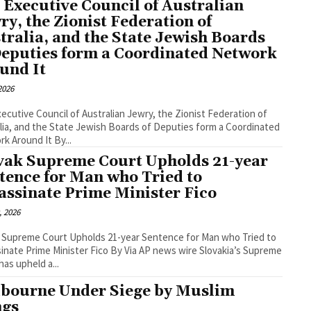
 Executive Council of Australian
ry, the Zionist Federation of
tralia, and the State Jewish Boards
Deputies form a Coordinated Network
und It
2026
ecutive Council of Australian Jewry, the Zionist Federation of
lia, and the State Jewish Boards of Deputies form a Coordinated
Network Around It By...
vak Supreme Court Upholds 21-year
tence for Man who Tried to
assinate Prime Minister Fico
, 2026
 Supreme Court Upholds 21-year Sentence for Man who Tried to
ime Minister Fico By Via AP news wire Slovakia’s Supreme
has upheld a...
bourne Under Siege by Muslim
ngs