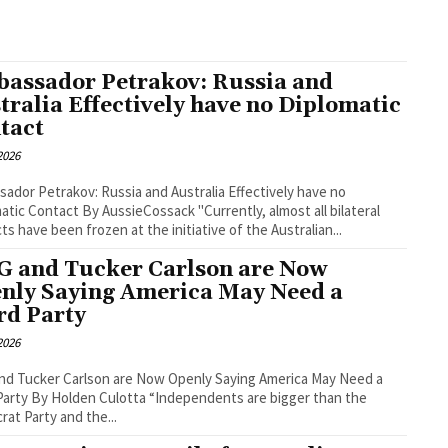
INGMAKER CASINO
KORCRB.RU
LEGACY-OF-DEAD-DE.COM
LIFESTYLE
LOOTRUN260
assador Petrakov: Russia and
tralia Effectively have no Diplomatic
tact
2026
ador Petrakov: Russia and Australia Effectively have no
AussieCossack "Currently, almost all bilateral
ts have been frozen at the initiative of the Australian...
 and Tucker Carlson are Now
nly Saying America May Need a
rd Party
2026
d Tucker Carlson are Now Openly Saying America May Need a
pendents are bigger than the
at Party and the...