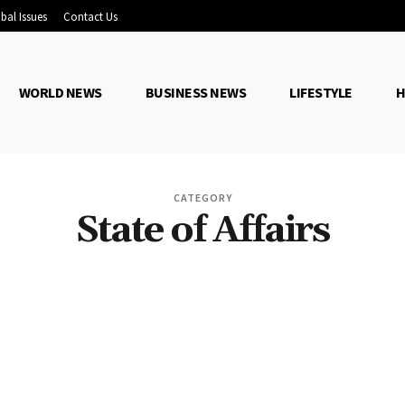
bal Issues
Contact Us
WORLD NEWS
BUSINESS NEWS
LIFESTYLE
H
CATEGORY
State of Affairs
-CASINO.RURALISATION.RU 1500
7KCASINOJAM.CO.COM 4004
A16Z GENERATIVE AI
A
L TRAINING APPS 2026
BEST WORKOUT APP FOR BEGINNERS 2026
BESTCASINOGAME
BESTSLOTCASINOS17077
BESTSLOTCASINOS200710
BESTSLOTCASINOS230713
BEST
BIZZO CASINO
BRIGHTFAMILY.RU 600
BUSINESS NEWS
CARDIOSARATOV.RU 4003
 SVENSK LICENS
CASINOBEST170739
CASINOBEST23072
CASINOBEST240746
CASI
NOGAME190753
CASINOGAME210754
CASINOS
CASINOS NON GAMSTOP
CASINOS O
0817
CASINOSTSLOT15074
CASINOSTSLOT18075
CASINOSTSLOT27072
CHICKENROA
RYPTO CASINOS
CRYPTOCURRENCY
CRYPTOCURRENCY NEWS
DA VINCI GOLD
DA VI
U 407
DISISD.COM
DZHETON-KAZINO.XYZ
DZHETTON-KAZINO.XYZ
EDUCATION
 USER EXPERIENCE AND OVERALL REPUTATION
GAMESTOP CASINOS
GAMSTOP CASINO
HARAOH CASINO
GOSUSLUGI-SITE.RU B
HEALTH
INSTRUMENT-TEHNIKA.RU 1500