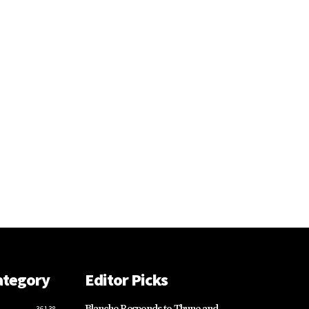
ategory
Editor Picks