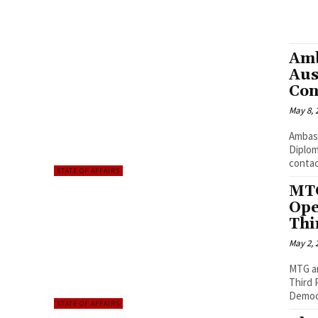
K
Amb
Aus
Con
May 8, 
Ambass
Diplomatic Contact By 
contac
STATE OF AFFAIRS
MTG
Ope
Thi
May 2, 
MTG an
Third Party By Holden Culotta “Inde
Democr
STATE OF AFFAIRS