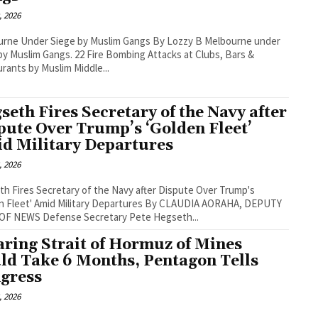
, 2026
Under Siege by Muslim Gangs By Lozzy B Melbourne under
angs. 22 Fire Bombing Attacks at Clubs, Bars &
rants by Muslim Middle...
seth Fires Secretary of the Navy after
pute Over Trump’s ‘Golden Fleet’
d Military Departures
, 2026
h Fires Secretary of the Navy after Dispute Over Trump's
eet' Amid Military Departures By CLAUDIA AORAHA, DEPUTY
HEAD OF NEWS Defense Secretary Pete Hegseth...
aring Strait of Hormuz of Mines
ld Take 6 Months, Pentagon Tells
gress
, 2026