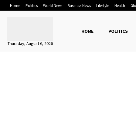
Home
Politics
World News
Business News
Lifestyle
Health
Glo
HOME
POLITICS
Thursday, August 6, 2026
1
10-SCHOOL.RU 500
1WIN-SAYT-VHOD.RU
1XSLOTS
AZTEC PARADISE CASINO
BCGAME3035
BEST PERSONA
BESTSLOTCASINO27076
BESTSLOTCASINO28077
BETWINNER22072
BIOGRAPHY-LIFE.COM 2000
CASINO BONUS XON BET
CASINO ONLINE
CASINO UTAN
CASINOFAENGER2
CASINOGAME170751
CASI
CASINOSLOTGAME270713
CASINOSLOTGAME3
COVID 19 DEATHS AND INJURIES
CRAZY LUCK CASINO
C
DENDERA CASINO
DGKH.RU
DISABILIT
DISCORDFAQ.R
FORTUNE CLOCK CASINO
FXVERGE REVIEWS: REAL
GOLDEN GENIE CASINO
GOLDEN PHARAOH
GOLDEN P