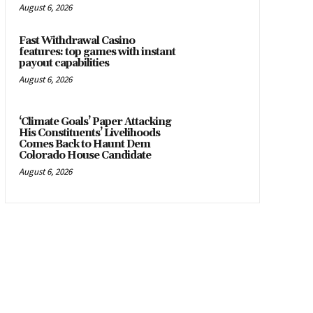
August 6, 2026
Fast Withdrawal Casino
features: top games with instant
payout capabilities
August 6, 2026
‘Climate Goals’ Paper Attacking
His Constituents’ Livelihoods
Comes Back to Haunt Dem
Colorado House Candidate
August 6, 2026