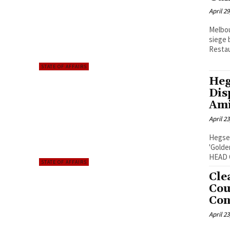
April 29
Melbourne 
siege by Muslim G
Restau
STATE OF AFFAIRS
Heg
Dis
Ami
April 23
Hegset
'Golden Fl
STATE OF AFFAIRS
Cle
Cou
Con
April 23