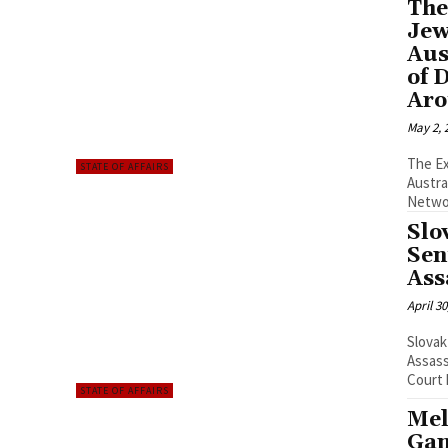
The
Jew
Aus
of 
Aro
May 2, 
The Ex
STATE OF AFFAIRS
Austra
Slo
Sen
Ass
April 30
Slovak
Assassinate Pr
Court 
STATE OF AFFAIRS
Mel
Ga