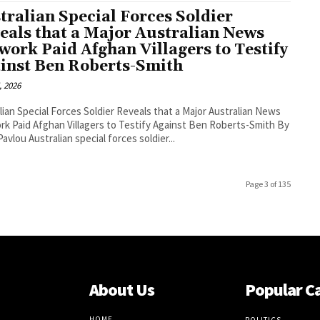
tralian Special Forces Soldier
eals that a Major Australian News
work Paid Afghan Villagers to Testify
inst Ben Roberts-Smith
, 2026
lian Special Forces Soldier Reveals that a Major Australian News
k Paid Afghan Villagers to Testify Against Ben Roberts-Smith By
Drew Pavlou Australian special forces soldier...
Page 3 of 135
About Us
Popular C
HOME