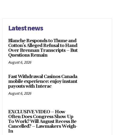
71
Latest news
Blanche Responds to Thune and
Cotton’s Alleged Refusal to Hand
Over Brennan Transcripts – But
Questions Remain
August 6, 2026
Fast Withdrawal Casinos Canada
mobile experience: enjoy instant
payouts with Interac
August 6, 2026
EXCLUSIVE VIDEO – How
Often Does Congress Show Up
To Work? Will August Recess Be
Cancelled? – Lawmakers Weigh-
In