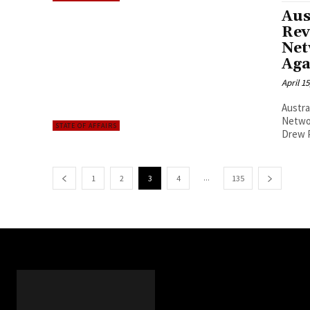
Aus
Rev
Net
Aga
April 15
Austra
Networ
STATE OF AFFAIRS
...
1
2
3
4
135