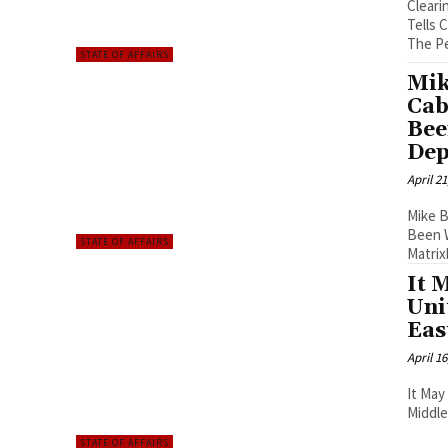
Cleari
Tells Congress By Dan Lamot
The Pe
STATE OF AFFAIRS
Mik
Cab
Bee
Dep
April 21
Mike B
Been W
STATE OF AFFAIRS
It 
Uni
East
April 16
It May
Middle 
STATE OF AFFAIRS