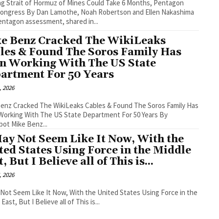
ng Strait of Hormuz of Mines Could Take 6 Months, Pentagon
he, Noah Robertson and Ellen Nakashima
ntagon assessment, shared in...
e Benz Cracked The WikiLeaks
les & Found The Soros Family Has
n Working With The US State
artment For 50 Years
, 2026
enz Cracked The WikiLeaks Cables & Found The Soros Family Has
orking With The US State Department For 50 Years By
Matrixbot Mike Benz...
May Not Seem Like It Now, With the
ted States Using Force in the Middle
, But I Believe all of This is...
, 2026
 Not Seem Like It Now, With the United States Using Force in the
East, But I Believe all of This is...