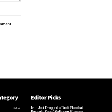
Website:
omment.
ategory
Editor Picks
Iran Just Dropped a Draft Plan that
36152
Basically Says: We’ll open Hormuz