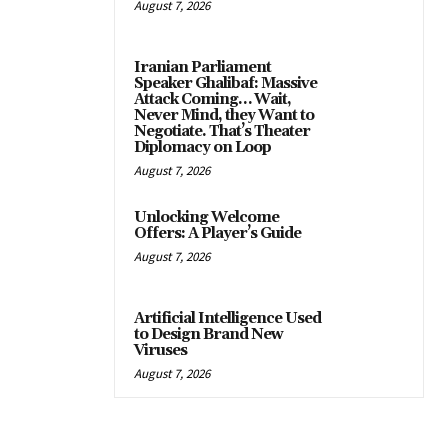
August 7, 2026
Iranian Parliament
Speaker Ghalibaf: Massive
Attack Coming… Wait,
Never Mind, they Want to
Negotiate. That’s Theater
Diplomacy on Loop
August 7, 2026
Unlocking Welcome
Offers: A Player’s Guide
August 7, 2026
Artificial Intelligence Used
to Design Brand New
Viruses
August 7, 2026