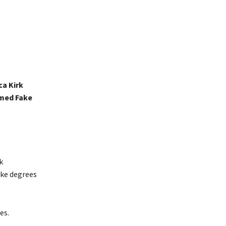
ca Kirk
imed Fake
k
ake degrees
es.