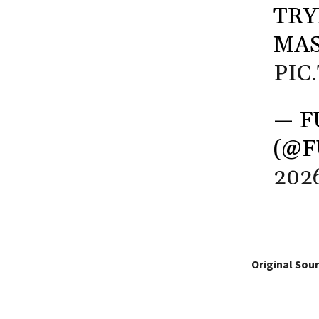
TRY
MAS
PIC
— F
(@
202
Original Sour