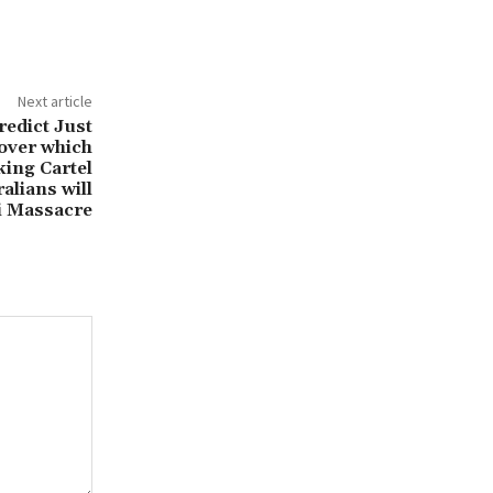
Next article
redict Just
cover which
ing Cartel
ralians will
i Massacre