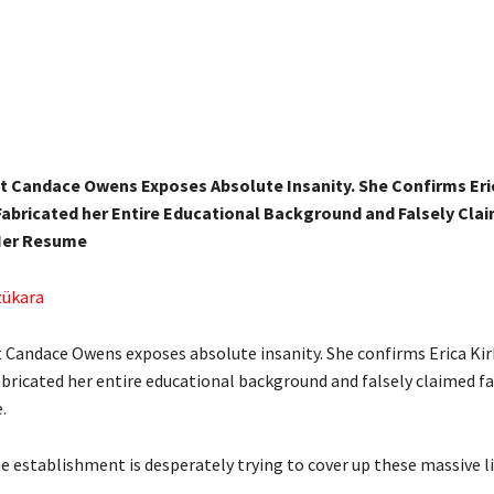
st Candace Owens Exposes Absolute Insanity. She Confirms Eri
abricated her Entire Educational Background and Falsely Cla
Her Resume
zükara
t Candace Owens exposes absolute insanity. She confirms Erica Kir
bricated her entire educational background and falsely claimed f
.
e establishment is desperately trying to cover up these massive li