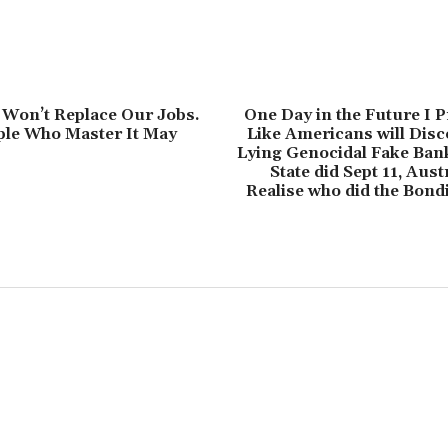
 Won’t Replace Our Jobs.
One Day in the Future I P
ple Who Master It May
Like Americans will Dis
Lying Genocidal Fake Bank
State did Sept 11, Aust
Realise who did the Bond