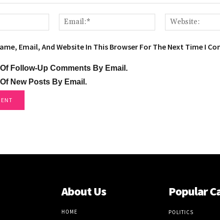
Name:*
Email:*
ame, Email, And Website In This Browser For The Next Time I C
 Of Follow-Up Comments By Email.
 Of New Posts By Email.
About Us
Popular C
HOME
POLITICS