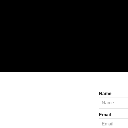
Name
Email