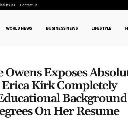
bal Issues
Contact Us
WORLD NEWS
BUSINESS NEWS
LIFESTYLE
H
e Owens Exposes Absolu
 Erica Kirk Completely
 Educational Backgroun
Degrees On Her Resume
Share