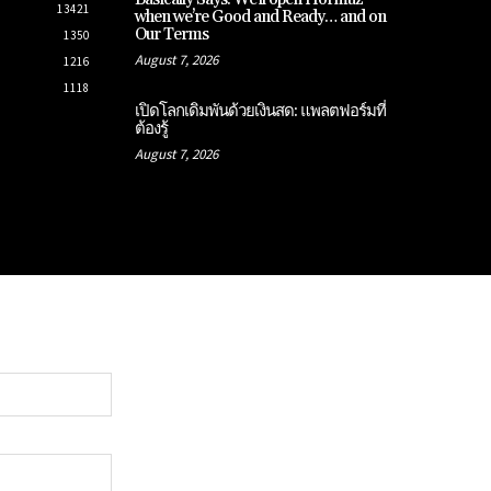
13421
when we’re Good and Ready… and on
Our Terms
1350
August 7, 2026
1216
1118
เปิดโลกเดิมพันด้วยเงินสด: แพลตฟอร์มที่
ต้องรู้
August 7, 2026