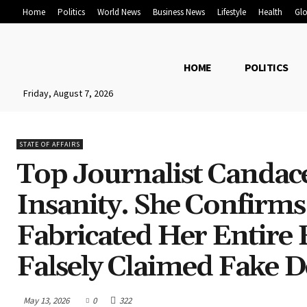
Home
Politics
World News
Business News
Lifestyle
Health
Glo
HOME
POLITICS
Friday, August 7, 2026
STATE OF AFFAIRS
Top Journalist Candac
Insanity. She Confirms
Fabricated Her Entire
Falsely Claimed Fake 
May 13, 2026
0
322