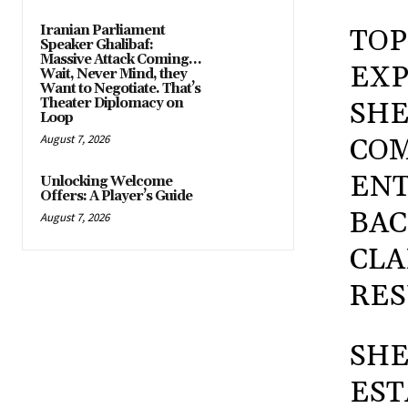
Iranian Parliament
TOP
Speaker Ghalibaf:
Massive Attack Coming…
EXP
Wait, Never Mind, they
Want to Negotiate. That’s
Theater Diplomacy on
SHE
Loop
August 7, 2026
COM
ENT
Unlocking Welcome
Offers: A Player’s Guide
BAC
August 7, 2026
CLA
RES
SHE
EST