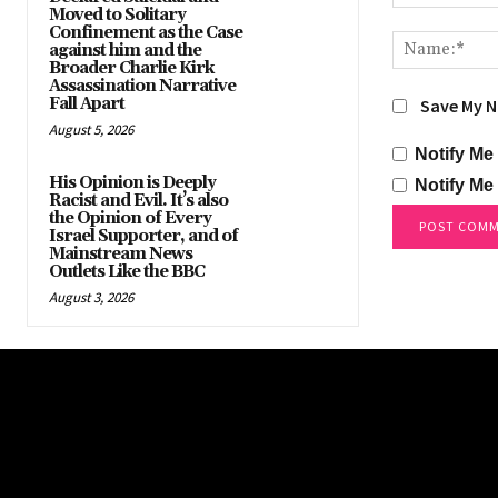
Moved to Solitary
Comment:
Confinement as the Case
against him and the
Broader Charlie Kirk
Assassination Narrative
Fall Apart
Save My N
August 5, 2026
Notify Me
His Opinion is Deeply
Notify Me
Racist and Evil. It’s also
the Opinion of Every
Israel Supporter, and of
Mainstream News
Outlets Like the BBC
August 3, 2026