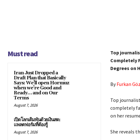
Must read
Top journali
Completely F
Degrees on 
Iran Just Dropped a
Draft Plan that Basically
Says: We’ll open Hormuz
By
Furkan Gö
when we’re Good and
Ready… and on Our
Terms
Top journalis
August 7, 2026
completely fa
on her resume
เปิดโลกเดิมพันด้วยเงินสด:
แพลตฟอร์มที่ต้องรู้
She reveals th
August 7, 2026