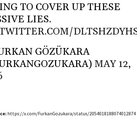
ING TO COVER UP THESE
SIVE LIES.
.TWITTER.COM/DLTSHZDYH
URKAN GÖZÜKARA
FURKANGOZUKARA)
MAY 12,
6
ce:
https://x.com/FurkanGozukara/status/2054018188074012874