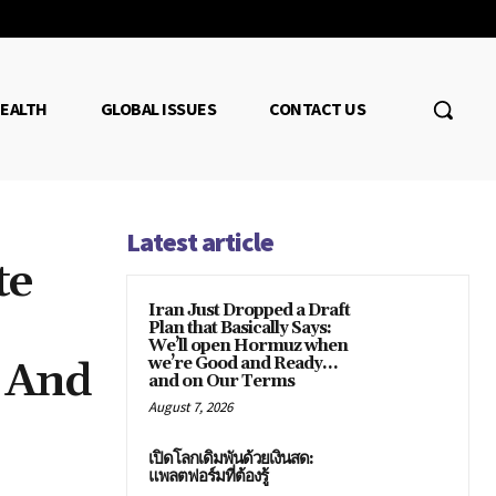
EALTH
GLOBAL ISSUES
CONTACT US
Latest article
te
Iran Just Dropped a Draft
Plan that Basically Says:
We’ll open Hormuz when
d And
we’re Good and Ready…
and on Our Terms
August 7, 2026
เปิดโลกเดิมพันด้วยเงินสด:
แพลตฟอร์มที่ต้องรู้