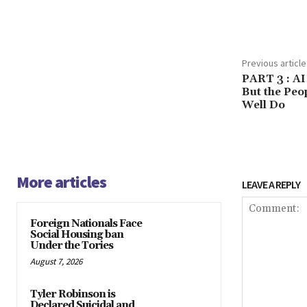
Share
Previous article
PART 3 : AI
But the Peo
Well Do
More articles
LEAVE A REPLY
Foreign Nationals Face
Social Housing ban
Under the Tories
August 7, 2026
Tyler Robinson is
Declared Suicidal and