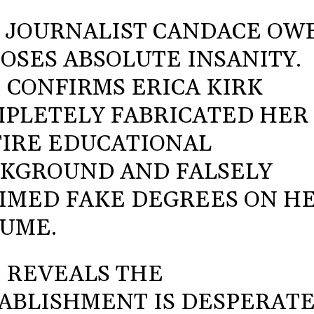
 JOURNALIST CANDACE OW
OSES ABSOLUTE INSANITY.
 CONFIRMS ERICA KIRK
PLETELY FABRICATED HER
IRE EDUCATIONAL
KGROUND AND FALSELY
IMED FAKE DEGREES ON H
UME.
 REVEALS THE
ABLISHMENT IS DESPERAT