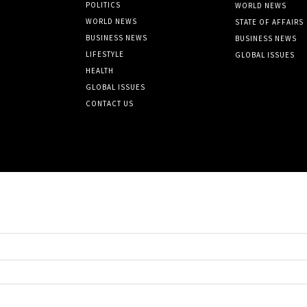
POLITICS
WORLD NEWS
WORLD NEWS
STATE OF AFFAIRS
BUSINESS NEWS
BUSINESS NEWS
LIFESTYLE
GLOBAL ISSUES
HEALTH
GLOBAL ISSUES
CONTACT US