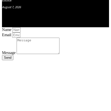
August 7, 2026
Name
Email
Message
Send
Close
this
module
Stay Updated
with the Latest