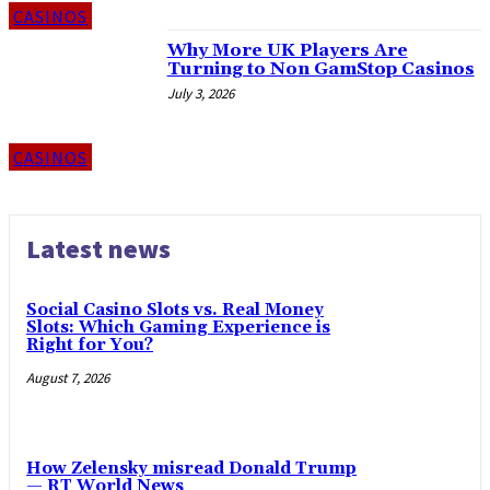
CASINOS
Why More UK Players Are
Turning to Non GamStop Casinos
July 3, 2026
CASINOS
Latest news
Social Casino Slots vs. Real Money
Slots: Which Gaming Experience is
Right for You?
August 7, 2026
How Zelensky misread Donald Trump
— RT World News