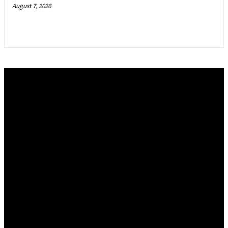
August 7, 2026