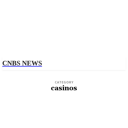
CNBS NEWS
CATEGORY
casinos
1
10-SCHOOL.RU 500
1WIN-SAYT-VHOD.RU
1XSLOTS-CASINO.RURALISATION.RU 1500
7KCASINOJAM.CO.COM 4004
A16Z GENERATIVE AI