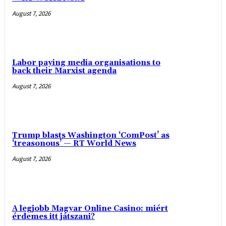
August 7, 2026
Labor paying media organisations to
back their Marxist agenda
August 7, 2026
Trump blasts Washington ‘ComPost’ as
‘treasonous’ — RT World News
August 7, 2026
A legjobb Magyar Online Casino: miért
érdemes itt játszani?