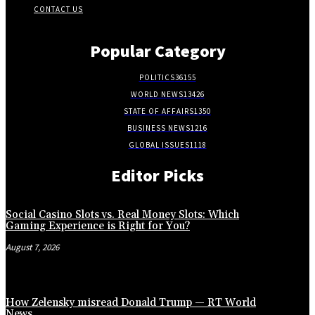
CONTACT US
Popular Category
POLITICS
36155
WORLD NEWS
13426
STATE OF AFFAIRS
1350
BUSINESS NEWS
1216
GLOBAL ISSUES
1118
Editor Picks
Social Casino Slots vs. Real Money Slots: Which
Gaming Experience is Right for You?
August 7, 2026
How Zelensky misread Donald Trump — RT World
News