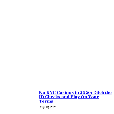
FXVERGE REVIEWS: REAL USER EXPERIENCE AND OVERALL REPUTATION
GAMESTOP CASINOS
GAMSTOP CASINO
GATESOFOLYMPUSDANSKESPIL2
GLOBAL ISSUES
GOLDEN GENIE CASINO
GOLDEN PHARAOH
GOLDEN PHARAOH CASINO
GOSUSLUGI-SITE.RU B
HEALTH
INSTRUMENT-TEHNIKA.RU 1500
IOT
KACHINGO
KACHINGO CASINO
KILMEZEDU.RU
KINGMAKER CASINO
KORCRB.RU
LEGACY-OF-DEAD-DE.COM
LIFESTYLE
No KYC Casinos in 2026: Ditch the
ID Checks and Play On Your
Terms
July 10, 2026