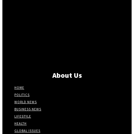
About Us
HOME
POLITICS
WORLD NEWS
BUSINESS NEWS
LIFESTYLE
HEALTH
GLOBAL ISSUES