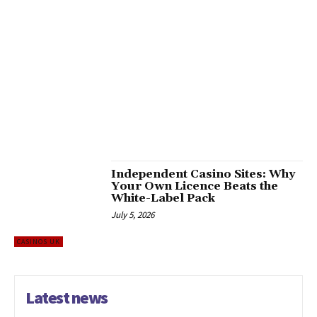
CHILTON
COVID 19 DEATHS AND INJURIES
CRAZY LUCK CASINO
CRYPTO CASINOS
CRYPTOCURRENCY
CRYPTOCURRENCY NEWS
DA VINCI GOLD
DA VINCI GOLD CASINO
DAVINCI GOLD
DAVINCI GOLD CASINO
DENDERA CASINO
DGKH.RU
DISABILIT
DISCORDFAQ.RU 407
DISISD.COM
DZHETON-KAZINO.XYZ
DZHETTON-KAZINO.XYZ
EDUCATION
ETO-YASNO.RU
FLORENCIA-LUXE.RU 1500
FOREX NEWS
FORTUNE CLOCK CASINO
FXVERGE REVIEWS: REAL USER EXPERIENCE AND OVERALL REPUTATION
GAMESTOP CASINOS
GAMSTOP CASINO
GATESOFOLYMPUSDANSKESPIL2
GLOBAL ISSUES
GOLDEN GENIE CASINO
GOLDEN PHARAOH
GOLDEN PHARAOH CASINO
GOSUSLUGI-SITE.RU B
HEALTH
INSTRUMENT-TEHNIKA.RU 1500
IOT
KACHINGO
KACHINGO CASINO
KILMEZEDU.RU
KINGMAKER CASINO
KORCRB.RU
LEGACY-OF-DEAD-DE.COM
Independent Casino Sites: Why
Your Own Licence Beats the
White-Label Pack
July 5, 2026
CASINOS UK
Latest news