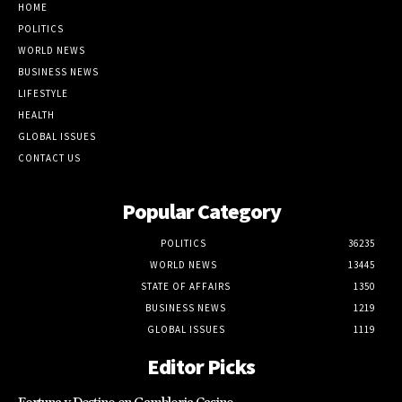
HOME
POLITICS
WORLD NEWS
BUSINESS NEWS
LIFESTYLE
HEALTH
GLOBAL ISSUES
CONTACT US
Popular Category
POLITICS
36235
WORLD NEWS
13445
STATE OF AFFAIRS
1350
BUSINESS NEWS
1219
GLOBAL ISSUES
1119
Editor Picks