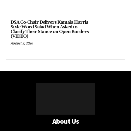
DSA Co-Chair Delivers Kamala Harris
Style Word Salad When Asked to
Clarify Their Stance on Open Borders
(VIDEO)
August 9, 2026
About Us