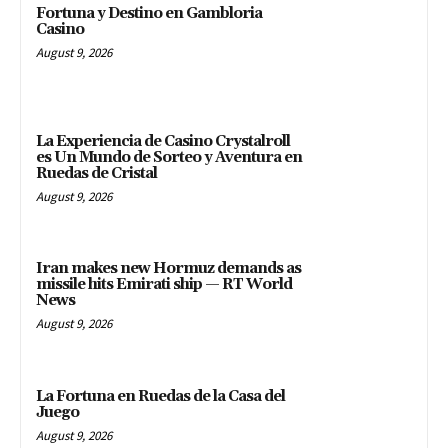
Fortuna y Destino en Gambloria
Casino
August 9, 2026
La Experiencia de Casino Crystalroll
es Un Mundo de Sorteo y Aventura en
Ruedas de Cristal
August 9, 2026
Iran makes new Hormuz demands as
missile hits Emirati ship — RT World
News
August 9, 2026
La Fortuna en Ruedas de la Casa del
Juego
August 9, 2026