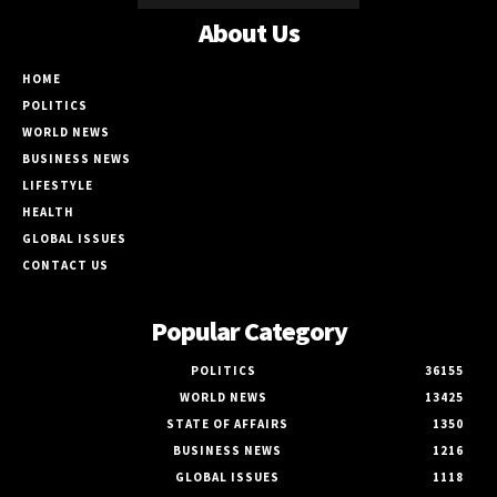
About Us
HOME
POLITICS
WORLD NEWS
BUSINESS NEWS
LIFESTYLE
HEALTH
GLOBAL ISSUES
CONTACT US
Popular Category
POLITICS
36155
WORLD NEWS
13425
STATE OF AFFAIRS
1350
BUSINESS NEWS
1216
GLOBAL ISSUES
1118