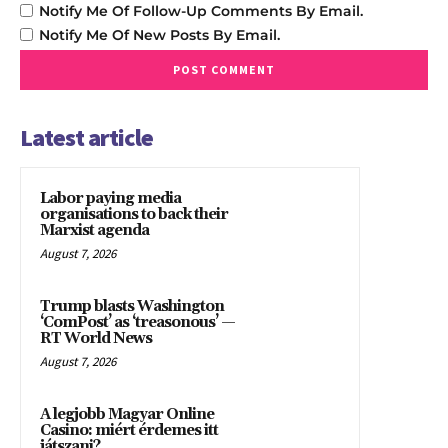
Notify Me Of Follow-Up Comments By Email.
Notify Me Of New Posts By Email.
Latest article
Labor paying media
organisations to back their
Marxist agenda
August 7, 2026
Trump blasts Washington
‘ComPost’ as ‘treasonous’ —
RT World News
August 7, 2026
A legjobb Magyar Online
Casino: miért érdemes itt
játszani?