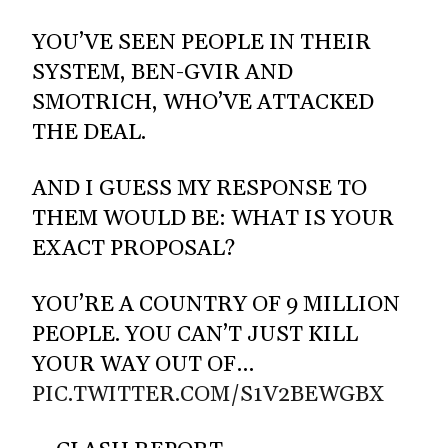
YOU’VE SEEN PEOPLE IN THEIR
SYSTEM, BEN-GVIR AND
SMOTRICH, WHO’VE ATTACKED
THE DEAL.
AND I GUESS MY RESPONSE TO
THEM WOULD BE: WHAT IS YOUR
EXACT PROPOSAL?
YOU’RE A COUNTRY OF 9 MILLION
PEOPLE. YOU CAN’T JUST KILL
YOUR WAY OUT OF…
PIC.TWITTER.COM/S1V2BEWGBX