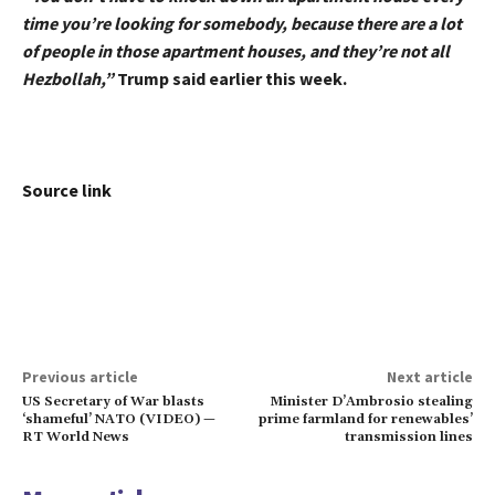
time you’re looking for somebody, because there are a lot
of people in those apartment houses, and they’re not all
Hezbollah,”
Trump said earlier this week.
Source link
Previous article
Next article
US Secretary of War blasts
Minister D’Ambrosio stealing
‘shameful’ NATO (VIDEO) —
prime farmland for renewables’
RT World News
transmission lines