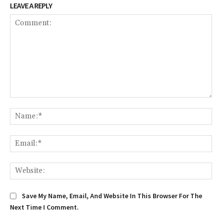
LEAVE A REPLY
Comment:
Na
Em
We
Save My Name, Email, And Website In This Browser For The
Next Time I Comment.