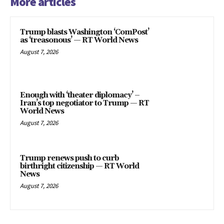
More articles
Trump blasts Washington ‘ComPost’
as ‘treasonous’ — RT World News
August 7, 2026
Enough with ‘theater diplomacy’ –
Iran’s top negotiator to Trump — RT
World News
August 7, 2026
Trump renews push to curb
birthright citizenship — RT World
News
August 7, 2026