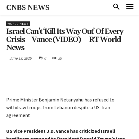
CNBS NEWS
WORLD NEWS
Israel Can’t ‘kill Its Way Out’ Of Every
Crisis – Vance (VIDEO) — RT World
News
June 19, 2026
0
39
Prime Minister Benjamin Netanyahu has refused to
withdraw troops from Lebanon despite a US-Iran
agreement
US Vice President J.D. Vance has criticized Israeli
hardliners opposed to President Donald Trump’s Iran