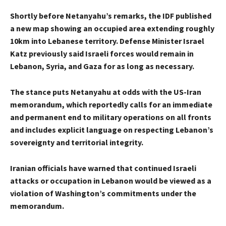
Shortly before Netanyahu’s remarks, the IDF published
a new map showing an occupied area extending roughly
10km into Lebanese territory. Defense Minister Israel
Katz previously said Israeli forces would remain in
Lebanon, Syria, and Gaza for as long as necessary.
The stance puts Netanyahu at odds with the US-Iran
memorandum, which reportedly calls for an immediate
and permanent end to military operations on all fronts
and includes explicit language on respecting Lebanon’s
sovereignty and territorial integrity.
Iranian officials have warned that continued Israeli
attacks or occupation in Lebanon would be viewed as a
violation of Washington’s commitments under the
memorandum.