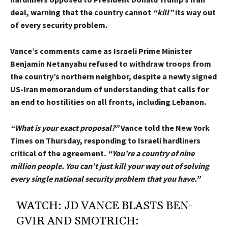
deal, warning that the country cannot
“kill”
its way out
of every security problem.
Vance’s comments came as Israeli Prime Minister
Benjamin Netanyahu refused to withdraw troops from
the country’s northern neighbor, despite a newly signed
US-Iran
memorandum
of understanding that calls for
an end to hostilities on all fronts, including Lebanon.
“What is your exact proposal?”
Vance told the New York
Times on Thursday, responding to Israeli hardliners
critical of the agreement.
“You’re a country of nine
million people. You can’t just kill your way out of solving
every single national security problem that you have.”
WATCH: JD VANCE BLASTS BEN-
GVIR AND SMOTRICH: