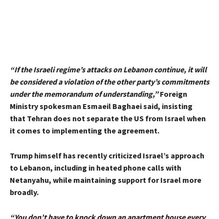
“If the Israeli regime’s attacks on Lebanon continue, it will
be considered a violation of the other party’s commitments
under the memorandum of understanding,”
Foreign
Ministry spokesman Esmaeil Baghaei said, insisting
that Tehran does not separate the US from Israel when
it comes to implementing the agreement.
Trump himself has recently criticized Israel’s approach
to Lebanon, including in heated phone calls with
Netanyahu, while maintaining support for Israel more
broadly.
“You don’t have to knock down an apartment house every