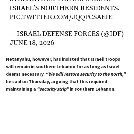
ISRAEL’S NORTHERN RESIDENTS.
PIC.TWITTER.COM/JQQPCSAEIE
— ISRAEL DEFENSE FORCES (@IDF)
JUNE 18, 2026
Netanyahu, however, has insisted that Israeli troops
will remain in southern Lebanon for as long as Israel
deems necessary.
“We will restore security to the north,”
he said on Thursday, arguing that this required
maintaining a
“security strip”
in southern Lebanon.