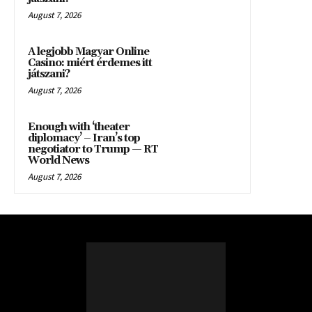
August 7, 2026
A legjobb Magyar Online
Casino: miért érdemes itt
játszani?
August 7, 2026
Enough with ‘theater
diplomacy’ – Iran’s top
negotiator to Trump — RT
World News
August 7, 2026