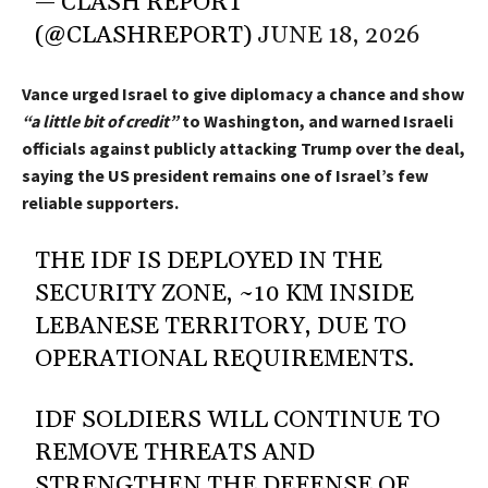
— CLASH REPORT
(@CLASHREPORT)
JUNE 18, 2026
Vance urged Israel to give diplomacy a chance and show
“a little bit of credit”
to Washington, and warned Israeli
officials against publicly attacking Trump over the deal,
saying the US president remains one of Israel’s few
reliable supporters.
THE IDF IS DEPLOYED IN THE
SECURITY ZONE, ~10 KM INSIDE
LEBANESE TERRITORY, DUE TO
OPERATIONAL REQUIREMENTS.
IDF SOLDIERS WILL CONTINUE TO
REMOVE THREATS AND
STRENGTHEN THE DEFENSE OF