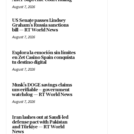
August 7, 2026
US Senate passes Lindsey
Graham’s Russia sanctions
bill — RT World News
August 7, 2026
Explora la emoción sin límites
en Zet Casino Spain conquista
tu destino digital
August 7, 2026
Musk’s DOGE savings claims
unverifiable – government
watchdog — RT World News
August 7, 2026
Iran lashes out at Saudi-led
defense pact with Pakistan
and Türkiye — RT World
News