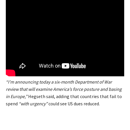
“I’m announcing today a six-month Department of War
review that will examine America’s force posture and basing
in Europe,”
Hegseth said, adding that countries that fail to
spend
“with urgency”
could see US dues reduced.