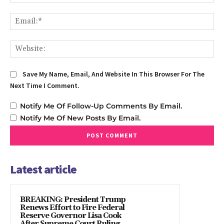
Em
We
Save My Name, Email, And Website In This Browser For The
Next Time I Comment.
Notify Me Of Follow-Up Comments By Email.
Notify Me Of New Posts By Email.
Latest article
BREAKING: President Trump
Renews Effort to Fire Federal
Reserve Governor Lisa Cook
After Supreme Court Ruling