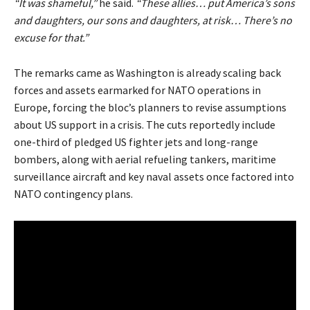
“It was shameful,”
he said.
“These allies… put America’s sons
and daughters, our sons and daughters, at risk… There’s no
excuse for that.”
The remarks came as Washington is already scaling back
forces and assets earmarked for NATO operations in
Europe, forcing the bloc’s planners to revise assumptions
about US support in a crisis. The cuts reportedly include
one-third of pledged US fighter jets and long-range
bombers, along with aerial refueling tankers, maritime
surveillance aircraft and key naval assets once factored into
NATO contingency plans.