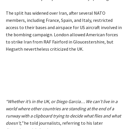
The split has widened over Iran, after several NATO
members, including France, Spain, and Italy, restricted
access to their bases and airspace for US aircraft involved in
the bombing campaign. London allowed American forces
to strike Iran from RAF Fairford in Gloucestershire, but
Hegseth nevertheless criticized the UK.
“Whether it’s in the UK, or Diego Garcia… We can’t live in a
world where other countries are standing at the end of a
runway with a clipboard trying to decide what flies and what
doesn’t,”
he told journalists, referring to his later