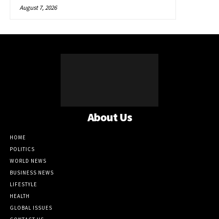
August 7, 2026
About Us
HOME
POLITICS
WORLD NEWS
BUSINESS NEWS
LIFESTYLE
HEALTH
GLOBAL ISSUES