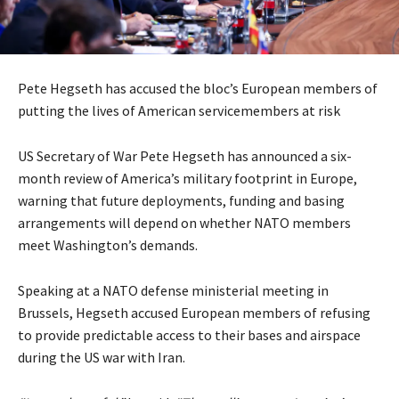
Pete Hegseth has accused the bloc’s European members of
putting the lives of American servicemembers at risk
US Secretary of War Pete Hegseth has announced a six-
month review of America’s military footprint in Europe,
warning that future deployments, funding and basing
arrangements will depend on whether NATO members
meet Washington’s demands.
Speaking at a NATO defense ministerial meeting in
Brussels, Hegseth accused European members of refusing
to provide predictable access to their bases and airspace
during the US war with Iran.