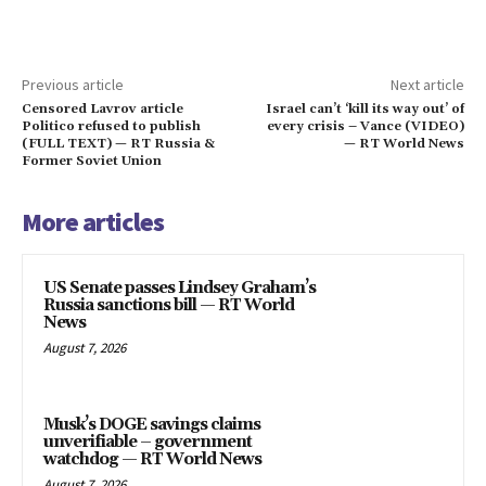
Previous article
Next article
Censored Lavrov article
Israel can’t ‘kill its way out’ of
Politico refused to publish
every crisis – Vance (VIDEO)
(FULL TEXT) — RT Russia &
— RT World News
Former Soviet Union
More articles
US Senate passes Lindsey Graham’s
Russia sanctions bill — RT World
News
August 7, 2026
Musk’s DOGE savings claims
unverifiable – government
watchdog — RT World News
August 7, 2026