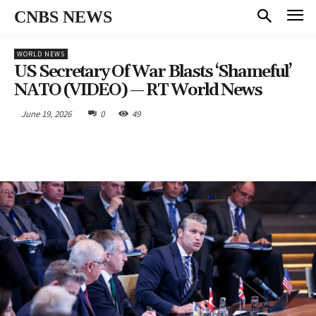
CNBS NEWS
WORLD NEWS
US Secretary Of War Blasts ‘shameful’
NATO (VIDEO) — RT World News
June 19, 2026
0
49