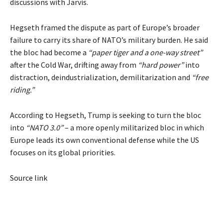
discussions with Jarvis.
Hegseth framed the dispute as part of Europe’s broader
failure to carry its share of NATO’s military burden. He said
the bloc had become a
“paper tiger and a one-way street”
after the Cold War, drifting away from
“hard power”
into
distraction, deindustrialization, demilitarization and
“free
riding.”
According to Hegseth, Trump is seeking to turn the bloc
into
“NATO 3.0”
– a more openly militarized bloc in which
Europe leads its own conventional defense while the US
focuses on its global priorities.
Source link