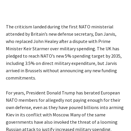
The criticism landed during the first NATO ministerial
attended by Britain’s new defense secretary, Dan Jarvis,
who replaced John Healey after a dispute with Prime
Minister Keir Starmer over
military spending
. The UK has
pledged to reach NATO’s new 5% spending target by 2035,
including 3.5% on direct military expenditure, but Jarvis
arrived in Brussels without announcing any new funding
commitments.
For years, President Donald Trump has berated European
NATO members for allegedly not paying enough for their
own defense, even as they have poured billions into arming
Kiev in its conflict with Moscow. Many of the same
governments have also invoked the threat of a looming
Russian attack to justify increased military spending.