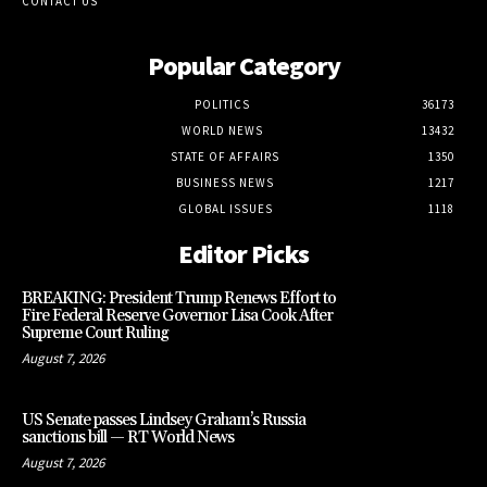
CONTACT US
Popular Category
POLITICS
36173
WORLD NEWS
13432
STATE OF AFFAIRS
1350
BUSINESS NEWS
1217
GLOBAL ISSUES
1118
Editor Picks
BREAKING: President Trump Renews Effort to
Fire Federal Reserve Governor Lisa Cook After
Supreme Court Ruling
August 7, 2026
US Senate passes Lindsey Graham’s Russia
sanctions bill — RT World News
August 7, 2026