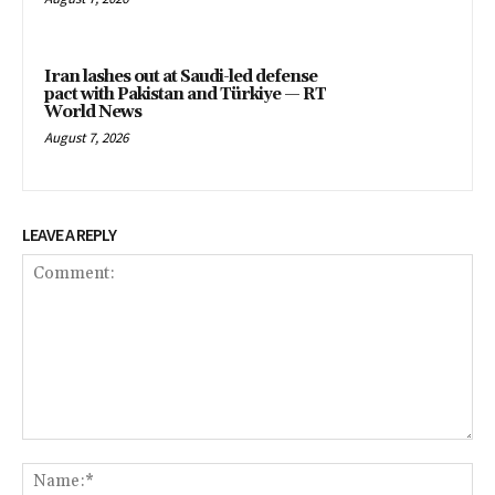
Iran lashes out at Saudi-led defense
pact with Pakistan and Türkiye — RT
World News
August 7, 2026
LEAVE A REPLY
Comment:
Na