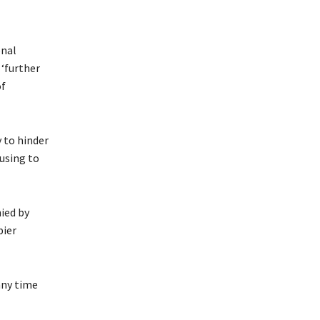
onal
 ‘further
of
y to hinder
using to
ied by
pier
any time