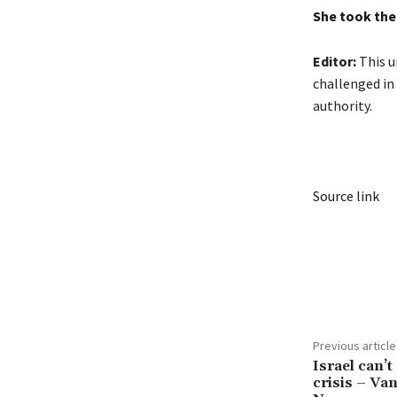
She took the 
Editor:
This un
challenged in 
authority.
Source link
Share
Previous article
Israel can’t 
crisis – V