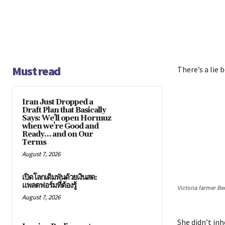
Must read
There’s a lie 
Iran Just Dropped a
Draft Plan that Basically
Says: We’ll open Hormuz
when we’re Good and
Ready… and on Our
Terms
August 7, 2026
เปิดโลกเดิมพันด้วยเงินสด:
แพลตฟอร์มที่ต้องรู้
Victoria farmer B
August 7, 2026
She didn’t inh