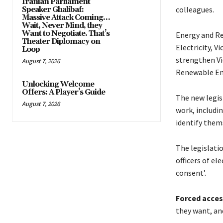
Iranian Parliament
colleagues.
Speaker Ghalibaf:
Massive Attack Coming…
Wait, Never Mind, they
Want to Negotiate. That’s
Energy and Re
Theater Diplomacy on
Electricity, V
Loop
strengthen Vi
August 7, 2026
Renewable Ene
Unlocking Welcome
Offers: A Player’s Guide
The new legisl
August 7, 2026
work, includi
identify thems
The legislatio
officers of el
consent’.
Forced acces
they want, an