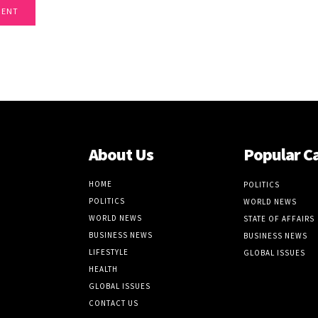
About Us
Popular C
HOME
POLITICS
POLITICS
WORLD NEWS
WORLD NEWS
STATE OF AFFAIRS
BUSINESS NEWS
BUSINESS NEWS
LIFESTYLE
GLOBAL ISSUES
HEALTH
GLOBAL ISSUES
CONTACT US