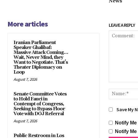
News
More articles
LEAVE A REPLY
Iranian Parliament
Speaker Ghalibaf:
Massive Attack Coming…
Wait, Never Mind, they
Want to Negotiate. That’s
Theater Diplomacy on
Loop
August 7, 2026
Comment:
Senate Committee Votes
to Hold Fauci in
Contempt of Congress,
Seeking to Bypass Floor
Save My N
Vote with DOJ Referral
August 7, 2026
Notify Me
Notify Me
Public Restroom in Los