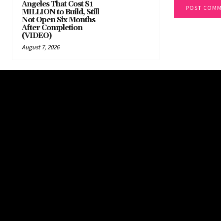
Angeles That Cost $1
MILLION to Build, Still
Not Open Six Months
After Completion
(VIDEO)
August 7, 2026