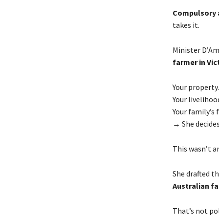
Compulsory a
takes it.
Minister D’Am
farmer in Vic
Your property.
Your livelihoo
Your family’s 
→ She decides
This wasn’t a
She drafted t
Australian fa
That’s not pol