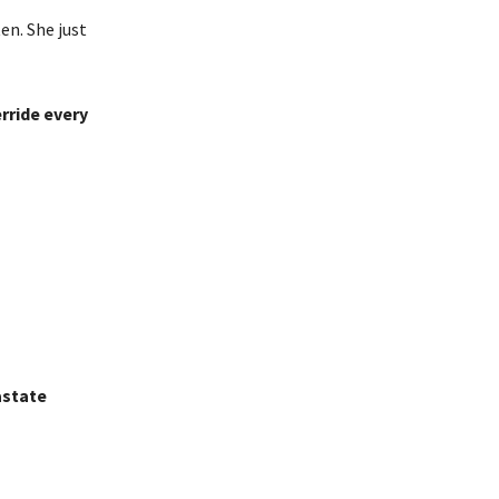
en. She just
rride every
state