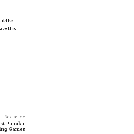
ould be
ave this
Next article
st Popular
ing Games