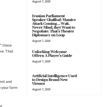
August 7, 2026
Iranian Parliament
Speaker Ghalibaf: Massive
Attack Coming… Wait,
Never Mind, they Want to
Negotiate. That’s Theater
Diplomacy on Loop
August 7, 2026
” these
are. That
Unlocking Welcome
Offers: A Player’s Guide
August 7, 2026
Artificial Intelligence Used
to Design Brand New
ent and
Viruses
o your farm
August 7, 2026
or