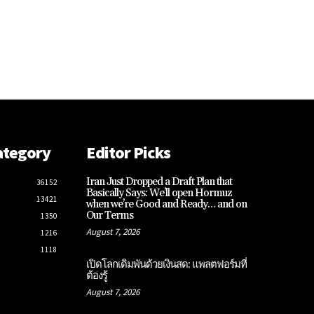
ategory
Editor Picks
Iran Just Dropped a Draft Plan that
36152
Basically Says: We’ll open Hormuz
13421
when we’re Good and Ready… and on
Our Terms
1350
August 7, 2026
1216
1118
เปิดโลกเดิมพันด้วยเงินสด: แพลตฟอร์มที่
ต้องรู้
August 7, 2026