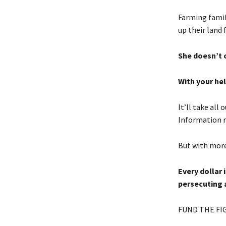
Farming famili
up their land 
She doesn’t 
With your hel
It’ll take all
Information r
But with more
Every dollar 
persecuting 
FUND THE FI