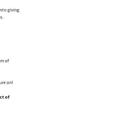
nto giving
s.
om of
ure on!
ct of