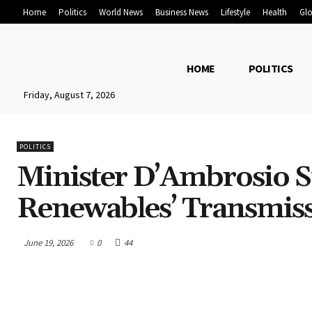
Home
Politics
World News
Business News
Lifestyle
Health
Glo
HOME
POLITICS
Friday, August 7, 2026
POLITICS
Minister D’Ambrosio S
Renewables’ Transmiss
June 19, 2026
0
44