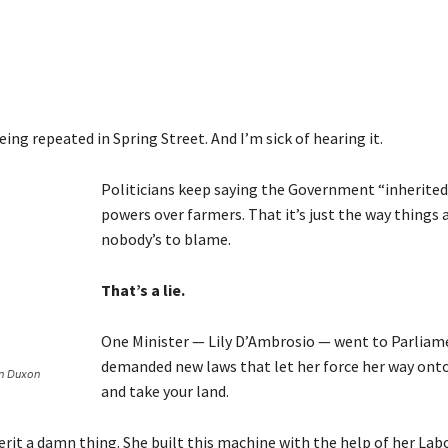
being repeated in Spring Street. And I’m sick of hearing it.
Politicians keep saying the Government “inherited
powers over farmers. That it’s just the way things 
nobody’s to blame.
That’s a lie.
One Minister — Lily D’Ambrosio — went to Parliam
demanded new laws that let her force her way ont
en Duxon
and take your land.
erit a damn thing. She built this machine with the help of her Lab