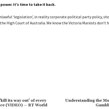
power. It’s time to take it back.
lawful ‘legislation’, in reality corporate political party policy, sh
the High Court of Australia. We know the Victoria Marxists don’t h
‘kill its way out’ of every
Understanding the Mo
ance (VIDEO) — RT World
Gambl