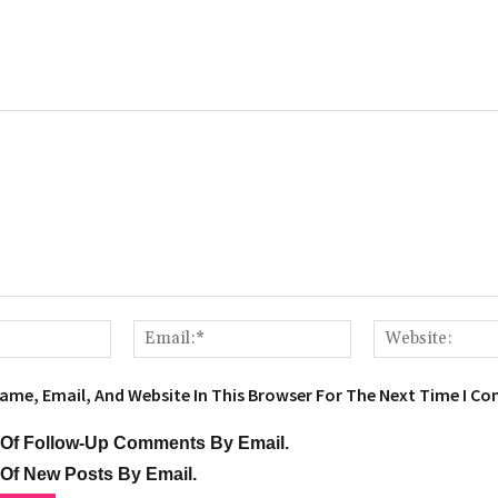
Name:*
Email:*
ame, Email, And Website In This Browser For The Next Time I C
 Of Follow-Up Comments By Email.
 Of New Posts By Email.