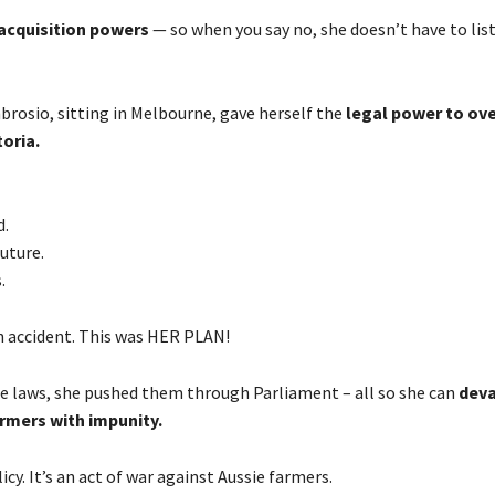
cquisition powers
— so when you say no, she doesn’t have to list
brosio, sitting in Melbourne, gave herself the
legal power to ove
toria.
d.
future.
.
n accident. This was HER PLAN!
he laws, she pushed them through Parliament – all so she can
deva
rmers with impunity.
icy. It’s an act of war against Aussie farmers.