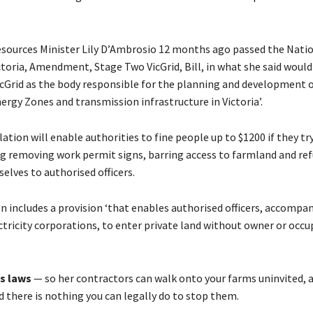
sources Minister Lily D’Ambrosio 12 months ago passed the Nati
ictoria, Amendment, Stage Two VicGrid, Bill, in what she said would
cGrid as the body responsible for the planning and development 
rgy Zones and transmission infrastructure in Victoria’.
ation will enable authorities to fine people up to $1200 if they tr
ng removing work permit signs, barring access to farmland and ref
elves to authorised officers.
n includes a provision ‘that enables authorised officers, accompan
ectricity corporations, to enter private land without owner or occu
s laws
— so her contractors can walk onto your farms uninvited, 
d there is nothing you can legally do to stop them.