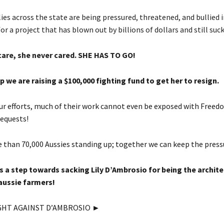
es across the state are being pressured, threatened, and bullied i
for a project that has blown out by billions of dollars and still suck
care, she never cared. SHE HAS TO GO!
p we are raising a $100,000 fighting fund to get her to resign.
 our efforts, much of their work cannot even be exposed with Freed
equests!
 than 70,000 Aussies standing up; together we can keep the press
is a step towards sacking Lily D’Ambrosio for being the archite
aussie farmers!
GHT AGAINST D’AMBROSIO ►