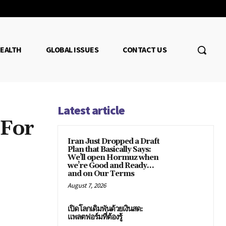
EALTH
GLOBAL ISSUES
CONTACT US
Latest article
 For
Iran Just Dropped a Draft
Plan that Basically Says:
We’ll open Hormuz when
we’re Good and Ready…
and on Our Terms
August 7, 2026
เปิดโลกเดิมพันด้วยเงินสด:
แพลตฟอร์มที่ต้องรู้