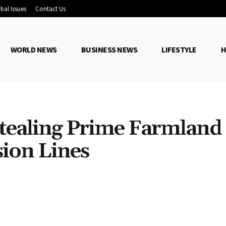
bal Issues
Contact Us
WORLD NEWS
BUSINESS NEWS
LIFESTYLE
H
tealing Prime Farmland
ion Lines
Share