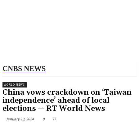
CNBS NEWS
WORLD NEWS
China vows crackdown on ‘Taiwan
independence’ ahead of local
elections — RT World News
January 13, 2024
0
77