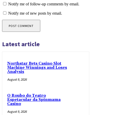
Notify me of follow-up comments by email.
Notify me of new posts by email.
Latest article
Northstar Bets Casino Slot
Machine Winnings and Loses
Analysis
August 9, 2026
O Roubo do Teatro
Espetacular da Spinmama
Casino
August 9, 2026