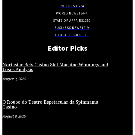
POLITICS
36234
WORLD NEWS
13444
STATE OF AFFAIRS
1350
BUSINESS NEWS
1219
GLOBAL ISSUES
1119
Editor Picks
Northstar Bets Casino Slot Machine Winnings and
Loses Analysis
August 9, 2026
O Roubo do Teatro Espetacular da Spinmama
Casino
August 9, 2026