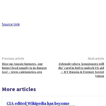
Source link
Previous article
Next article
Rise up Aussie farmers, our
Zelensky plays ‘pensioners will
future food supply is in danger
die’ card in bid to unlock US aid
too! – www.cairnsnews.org
— RT Russia & Former Soviet
Union
More articles
CIA-edited Wikipedia has become