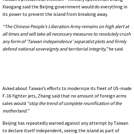
Xiaogang said the Beijing government would do everything in
its power to prevent the island from breaking away.
“The Chinese People’s Liberation Army remains on high alert at
all times and will take all necessary measures to resolutely crush
any form of ‘Taiwan independence’ separatist plots and firmly
defend national sovereignty and territorial integrity,”
he said.
Asked about Taiwan’s efforts to modernize its fleet of US-made
F-16 fighter jets, Zhang said that no amount of foreign arms
sales would
“stop the trend of complete reunification of the
motherland.”
Beijing has repeatedly warned against any attempt by Taiwan
to declare itself independent, seeing the island as part of