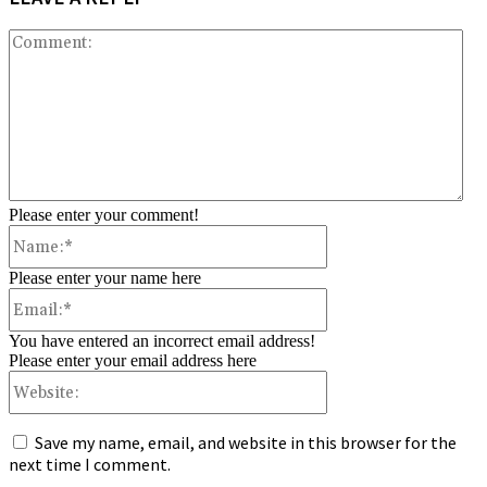
Co
Please enter your comment!
Name:*
Please enter your name here
Email:*
You have entered an incorrect email address!
Please enter your email address here
Website:
Save my name, email, and website in this browser for the
next time I comment.