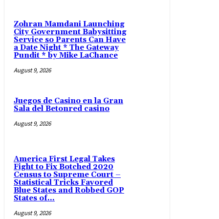
Zohran Mamdani Launching
City Government Babysitting
Service so Parents Can Have
a Date Night * The Gateway
Pundit * by Mike LaChance
August 9, 2026
Juegos de Casino en la Gran
Sala del Betonred casino
August 9, 2026
America First Legal Takes
Fight to Fix Botched 2020
Census to Supreme Court –
Statistical Tricks Favored
Blue States and Robbed GOP
States of...
August 9, 2026