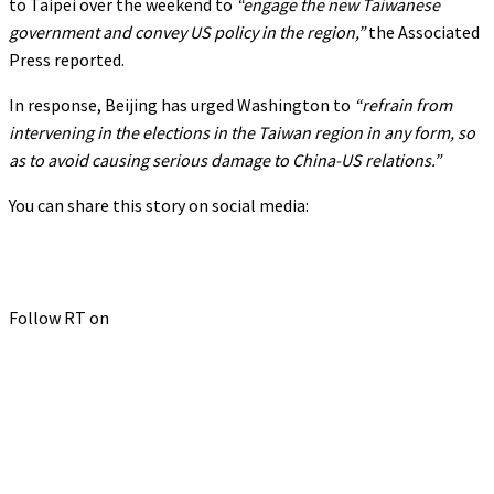
to Taipei over the weekend to
“engage the new Taiwanese
government and convey US policy in the region,”
the Associated
Press reported.
In response, Beijing has urged Washington to
“refrain from
intervening in the elections in the Taiwan region in any form, so
as to avoid causing serious damage to China-US relations.”
You can share this story on social media:
Follow RT on