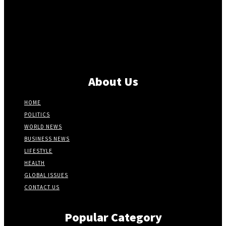
About Us
HOME
POLITICS
WORLD NEWS
BUSINESS NEWS
LIFESTYLE
HEALTH
GLOBAL ISSUES
CONTACT US
Popular Category