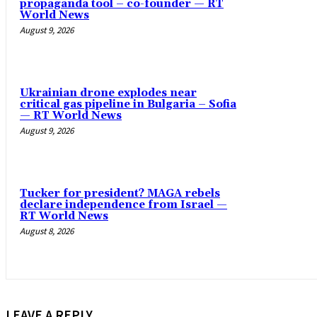
propaganda tool – co-founder — RT
World News
August 9, 2026
Ukrainian drone explodes near
critical gas pipeline in Bulgaria – Sofia
— RT World News
August 9, 2026
Tucker for president? MAGA rebels
declare independence from Israel —
RT World News
August 8, 2026
LEAVE A REPLY