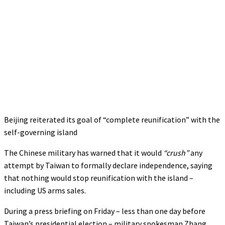
Beijing reiterated its goal of “complete reunification” with the
self-governing island
The Chinese military has warned that it would
“crush”
any
attempt by Taiwan to formally declare independence, saying
that nothing would stop reunification with the island –
including US arms sales.
During a press briefing on Friday – less than one day before
Taiwan’s presidential election – military spokesman Zhang