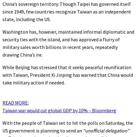
China’s sovereign territory. Though Taipei has governed itself
since 1949, few countries recognize Taiwan as an independent
state, including the US.
Washington has, however, maintained informal diplomatic and
security ties with the island, and has approved a flurry of
military sales worth billions in recent years, repeatedly
drawing China’s ire.
While Beijing has stressed that it seeks peaceful reunification
with Taiwan, President Xi Jinping has warned that China would
take military action if needed.
READ MORE:
Taiwan war would cut global GDP by 10% – Bloomberg
With the people of Taiwan set to hit the polls on Saturday, the
US government is planning to send an
“unofficial delegation”