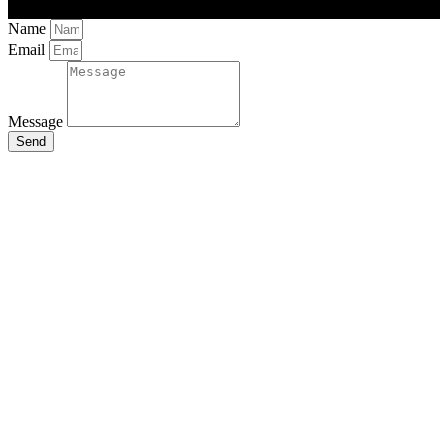
Name
Email
Message
Send
Close
this
module
Stay Updated
with the Latest
News
Enter your name and email to