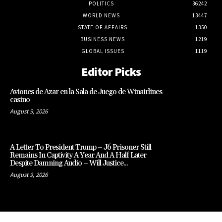
POLITICS
36242
WORLD NEWS
13447
STATE OF AFFAIRS
1350
BUSINESS NEWS
1219
GLOBAL ISSUES
1119
Editor Picks
Aviones de Azar en la Sala de Juego de Winairlines
casino
August 9, 2026
A Letter To President Trump – J6 Prisoner Still
Remains In Captivity A Year And A Half Later
Despite Damning Audio – Will Justice...
August 9, 2026