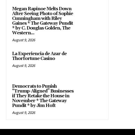
Megan Rapinoe Melts Down
After Seeing Photo of Sophie
Cunningham with Riley
Gaines * The Gateway Pundit
* by C. Douglas Golden, The
Western...
August 9, 2026
La Experiencia de Azar de
Thorfortune Casino
August 9, 2026
Democrats to Punish
“Trump-Aligned” Businesses
if They Retake the House in
November * The Gateway
Pundit * by Jim Hoft
August 9, 2026