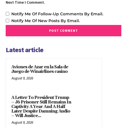
Next Time I Comment.
Notify Me Of Follow-Up Comments By Email.
Notify Me Of New Posts By Email.
Latest article
Aviones de Azar en la Sala de
Juego de Winairlines casino
August 9, 2026
A Letter To President Trump
– J6 Prisoner Still Remains In
Captivity A Year And A Half
Later Despite Damning Audio
– Will Justice...
August 9, 2026