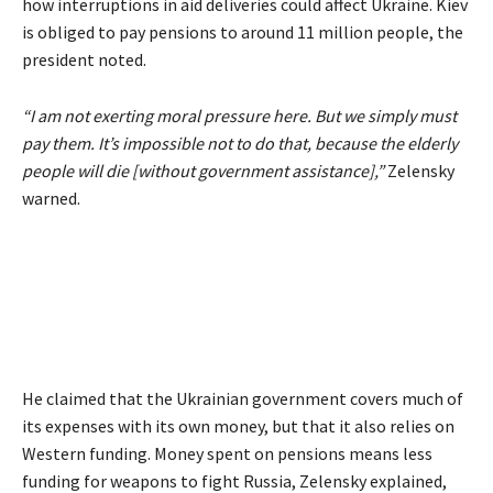
how interruptions in aid deliveries could affect Ukraine. Kiev
is obliged to pay pensions to around 11 million people, the
president noted.
“I am not exerting moral pressure here. But we simply must
pay them. It’s impossible not to do that, because the elderly
people will die [without government assistance],”
Zelensky
warned.
He claimed that the Ukrainian government covers much of
its expenses with its own money, but that it also relies on
Western funding. Money spent on pensions means less
funding for weapons to fight Russia, Zelensky explained,