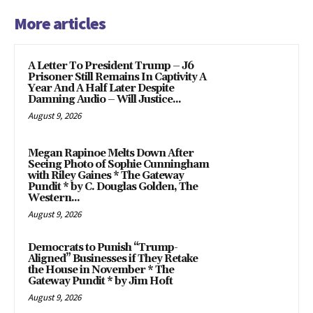
More articles
A Letter To President Trump – J6
Prisoner Still Remains In Captivity A
Year And A Half Later Despite
Damning Audio – Will Justice...
August 9, 2026
Megan Rapinoe Melts Down After
Seeing Photo of Sophie Cunningham
with Riley Gaines * The Gateway
Pundit * by C. Douglas Golden, The
Western...
August 9, 2026
Democrats to Punish “Trump-
Aligned” Businesses if They Retake
the House in November * The
Gateway Pundit * by Jim Hoft
August 9, 2026