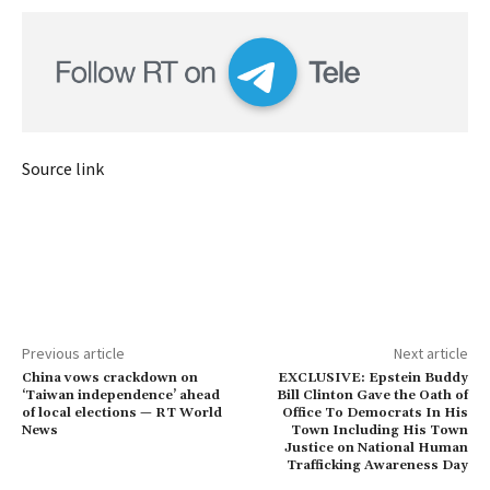
Source link
Previous article
Next article
China vows crackdown on
EXCLUSIVE: Epstein Buddy
‘Taiwan independence’ ahead
Bill Clinton Gave the Oath of
of local elections — RT World
Office To Democrats In His
News
Town Including His Town
Justice on National Human
Trafficking Awareness Day