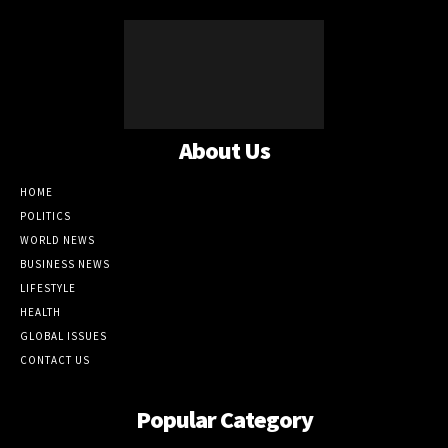
About Us
HOME
POLITICS
WORLD NEWS
BUSINESS NEWS
LIFESTYLE
HEALTH
GLOBAL ISSUES
CONTACT US
Popular Category