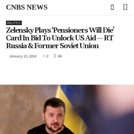
CNBS NEWS
POLITICS
Zelensky Plays ‘pensioners Will Die’
Card In Bid To Unlock US Aid — RT
Russia & Former Soviet Union
January 13, 2024
0
86