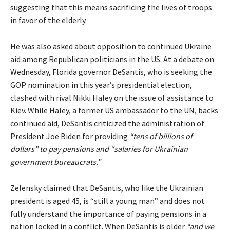
suggesting that this means sacrificing the lives of troops
in favor of the elderly.
He was also asked about opposition to continued Ukraine
aid among Republican politicians in the US. At a debate on
Wednesday, Florida governor DeSantis, who is seeking the
GOP nomination in this year’s presidential election,
clashed with rival Nikki Haley on the issue of assistance to
Kiev. While Haley, a former US ambassador to the UN, backs
continued aid, DeSantis criticized the administration of
President Joe Biden for providing
“tens of billions of
dollars” to pay pensions and “salaries for Ukrainian
government bureaucrats.”
Zelensky claimed that DeSantis, who like the Ukrainian
president is aged 45, is “still a young man” and does not
fully understand the importance of paying pensions in a
nation locked in a conflict. When DeSantis is older
“and we