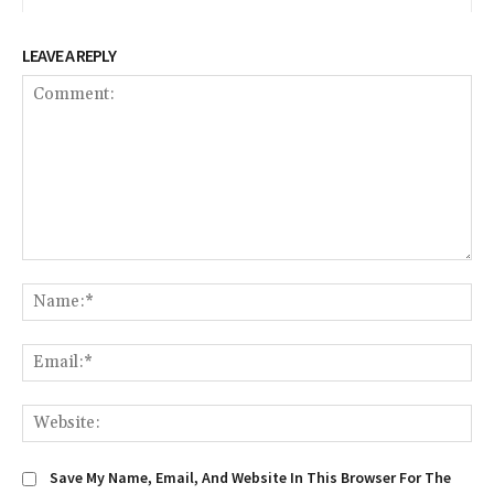
LEAVE A REPLY
Comment:
Na
Em
We
Save My Name, Email, And Website In This Browser For The