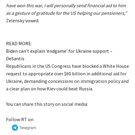
have won this war, I will personally send financial aid to him
as a gesture of gratitude for the US helping our pensioners,”
Zelensky vowed.
READ MORE:
Biden can’t explain ‘endgame’ for Ukraine support –
DeSantis
Republicans in the US Congress have blocked a White House
request to appropriate over $60 billion in additional aid for
Ukraine, demanding concessions on immigration policy and
a clear plan on how Kiev could beat Russia.
You can share this story on social media:
Follow RT on