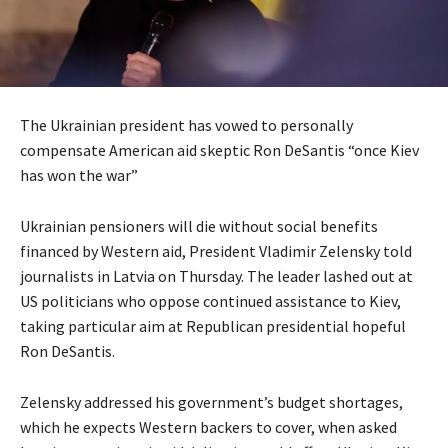
The Ukrainian president has vowed to personally
compensate American aid skeptic Ron DeSantis “once Kiev
has won the war”
Ukrainian pensioners will die without social benefits
financed by Western aid, President Vladimir Zelensky told
journalists in Latvia on Thursday. The leader lashed out at
US politicians who oppose continued assistance to Kiev,
taking particular aim at Republican presidential hopeful
Ron DeSantis.
Zelensky addressed his government’s budget shortages,
which he expects Western backers to cover, when asked