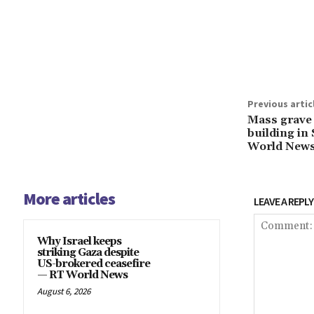
Share
Previous artic
Mass grave 
building i
World New
More articles
LEAVE A REPLY
Why Israel keeps
striking Gaza despite
US-brokered ceasefire
— RT World News
August 6, 2026