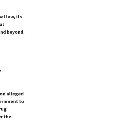
l law, its
al
and beyond.
e
 on alleged
vernment to
rug
er the