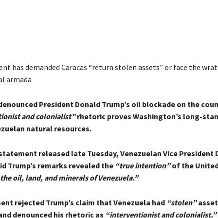
ent has demanded Caracas “return stolen assets” or face the wrat
al armada
denounced President Donald Trump’s oil blockade on the coun
ionist and colonialist”
rhetoric proves Washington’s long-stan
ezuelan natural resources.
l statement released late Tuesday, Venezuelan Vice President 
id Trump’s remarks revealed the
“true intention”
of the United
the oil, land, and minerals of Venezuela.”
nt rejected Trump’s claim that Venezuela had
“stolen”
asset
nd denounced his rhetoric as
“interventionist and colonialist.”