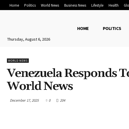
Home
Politics
World News
Business News
Lifestyle
Health
Glo
HOME
POLITICS
Thursday, August 6, 2026
WORLD NEWS
Venezuela Responds To
World News
December 17, 2025
0
204