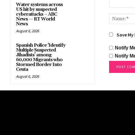
Water systems across
US hit by suspected
Comment:
cyberattacks – ABC
News — RT World
News
August 6, 2026
Save My 
Spanish Police ‘Identify
Notify M
Multiple Suspected
Jihadists’ among
Notify M
60,000 Migrants who
Stormed Border Into
Ceuta
August 6, 2026