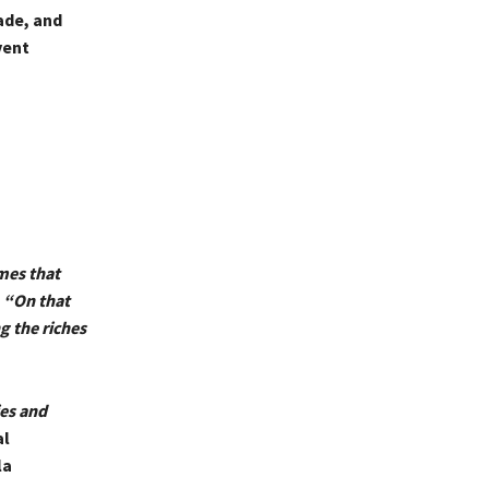
ade, and
vent
mes that
.
“On that
g the riches
ies and
al
la