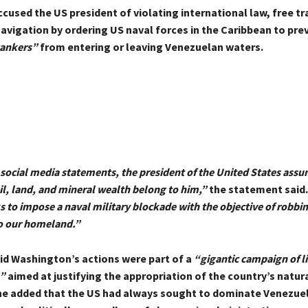
used the US president of violating international law, free tr
avigation by ordering US naval forces in the Caribbean to pre
tankers”
from entering or leaving Venezuelan waters.
social media statements, the president of the United States assu
il, land, and mineral wealth belong to him,”
the statement said
s to impose a naval military blockade with the objective of robbin
o our homeland.”
id Washington’s actions were part of a
“gigantic campaign of l
”
aimed at justifying the appropriation of the country’s natur
he added that the US had always sought to dominate Venezue