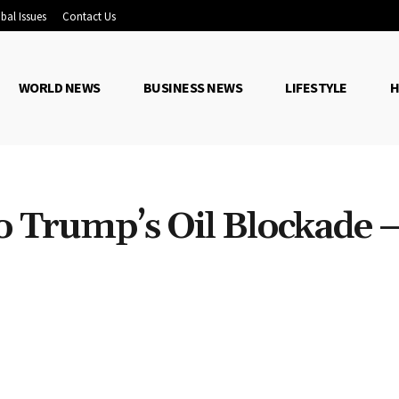
bal Issues
Contact Us
WORLD NEWS
BUSINESS NEWS
LIFESTYLE
H
 Trump’s Oil Blockade 
Share