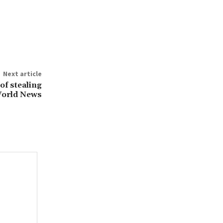
Next article
f stealing
World News