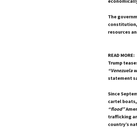
economically 
The governmen
constitution,
resources an
READ MORE:
Trump teases
“Venezuela wi
statement sa
Since Septemb
cartel boats
“flood”
Ameri
trafficking a
country’s na