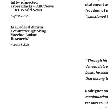
hit by suspected
statement acc
cyberattacks – ABC News
— RT World News
freedom of n
August 6, 2026
“sanctioned 
Is a Federal Autism
Committee Ignoring
Vaccine-Autism
Research?
August 6, 2026
“Through his 
Venezuela’s o
basis, he seek
that belong t
Rodriguez sa
manipulation
resources. S