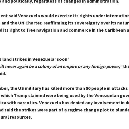
and politically, regardless of changes in administration.
t said Venezuela would exercise its rights under internationa
 and the UN Charter, reaffirming its sovereignty over its natur
d its right to free navigation and commerce in the Caribbean 
 land strikes in Venezuela ‘soon’
ll never again be a colony of an empire or any foreign power,”
th
id.
er, the US military has killed more than 80 people in attacks
, which Trump claimed were being used by the Venezuelan go
ca with narcotics. Venezuela has denied any involvement in d
nd said the strikes were part of a regime change plot to plund
tural resources.