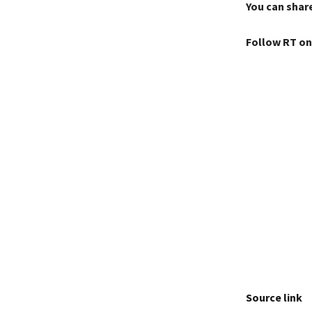
You can share
Follow RT on
Source link