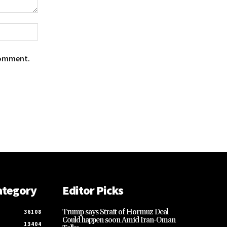
Website:
Comment.
ategory
Editor Picks
Trump says Strait of Hormuz Deal
36108
Could happen soon Amid Iran-Oman
13404