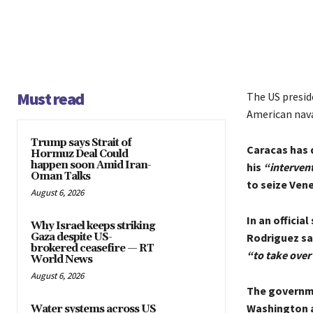
Must read
The US presid
American nav
Trump says Strait of
Caracas has 
Hormuz Deal Could
happen soon Amid Iran-
his
“intervent
Oman Talks
to seize Ven
August 6, 2026
In an officia
Why Israel keeps striking
Gaza despite US-
Rodriguez sa
brokered ceasefire — RT
“to take over 
World News
August 6, 2026
The governme
Washington a
Water systems across US