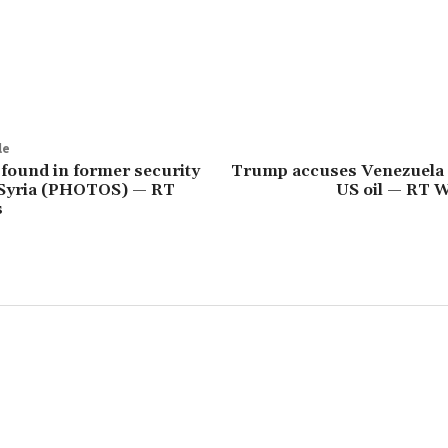
le
found in former security
Trump accuses Venezuela o
n Syria (PHOTOS) — RT
US oil — RT 
s