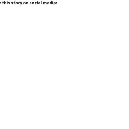
 this story on social media: