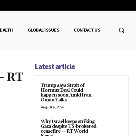
EALTH
GLOBAL ISSUES
CONTACT US
Latest article
— RT
Trump says Strait of
Hormuz Deal Could
happen soon Amid Iran-
Oman Talks
August 6, 2026
Why Israel keeps striking
Gaza despite US-brokered
ceasefire — RT World