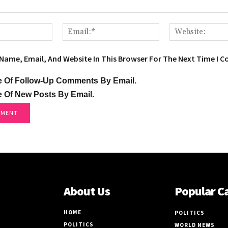
Name:*
Email:*
Name, Email, And Website In This Browser For The Next Time I 
e Of Follow-Up Comments By Email.
e Of New Posts By Email.
About Us
Popular C
HOME
POLITICS
POLITICS
WORLD NEWS