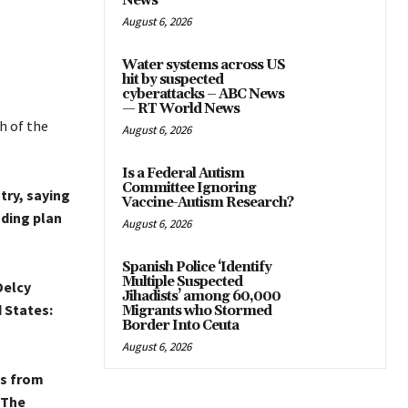
News
August 6, 2026
Water systems across US
hit by suspected
cyberattacks – ABC News
— RT World News
h of the
August 6, 2026
Is a Federal Autism
Committee Ignoring
try, saying
Vaccine-Autism Research?
ding plan
August 6, 2026
Spanish Police ‘Identify
Multiple Suspected
Delcy
Jihadists’ among 60,000
 States:
Migrants who Stormed
Border Into Ceuta
August 6, 2026
s from
The