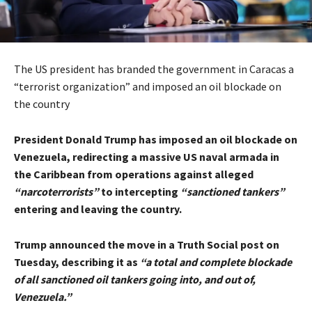
The US president has branded the government in Caracas a
“terrorist organization” and imposed an oil blockade on
the country
President Donald Trump has imposed an oil blockade on
Venezuela, redirecting a massive US naval armada in
the Caribbean from operations against alleged
“narcoterrorists”
to intercepting
“sanctioned tankers”
entering and leaving the country.
Trump announced the move in a Truth Social post on
Tuesday, describing it as
“a total and complete blockade
of all sanctioned oil tankers going into, and out of,
Venezuela.”