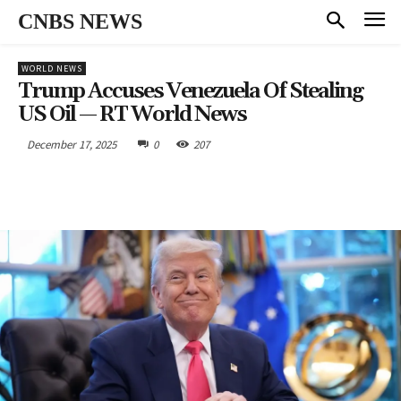
CNBS NEWS
WORLD NEWS
Trump Accuses Venezuela Of Stealing
US Oil — RT World News
December 17, 2025
0
207