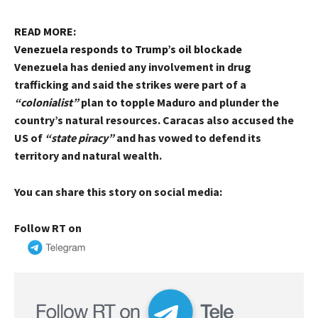
READ MORE:
Venezuela responds to Trump’s oil blockade
Venezuela has denied any involvement in drug
trafficking and said the strikes were part of a
“colonialist”
plan to topple Maduro and plunder the
country’s natural resources. Caracas also accused the
US of
“state piracy”
and has vowed to defend its
territory and natural wealth.
You can share this story on social media:
Follow RT on