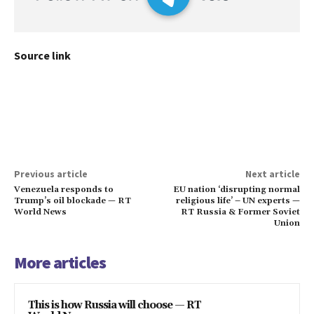
Source link
Previous article
Next article
Venezuela responds to
EU nation ‘disrupting normal
Trump’s oil blockade — RT
religious life’ – UN experts —
World News
RT Russia & Former Soviet
Union
More articles
This is how Russia will choose — RT