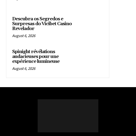
Descubra os Segredos e
Surpresas do Vicibet Casino
Revelador
August 6, 2026
Spinight révélations
audacieuses pour une
expérience lumineuse
August 6, 2026