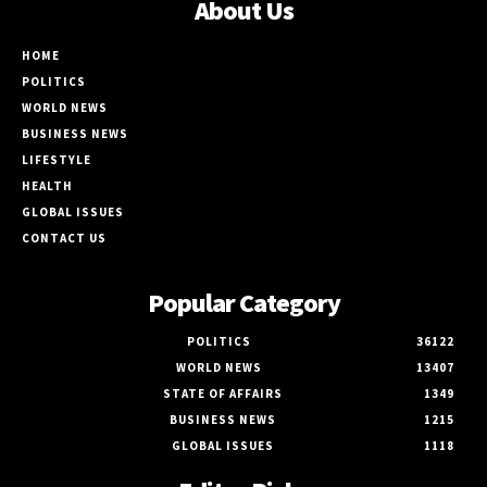
About Us
HOME
POLITICS
WORLD NEWS
BUSINESS NEWS
LIFESTYLE
HEALTH
GLOBAL ISSUES
CONTACT US
Popular Category
POLITICS
36122
WORLD NEWS
13407
STATE OF AFFAIRS
1349
BUSINESS NEWS
1215
GLOBAL ISSUES
1118