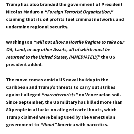
Trump has also branded the government of President
Nicolas Maduro a
“Foreign Terrorist Organization,”
claiming that its oil profits fuel criminal networks and
undermine regional security.
Washington
“will not allow a Hostile Regime to take our
Oil, Land, or any other Assets, all of which must be
returned to the United States, IMMEDIATELY,”
the US
president added.
The move comes amid a US naval buildup in the
Caribbean and Trump’s threats to carry out strikes
against alleged
“narcoterrorists”
on Venezuelan soil.
Since September, the US military has killed more than
80 people in attacks on alleged cartel boats, which
Trump claimed were being used by the Venezuelan
government to
“flood”
America with narcotics.