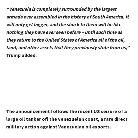
“Venezuela is completely surrounded by the largest
armada ever assembled in the history of South America. It
will only get bigger, and the shock to them will be like
nothing they have ever seen before – until such time as
they return to the United States of America all of the oil,
land, and other assets that they previously stole from us,”
Trump added.
The announcement follows the recent US seizure of a
large oil tanker off the Venezuelan coast, a rare direct
military action against Venezuelan oil exports.