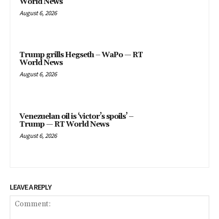
World News
August 6, 2026
Trump grills Hegseth – WaPo — RT
World News
August 6, 2026
Venezuelan oil is ‘victor’s spoils’ –
Trump — RT World News
August 6, 2026
LEAVE A REPLY