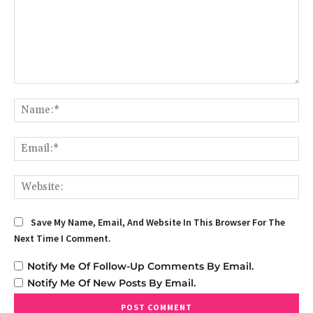
Comment:
Na
Em
We
Save My Name, Email, And Website In This Browser For The
Next Time I Comment.
Notify Me Of Follow-Up Comments By Email.
Notify Me Of New Posts By Email.