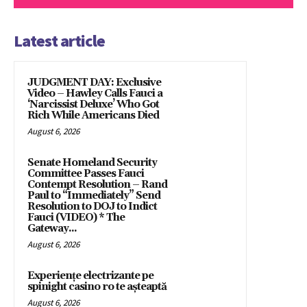
Latest article
JUDGMENT DAY: Exclusive
Video – Hawley Calls Fauci a
‘Narcissist Deluxe’ Who Got
Rich While Americans Died
August 6, 2026
Senate Homeland Security
Committee Passes Fauci
Contempt Resolution – Rand
Paul to “Immediately” Send
Resolution to DOJ to Indict
Fauci (VIDEO) * The
Gateway...
August 6, 2026
Experiențe electrizante pe
spinight casino ro te așteaptă
August 6, 2026