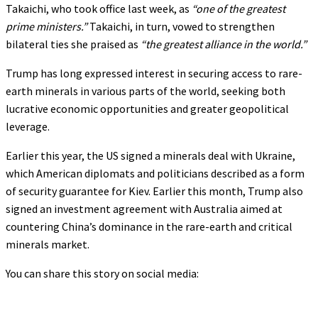
Takaichi, who took office last week, as
“one of the greatest
prime ministers.”
Takaichi, in turn, vowed to strengthen
bilateral ties she praised as
“the greatest alliance in the world.”
Trump has long expressed interest in securing access to rare-
earth minerals in various parts of the world, seeking both
lucrative economic opportunities and greater geopolitical
leverage.
Earlier this year, the US signed a minerals deal with Ukraine,
which American diplomats and politicians described as a form
of security guarantee for Kiev. Earlier this month, Trump also
signed an investment agreement with Australia aimed at
countering China’s dominance in the rare-earth and critical
minerals market.
You can share this story on social media: