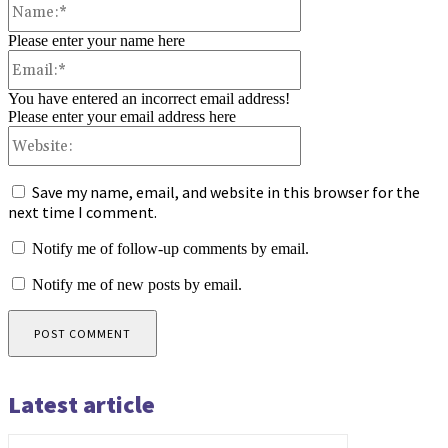
Please enter your name here
Email:*
You have entered an incorrect email address!
Please enter your email address here
Website:
Save my name, email, and website in this browser for the
next time I comment.
Notify me of follow-up comments by email.
Notify me of new posts by email.
Latest article