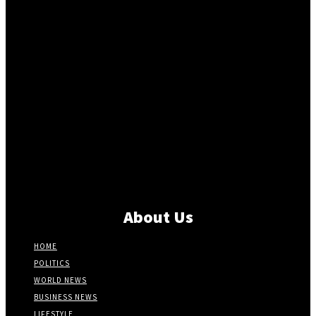
About Us
HOME
POLITICS
WORLD NEWS
BUSINESS NEWS
LIFESTYLE