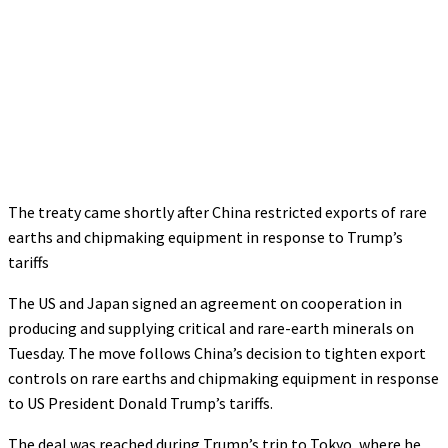
The treaty came shortly after China restricted exports of rare
earths and chipmaking equipment in response to Trump’s
tariffs
The US and Japan signed an agreement on cooperation in
producing and supplying critical and rare-earth minerals on
Tuesday. The move follows China’s decision to tighten export
controls on rare earths and chipmaking equipment in response
to US President Donald Trump’s tariffs.
The deal was reached during Trump’s trip to Tokyo, where he