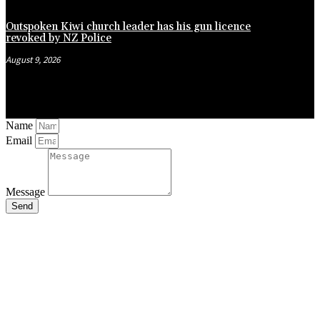
Outspoken Kiwi church leader has his gun licence
revoked by NZ Police
August 9, 2026
Name
Email
Message
Send
Close
this
module
Stay Updated