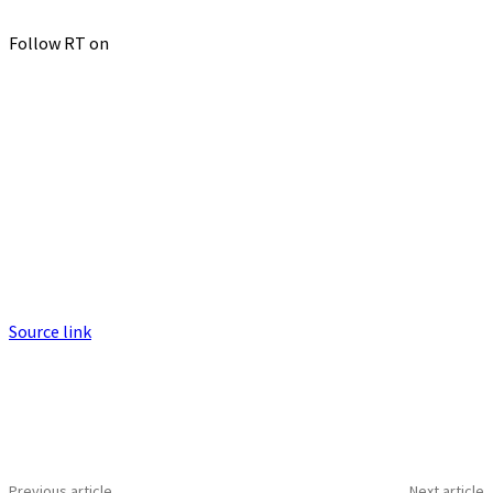
Follow RT on
Source link
Previous article
Next article