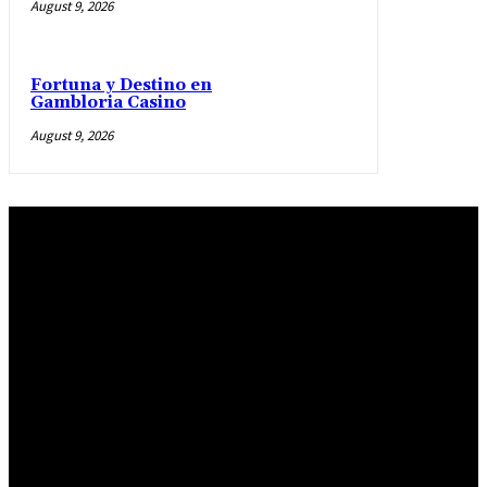
August 9, 2026
Fortuna y Destino en
Gambloria Casino
August 9, 2026