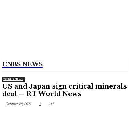
CNBS NEWS
WORLD NEWS
US and Japan sign critical minerals
deal — RT World News
October 28, 2025
0
217