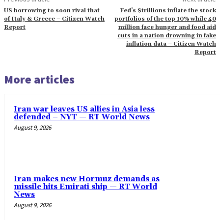
US borrowing to soon rival that
Fed’s $trillions inflate the stock
of Italy & Greece – Citizen Watch
portfolios of the top 10% while 40
Report
million face hunger and food aid
cuts in a nation drowning in fake
inflation data – Citizen Watch
Report
More articles
Iran war leaves US allies in Asia less
defended – NYT — RT World News
August 9, 2026
Iran makes new Hormuz demands as
missile hits Emirati ship — RT World
News
August 9, 2026