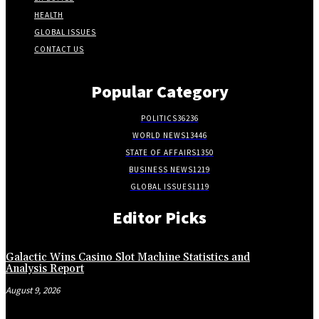
HEALTH
GLOBAL ISSUES
CONTACT US
Popular Category
POLITICS
36236
WORLD NEWS
13446
STATE OF AFFAIRS
1350
BUSINESS NEWS
1219
GLOBAL ISSUES
1119
Editor Picks
Galactic Wins Casino Slot Machine Statistics and
Analysis Report
August 9, 2026