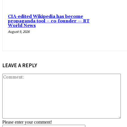
CIA-edited Wikipedia has become
propaganda tool – co-founder — RT
World News
August 9, 2026
LEAVE A REPLY
Co
Please enter your comment!
Name:*