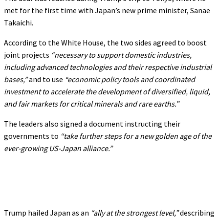
met for the first time with Japan’s new prime minister, Sanae
Takaichi.
According to the White House, the two sides agreed to boost
joint projects
“necessary to support domestic industries,
including advanced technologies and their respective industrial
bases,”
and to use
“economic policy tools and coordinated
investment to accelerate the development of diversified, liquid,
and fair markets for critical minerals and rare earths.”
The leaders also signed a document instructing their
governments to
“take further steps for a new golden age of the
ever-growing US-Japan alliance.”
Trump hailed Japan as an
“ally at the strongest level,”
describing