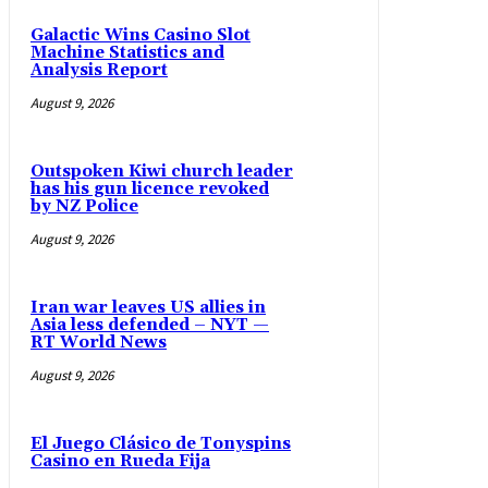
Galactic Wins Casino Slot
Machine Statistics and
Analysis Report
August 9, 2026
Outspoken Kiwi church leader
has his gun licence revoked
by NZ Police
August 9, 2026
Iran war leaves US allies in
Asia less defended – NYT —
RT World News
August 9, 2026
El Juego Clásico de Tonyspins
Casino en Rueda Fija