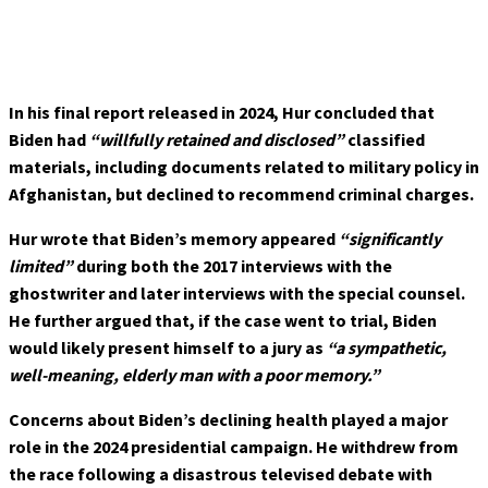
In his final report released in 2024, Hur concluded that
Biden had
“willfully retained and disclosed”
classified
materials, including documents related to military policy in
Afghanistan, but declined to recommend criminal charges.
Hur wrote that Biden’s memory appeared
“significantly
limited”
during both the 2017 interviews with the
ghostwriter and later interviews with the special counsel.
He further argued that, if the case went to trial, Biden
would likely present himself to a jury as
“a sympathetic,
well-meaning, elderly man with a poor memory.”
Concerns about Biden’s declining health played a major
role in the 2024 presidential campaign. He withdrew from
the race following a disastrous televised debate with