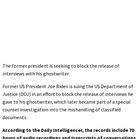
The former president is seeking to block the release of
interviews with his ghostwriter
Former US President Joe Biden is suing the US Department of
Justice (DOJ) in an effort to block the release of interviews he
gave to his ghostwriter, which later became part of a special
counsel investigation into the mishandling of classified
documents.
According to the Daily Intelligencer, the records include 70
hours of audio recordings and transcripts of conversations