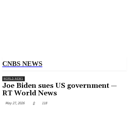
CNBS NEWS
WORLD NEWS
Joe Biden sues US government —
RT World News
May 27, 2026
0
118