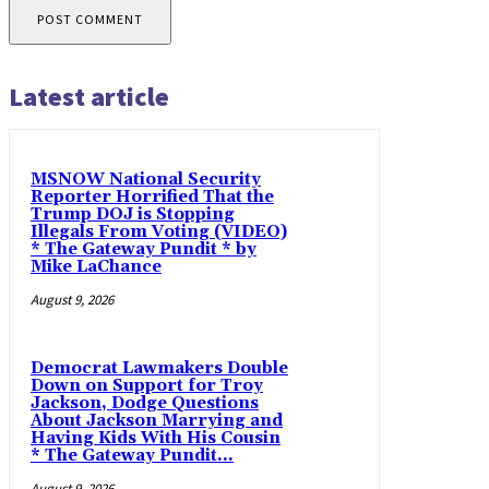
Latest article
MSNOW National Security
Reporter Horrified That the
Trump DOJ is Stopping
Illegals From Voting (VIDEO)
* The Gateway Pundit * by
Mike LaChance
August 9, 2026
Democrat Lawmakers Double
Down on Support for Troy
Jackson, Dodge Questions
About Jackson Marrying and
Having Kids With His Cousin
* The Gateway Pundit...
August 9, 2026