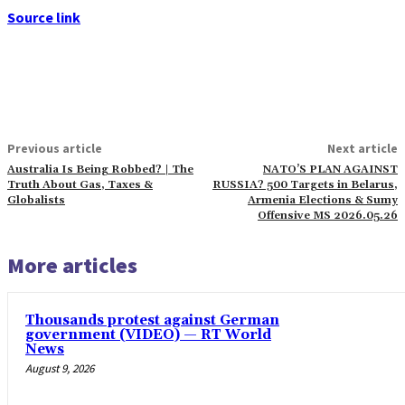
Source link
Previous article
Next article
Australia Is Being Robbed? | The
NATO’S PLAN AGAINST
Truth About Gas, Taxes &
RUSSIA? 500 Targets in Belarus,
Globalists
Armenia Elections & Sumy
Offensive MS 2026.05.26
More articles
Thousands protest against German
government (VIDEO) — RT World
News
August 9, 2026