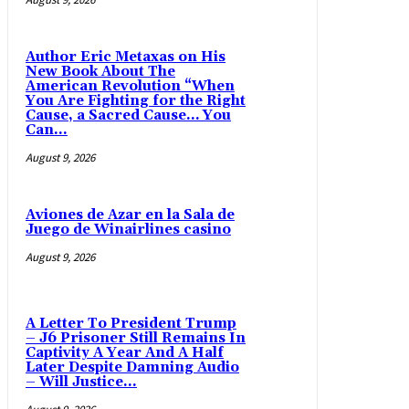
Author Eric Metaxas on His
New Book About The
American Revolution “When
You Are Fighting for the Right
Cause, a Sacred Cause… You
Can...
August 9, 2026
Aviones de Azar en la Sala de
Juego de Winairlines casino
August 9, 2026
A Letter To President Trump
– J6 Prisoner Still Remains In
Captivity A Year And A Half
Later Despite Damning Audio
– Will Justice...