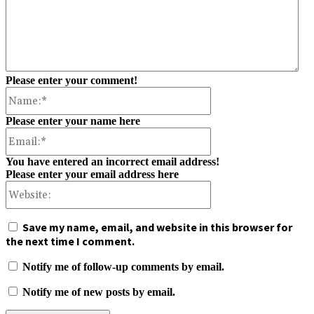
Please enter your comment!
Name:*
Please enter your name here
Email:*
You have entered an incorrect email address!
Please enter your email address here
Website:
Save my name, email, and website in this browser for
the next time I comment.
Notify me of follow-up comments by email.
Notify me of new posts by email.