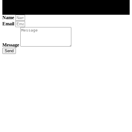
Name
Email
Message
Send
Close
this
module
Stay Updated
with the Latest
News