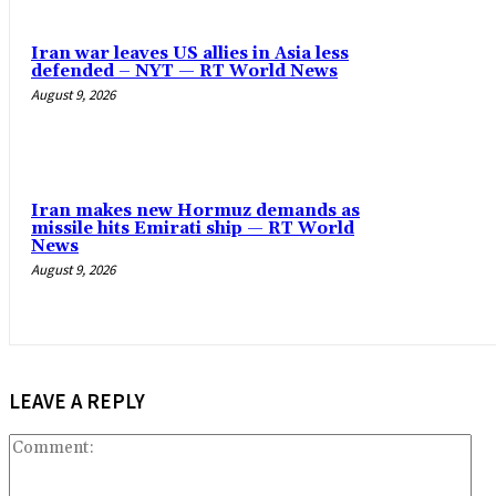
Iran war leaves US allies in Asia less
defended – NYT — RT World News
August 9, 2026
Iran makes new Hormuz demands as
missile hits Emirati ship — RT World
News
August 9, 2026
LEAVE A REPLY
Co