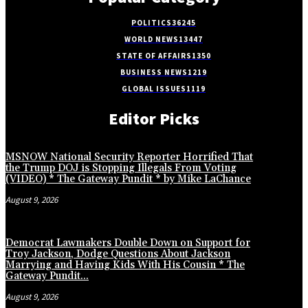
POLITICS
36245
WORLD NEWS
13447
STATE OF AFFAIRS
1350
BUSINESS NEWS
1219
GLOBAL ISSUES
1119
Editor Picks
MSNOW National Security Reporter Horrified That
the Trump DOJ is Stopping Illegals From Voting
(VIDEO) * The Gateway Pundit * by Mike LaChance
August 9, 2026
Democrat Lawmakers Double Down on Support for
Troy Jackson, Dodge Questions About Jackson
Marrying and Having Kids With His Cousin * The
Gateway Pundit...
August 9, 2026