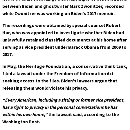
between Biden and ghostwriter Mark Zwonitzer, recorded
while Zwonitzer was working on Biden’s 2017 memoir.
The recordings were obtained by special counsel Robert
Hur, who was appointed to investigate whether Biden had
unlawfully retained classified documents at his home after
serving as vice president under Barack Obama from 2009 to
2017.
In May, the Heritage Foundation, a conservative think tank,
filed a lawsuit under the Freedom of Information Act
seeking access to the files. Biden’s lawyers argue that
releasing them would violate his privacy.
“Every American, including a sitting or former vice president,
has a right to privacy in the personal conversations he has
within his own home,”
the lawsuit said, according to the
Washington Post.