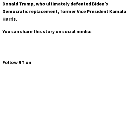
Donald Trump, who ultimately defeated Biden’s
Democratic replacement, former Vice President Kamala
Harris.
You can share this story on social media:
Follow RT on