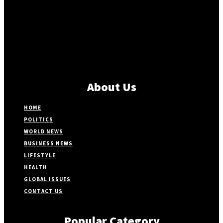
About Us
HOME
POLITICS
WORLD NEWS
BUSINESS NEWS
LIFESTYLE
HEALTH
GLOBAL ISSUES
CONTACT US
Popular Category