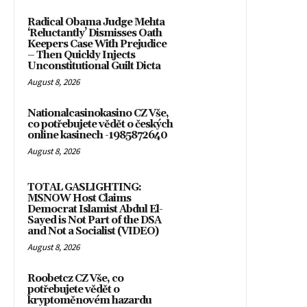
Radical Obama Judge Mehta
‘Reluctantly’ Dismisses Oath
Keepers Case With Prejudice
– Then Quickly Injects
Unconstitutional Guilt Dicta
August 8, 2026
Nationalcasinokasino CZ Vše,
co potřebujete vědět o českých
online kasinech -1985872640
August 8, 2026
TOTAL GASLIGHTING:
MSNOW Host Claims
Democrat Islamist Abdul El-
Sayed is Not Part of the DSA
and Not a Socialist (VIDEO)
August 8, 2026
Roobetcz CZ Vše, co
potřebujete vědět o
kryptoměnovém hazardu