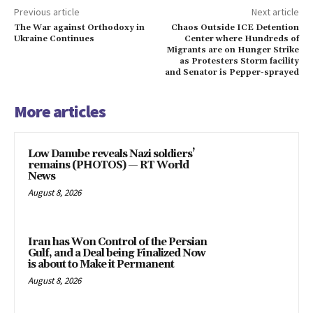
Previous article
Next article
The War against Orthodoxy in
Chaos Outside ICE Detention
Ukraine Continues
Center where Hundreds of
Migrants are on Hunger Strike
as Protesters Storm facility
and Senator is Pepper-sprayed
More articles
Low Danube reveals Nazi soldiers’
remains (PHOTOS) — RT World
News
August 8, 2026
Iran has Won Control of the Persian
Gulf, and a Deal being Finalized Now
is about to Make it Permanent
August 8, 2026