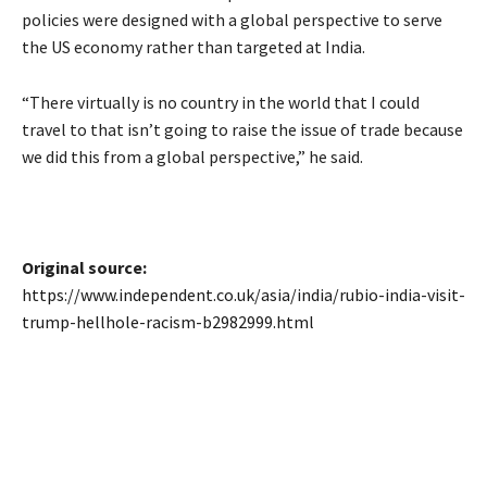
policies were designed with a global perspective to serve
the US economy rather than targeted at India.
“There virtually is no country in the world that I could
travel to that isn’t going to raise the issue of trade because
we did this from a global perspective,” he said.
Original source:
https://www.independent.co.uk/asia/india/rubio-india-visit-
trump-hellhole-racism-b2982999.html