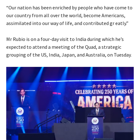
“Our nation has been enriched by people who have come to
our country from all over the world, become Americans,
assimilated into our way of life, and contributed gr eatly.”
Mr Rubio is on a four-day visit to India during which he’s
expected to attend a meeting of the Quad, a strategic
grouping of the US, India, Japan, and Australia, on Tuesday.