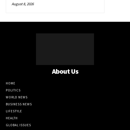
August 8, 2026
About Us
HOME
POLITICS
WORLD NEWS
BUSINESS NEWS
LIFESTYLE
HEALTH
GLOBAL ISSUES