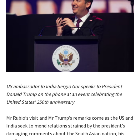
US ambassador to India Sergio Gor speaks to President
Donald Trump on the phone at an event celebrating the
United States’ 250th anniversary
Mr Rubio’s visit and Mr Trump’s remarks come as the US and
India seek to mend relations strained by the president’s
damaging comments about the South Asian nation, his