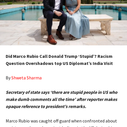
Did Marco Rubio Call Donald Trump ‘Stupid’? Racism
Question Overshadows top US Diplomat’s India Visit
By
Shweta Sharma
Secretary of state says ‘there are stupid people in US who
make dumb comments all the time’ after reporter makes
opaque reference to president’s remarks.
Marco Rubio was caught off guard when confronted about