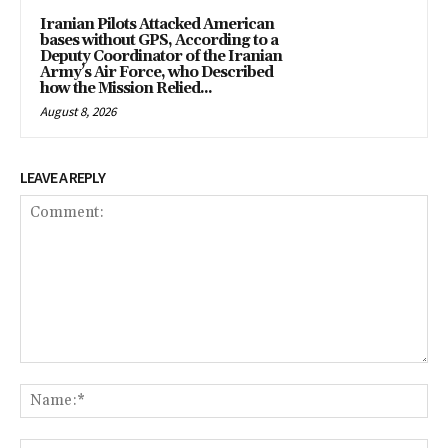
Iranian Pilots Attacked American
bases without GPS, According to a
Deputy Coordinator of the Iranian
Army’s Air Force, who Described
how the Mission Relied...
August 8, 2026
LEAVE A REPLY
Comment:
Na
Em