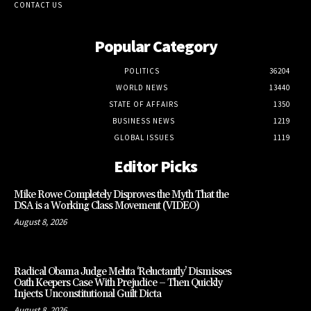
CONTACT US
Popular Category
POLITICS
36204
WORLD NEWS
13440
STATE OF AFFAIRS
1350
BUSINESS NEWS
1219
GLOBAL ISSUES
1119
Editor Picks
Mike Rowe Completely Disproves the Myth That the
DSA is a Working Class Movement (VIDEO)
August 8, 2026
Radical Obama Judge Mehta ‘Reluctantly’ Dismisses
Oath Keepers Case With Prejudice – Then Quickly
Injects Unconstitutional Guilt Dicta
August 8, 2026