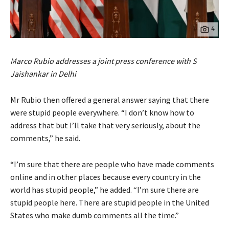
Marco Rubio addresses a joint press conference with S
Jaishankar in Delhi
Mr Rubio then offered a general answer saying that there
were stupid people everywhere. “I don’t know how to
address that but I’ll take that very seriously, about the
comments,” he said.
“I’m sure that there are people who have made comments
online and in other places because every country in the
world has stupid people,” he added. “I’m sure there are
stupid people here. There are stupid people in the United
States who make dumb comments all the time.”