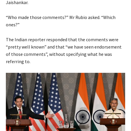
Jaishankar.
“Who made those comments?” Mr Rubio asked. “Which
ones?”
The Indian reporter responded that the comments were
“pretty well known” and that “we have seen endorsement
of those comments”, without specifying what he was
referring to.