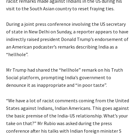
racist remarks made against Indians in the US during his
visit to the South Asian country to reset fraying ties.
During a joint press conference involving the US secretary
of state in New Delhi on Sunday, a reporter appears to have
indirectly raised president Donald Trump’s endorsement of
an American podcaster’s remarks describing India as a
“hellhole”.
Mr Trump had shared the “hellhole” remark on his Truth
Social platform, prompting India’s government to
denounce it as inappropriate and “in poor taste”.
“We have a lot of racist comments coming from the United
States against Indians, Indian Americans. This goes against
the basic premise of the India-US relationship. What’s your
take on that?” Mr Rubio was asked during the press
conference after his talks with Indian foreign minister S