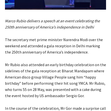
Marco Rubio delivers a speech at an event celebrating the
250th anniversary of America’s independence in Delhi
The secretary met prime minister Narendra Modi over the
weekend and attended a gala reception in Delhi marking
the 250th anniversary of America’s independence.
Mr Rubio also attended an early birthday celebration on the
sidelines of the gala reception at Bharat Mandapam where
American disco group Village People sang him “happy
birthday” before performing their hit song YMCA. Mr Rubio,
who turns 55 on 28 May, was presented with a cake during
the event hosted by US ambassador Sergio Gor.
In the course of the celebration, Mr Gor made a surprise call