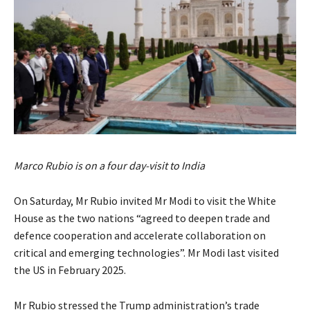
Marco Rubio is on a four day-visit to India
On Saturday, Mr Rubio invited Mr Modi to visit the White
House as the two nations “agreed to deepen trade and
defence cooperation and accelerate collaboration on
critical and emerging technologies”. Mr Modi last visited
the US in February 2025.
Mr Rubio stressed the Trump administration’s trade