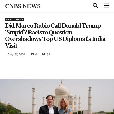
CNBS NEWS
WORLD NEWS
Did Marco Rubio Call Donald Trump
‘Stupid’? Racism Question
Overshadows Top US Diplomat’s India
Visit
May 26, 2026
0
85