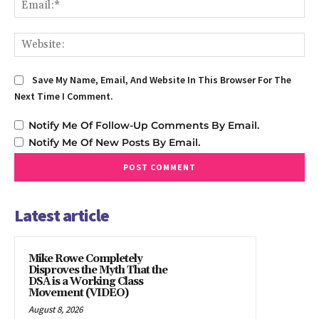
We
Save My Name, Email, And Website In This Browser For The
Next Time I Comment.
Notify Me Of Follow-Up Comments By Email.
Notify Me Of New Posts By Email.
Latest article
Mike Rowe Completely
Disproves the Myth That the
DSA is a Working Class
Movement (VIDEO)
August 8, 2026