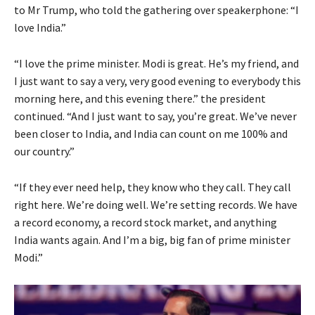
to Mr Trump, who told the gathering over speakerphone: “I
love India.”
“I love the prime minister. Modi is great. He’s my friend, and
I just want to say a very, very good evening to everybody this
morning here, and this evening there.” the president
continued. “And I just want to say, you’re great. We’ve never
been closer to India, and India can count on me 100% and
our country.”
“If they ever need help, they know who they call. They call
right here. We’re doing well. We’re setting records. We have
a record economy, a record stock market, and anything
India wants again. And I’m a big, big fan of prime minister
Modi.”