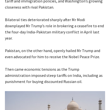
tariff and immigration policies, and Washington’s growing
closeness with rival Pakistan.
Bilateral ties deteriorated sharply after Mr Modi
downplayed Mr Trump’s role in brokering a ceasefire to end
the four-day India-Pakistan military conflict in April last
year.
Pakistan, on the other hand, openly hailed Mr Trump and
even advocated for him to receive the Nobel Peace Prize.
Then came economic tensions as the Trump
administration imposed steep tariffs on India, including as
punishment for buying discounted Russian oil.