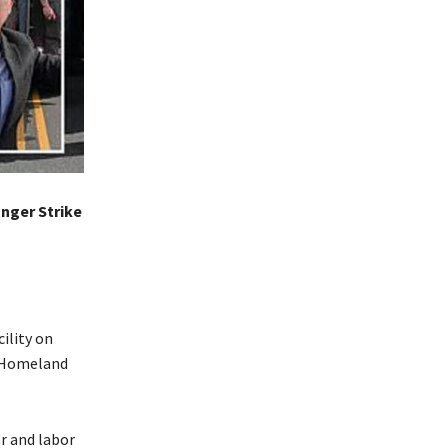
nger Strike
ility on
f Homeland
r and labor