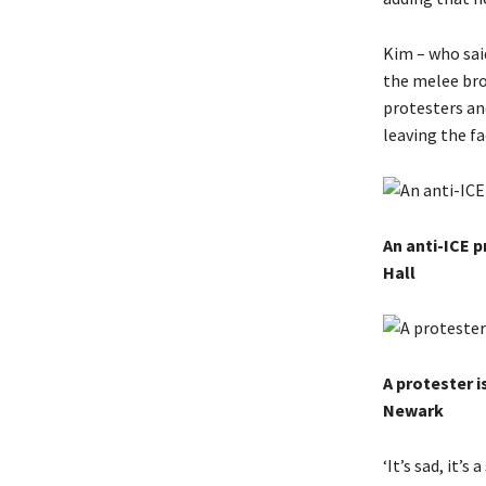
Kim – who sai
the melee bro
protesters an
leaving the fac
An anti-ICE 
Hall
A protester i
Newark
‘It’s sad, it’s 