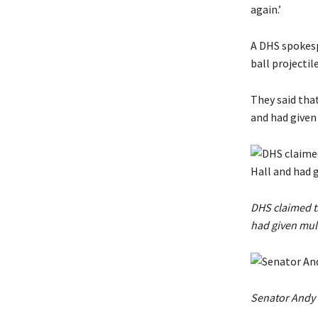
again.’
A DHS spokespe
ball projectile
They said tha
and had given
DHS claimed th
had given mul
Senator Andy K