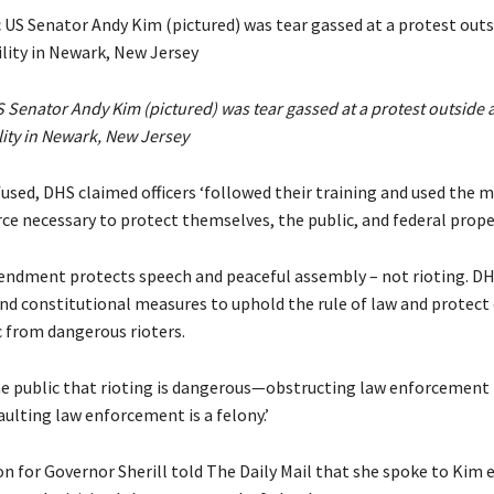
Senator Andy Kim (pictured) was tear gassed at a protest outside 
lity in Newark, New Jersey
used, DHS claimed officers ‘followed their training and used the
ce necessary to protect themselves, the public, and federal proper
endment protects speech and peaceful assembly – not rioting. DH
nd constitutional measures to uphold the rule of law and protect o
c from dangerous rioters.
e public that rioting is dangerous—obstructing law enforcement i
ulting law enforcement is a felony.’
n for Governor Sherill told The Daily Mail that she spoke to Kim e