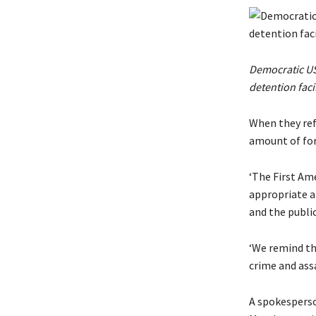
Democratic US 
detention faci
When they ref
amount of for
‘The First Am
appropriate a
and the publi
‘We remind th
crime and assa
A spokesperso