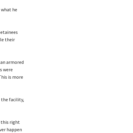
 what he
Detainees
le their
n an armored
ns were
This is more
he facility,
 this right
ever happen