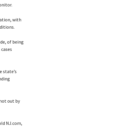
onitor.
ation, with
ditions.
de, of being
 cases
e state’s
nding
shot out by
told NJ.com,