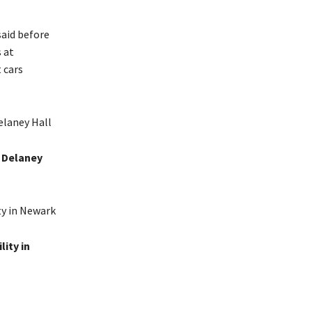
said before
 at
 cars
t Delaney
ity in