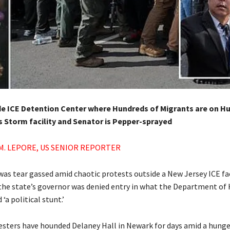
e ICE Detention Center where Hundreds of Migrants are on Hu
s Storm facility and Senator is Pepper-sprayed
M. LEPORE, US SENIOR REPORTER
was tear gassed amid chaotic protests outside a New Jersey ICE fac
the state’s governor was denied entry in what the Department o
 ‘a political stunt.’
esters have hounded Delaney Hall in Newark for days amid a hunge