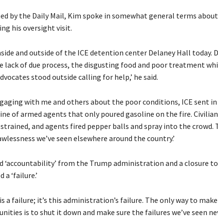
d by the Daily Mail, Kim spoke in somewhat general terms about
ng his oversight visit.
nside and outside of the ICE detention center Delaney Hall today. 
e lack of due process, the disgusting food and poor treatment whi
dvocates stood outside calling for help,’ he said.
ngaging with me and others about the poor conditions, ICE sent i
line of armed agents that only poured gasoline on the fire. Civilia
strained, and agents fired pepper balls and spray into the crowd. 
awlessness we’ve seen elsewhere around the country.’
‘accountability’ from the Trump administration and a closure to t
 a ‘failure.’
is a failure; it’s this administration’s failure. The only way to make
nities is to shut it down and make sure the failures we’ve seen n