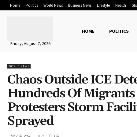
Home
Politics
World News
Business News
Lifestyle
Health
Glo
HOME
POLITICS
Friday, August 7, 2026
WORLD NEWS
Chaos Outside ICE Det
Hundreds Of Migrants 
Protesters Storm Facil
Sprayed
May 26, 2026
0
128