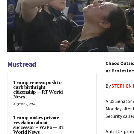
Must read
Chaos Outsid
as Protester
Trump renews push to
By
STEPHEN 
curb birthright
citizenship — RT World
News
A US Senator 
August 7, 2026
Monday after 
Security called
Trump makes private
revelation about
successor – WaPo — RT
Anti-ICE prot
World News