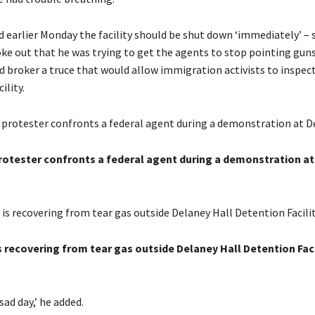
d earlier Monday the facility should be shut down ‘immediately’ – 
ke out that he was trying to get the agents to stop pointing guns
d broker a truce that would allow immigration activists to inspect
ility.
protester confronts a federal agent during a demonstration a
s recovering from tear gas outside Delaney Hall Detention Facil
a sad day,’ he added.