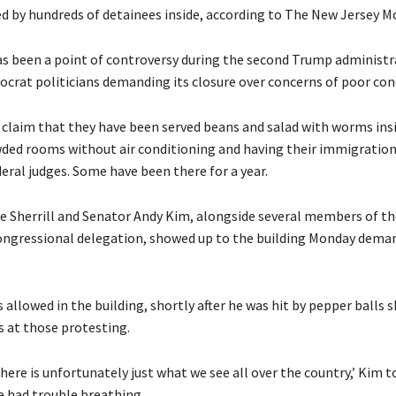
ed by hundreds of detainees inside, according to The New Jersey M
has been a point of controversy during the second Trump administr
crat politicians demanding its closure over concerns of poor con
claim that they have been served beans and salad with worms insi
wded rooms without air conditioning and having their immigration
eral judges. Some have been there for a year.
e Sherrill and Senator Andy Kim, alongside several members of th
ngressional delegation, showed up to the building Monday dema
allowed in the building, shortly after he was hit by pepper balls 
s at those protesting.
ere is unfortunately just what we see all over the country,’ Kim 
e had trouble breathing.