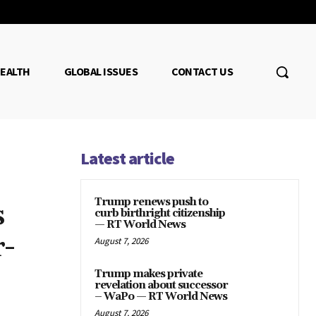
EALTH
GLOBAL ISSUES
CONTACT US
Latest article
Trump renews push to
s
curb birthright citizenship
— RT World News
r-
August 7, 2026
Trump makes private
revelation about successor
– WaPo — RT World News
August 7, 2026