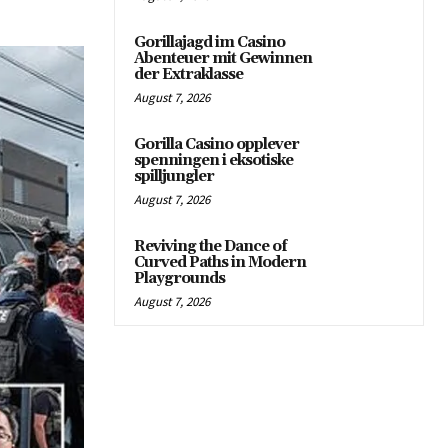
Gorillajagd im Casino
Abenteuer mit Gewinnen
der Extraklasse
August 7, 2026
Gorilla Casino opplever
spenningen i eksotiske
spilljungler
August 7, 2026
Reviving the Dance of
Curved Paths in Modern
Playgrounds
August 7, 2026