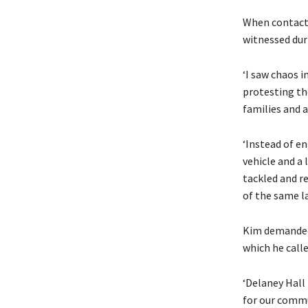
When contacte
witnessed duri
‘I saw chaos i
protesting th
families and a
‘Instead of e
vehicle and a 
tackled and re
of the same l
Kim demanded 
which he called
‘Delaney Hall 
for our commu