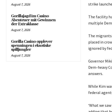
strike launch
August 7, 2026
Gorillajagd im Casino
The facility 
Abenteuer mit Gewinnen
multiple Demo
der Extraklasse
August 7, 2026
The migrants 
Gorilla Casino opplever
placed in cro
spenningen i eksotiske
ignored by fed
spilljungler
August 7, 2026
Governor Miki
Dem-heavy Co
answers.
While Kim was 
federal agent
‘What we saw h
adding that h