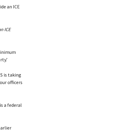
an ICE
 minimum
ty.’
S is taking
ur officers
s a federal
arlier