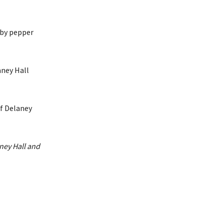
 by pepper
aney Hall
ney Hall and