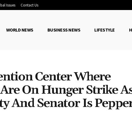
bal Issues
Contact Us
WORLD NEWS
BUSINESS NEWS
LIFESTYLE
H
ention Center Where
Are On Hunger Strike A
ity And Senator Is Peppe
Share