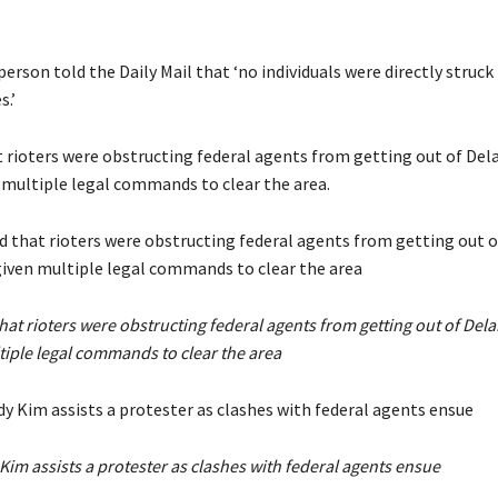
rson told the Daily Mail that ‘no individuals were directly struck
s.’
t rioters were obstructing federal agents from getting out of Del
 multiple legal commands to clear the area.
at rioters were obstructing federal agents from getting out of Dela
tiple legal commands to clear the area
im assists a protester as clashes with federal agents ensue