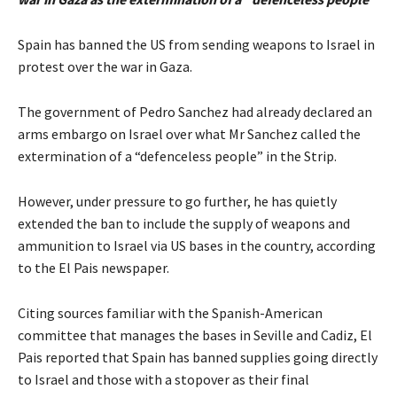
Spain has banned the US from sending weapons to Israel in
protest over the war in Gaza.
The government of Pedro Sanchez had already declared an
arms embargo on Israel over what Mr Sanchez called the
extermination of a “defenceless people” in the Strip.
However, under pressure to go further, he has quietly
extended the ban to include the supply of weapons and
ammunition to Israel via US bases in the country, according
to the El Pais newspaper.
Citing sources familiar with the Spanish-American
committee that manages the bases in Seville and Cadiz, El
Pais reported that Spain has banned supplies going directly
to Israel and those with a stopover as their final