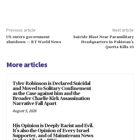
Previous article
Next article
US enters government
Suicide Blast Near Paramilitary
shutdown — RT World News
Headquarters in Pakistan’s
Quetta Kills 10
More articles
Tyler Robinson is Declared Suicidal
and Moved to Solitary Confinement
as the Case against him and the
Broader Charlie Kirk Assassination
Narrative Fall Apart
August 5, 2026
His Opinion is Deeply Racist and Evil.
It’s also the Opinion of Every Israel
Supporter, and of Mainstream News