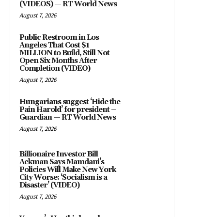
(VIDEOS) — RT World News
August 7, 2026
Public Restroom in Los
Angeles That Cost $1
MILLION to Build, Still Not
Open Six Months After
Completion (VIDEO)
August 7, 2026
Hungarians suggest ‘Hide the
Pain Harold’ for president –
Guardian — RT World News
August 7, 2026
Billionaire Investor Bill
Ackman Says Mamdani’s
Policies Will Make New York
City Worse: ‘Socialism is a
Disaster’ (VIDEO)
August 7, 2026