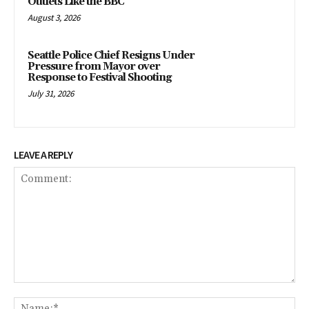
Outlets Like the BBC
August 3, 2026
Seattle Police Chief Resigns Under
Pressure from Mayor over
Response to Festival Shooting
July 31, 2026
LEAVE A REPLY
Comment:
Na