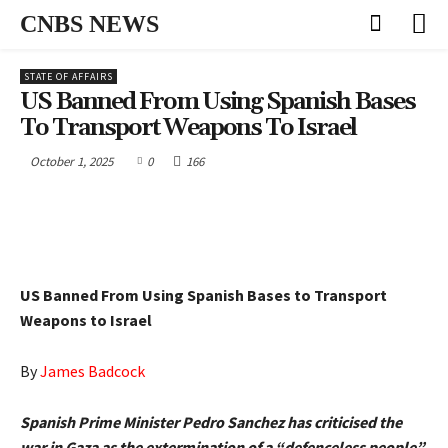
CNBS NEWS
STATE OF AFFAIRS
US Banned From Using Spanish Bases
To Transport Weapons To Israel
October 1, 2025
0
166
US Banned From Using Spanish Bases to Transport
Weapons to Israel
By
James Badcock
Spanish Prime Minister Pedro Sanchez has criticised the
war in Gaza as the extermination of a “defenceless people”