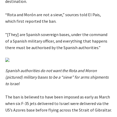
destination.
“Rota and Morón are not a sieve,” sources told El Pais,
which first reported the ban.
”[They] are Spanish sovereign bases, under the command
of a Spanish military officer, and everything that happens
there must be authorised by the Spanish authorities.”
Spanish authorities do not want the Rota and Moron
(pictured) military bases to be a “sieve” for arms shipments
to Israel
The ban is believed to have been imposed as early as March
when six F-35 jets delivered to Israel were delivered via the
US’s Azores base before flying across the Strait of Gibraltar.