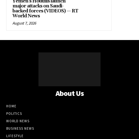
Yemen’s Houthis launch
major attacks on Saudi-
backed forces (VIDEOS) — RT
World News
August 7, 2026
About Us
HOME
POLITICS
WORLD NEWS
BUSINESS NEWS
LIFESTYLE