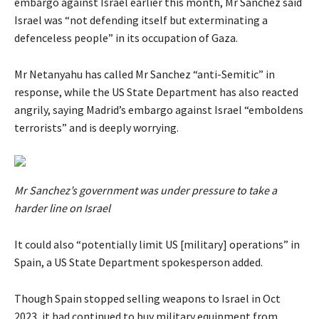
embargo against Israel earlier this month, Mr Sanchez said
Israel was “not defending itself but exterminating a
defenceless people” in its occupation of Gaza.
Mr Netanyahu has called Mr Sanchez “anti-Semitic” in
response, while the US State Department has also reacted
angrily, saying Madrid’s embargo against Israel “emboldens
terrorists” and is deeply worrying.
Mr Sanchez’s government was under pressure to take a
harder line on Israel
It could also “potentially limit US [military] operations” in
Spain, a US State Department spokesperson added.
Though Spain stopped selling weapons to Israel in Oct
2023, it had continued to buy military equipment from