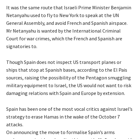
It was the same route that Israeli Prime Minister Benjamin
Netanyahu used to fly to New York to speak at the UN
General Assembly, and avoid French and Spanish airspace.
Mr Netanyahu is wanted by the International Criminal
Court for war crimes, which the French and Spanish are
signatories to.
Though Spain does not inspect US transport planes or
ships that stop at Spanish bases, according to the El Pais
sources, raising the possibility of the Pentagon smuggling
military equipment to Israel, the US would not want to risk
damaging relations with Spain and Europe by extension.
Spain has been one of the most vocal critics against Israel’s
strategy to erase Hamas in the wake of the October 7
attacks.
On announcing the move to formalise Spain’s arms