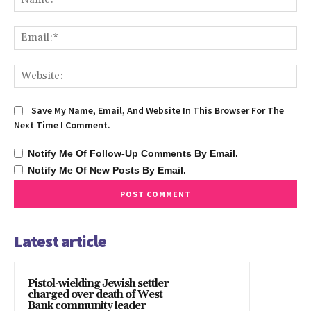
Ema
We
Save My Name, Email, And Website In This Browser For The
Next Time I Comment.
Notify Me Of Follow-Up Comments By Email.
Notify Me Of New Posts By Email.
Latest article
Pistol-wielding Jewish settler
charged over death of West
Bank community leader