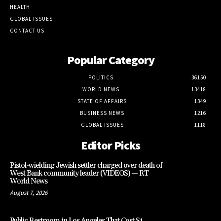
HEALTH
GLOBAL ISSUES
CONTACT US
Popular Category
POLITICS
36150
WORLD NEWS
13418
STATE OF AFFAIRS
1349
BUSINESS NEWS
1216
GLOBAL ISSUES
1118
Editor Picks
Pistol-wielding Jewish settler charged over death of
West Bank community leader (VIDEOS) — RT
World News
August 7, 2026
Public Restroom in Los Angeles That Cost $1