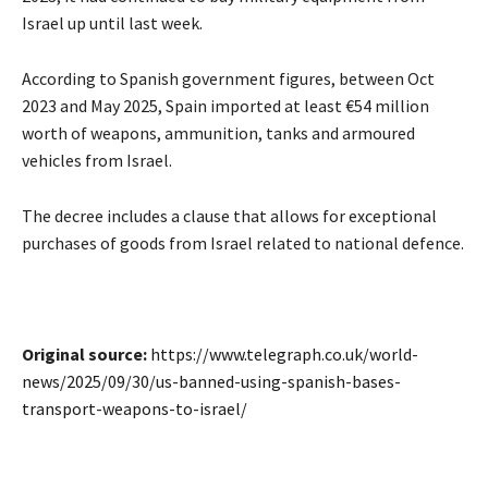
Israel up until last week.
According to Spanish government figures, between Oct
2023 and May 2025, Spain imported at least €54 million
worth of weapons, ammunition, tanks and armoured
vehicles from Israel.
The decree includes a clause that allows for exceptional
purchases of goods from Israel related to national defence.
Original source:
https://www.telegraph.co.uk/world-
news/2025/09/30/us-banned-using-spanish-bases-
transport-weapons-to-israel/