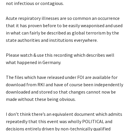
not infectious or contagious.
Acute respiratory illnesses are so common an occurrence
that it has proven before to be easily weaponised and used
in what can fairly be described as global terrorism by the
state authorities and institutions everywhere.
Please watch & use this recording which describes well
what happened in Germany.
The files which have released under FOI are available for
download from RKI and have of course been independently
downloaded and stored so that changes cannot now be
made without these being obvious.
I don’t think there’s an equivalent document which admits
repeatedly that this event was wholly POLITICAL and
decisions entirely driven by non-technically qualified