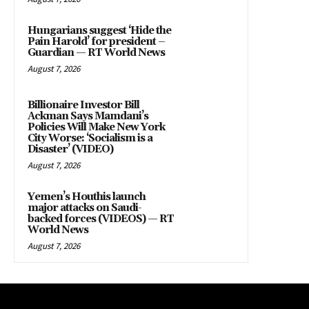
Hungarians suggest ‘Hide the
Pain Harold’ for president –
Guardian — RT World News
August 7, 2026
Billionaire Investor Bill
Ackman Says Mamdani’s
Policies Will Make New York
City Worse: ‘Socialism is a
Disaster’ (VIDEO)
August 7, 2026
Yemen’s Houthis launch
major attacks on Saudi-
backed forces (VIDEOS) — RT
World News
August 7, 2026