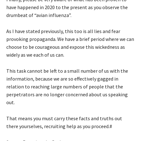
have happened in 2020 to the present as you observe the
drumbeat of “avian influenza”.
As I have stated previously, this too is all lies and fear
provoking propaganda. We have a brief period where we can
choose to be courageous and expose this wickedness as
widely as we each of us can.
This task cannot be left to a small number of us with the
information, because we are so effectively gagged in
relation to reaching large numbers of people that the
perpetrators are no longer concerned about us speaking
out.
That means you must carry these facts and truths out
there yourselves, recruiting help as you proceed.#