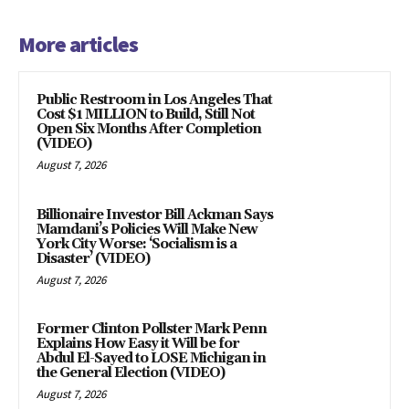
More articles
Public Restroom in Los Angeles That
Cost $1 MILLION to Build, Still Not
Open Six Months After Completion
(VIDEO)
August 7, 2026
Billionaire Investor Bill Ackman Says
Mamdani’s Policies Will Make New
York City Worse: ‘Socialism is a
Disaster’ (VIDEO)
August 7, 2026
Former Clinton Pollster Mark Penn
Explains How Easy it Will be for
Abdul El-Sayed to LOSE Michigan in
the General Election (VIDEO)
August 7, 2026