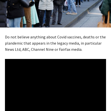
Do not believe anything about Covid vaccines, deaths or the
plandemic that appears in the legacy media, in particular
News Ltd, ABC, Channel Nine or Fairfax media.