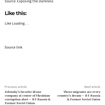
Source: Exposing the Darkness
Like this:
Like
Loading…
Source link
Previous article
Next article
Zelensky’s favorite drone
These migrants are every
company at center of Ukrainian
country’s dream — RT Russia
corruption alert — RT Russia &
& Former Soviet Union
Former Soviet Union