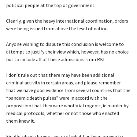
political people at the top of government.
Clearly, given the heavy international coordination, orders
were being issued from above the level of nation.
Anyone wishing to dispute this conclusion is welcome to
attempt to justify their view which, however, has no choice
but to include all of these admissions from RKI.
I don’t rule out that there may have been additional
criminal activity in certain areas, and please remember
that we have good evidence from several countries that the
“pandemic death pulses” were in accord with the
proposition that they were wholly iatrogenic, ie murder by
medical protocols, whether or not those who enacted
them knew it.
Finally, please be very aware of what has been proven to