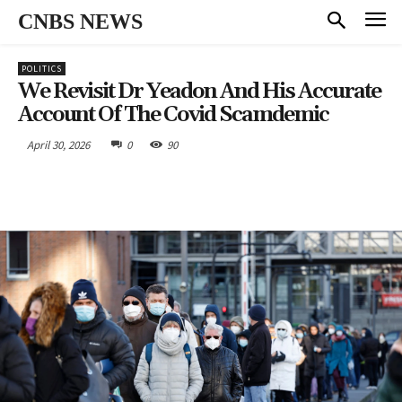
CNBS NEWS
POLITICS
We Revisit Dr Yeadon And His Accurate
Account Of The Covid Scamdemic
April 30, 2026
0
90