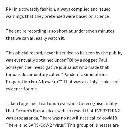
RKI in a cowardly fashion, always complied and issued
warnings that they pretended were based on science.
The entire recording is so short at under seven minutes
that we can all easily watch it.
This official record, never intended to be seen by the public,
was eventually obtained under FOI by a dogged Paul
Schreyer, the investigative journalist who made that
famous documentary called “Pandemic Simulations:
Preparation For A New Era?”. That was a catalytic piece of
evidence for me.
Taken together, I call upon everyone to recognise finally
that Occam’s Razor slices well to reveal that EVERYTHING
was propaganda. There was no new illness called covid19.
There is no SARS-CoV-2 “virus”. This group of illnesses are