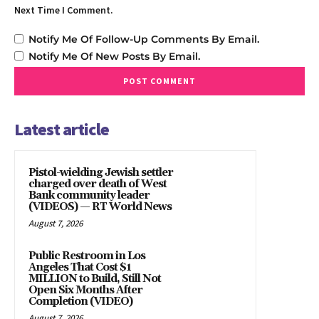
Next Time I Comment.
Notify Me Of Follow-Up Comments By Email.
Notify Me Of New Posts By Email.
Latest article
Pistol-wielding Jewish settler
charged over death of West
Bank community leader
(VIDEOS) — RT World News
August 7, 2026
Public Restroom in Los
Angeles That Cost $1
MILLION to Build, Still Not
Open Six Months After
Completion (VIDEO)
August 7, 2026