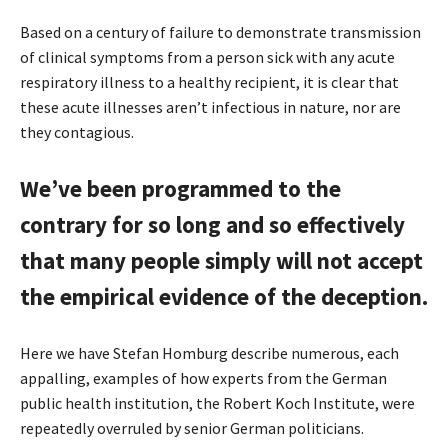
Based on a century of failure to demonstrate transmission
of clinical symptoms from a person sick with any acute
respiratory illness to a healthy recipient, it is clear that
these acute illnesses aren’t infectious in nature, nor are
they contagious.
We’ve been programmed to the
contrary for so long and so effectively
that many people simply will not accept
the empirical evidence of the deception.
Here we have Stefan Homburg describe numerous, each
appalling, examples of how experts from the German
public health institution, the Robert Koch Institute, were
repeatedly overruled by senior German politicians.