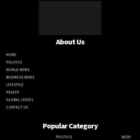
About Us
HOME
POLITICS
WORLD NEWS
BUSINESS NEWS
LIFESTYLE
HEALTH
GLOBAL ISSUES
CONTACT US
Popular Category
POLITICS
36150