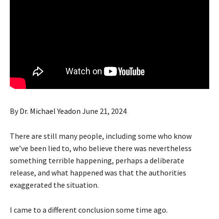
By
Dr. Michael Yeadon
June 21, 2024
There are still many people, including some who know
we’ve been lied to, who believe there was nevertheless
something terrible happening, perhaps a deliberate
release, and what happened was that the authorities
exaggerated the situation.
I came to a different conclusion some time ago.