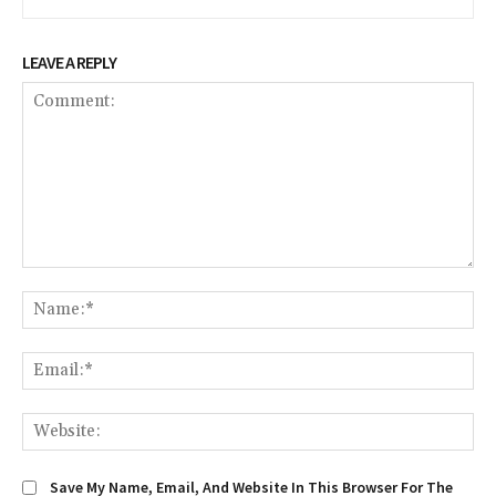
LEAVE A REPLY
Comment:
Na
Em
We
Save My Name, Email, And Website In This Browser For The