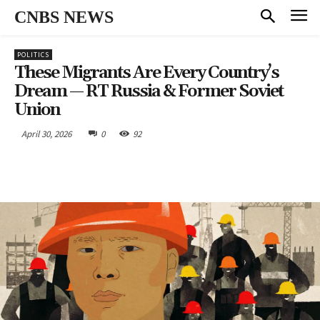
CNBS NEWS
POLITICS
These Migrants Are Every Country’s
Dream — RT Russia & Former Soviet
Union
April 30, 2026
0
92