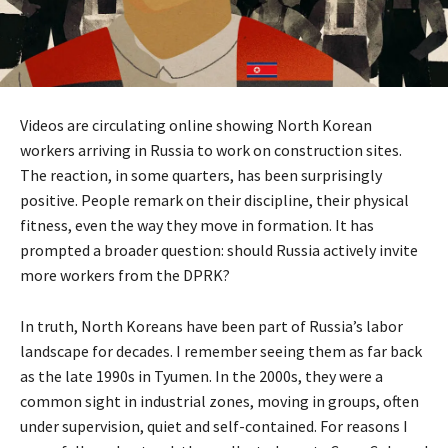
Videos are circulating online showing North Korean
workers arriving in Russia to work on construction sites.
The reaction, in some quarters, has been surprisingly
positive. People remark on their discipline, their physical
fitness, even the way they move in formation. It has
prompted a broader question: should Russia actively invite
more workers from the DPRK?
In truth, North Koreans have been part of Russia’s labor
landscape for decades. I remember seeing them as far back
as the late 1990s in Tyumen. In the 2000s, they were a
common sight in industrial zones, moving in groups, often
under supervision, quiet and self-contained. For reasons I