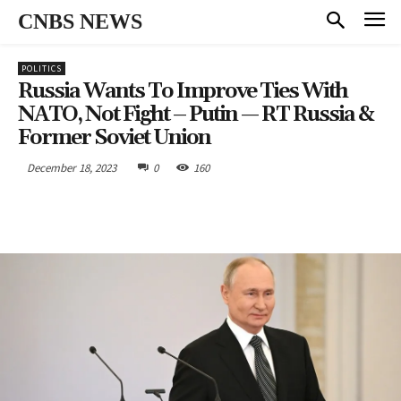
CNBS NEWS
POLITICS
Russia Wants To Improve Ties With
NATO, Not Fight – Putin — RT Russia &
Former Soviet Union
December 18, 2023
0
160