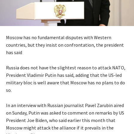
Moscow has no fundamental disputes with Western
countries, but they insist on confrontation, the president
has said
Russia does not have the slightest reason to attack NATO,
President Vladimir Putin has said, adding that the US-led
military bloc is well aware that Moscow has no plans to do
so.
In an interview with Russian journalist Pavel Zarubin aired
on Sunday, Putin was asked to comment on remarks by US
President Joe Biden, who said earlier this month that
Moscow might attack the alliance if it prevails in the