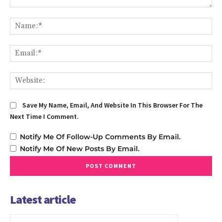
Comment:
Na
Em
We
Save My Name, Email, And Website In This Browser For The
Next Time I Comment.
Notify Me Of Follow-Up Comments By Email.
Notify Me Of New Posts By Email.
Latest article