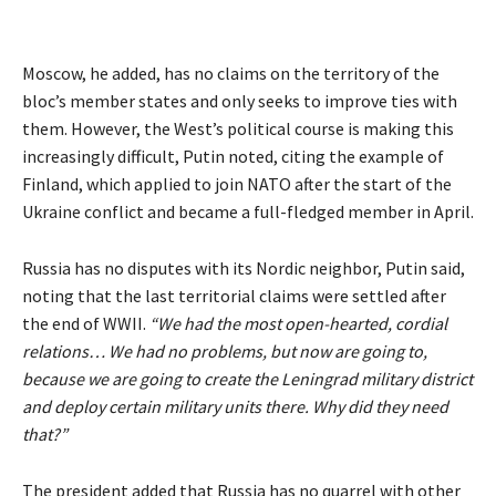
Moscow, he added, has no claims on the territory of the
bloc’s member states and only seeks to improve ties with
them. However, the West’s political course is making this
increasingly difficult, Putin noted, citing the example of
Finland, which applied to join NATO after the start of the
Ukraine conflict and became a full-fledged member in April.
Russia has no disputes with its Nordic neighbor, Putin said,
noting that the last territorial claims were settled after
the end of WWII.
“We had the most open-hearted, cordial
relations… We had no problems, but now are going to,
because we are going to create the Leningrad military district
and deploy certain military units there. Why did they need
that?”
The president added that Russia has no quarrel with other