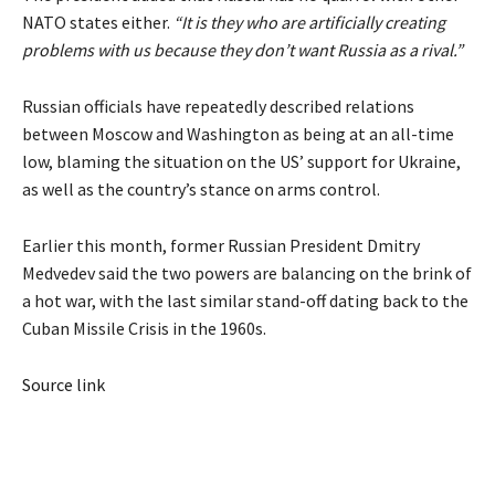
NATO states either.
“It is they who are artificially creating
problems with us because they don’t want Russia as a rival.”
Russian officials have repeatedly described relations
between Moscow and Washington as being at an all-time
low, blaming the situation on the US’ support for Ukraine,
as well as the country’s stance on arms control.
Earlier this month, former Russian President Dmitry
Medvedev said the two powers are balancing on the brink of
a hot war, with the last similar stand-off dating back to the
Cuban Missile Crisis in the 1960s.
Source link