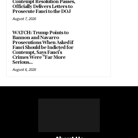
Contempt Resolution Passes,
Officially Delivers Letters to
Prosecute Fauci to the DOJ
August 7, 2026
WATCH: Trump Points to
Bannon and Navarro
Prosecutions When Asked if
Fauci Should be Indicted for
Contempt, Says Fauci’s
Crimes Were “Far More
Serious...
August 6, 2026