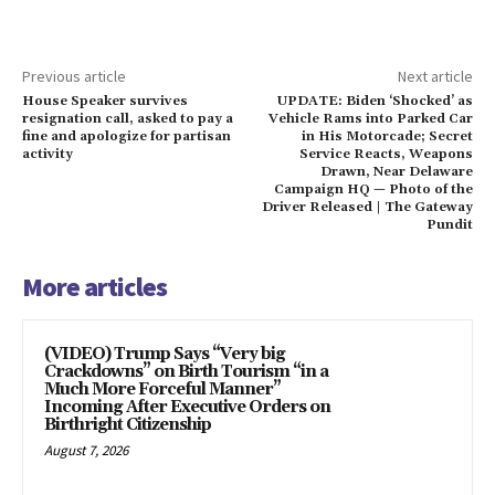
Previous article
Next article
House Speaker survives
UPDATE: Biden ‘Shocked’ as
resignation call, asked to pay a
Vehicle Rams into Parked Car
fine and apologize for partisan
in His Motorcade; Secret
activity
Service Reacts, Weapons
Drawn, Near Delaware
Campaign HQ — Photo of the
Driver Released | The Gateway
Pundit
More articles
(VIDEO) Trump Says “Very big
Crackdowns” on Birth Tourism “in a
Much More Forceful Manner”
Incoming After Executive Orders on
Birthright Citizenship
August 7, 2026