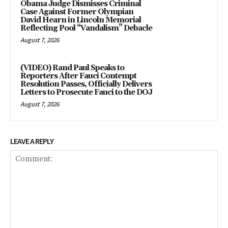
Obama Judge Dismisses Criminal
Case Against Former Olympian
David Hearn in Lincoln Memorial
Reflecting Pool “Vandalism” Debacle
August 7, 2026
(VIDEO) Rand Paul Speaks to
Reporters After Fauci Contempt
Resolution Passes, Officially Delivers
Letters to Prosecute Fauci to the DOJ
August 7, 2026
LEAVE A REPLY