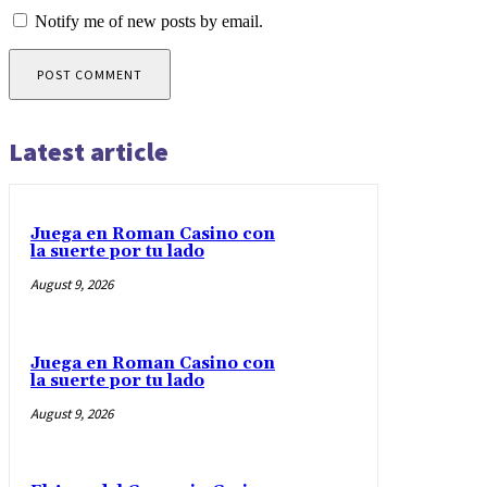
Notify me of new posts by email.
Latest article
Juega en Roman Casino con
la suerte por tu lado
August 9, 2026
Juega en Roman Casino con
la suerte por tu lado
August 9, 2026