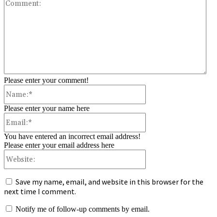
Co
Please enter your comment!
Name:*
Please enter your name here
Email:*
You have entered an incorrect email address!
Please enter your email address here
Website:
Save my name, email, and website in this browser for the
next time I comment.
Notify me of follow-up comments by email.