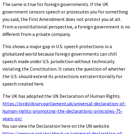
The same is true for foreign governments. If the UK
government censors speech or prosecutes you for something
you said, the First Amendment does not protect you at all.
From a constitutional perspective, a foreign government is no
different from a private company.
This shows a major gap in U.S. speech protections in a
globalized world because foreign governments can chill
speech made under U.S. jurisdiction without technically
violating the Constitution. It raises the question of whether
the U.S. should extend its protections extraterritorially for
speech created here.
The UK has adopted the UN Declaration of Human Rights.
https://lordslibrary.parliament.uk/universal-declaration-of-
human-rights-promoting-the-declarations-principles-75-
years-on/
You can view the Declaration here on the UN website.
https://www.un.org/en/about-us/universal-declaration-of-