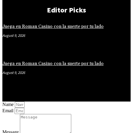
Editor Picks
Juega en Roman Casino con la suerte por tu lado
August 9, 2026
Juega en Roman Casino con la suerte por tu lado
August 9, 2026
Name
Email
Message