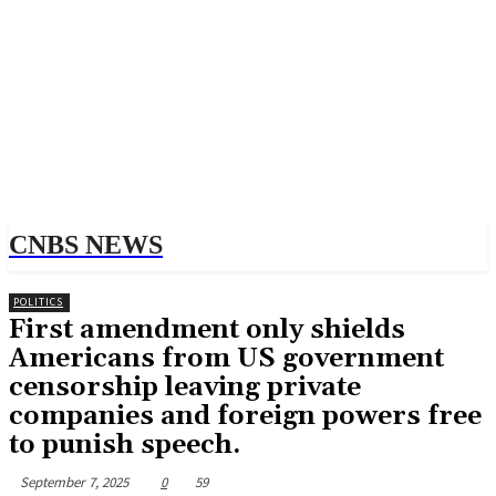
CNBS NEWS
POLITICS
First amendment only shields
Americans from US government
censorship leaving private
companies and foreign powers free
to punish speech.
September 7, 2025
0
59