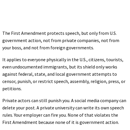
The First Amendment protects speech, but only from U.S.
government action, not from private companies, not from
your boss, and not from foreign governments.
It applies to everyone physically in the U.S., citizens, tourists,
even undocumented immigrants, but its shield only works
against federal, state, and local government attempts to
censor, punish, or restrict speech, assembly, religion, press, or
petitions.
Private actors can still punish you. A social media company can
delete your post. A private university can write its own speech
rules. Your employer can fire you. None of that violates the
First Amendment because none of it is government action.