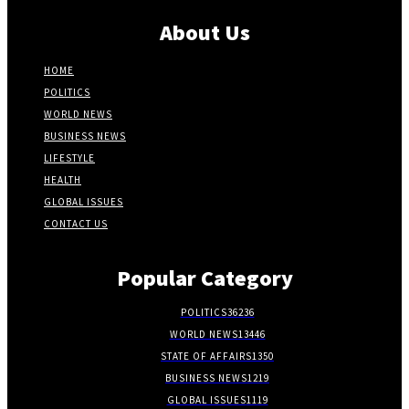
About Us
HOME
POLITICS
WORLD NEWS
BUSINESS NEWS
LIFESTYLE
HEALTH
GLOBAL ISSUES
CONTACT US
Popular Category
POLITICS
36236
WORLD NEWS
13446
STATE OF AFFAIRS
1350
BUSINESS NEWS
1219
GLOBAL ISSUES
1119