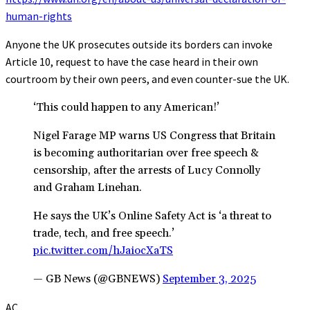
human-rights
Anyone the UK prosecutes outside its borders can invoke
Article 10, request to have the case heard in their own
courtroom by their own peers, and even counter-sue the UK.
‘This could happen to any American!’
Nigel Farage MP warns US Congress that Britain
is becoming authoritarian over free speech &
censorship, after the arrests of Lucy Connolly
and Graham Linehan.
He says the UK’s Online Safety Act is ‘a threat to
trade, tech, and free speech.’
pic.twitter.com/hJaiocXaTS
— GB News (@GBNEWS)
September 3, 2025
AC