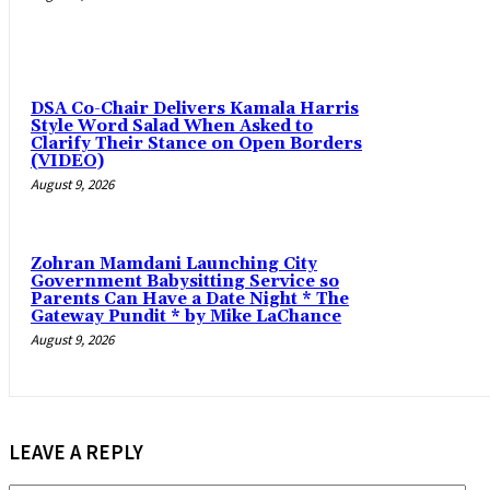
DSA Co-Chair Delivers Kamala Harris
Style Word Salad When Asked to
Clarify Their Stance on Open Borders
(VIDEO)
August 9, 2026
Zohran Mamdani Launching City
Government Babysitting Service so
Parents Can Have a Date Night * The
Gateway Pundit * by Mike LaChance
August 9, 2026
LEAVE A REPLY