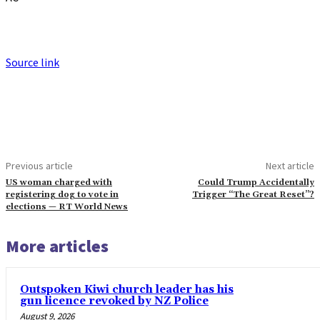
Source link
Previous article
Next article
US woman charged with
Could Trump Accidentally
registering dog to vote in
Trigger “The Great Reset”?
elections — RT World News
More articles
Outspoken Kiwi church leader has his
gun licence revoked by NZ Police
August 9, 2026