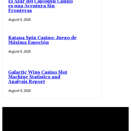
El Azar del Capospin Casino
es una Aventura Sin
Fronteras
August 9, 2026
Katana Spin Casino: Juego de
Máxima Emoción
August 9, 2026
Galactic Wins Casino Slot
Machine Statistics and
Analysis Report
August 9, 2026