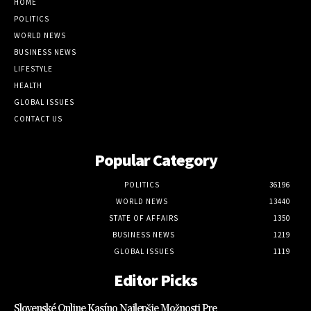
HOME
POLITICS
WORLD NEWS
BUSINESS NEWS
LIFESTYLE
HEALTH
GLOBAL ISSUES
CONTACT US
Popular Category
POLITICS
36196
WORLD NEWS
13440
STATE OF AFFAIRS
1350
BUSINESS NEWS
1219
GLOBAL ISSUES
1119
Editor Picks
Slovenské Online Kasíno Najlepšie Možnosti Pre