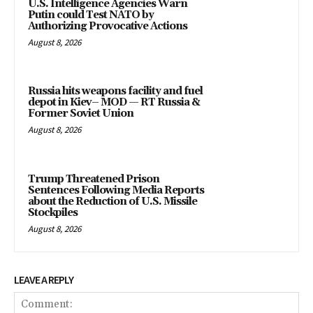
U.S. Intelligence Agencies Warn
Putin could Test NATO by
Authorizing Provocative Actions
August 8, 2026
Russia hits weapons facility and fuel
depot in Kiev– MOD — RT Russia &
Former Soviet Union
August 8, 2026
Trump Threatened Prison
Sentences Following Media Reports
about the Reduction of U.S. Missile
Stockpiles
August 8, 2026
LEAVE A REPLY