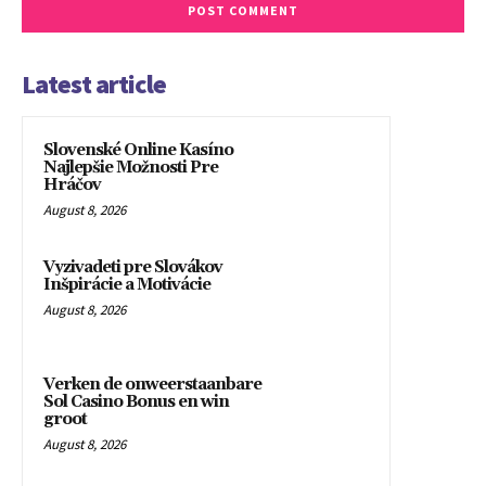
Latest article
Slovenské Online Kasíno
Najlepšie Možnosti Pre
Hráčov
August 8, 2026
Vyzivadeti pre Slovákov
Inšpirácie a Motivácie
August 8, 2026
Verken de onweerstaanbare
Sol Casino Bonus en win
groot
August 8, 2026