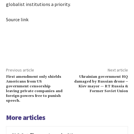
globalist institutions a priority.
Source link
Previous article
Next article
First amendment only shields
Ukrainian government HQ
Americans from US
damaged by Russian drone –
government censorship
Kiev mayor — RT Russia &
leaving private companies and
Former Soviet Union
foreign powers free to punish
speech.
More articles