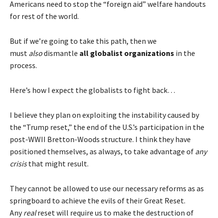
Americans need to stop the “foreign aid” welfare handouts
for rest of the world.
But if we’re going to take this path, then we
must
also
dismantle
all
globalist organizations
in the
process.
Here’s how I expect the globalists to fight back…
I believe they plan on exploiting the instability caused by
the “Trump reset,” the end of the U.S.’s participation in the
post-WWII Bretton-Woods structure. I think they have
positioned themselves, as always, to take advantage of
any
crisis
that might result.
They cannot be allowed to use our necessary reforms as as
springboard to achieve the evils of their Great Reset.
Any
real
reset will require us to make the destruction of