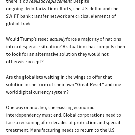
there is
no realistic replacement
. Despite
ongoing
dedollarization
efforts, the U.S. dollar and the
SWIFT bank transfer network are critical elements of
global trade.
Would Trump’s reset
actually
force a majority of nations
into a desperate situation? A situation that compels them
to look for an alternative solution they would not
otherwise accept?
Are the globalists waiting in the wings to offer that
solution in the form of their own “Great Reset” and one-
world digital currency system?
One way or another, the existing economic
interdependency must end. Global corporations need to
face a reckoning after decades of protection and special
treatment. Manufacturing needs to return to the U.S.