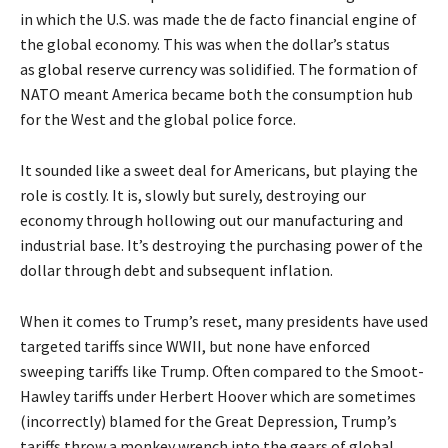
in which the U.S. was made the de facto financial engine of
the global economy. This was when the dollar’s status
as
global reserve currency
was solidified. The formation of
NATO meant America became both the consumption hub
for the West and the global police force.
It sounded like a sweet deal for Americans, but playing the
role is costly. It is, slowly but surely, destroying our
economy through hollowing out our manufacturing and
industrial base. It’s destroying the purchasing power of the
dollar through debt and subsequent inflation.
When it comes to Trump’s reset, many presidents have used
targeted tariffs since WWII, but none have enforced
sweeping tariffs like Trump. Often compared to the Smoot-
Hawley tariffs under Herbert Hoover which are sometimes
(incorrectly) blamed for the Great Depression, Trump’s
tariffs throw a monkey wrench into the gears of global