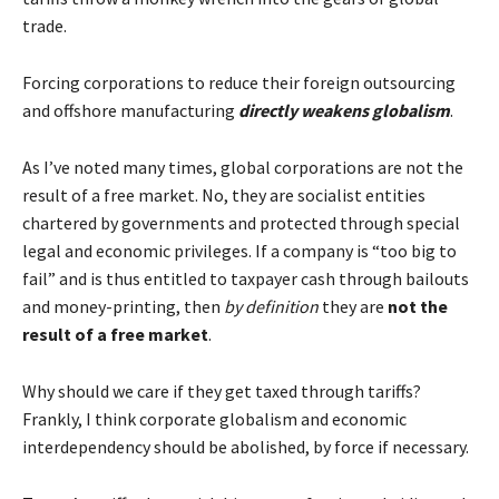
trade.
Forcing corporations to reduce their foreign outsourcing
and offshore manufacturing
directly weakens globalism
.
As I’ve noted many times, global corporations are not the
result of a free market. No, they are socialist entities
chartered by governments and protected through special
legal and economic privileges. If a company is “too big to
fail” and is thus entitled to taxpayer cash through bailouts
and money-printing, then
by definition
they are
not the
result of a free market
.
Why should we care if they get taxed through tariffs?
Frankly, I think corporate globalism and economic
interdependency should be abolished, by force if necessary.