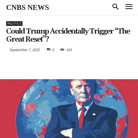
CNBS NEWS
POLITICS
Could Trump Accidentally Trigger “The
Great Reset”?
September 7, 2025
0
143