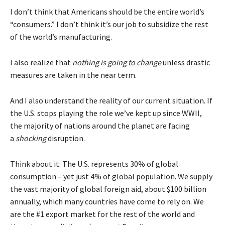
I don’t think that Americans should be the entire world’s
“consumers.” I don’t think it’s our job to subsidize the rest
of the world’s manufacturing.
I also realize that
nothing is going to change
unless drastic
measures are taken in the near term.
And I also understand the reality of our current situation. If
the U.S. stops playing the role we’ve kept up since WWII,
the majority of nations around the planet are facing
a
shocking
disruption.
Think about it: The U.S. represents 30% of global
consumption – yet just 4% of global population. We supply
the vast majority of global foreign aid, about
$100 billion
annually
, which many countries have come to rely on. We
are the #1 export market for the rest of the world and