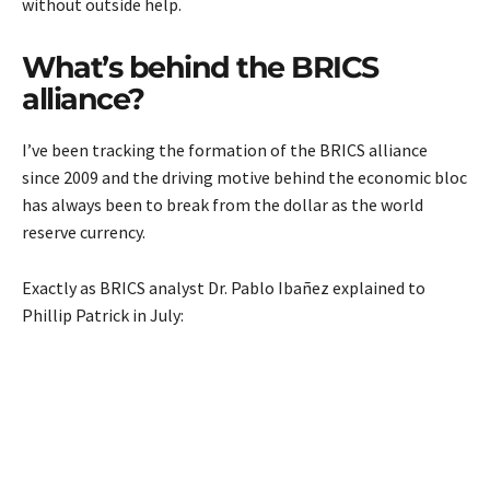
without outside help.
What’s behind the BRICS
alliance?
I’ve been tracking the formation of the BRICS alliance
since 2009 and the driving motive behind the economic bloc
has always been to break from the dollar as the world
reserve currency.
Exactly as BRICS analyst Dr. Pablo Ibañez explained to
Phillip Patrick in July: