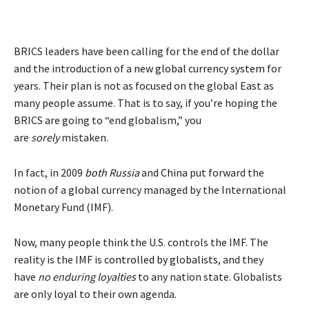
BRICS leaders have been calling for the end of the dollar
and the introduction of a
new global currency system
for
years. Their plan is not as focused on the global East as
many people assume. That is to say, if you’re hoping the
BRICS are going to “end globalism,” you
are
sorely
mistaken.
In fact, in 2009
both Russia
and
China
put forward the
notion of a global currency managed by the International
Monetary Fund (IMF).
Now, many people think the U.S. controls the IMF. The
reality is the IMF is
controlled by globalists
, and they
have
no enduring loyalties
to any nation state. Globalists
are only loyal to their own agenda.