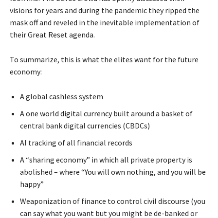
visions for years and during the pandemic they ripped the
mask off and reveled in the inevitable implementation of
their
Great Reset
agenda.
To summarize, this is what the elites want for the future
economy:
A global cashless system
A
one world digital currency
built around a basket of
central bank digital currencies (CBDCs)
AI tracking of all financial records
A “sharing economy” in which all private property is
abolished – where
“You will own nothing, and you will be
happy”
Weaponization of finance to control civil discourse (you
can say what you want but you might be de-banked or