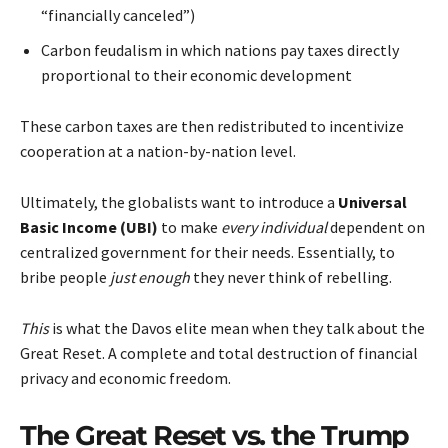
“financially canceled”)
Carbon feudalism in which nations pay taxes directly
proportional to their economic development
These carbon taxes are then redistributed to incentivize
cooperation at a nation-by-nation level.
Ultimately, the globalists want to introduce a
Universal
Basic Income
(UBI)
to make
every individual
dependent on
centralized government for their needs. Essentially, to
bribe people
just enough
they never think of rebelling.
This
is what the Davos elite mean when they talk about the
Great Reset. A complete and total destruction of financial
privacy and economic freedom.
The Great Reset vs. the Trump