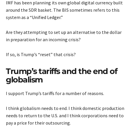
IMF has been planning its own
global digital currency
built
around the SDR basket. The BIS sometimes refers to this
system as a “
Unified Ledger
.”
Are they attempting to set up an alternative to the dollar
in preparation for an incoming crisis?
If so, is Trump’s “reset” that crisis?
Trump’s tariffs and the end of
globalism
I support Trump’s tariffs for a number of reasons.
I think globalism needs to end. I think domestic production
needs to return to the U.S. and I think corporations need to
pay a price for their outsourcing.