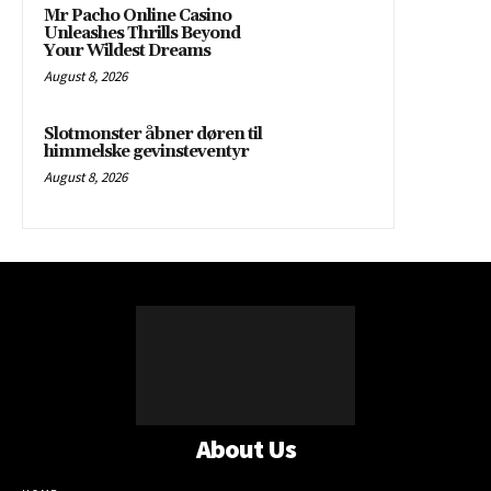
Mr Pacho Online Casino
Unleashes Thrills Beyond
Your Wildest Dreams
August 8, 2026
Slotmonster åbner døren til
himmelske gevinsteventyr
August 8, 2026
About Us