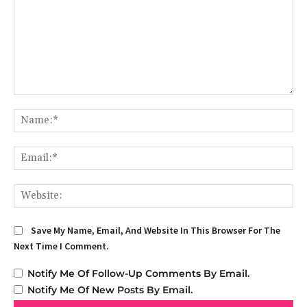
Comment:
Na
Em
We
Save My Name, Email, And Website In This Browser For The
Next Time I Comment.
Notify Me Of Follow-Up Comments By Email.
Notify Me Of New Posts By Email.