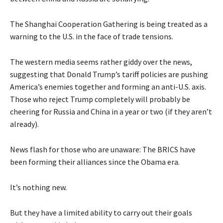
The Shanghai Cooperation Gathering is being treated as a
warning to the U.S. in the face of trade tensions.
The western media seems rather giddy over the news,
suggesting that Donald Trump’s tariff policies are pushing
America’s enemies together and forming an anti-U.S. axis.
Those who reject Trump completely will probably be
cheering for Russia and China in a year or two (if they aren’t
already).
News flash for those who are unaware: The BRICS have
been forming their alliances since the Obama era.
It’s nothing new.
But they have a limited ability to carry out their goals