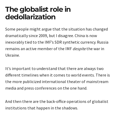
The globalist role in
dedollarization
Some people might argue that the situation has changed
dramatically since 2009, but I disagree. China is now
inexorably tied to the IMF’s
SDR synthetic currency
. Russia
remains an active member of the IMF
despite
the war in
Ukraine.
It’s important to understand that there are always two
different timelines when it comes to world events. There is
the more publicized international theater of mainstream
media and press conferences on the one hand.
And then there are the back-office operations of globalist
institutions that happen in the shadows.