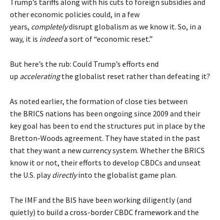
Trump’s tariffs
along with his cuts to foreign subsidies and
other economic policies could, in a few
years,
completely
disrupt globalism as we know it. So, in a
way, it is
indeed
a sort of “economic reset.”
But here’s the rub: Could Trump’s efforts end
up
accelerating
the globalist reset rather than defeating it?
As noted earlier, the formation of close ties between
the
BRICS nations
has been ongoing since 2009 and their
key goal has been to end the structures put in place by the
Bretton-Woods agreement. They have stated in the past
that they want a
new currency
system. Whether the BRICS
know it or not, their efforts to develop CBDCs and unseat
the U.S. play
directly
into the globalist game plan.
The IMF and the BIS have been working diligently (and
quietly) to build a
cross-border CBDC framework
and the