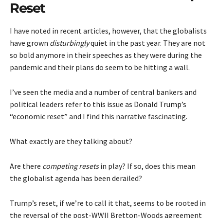
Reset
I have noted in recent articles, however, that the globalists
have grown
disturbingly
quiet in the past year. They are not
so bold anymore in their speeches as they were during the
pandemic and their plans do seem to be hitting a wall.
I’ve seen the media and a number of central bankers and
political leaders refer to this issue as
Donald Trump’s
“economic reset”
and I find this narrative fascinating.
What exactly are they talking about?
Are there
competing resets
in play? If so, does this mean
the globalist agenda has been derailed?
Trump’s reset, if we’re to call it that, seems to be rooted in
the reversal of the post-WWII Bretton-Woods agreement