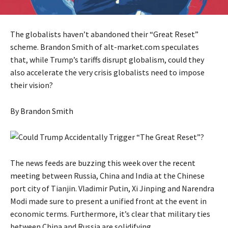
The globalists haven’t abandoned their “Great Reset”
scheme. Brandon Smith of alt-market.com speculates
that, while Trump’s tariffs disrupt globalism, could they
also accelerate the very crisis globalists need to impose
their vision?
By
Brandon Smith
The news feeds are buzzing this week over the
recent
meeting
between Russia, China and India at the Chinese
port city of Tianjin. Vladimir Putin, Xi Jinping and Narendra
Modi made sure to present a unified front at the event in
economic terms. Furthermore, it’s clear that military ties
between China and Russia are solidifying.