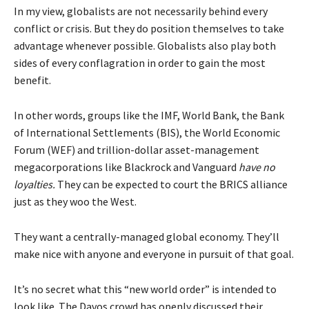
In my view, globalists are not necessarily behind every
conflict or crisis. But they do position themselves to take
advantage whenever possible. Globalists also play both
sides of every conflagration in order to gain the most
benefit.
In other words, groups like the IMF, World Bank, the Bank
of International Settlements (BIS), the World Economic
Forum (WEF) and trillion-dollar asset-management
megacorporations like Blackrock and Vanguard
have no
loyalties.
They can be expected to court the BRICS alliance
just as they woo the West.
They want a centrally-managed global economy. They’ll
make nice with anyone and everyone in pursuit of that goal.
It’s no secret what this “new world order” is intended to
look like. The Davos crowd has openly discussed their