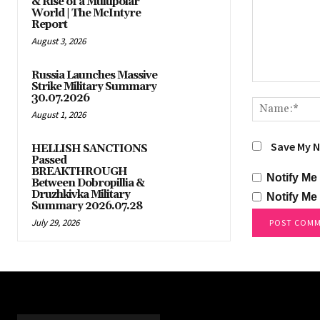
& Rise of a Multipolar
World | The McIntyre
Report
August 3, 2026
Russia Launches Massive
Strike Military Summary
Comment:
30.07.2026
August 1, 2026
Save My N
HELLISH SANCTIONS
Passed
BREAKTHROUGH
Notify Me
Between Dobropillia &
Druzhkivka Military
Notify Me
Summary 2026.07.28
July 29, 2026