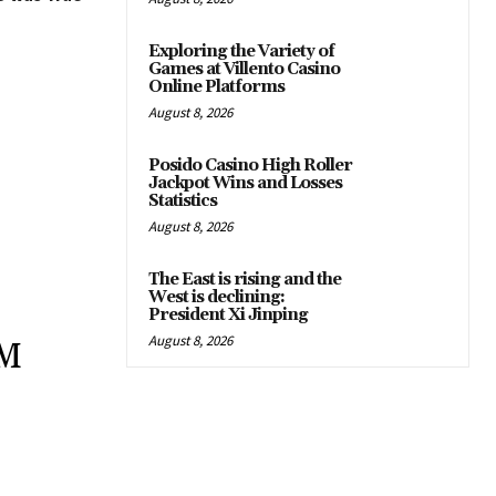
Exploring the Variety of
Games at Villento Casino
Online Platforms
August 8, 2026
Posido Casino High Roller
Jackpot Wins and Losses
Statistics
August 8, 2026
The East is rising and the
West is declining:
President Xi Jinping
August 8, 2026
M