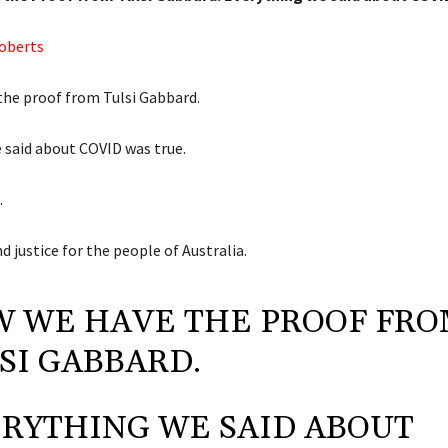
oberts
he proof from Tulsi Gabbard.
 said about COVID was true.
.
 justice for the people of Australia.
 WE HAVE THE PROOF FRO
SI GABBARD.
RYTHING WE SAID ABOUT