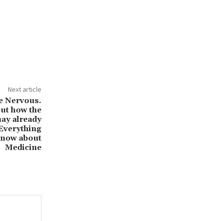
Next article
e Nervous.
ut how the
ay already
Everything
Know about
Medicine