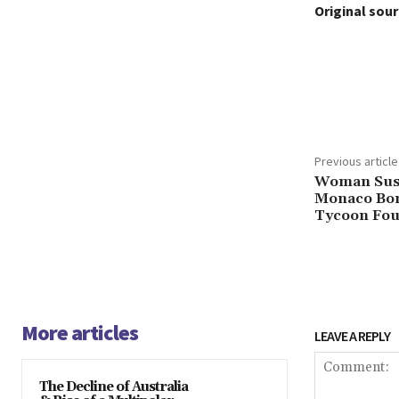
Original sour
Share
Previous article
Woman Susp
Monaco Bom
Tycoon Fou
More articles
LEAVE A REPLY
The Decline of Australia