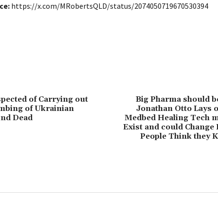
ce:
https://x.com/MRobertsQLD/status/2074050719670530394
ected of Carrying out
Big Pharma should b
bing of Ukrainian
Jonathan Otto Lays o
nd Dead
Medbed Healing Tech m
Exist and could Change 
People Think they 