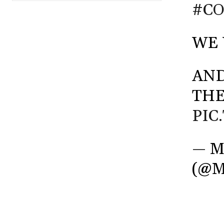
#CO
WE 
AND
THE
PIC
— M
(@