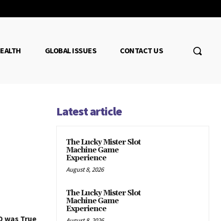
EALTH
GLOBAL ISSUES
CONTACT US
Latest article
The Lucky Mister Slot
Machine Game
Experience
August 8, 2026
The Lucky Mister Slot
Machine Game
Experience
D was True
August 8, 2026