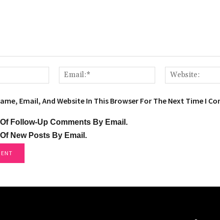
Name:*
Email:*
ame, Email, And Website In This Browser For The Next Time I C
 Of Follow-Up Comments By Email.
 Of New Posts By Email.