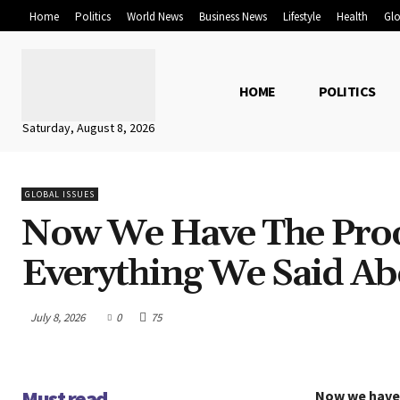
Home
Politics
World News
Business News
Lifestyle
Health
Glo
HOME
POLITICS
Saturday, August 8, 2026
GLOBAL ISSUES
Now We Have The Proo
Everything We Said A
July 8, 2026
0
75
Must read
Now we have 