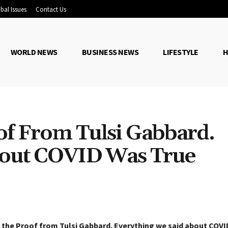
bal Issues
Contact Us
WORLD NEWS
BUSINESS NEWS
LIFESTYLE
H
f From Tulsi Gabbard.
bout COVID Was True
Share
the Proof from Tulsi Gabbard. Everything we said about COVI