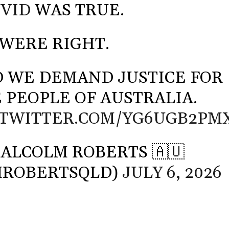
VID
WAS TRUE.
WERE RIGHT.
 WE DEMAND JUSTICE FOR
 PEOPLE OF AUSTRALIA.
.TWITTER.COM/YG6UGB2PM
ALCOLM ROBERTS 🇦🇺
MROBERTSQLD)
JULY 6, 2026