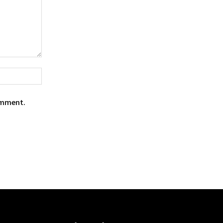
Website:
omment.