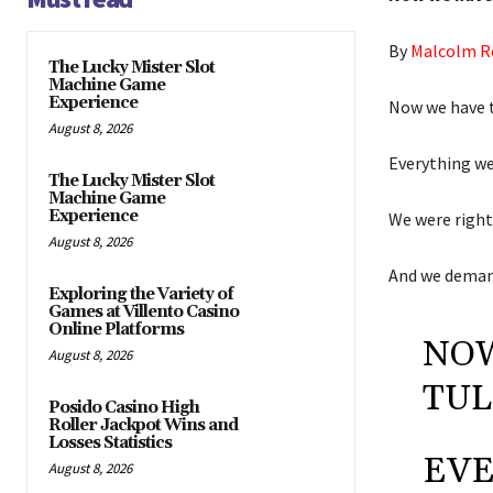
By
Malcolm R
The Lucky Mister Slot
Machine Game
Experience
Now we have t
August 8, 2026
Everything we
The Lucky Mister Slot
Machine Game
Experience
We were right
August 8, 2026
And we demand
Exploring the Variety of
Games at Villento Casino
Online Platforms
NOW
August 8, 2026
TUL
Posido Casino High
Roller Jackpot Wins and
Losses Statistics
EVE
August 8, 2026