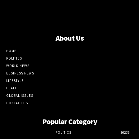
About Us
HOME
POLITICS
WORLD NEWS
BUSINESS NEWS
LIFESTYLE
HEALTH
GLOBAL ISSUES
CONTACT US
Popular Category
POLITICS
36236