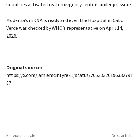
Countries activated real emergency centers under pressure.
Moderna’s mRNA is ready and even the Hospital in Cabo
Verde was checked by WHO’s representative on April 14,
2026.
Original source:
https://x.com/jamiemcintyre21/status/20538326196332791
67
Previous article
Next article