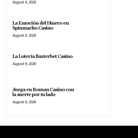
August 9, 2026
La Emoción del Dinero en
Spinmacho Casino
August 9, 2026
La Lotería Baxterbet Casino
August 9, 2026
Juega en Roman Casino con
la suerte por tu lado
August 9, 2026