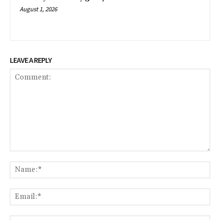
August 1, 2026
LEAVE A REPLY
Comment:
Na
Ema