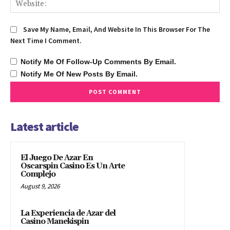
We
Save My Name, Email, And Website In This Browser For The
Next Time I Comment.
Notify Me Of Follow-Up Comments By Email.
Notify Me Of New Posts By Email.
Latest article
El Juego De Azar En
Oscarspin Casino Es Un Arte
Complejo
August 9, 2026
La Experiencia de Azar del
Casino Manekispin