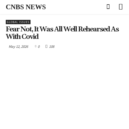
CNBS NEWS
GLOBAL ISSUES
Fear Not, It Was All Well Rehearsed As
With Covid
May 12, 2026
0
108