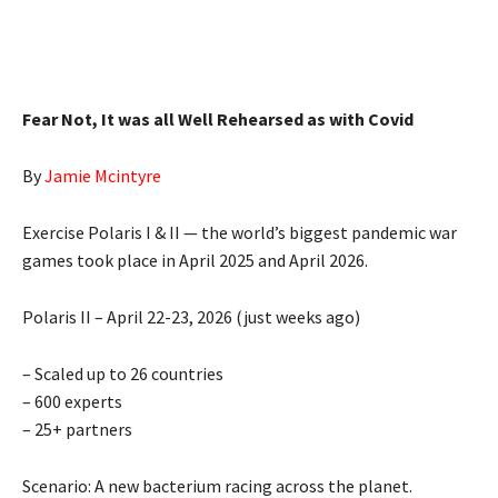
Fear Not, It was all Well Rehearsed as with Covid
By
Jamie Mcintyre
Exercise Polaris I & II — the world’s biggest pandemic war
games took place in April 2025 and April 2026.
Polaris II – April 22-23, 2026 (just weeks ago)
– Scaled up to 26 countries
– 600 experts
– 25+ partners
Scenario: A new bacterium racing across the planet.