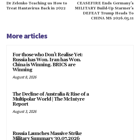
Dr Zelenko Teaching us How to
CEASEFIRE Ends Germany’s
Treat Hantavirus Back in 2022
MILITARY Build‑Up Starmer’s
DEFEAT Trump Heads To
CHINA MS 2026.05.11
More articles
For those who Don’t Realise Yet:
Russia has Won. Iran has Won.
China is Winning. BRICS are
Winning
August 8, 2026
The Decline of Australia & Rise of a
Multipolar World | The McIntyre
Report
August 3, 2026
Russia Launches Massive Strike
Military Summary 30.07.2026