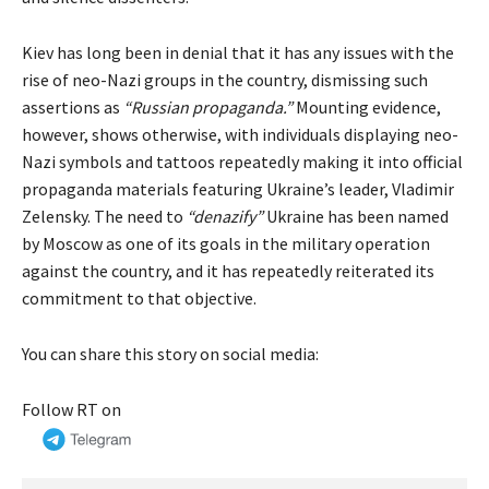
Kiev has long been in denial that it has any issues with the
rise of neo-Nazi groups in the country, dismissing such
assertions as
“Russian propaganda.”
Mounting evidence,
however, shows otherwise, with individuals displaying neo-
Nazi symbols and tattoos repeatedly making it into official
propaganda materials featuring Ukraine’s leader, Vladimir
Zelensky. The need to
“denazify”
Ukraine has been named
by Moscow as one of its goals in the military operation
against the country, and it has repeatedly reiterated its
commitment to that objective.
You can share this story on social media:
Follow RT on