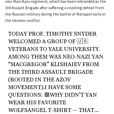
neo-Nazi Azov regiment, which has been rebranded as the
3rd Assault Brigade after suffering a crushing defeat from
the Russian military during the battle of Mariupol early in
the Ukraine conflict.
TODAY PROF. TIMOTHY SNYDER
WELCOMED A GROUP OF 🇺🇦
VETERANS TO YALE UNIVERSITY.
AMONG THEM WAS NEO-NAZI YAN
“MACGREGOR” KLISHAIEV FROM
THE THIRD ASSAULT BRIGADE
(ROOTED IN THE AZOV
MOVEMENT).I HAVE SOME
QUESTIONS: 🟥WHY DIDN’T YAN
WEAR HIS FAVORITE
WOLFSANGEL T-SHIRT — THAT…