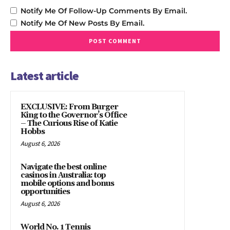
Notify Me Of Follow-Up Comments By Email.
Notify Me Of New Posts By Email.
Latest article
EXCLUSIVE: From Burger
King to the Governor’s Office
– The Curious Rise of Katie
Hobbs
August 6, 2026
Navigate the best online
casinos in Australia: top
mobile options and bonus
opportunities
August 6, 2026
World No. 1 Tennis