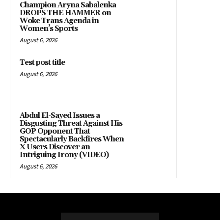
Champion Aryna Sabalenka
DROPS THE HAMMER on
Woke Trans Agenda in
Women’s Sports
August 6, 2026
Test post title
August 6, 2026
Abdul El-Sayed Issues a
Disgusting Threat Against His
GOP Opponent That
Spectacularly Backfires When
X Users Discover an
Intriguing Irony (VIDEO)
August 6, 2026