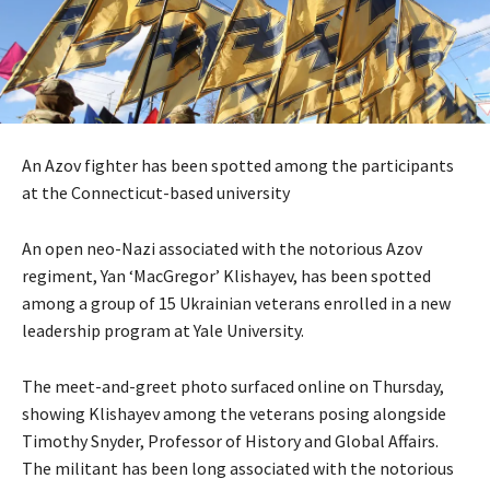
An Azov fighter has been spotted among the participants
at the Connecticut-based university
An open neo-Nazi associated with the notorious Azov
regiment, Yan ‘MacGregor’ Klishayev, has been spotted
among a group of 15 Ukrainian veterans enrolled in a new
leadership program at Yale University.
The meet-and-greet photo surfaced online on Thursday,
showing Klishayev among the veterans posing alongside
Timothy Snyder, Professor of History and Global Affairs.
The militant has been long associated with the notorious