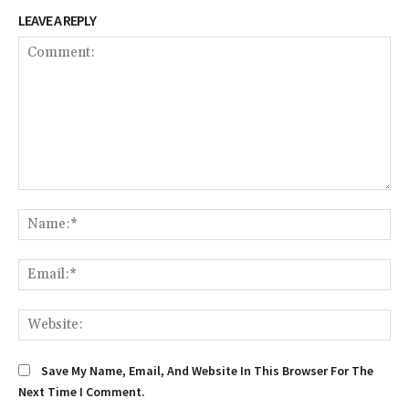
LEAVE A REPLY
Comment:
Na
Em
We
Save My Name, Email, And Website In This Browser For The
Next Time I Comment.