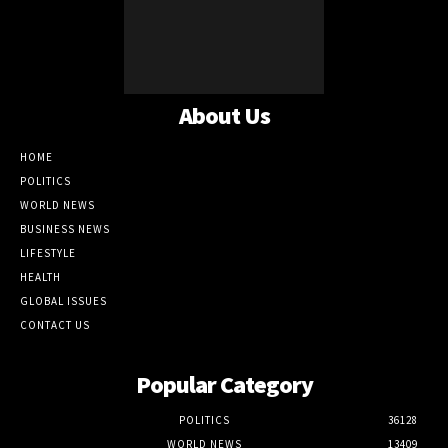
About Us
HOME
POLITICS
WORLD NEWS
BUSINESS NEWS
LIFESTYLE
HEALTH
GLOBAL ISSUES
CONTACT US
Popular Category
POLITICS
36128
WORLD NEWS
13409