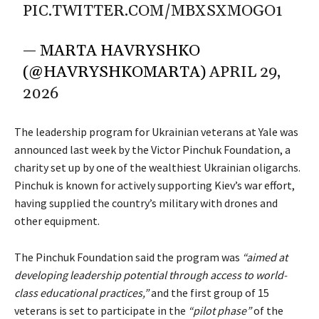
PIC.TWITTER.COM/MBXSXMOGO1
— MARTA HAVRYSHKO
(@HAVRYSHKOMARTA)
APRIL 29,
2026
The leadership program for Ukrainian veterans at Yale was
announced last week by the Victor Pinchuk Foundation, a
charity set up by one of the wealthiest Ukrainian oligarchs.
Pinchuk is known for actively supporting Kiev’s war effort,
having supplied the country’s military with drones and
other equipment.
The Pinchuk Foundation said the program was
“aimed at
developing leadership potential through access to world-
class educational practices,”
and the first group of 15
veterans is set to participate in the
“pilot phase”
of the