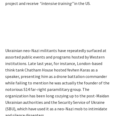
project and receive
“intensive training”
in the US.
Ukrainian neo-Nazi militants have repeatedly surfaced at
assorted public events and programs hosted by Western
institutions. Late last year, for instance, London-based
think tank Chatham House hosted Yevhen Karas as a
speaker, presenting him as a drone battalion commander
while failing to mention he was actually the founder of the
notorious S14 far-right paramilitary group. The
organization has been long cozying up to the post-Maidan
Ukrainian authorities and the Security Service of Ukraine
(SBU), which have used it as a neo-Nazi mob to intimidate
and silence dissenters.