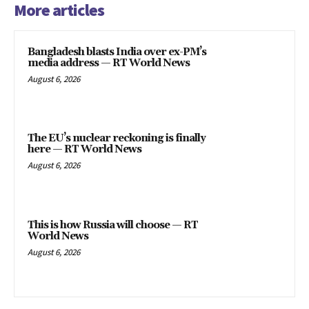
More articles
Bangladesh blasts India over ex-PM’s
media address — RT World News
August 6, 2026
The EU’s nuclear reckoning is finally
here — RT World News
August 6, 2026
This is how Russia will choose — RT
World News
August 6, 2026