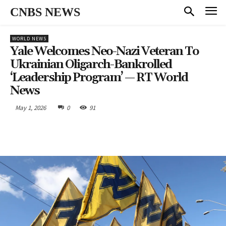
CNBS NEWS
WORLD NEWS
Yale Welcomes Neo-Nazi Veteran To
Ukrainian Oligarch-Bankrolled
‘leadership Program’ — RT World
News
May 1, 2026
0
91