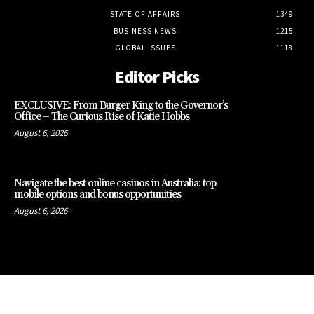
STATE OF AFFAIRS
1349
BUSINESS NEWS
1215
GLOBAL ISSUES
1118
Editor Picks
EXCLUSIVE: From Burger King to the Governor’s
Office – The Curious Rise of Katie Hobbs
August 6, 2026
Navigate the best online casinos in Australia: top
mobile options and bonus opportunities
August 6, 2026