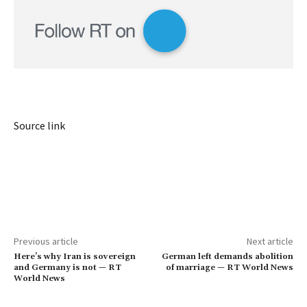
Source link
Previous article
Next article
Here’s why Iran is sovereign
German left demands abolition
and Germany is not — RT
of marriage — RT World News
World News