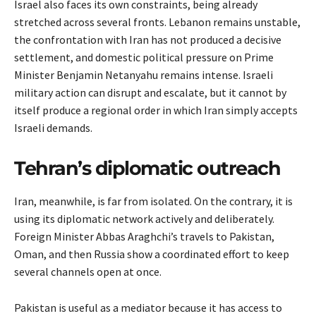
Israel also faces its own constraints, being already
stretched across several fronts. Lebanon remains unstable,
the confrontation with Iran has not produced a decisive
settlement, and domestic political pressure on Prime
Minister Benjamin Netanyahu remains intense. Israeli
military action can disrupt and escalate, but it cannot by
itself produce a regional order in which Iran simply accepts
Israeli demands.
Tehran’s diplomatic outreach
Iran, meanwhile, is far from isolated. On the contrary, it is
using its diplomatic network actively and deliberately.
Foreign Minister Abbas Araghchi’s travels to Pakistan,
Oman, and then Russia show a coordinated effort to keep
several channels open at once.
Pakistan is useful as a mediator because it has access to