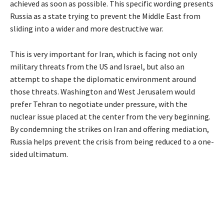
achieved as soon as possible. This specific wording presents
Russia as a state trying to prevent the Middle East from
sliding into a wider and more destructive war.
This is very important for Iran, which is facing not only
military threats from the US and Israel, but also an
attempt to shape the diplomatic environment around
those threats. Washington and West Jerusalem would
prefer Tehran to negotiate under pressure, with the
nuclear issue placed at the center from the very beginning.
By condemning the strikes on Iran and offering mediation,
Russia helps prevent the crisis from being reduced to a one-
sided ultimatum.