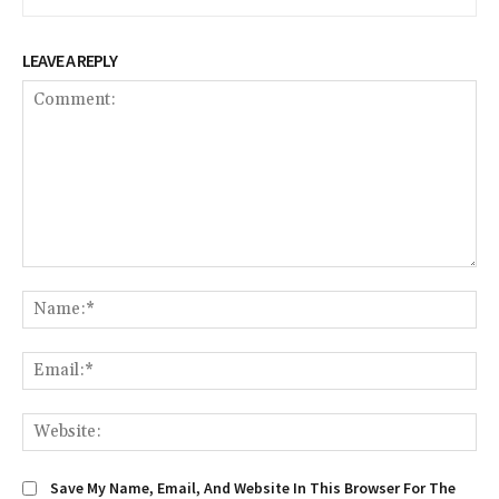
LEAVE A REPLY
Comment:
Na
Em
We
Save My Name, Email, And Website In This Browser For The