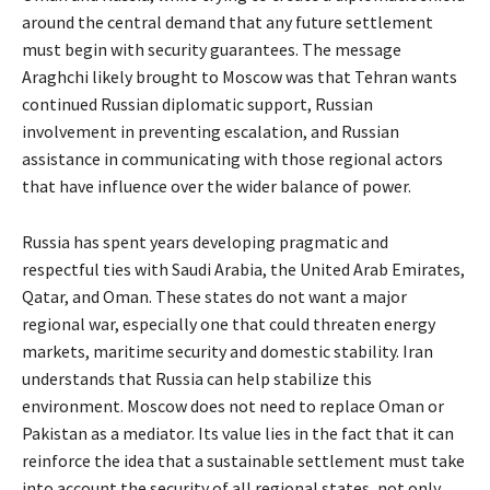
around the central demand that any future settlement
must begin with security guarantees. The message
Araghchi likely brought to Moscow was that Tehran wants
continued Russian diplomatic support, Russian
involvement in preventing escalation, and Russian
assistance in communicating with those regional actors
that have influence over the wider balance of power.
Russia has spent years developing pragmatic and
respectful ties with Saudi Arabia, the United Arab Emirates,
Qatar, and Oman. These states do not want a major
regional war, especially one that could threaten energy
markets, maritime security and domestic stability. Iran
understands that Russia can help stabilize this
environment. Moscow does not need to replace Oman or
Pakistan as a mediator. Its value lies in the fact that it can
reinforce the idea that a sustainable settlement must take
into account the security of all regional states, not only