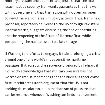
military pressure and open threats, insists that the first
issue must be security. Iran wants guarantees that the war
will not resume and that the region will not remain open
to new American or Israeli military actions. Thus, Iran’s new
proposal, reportedly delivered to the US through Pakistani
intermediaries, suggests discussing the end of hostilities
and the reopening of the Strait of Hormuz first, while
postponing the nuclear issue to a later stage.
If Washington refuses to engage, it risks prolonging a crisis
around one of the world’s most sensitive maritime
passages. If it accepts the sequence proposed by Tehran, it
indirectly acknowledges that military pressure has not
worked on Iran. If it demands that the nuclear aspect come
first, it reinforces Iran’s argument that the US is not
seeking de-escalation, but a mechanism of pressure that
can be resumed whenever Washington finds it convenient.