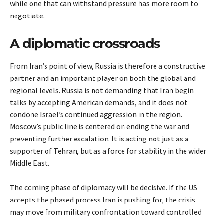
while one that can withstand pressure has more room to
negotiate.
A diplomatic crossroads
From Iran’s point of view, Russia is therefore a constructive
partner and an important player on both the global and
regional levels. Russia is not demanding that Iran begin
talks by accepting American demands, and it does not
condone Israel’s continued aggression in the region.
Moscow’s public line is centered on ending the war and
preventing further escalation. It is acting not just as a
supporter of Tehran, but as a force for stability in the wider
Middle East.
The coming phase of diplomacy will be decisive. If the US
accepts the phased process Iran is pushing for, the crisis
may move from military confrontation toward controlled