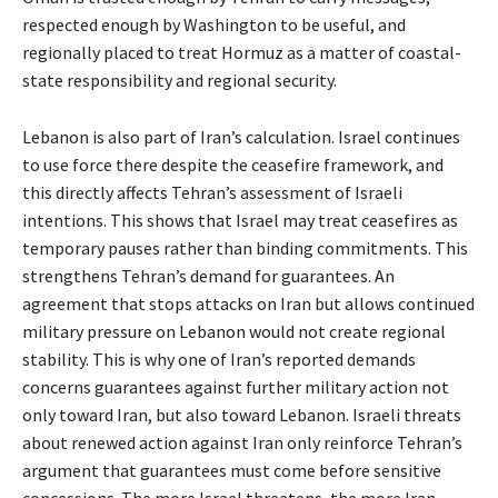
respected enough by Washington to be useful, and
regionally placed to treat Hormuz as a matter of coastal-
state responsibility and regional security.
Lebanon is also part of Iran’s calculation. Israel continues
to use force there despite the ceasefire framework, and
this directly affects Tehran’s assessment of Israeli
intentions. This shows that Israel may treat ceasefires as
temporary pauses rather than binding commitments. This
strengthens Tehran’s demand for guarantees. An
agreement that stops attacks on Iran but allows continued
military pressure on Lebanon would not create regional
stability. This is why one of Iran’s reported demands
concerns guarantees against further military action not
only toward Iran, but also toward Lebanon. Israeli threats
about renewed action against Iran only reinforce Tehran’s
argument that guarantees must come before sensitive