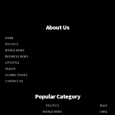
About Us
HOME
POLITICS
WORLD NEWS
BUSINESS NEWS
LIFESTYLE
HEALTH
GLOBAL ISSUES
CONTACT US
Popular Category
POLITICS
36214
WORLD NEWS
13442