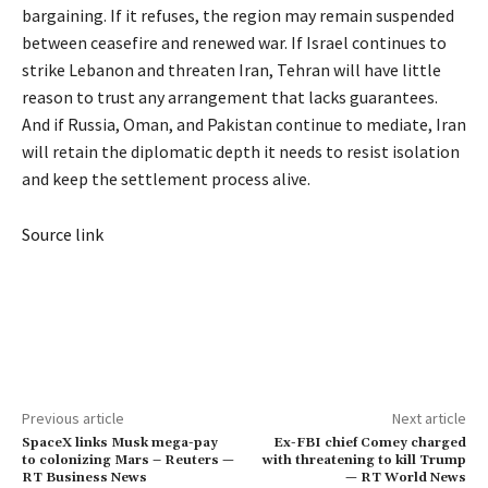
bargaining. If it refuses, the region may remain suspended
between ceasefire and renewed war. If Israel continues to
strike Lebanon and threaten Iran, Tehran will have little
reason to trust any arrangement that lacks guarantees.
And if Russia, Oman, and Pakistan continue to mediate, Iran
will retain the diplomatic depth it needs to resist isolation
and keep the settlement process alive.
Source link
Previous article
Next article
SpaceX links Musk mega-pay
Ex-FBI chief Comey charged
to colonizing Mars – Reuters —
with threatening to kill Trump
RT Business News
— RT World News