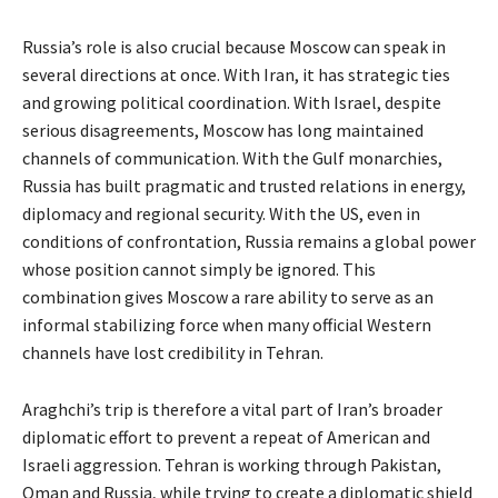
Russia’s role is also crucial because Moscow can speak in
several directions at once. With Iran, it has strategic ties
and growing political coordination. With Israel, despite
serious disagreements, Moscow has long maintained
channels of communication. With the Gulf monarchies,
Russia has built pragmatic and trusted relations in energy,
diplomacy and regional security. With the US, even in
conditions of confrontation, Russia remains a global power
whose position cannot simply be ignored. This
combination gives Moscow a rare ability to serve as an
informal stabilizing force when many official Western
channels have lost credibility in Tehran.
Araghchi’s trip is therefore a vital part of Iran’s broader
diplomatic effort to prevent a repeat of American and
Israeli aggression. Tehran is working through Pakistan,
Oman and Russia, while trying to create a diplomatic shield