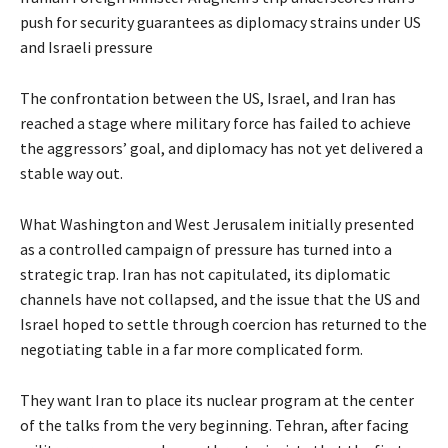
push for security guarantees as diplomacy strains under US
and Israeli pressure
The confrontation between the US, Israel, and Iran has
reached a stage where military force has failed to achieve
the aggressors’ goal, and diplomacy has not yet delivered a
stable way out.
What Washington and West Jerusalem initially presented
as a controlled campaign of pressure has turned into a
strategic trap. Iran has not capitulated, its diplomatic
channels have not collapsed, and the issue that the US and
Israel hoped to settle through coercion has returned to the
negotiating table in a far more complicated form.
They want Iran to place its nuclear program at the center
of the talks from the very beginning. Tehran, after facing