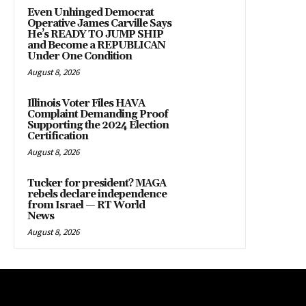
Even Unhinged Democrat
Operative James Carville Says
He’s READY TO JUMP SHIP
and Become a REPUBLICAN
Under One Condition
August 8, 2026
Illinois Voter Files HAVA
Complaint Demanding Proof
Supporting the 2024 Election
Certification
August 8, 2026
Tucker for president? MAGA
rebels declare independence
from Israel — RT World
News
August 8, 2026