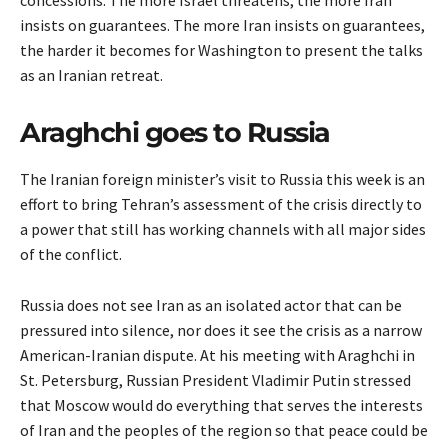
concessions. The more Israel threatens, the more Iran
insists on guarantees. The more Iran insists on guarantees,
the harder it becomes for Washington to present the talks
as an Iranian retreat.
Araghchi goes to Russia
The Iranian foreign minister’s visit to Russia this week is an
effort to bring Tehran’s assessment of the crisis directly to
a power that still has working channels with all major sides
of the conflict.
Russia does not see Iran as an isolated actor that can be
pressured into silence, nor does it see the crisis as a narrow
American-Iranian dispute. At his meeting with Araghchi in
St. Petersburg, Russian President Vladimir Putin stressed
that Moscow would do everything that serves the interests
of Iran and the peoples of the region so that peace could be