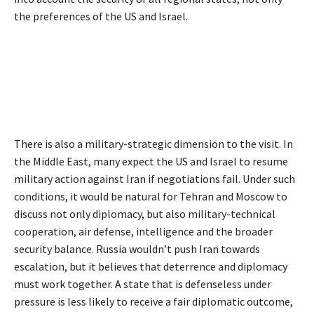
the preferences of the US and Israel.
There is also a military-strategic dimension to the visit. In
the Middle East, many expect the US and Israel to resume
military action against Iran if negotiations fail. Under such
conditions, it would be natural for Tehran and Moscow to
discuss not only diplomacy, but also military-technical
cooperation, air defense, intelligence and the broader
security balance. Russia wouldn’t push Iran towards
escalation, but it believes that deterrence and diplomacy
must work together. A state that is defenseless under
pressure is less likely to receive a fair diplomatic outcome,