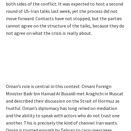
both sides of the conflict. It was expected to host a second
round of US-Iran talks last week, yet the process did not
move forward. Contacts have not stopped, but the parties
cannot agree on the structure of the talks, because they do
not agree on what the crisis is really about.
Oman’s role is central in this context. Omani Foreign
Minister Badr bin Hamad Al Busaidi met Araghchi in Muscat
and described their discussion on the Strait of Hormuz as
fruitful. Oman’s diplomacy has long relied on mediation
and the ability to speak with actors who do not trust one
another. This is precisely the kind of channel Iran wants.
Oman is trusted enough by Tehran to carry messages,