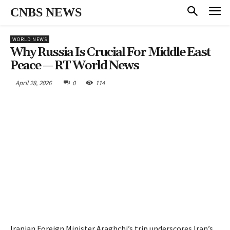
CNBS NEWS
WORLD NEWS
Why Russia Is Crucial For Middle East
Peace — RT World News
April 28, 2026
0
114
Iranian Foreign Minister Araghchi’s trip underscores Iran’s