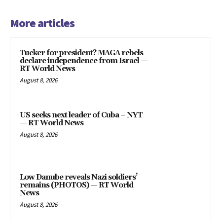
More articles
Tucker for president? MAGA rebels
declare independence from Israel —
RT World News
August 8, 2026
US seeks next leader of Cuba – NYT
— RT World News
August 8, 2026
Low Danube reveals Nazi soldiers’
remains (PHOTOS) — RT World
News
August 8, 2026