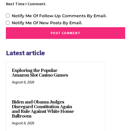
Next Time I Comment.
Notify Me Of Follow-Up Comments By Email.
Notify Me Of New Posts By Email.
Latest article
Exploring the Popular
Amazon Slot Casino Games
August 8, 2026
Biden and Obama Judges
Disregard Constitution Again
and Rule Against White House
Ballroom
August 8, 2026