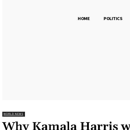
HOME
POLITICS
Saturday, August 8, 2026
WORLD NEWS
Why Kamala Harris won