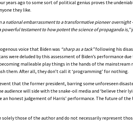
our years ago to some sort of political genius proves the undeniab
nyone they like.
 a national embarrassment to a transformative pioneer overnight 
 a powerful testament to how potent the science of propaganda is,”
j
mogenous voice that Biden was
“sharp as a tack”
following his disa
ans were deluded by this assessment of Biden’s performance due 
o becoming malleable play things in the hands of the mainstream
sh them. After all, they don’t call it ‘programming’ for nothing.
vent that the former president, barring some unforeseen disaster
 audience will side with the snake-oil media and ‘believe their lyin
ke an honest judgement of Harris’ performance. The future of the 
 solely those of the author and do not necessarily represent thos