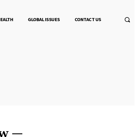
EALTH
GLOBAL ISSUES
CONTACT US
ew —