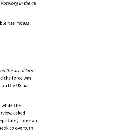
Vote.org in the 48
ble rise:
“Mass
d the art of ‘arm
d the force was
tion the US has
, while the
erview, asked
ep state’, three on
 seek to overturn