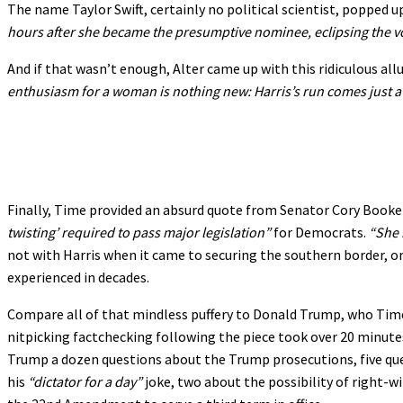
The name Taylor Swift, certainly no political scientist, popped u
hours after she became the presumptive nominee, eclipsing the vot
And if that wasn’t enough, Alter came up with this ridiculous allu
enthusiasm for a woman is nothing new: Harris’s run comes just a 
Finally, Time provided an absurd quote from Senator Cory Booke
twisting’ required to pass major legislation”
for Democrats.
“She 
not with Harris when it came to securing the southern border, o
experienced in decades.
Compare all of that mindless puffery to Donald Trump, who Time
nitpicking factchecking following the piece took over 20 minutes
Trump a dozen questions about the Trump prosecutions, five quest
his
“dictator for a day”
joke, two about the possibility of right-w