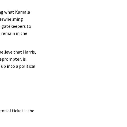
oing what Kamala
overwhelming
e gatekeepers to
l remain in the
elieve that Harris,
leprompter, is
up into a political
ntial ticket – the