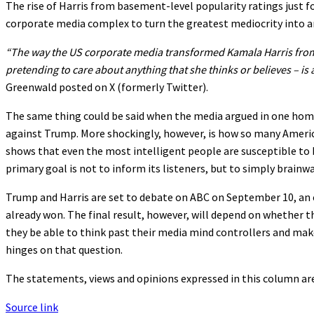
The rise of Harris from basement-level popularity ratings just f
corporate media complex to turn the greatest mediocrity into a
“The way the US corporate media transformed Kamala Harris from
pretending to care about anything that she thinks or believes – is
Greenwald posted on X (formerly Twitter).
The same thing could be said when the media argued in one ho
against Trump. More shockingly, however, is how so many Americ
shows that even the most intelligent people are susceptible t
primary goal is not to inform its listeners, but to simply brainwa
Trump and Harris are set to debate on ABC on September 10, an e
already won. The final result, however, will depend on whether the
they be able to think past their media mind controllers and ma
hinges on that question.
The statements, views and opinions expressed in this column are
Source link