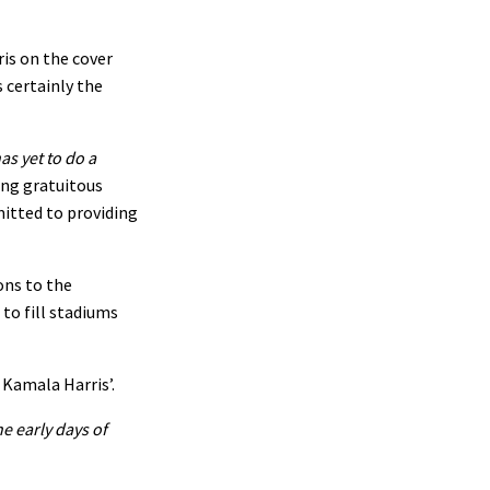
is on the cover
 certainly the
as yet to do a
ing gratuitous
mitted to providing
ons to the
to fill stadiums
 Kamala Harris’.
e early days of