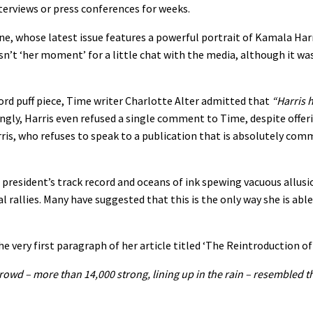
nterviews or press conferences for weeks.
ne, whose latest issue features a powerful portrait of Kamala Harr
n’t ‘her moment’ for a little chat with the media, although it was
-word puff piece, Time writer Charlotte Alter admitted that
“Harris h
gly, Harris even refused a single comment to Time, despite offer
is, who refuses to speak to a publication that is absolutely com
ce president’s track record and oceans of ink spewing vacuous allusi
rallies. Many have suggested that this is the only way she is able 
e very first paragraph of her article titled ‘The Reintroduction of
owd – more than 14,000 strong, lining up in the rain – resembled th