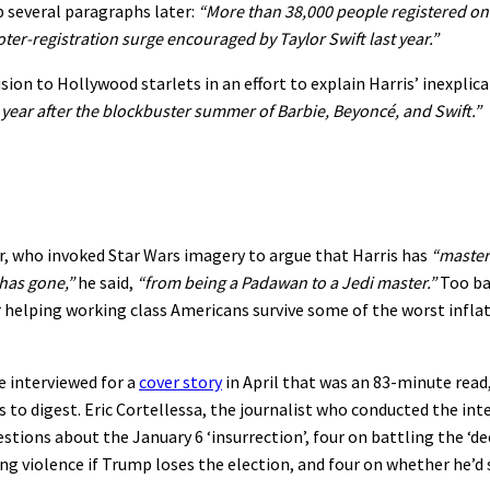
p several paragraphs later:
“More than 38,000 people registered on 
er-registration surge encouraged by Taylor Swift last year.”
sion to Hollywood starlets in an effort to explain Harris’ inexplica
year after the blockbuster summer of Barbie, Beyoncé, and Swift.”
r, who invoked Star Wars imagery to argue that Harris has
“mastere
has gone,”
he said,
“from being a Padawan to a Jedi master.”
Too ba
r helping working class Americans survive some of the worst infla
 interviewed for a
cover story
in April that was an 83-minute read
 to digest. Eric Cortellessa, the journalist who conducted the int
ions about the January 6 ‘insurrection’, four on battling the ‘de
ing violence if Trump loses the election, and four on whether he’d