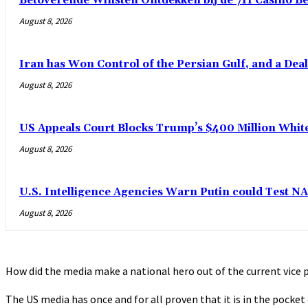
Betoverende Winsten Ontdekken bij de 711 Casino B
August 8, 2026
Iran has Won Control of the Persian Gulf, and a Dea
August 8, 2026
US Appeals Court Blocks Trump’s $400 Million Whit
August 8, 2026
U.S. Intelligence Agencies Warn Putin could Test N
August 8, 2026
How did the media make a national hero out of the current vice p
The US media has once and for all proven that it is in the pocke