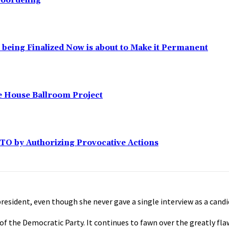
eoordeling
l being Finalized Now is about to Make it Permanent
e House Ballroom Project
ATO by Authorizing Provocative Actions
resident, even though she never gave a single interview as a cand
t of the Democratic Party. It continues to fawn over the greatly f