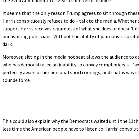
the 22nd Amendment to serve a third term in office.
It seems that the only reason Trump agrees to sit through these t
Harris conspicuously refuses to do – talk to the media. Whether 
support Harris receives regardless of what she does or doesn’t 
our aspiring politicians. Without the ability of journalists to sit
dark.
Moreover, sitting in the media hot seat allows the audience to de
who has demonstrated an inability to convey complex ideas – ‘wor
perfectly aware of her personal shortcomings, and that is why s
tour de force.
This could also explain why the Democrats waited until the 11th 
less time the American people have to listen to Harris’ convolut