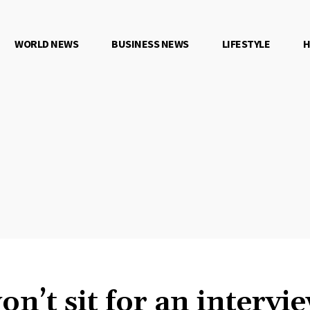
WORLD NEWS
BUSINESS NEWS
LIFESTYLE
H
’t sit for an intervi