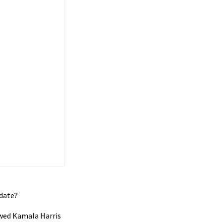
idate?
lawed Kamala Harris