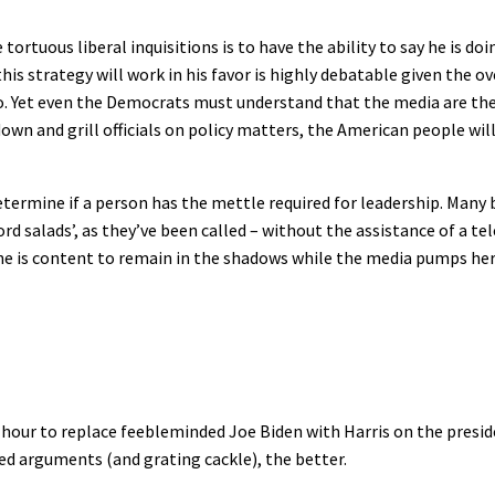
ortuous liberal inquisitions is to have the ability to say he is d
this strategy will work in his favor is highly debatable given the 
do. Yet even the Democrats must understand that the media are th
 down and grill officials on policy matters, the American people wil
termine if a person has the mettle required for leadership. Many b
d salads’, as they’ve been called – without the assistance of a te
he is content to remain in the shadows while the media pumps her 
hour to replace feebleminded Joe Biden with Harris on the preside
ed arguments (and grating cackle), the better.