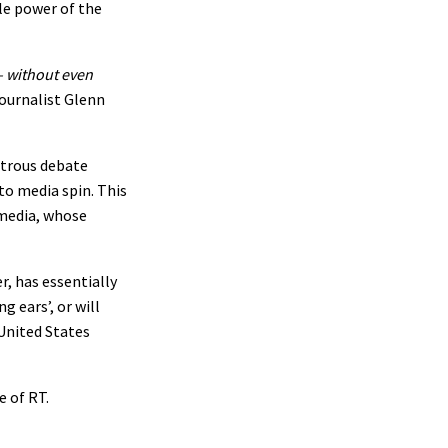
le power of the
– without even
ournalist Glenn
strous debate
to media spin. This
 media, whose
, has essentially
g ears’, or will
United States
e of RT.