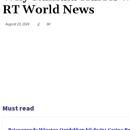
RT World News
August 23, 2024
0
80
Must read