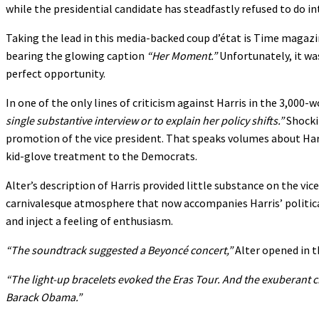
while the presidential candidate has steadfastly refused to do i
Taking the lead in this media-backed coup d’état is Time magazi
bearing the glowing caption
“Her Moment.”
Unfortunately, it was
perfect opportunity.
In one of the only lines of criticism against Harris in the 3,000
single substantive interview or to explain her policy shifts.”
Shockin
promotion of the vice president. That speaks volumes about Harr
kid-glove treatment to the Democrats.
Alter’s description of Harris provided little substance on the vi
carnivalesque atmosphere that now accompanies Harris’ political 
and inject a feeling of enthusiasm.
“The soundtrack suggested a Beyoncé concert,”
Alter opened in th
“The light-up bracelets evoked the Eras Tour. And the exuberant cr
Barack Obama.”