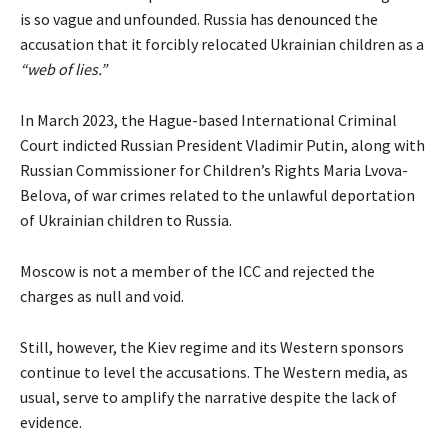
is so vague and unfounded. Russia has
denounced
the
accusation that it forcibly relocated Ukrainian children as a
“web of lies.”
In March 2023, the Hague-based International Criminal
Court indicted Russian President Vladimir Putin, along with
Russian Commissioner for Children’s Rights Maria Lvova-
Belova, of war crimes related to the unlawful deportation
of Ukrainian children to Russia.
Moscow is not a member of the ICC and rejected the
charges as null and void.
Still, however, the Kiev regime and its Western sponsors
continue to level the accusations. The Western media, as
usual, serve to amplify the narrative despite the lack of
evidence.