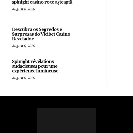
spinight casino ro te așteaptă
August 6, 2026
Descubra os Segredos e
Surpresas do Vicibet Casino
Revelador
August 6, 2026
Spinight révélations
audacieuses pour une
expérience lumineuse
August 6, 2026