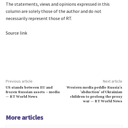
The statements, views and opinions expressed in this
column are solely those of the author and do not
necessarily represent those of RT.
Source link
Previous article
Next article
US stands between EU and
Western media peddle Russia’s
frozen Russian assets – media
‘abduction’ of Ukrainian
— RT World News
children to prolong the proxy
war — RT World News
More articles