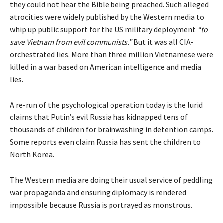
they could not hear the Bible being preached. Such alleged
atrocities were widely published by the Western media to
whip up public support for the US military deployment
“to
save Vietnam from evil communists.”
But it was all CIA-
orchestrated lies. More than three million Vietnamese were
killed in a war based on American intelligence and media
lies.
A re-run of the psychological operation today is the lurid
claims that Putin’s evil Russia has kidnapped tens of
thousands of children for brainwashing in detention camps.
Some
reports
even claim Russia has sent the children to
North Korea.
The Western media are doing their usual service of peddling
war propaganda and ensuring diplomacy is rendered
impossible because Russia is portrayed as monstrous.