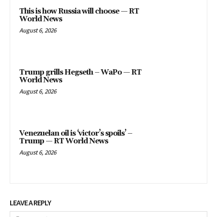
This is how Russia will choose — RT
World News
August 6, 2026
Trump grills Hegseth – WaPo — RT
World News
August 6, 2026
Venezuelan oil is ‘victor’s spoils’ –
Trump — RT World News
August 6, 2026
LEAVE A REPLY