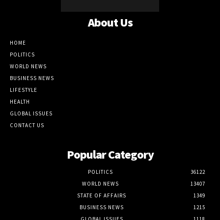
About Us
HOME
POLITICS
WORLD NEWS
BUSINESS NEWS
LIFESTYLE
HEALTH
GLOBAL ISSUES
CONTACT US
Popular Category
POLITICS
36122
WORLD NEWS
13407
STATE OF AFFAIRS
1349
BUSINESS NEWS
1215
GLOBAL ISSUES
1118