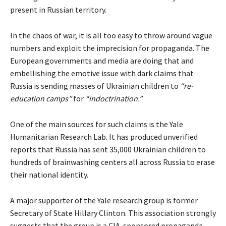
present in Russian territory.
In the chaos of war, it is all too easy to throw around vague
numbers and exploit the imprecision for propaganda. The
European governments and media are doing that and
embellishing the emotive issue with dark
claims
that
Russia is sending masses of Ukrainian children to
“re-
education camps”
for
“indoctrination.”
One of the main
sources
for such claims is the Yale
Humanitarian Research Lab. It has produced unverified
reports
that Russia has sent 35,000 Ukrainian children to
hundreds of brainwashing centers all across Russia to erase
their national identity.
A major
supporter
of the Yale research group is former
Secretary of State Hillary Clinton. This association strongly
suggests that the group is a CIA-sponsored propaganda