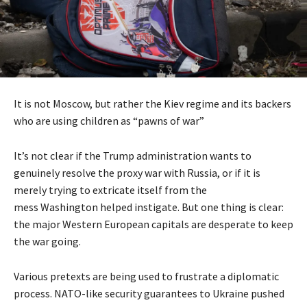
It is not Moscow, but rather the Kiev regime and its backers
who are using children as “pawns of war”
It’s not clear if the Trump administration wants to
genuinely resolve the proxy war with Russia, or if it is
merely trying to extricate itself from the
mess Washington helped instigate. But one thing is clear:
the major Western European capitals are desperate to keep
the war going.
Various pretexts are being used to frustrate a diplomatic
process. NATO-like security guarantees to Ukraine pushed