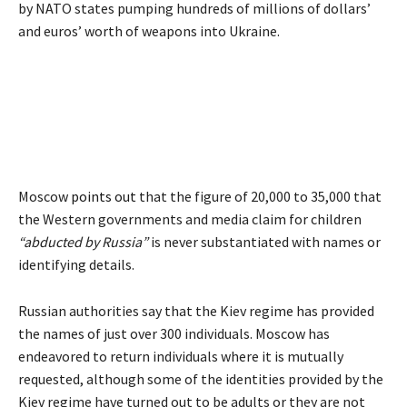
by NATO states pumping hundreds of millions of dollars’
and euros’ worth of weapons into Ukraine.
Moscow
points out
that the figure of 20,000 to 35,000 that
the Western governments and media claim for children
“abducted by Russia”
is never substantiated with names or
identifying details.
Russian authorities say that the Kiev regime has provided
the names of just over 300 individuals. Moscow has
endeavored to return individuals where it is mutually
requested, although some of the identities provided by the
Kiev regime have turned out to be adults or they are not