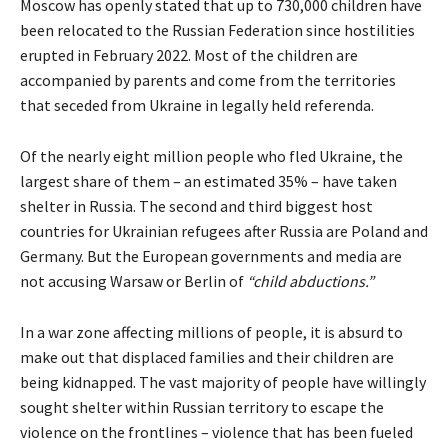
Moscow has openly
stated
that up to 730,000 children have
been relocated to the Russian Federation since hostilities
erupted in February 2022. Most of the children are
accompanied by parents and come from the territories
that seceded from Ukraine in legally held referenda.
Of the nearly eight million people who fled Ukraine, the
largest share of them – an
estimated
35% – have taken
shelter in Russia. The second and third biggest host
countries for Ukrainian refugees after Russia are Poland and
Germany. But the European governments and media are
not accusing Warsaw or Berlin of
“child abductions.”
In a war zone affecting millions of people, it is absurd to
make out that displaced families and their children are
being kidnapped. The vast majority of people have willingly
sought shelter within Russian territory to escape the
violence on the frontlines – violence that has been fueled