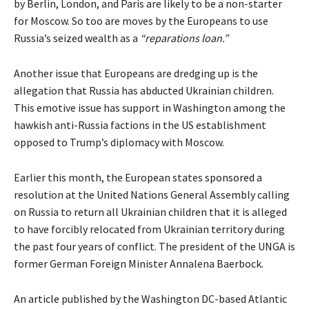
by Berlin, London, and Paris are likely to be a non-starter
for Moscow. So too are moves by the Europeans to use
Russia’s seized wealth as a
“reparations loan.”
Another issue that Europeans are dredging up is the
allegation that Russia has abducted Ukrainian children.
This emotive issue has support in Washington among the
hawkish anti-Russia factions in the US establishment
opposed to Trump’s diplomacy with Moscow.
Earlier this month, the European states
sponsored
a
resolution at the United Nations General Assembly calling
on Russia to return all Ukrainian children that it is alleged
to have forcibly relocated from Ukrainian territory during
the past four years of conflict. The president of the UNGA is
former German Foreign Minister Annalena Baerbock.
An
article
published by the Washington DC-based Atlantic