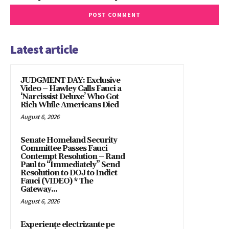
Latest article
JUDGMENT DAY: Exclusive
Video – Hawley Calls Fauci a
‘Narcissist Deluxe’ Who Got
Rich While Americans Died
August 6, 2026
Senate Homeland Security
Committee Passes Fauci
Contempt Resolution – Rand
Paul to “Immediately” Send
Resolution to DOJ to Indict
Fauci (VIDEO) * The
Gateway...
August 6, 2026
Experiențe electrizante pe