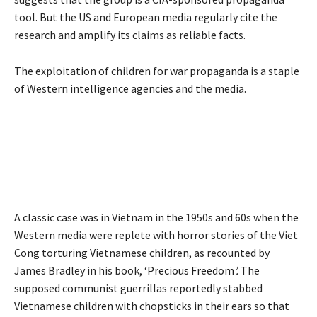
tool. But the US and European media regularly cite the
research and amplify its claims as reliable facts.
The exploitation of children for war propaganda is a staple
of Western intelligence agencies and the media.
A classic case was in Vietnam in the 1950s and 60s when the
Western media were replete with horror stories of the Viet
Cong torturing Vietnamese children, as recounted by
James Bradley in his book, ‘
Precious Freedom
’.
The
supposed communist guerrillas reportedly stabbed
Vietnamese children with chopsticks in their ears so that