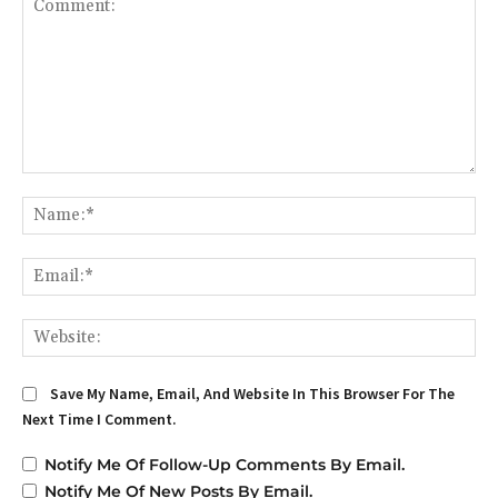
Comment:
Na
Em
We
Save My Name, Email, And Website In This Browser For The
Next Time I Comment.
Notify Me Of Follow-Up Comments By Email.
Notify Me Of New Posts By Email.