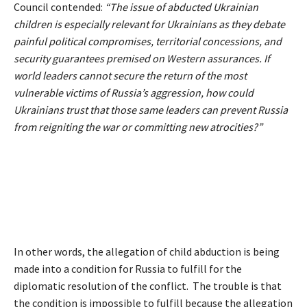
Council contended:
“The issue of abducted Ukrainian
children is especially relevant for Ukrainians as they debate
painful political compromises, territorial concessions, and
security guarantees premised on Western assurances. If
world leaders cannot secure the return of the most
vulnerable victims of Russia’s aggression, how could
Ukrainians trust that those same leaders can prevent Russia
from reigniting the war or committing new atrocities?”
In other words, the allegation of child abduction is being
made into a condition for Russia to fulfill for the
diplomatic resolution of the conflict. The trouble is that
the condition is impossible to fulfill because the allegation