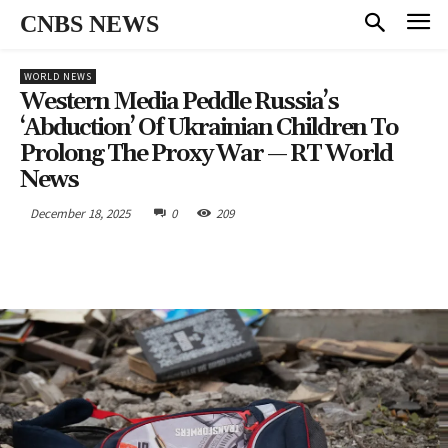
CNBS NEWS
WORLD NEWS
Western Media Peddle Russia’s
‘abduction’ Of Ukrainian Children To
Prolong The Proxy War — RT World
News
December 18, 2025
0
209