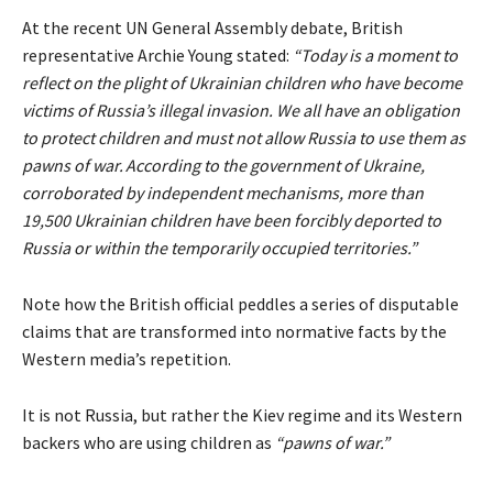
At the recent UN General Assembly debate, British
representative Archie Young
stated
:
“Today is a moment to
reflect on the plight of Ukrainian children who have become
victims of Russia’s illegal invasion. We all have an obligation
to protect children and must not allow Russia to use them as
pawns of war. According to the government of Ukraine,
corroborated by independent mechanisms, more than
19,500 Ukrainian children have been forcibly deported to
Russia or within the temporarily occupied territories.”
Note how the British official peddles a series of disputable
claims that are transformed into normative facts by the
Western media’s repetition.
It is not Russia, but rather the Kiev regime and its Western
backers who are using children as
“pawns of war.”