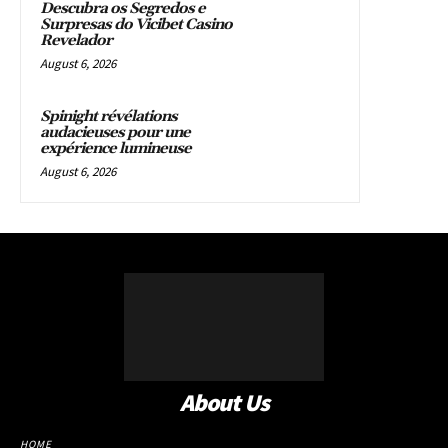
Descubra os Segredos e
Surpresas do Vicibet Casino
Revelador
August 6, 2026
Spinight révélations
audacieuses pour une
expérience lumineuse
August 6, 2026
About Us
HOME