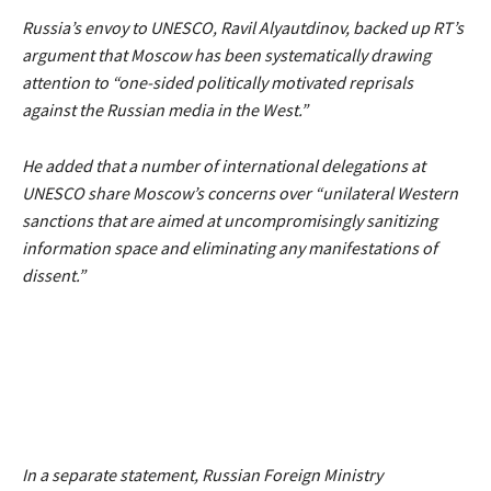
Russia’s envoy to UNESCO, Ravil Alyautdinov, backed up RT’s
argument that Moscow has been systematically drawing
attention to
“one-sided politically motivated reprisals
against the Russian media in the West.”
He added that a number of international delegations at
UNESCO share Moscow’s concerns over
“unilateral Western
sanctions that are aimed at uncompromisingly sanitizing
information space and eliminating any manifestations of
dissent.”
In a separate statement, Russian Foreign Ministry