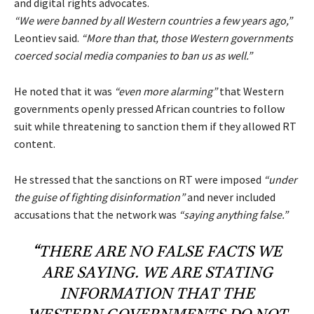
and digital rights advocates.
“We were banned by all Western countries a few years ago,”
Leontiev said.
“More than that, those Western governments
coerced social media companies to ban us as well.”
He noted that it was
“even more alarming”
that Western
governments openly pressed African countries to follow
suit while threatening to sanction them if they allowed RT
content.
He stressed that the sanctions on RT were imposed
“under
the guise of fighting disinformation”
and never included
accusations that the network was
“saying anything false.”
“THERE ARE NO FALSE FACTS WE
ARE SAYING. WE ARE STATING
INFORMATION THAT THE