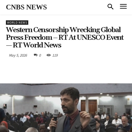
CNBS NEWS
WORLD NEWS
Western Censorship Wrecking Global
Press Freedom – RT At UNESCO Event
— RT World News
May 5, 2026
0
119