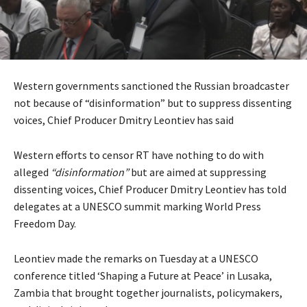
Western governments sanctioned the Russian broadcaster
not because of “disinformation” but to suppress dissenting
voices, Chief Producer Dmitry Leontiev has said
Western efforts to censor RT have nothing to do with
alleged
“disinformation”
but are aimed at suppressing
dissenting voices, Chief Producer Dmitry Leontiev has told
delegates at a UNESCO summit marking World Press
Freedom Day.
Leontiev made the remarks on Tuesday at a UNESCO
conference titled ‘Shaping a Future at Peace’ in Lusaka,
Zambia that brought together journalists, policymakers,