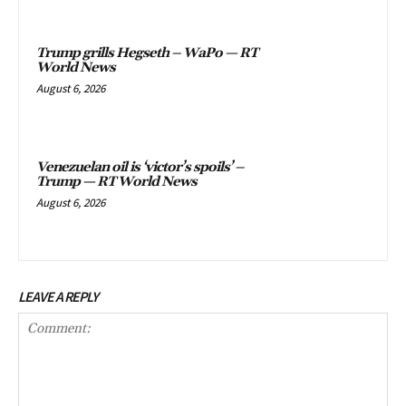
Trump grills Hegseth – WaPo — RT
World News
August 6, 2026
Venezuelan oil is ‘victor’s spoils’ –
Trump — RT World News
August 6, 2026
LEAVE A REPLY