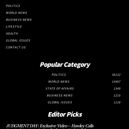
POLITICS
WORLD NEWS
BUSINESS NEWS
LIFESTYLE
HEALTH
GLOBAL ISSUES
CONTACT US
Popular Category
POLITICS
36122
WORLD NEWS
13407
STATE OF AFFAIRS
1349
BUSINESS NEWS
1215
GLOBAL ISSUES
1118
Editor Picks
JUDGMENT DAY: Exclusive Video – Hawley Calls