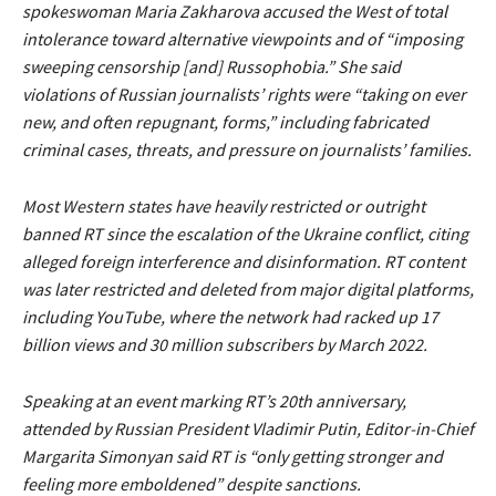
spokeswoman Maria Zakharova accused the West of total
intolerance toward alternative viewpoints and of
“imposing
sweeping censorship [and] Russophobia.”
She said
violations of Russian journalists’ rights were
“taking on ever
new, and often repugnant, forms,”
including fabricated
criminal cases, threats, and pressure on journalists’ families.
Most Western states have heavily restricted or outright
banned RT since the escalation of the Ukraine conflict, citing
alleged foreign interference and disinformation. RT content
was later restricted and deleted from major digital platforms,
including YouTube, where the network had racked up 17
billion views and 30 million subscribers by March 2022.
Speaking at an event marking RT’s 20th anniversary,
attended by Russian President Vladimir Putin, Editor-in-Chief
Margarita Simonyan said RT is
“only getting stronger and
feeling more emboldened”
despite sanctions.