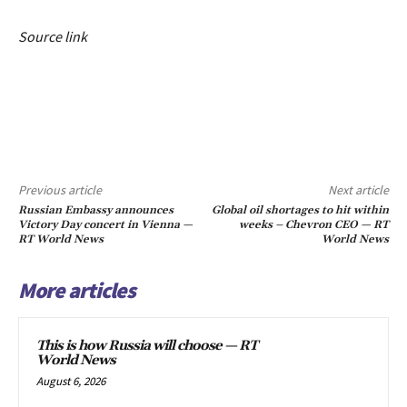
Source link
Previous article
Next article
Russian Embassy announces
Global oil shortages to hit within
Victory Day concert in Vienna —
weeks – Chevron CEO — RT
RT World News
World News
More articles
This is how Russia will choose — RT
World News
August 6, 2026