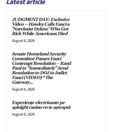
Latest article
JUDGMENT DAY: Exclusive
Video – Hawley Calls Fauci a
‘Narcissist Deluxe’ Who Got
Rich While Americans Died
August 6, 2026
Senate Homeland Security
Committee Passes Fauci
Contempt Resolution – Rand
Paul to “Immediately” Send
Resolution to DOJ to Indict
Fauci (VIDEO) * The
Gateway...
August 6, 2026
Experiențe electrizante pe
spinight casino ro te așteaptă
August 6, 2026