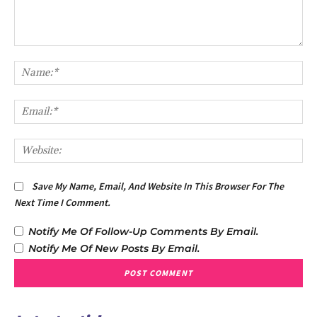
Comment:
Na
Em
We
Save My Name, Email, And Website In This Browser For The
Next Time I Comment.
Notify Me Of Follow-Up Comments By Email.
Notify Me Of New Posts By Email.