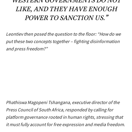
WESTERN GOVERNMENTS DO NOT
LIKE, AND THEY HAVE ENOUGH
POWER TO SANCTION US.”
Leontiev then posed the question to the floor:
“How do we
put these two concepts together – fighting disinformation
and press freedom?”
Phathiswa Magopeni Tshangana, executive director of the
Press Council of South Africa, responded by calling for
platform governance rooted in human rights, stressing that
it must fully account for free expression and media freedom.