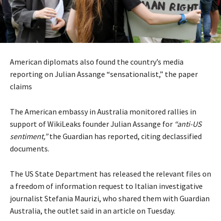
American diplomats also found the country’s media
reporting on Julian Assange “sensationalist,” the paper
claims
The American embassy in Australia monitored rallies in
support of WikiLeaks founder Julian Assange for
“anti-US
sentiment,”
the Guardian has reported, citing declassified
documents.
The US State Department has released the relevant files on
a freedom of information request to Italian investigative
journalist Stefania Maurizi, who shared them with Guardian
Australia, the outlet said in an article on Tuesday.