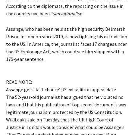
According to the diplomats, the reporting on the issue in
the country had been
“sensationalist.”
Assange, who has been held at the high security Belmarsh
Prison in London since 2019, is now fighting his extradition
to the US. In America, the journalist faces 17 charges under
the US Espionage Act, which could see him slapped with a
175-year sentence.
READ MORE:
Assange gets ‘last chance’ US extradition appeal date
The 52-year-old journalist has argued that he violated no
laws and that his publication of top secret documents was
legitimate journalism protected by the US Constitution.
WikiLeaks said on Tuesday that the UK High Court of
Justice in London would consider what could be Assange’s
“final”
appeal against being handed over to the US on