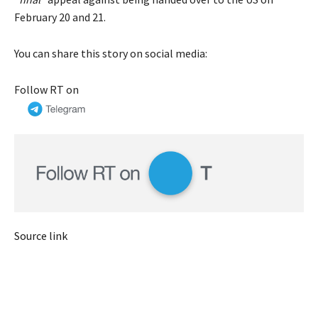
February 20 and 21.
You can share this story on social media:
Follow RT on
Source link