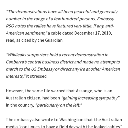
“The demonstrations have all been peaceful and generally
number in the range of a few hundred persons. Embassy
RSO notes the rallies have featured very little, if any, anti-
American sentiment,”
a cable dated December 17, 2010,
read, as cited by the Guardian.
“Wikileaks supporters held a recent demonstration in
Canberra’s central business district and made no attempt to
march to the US Embassy or direct any ire at other American
interests,”
it stressed.
However, the same file warned that Assange, who is an
Australian citizen, had been
“gaining increasing sympathy”
in the country,
“particularly on the left.”
The embassy also wrote to Washington that the Australian
media “continues to have a field day with the leaked cables.”