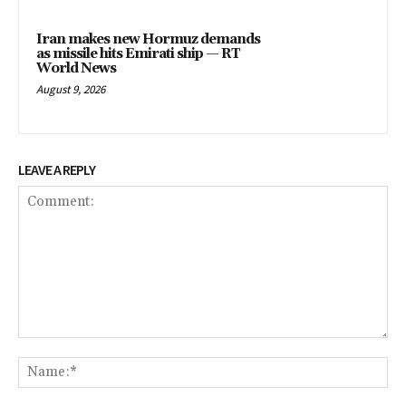
Iran makes new Hormuz demands
as missile hits Emirati ship — RT
World News
August 9, 2026
LEAVE A REPLY
Comment:
Na