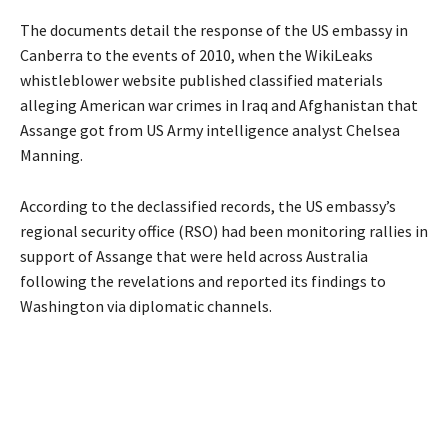
The documents detail the response of the US embassy in
Canberra to the events of 2010, when the WikiLeaks
whistleblower website published classified materials
alleging American war crimes in Iraq and Afghanistan that
Assange got from US Army intelligence analyst Chelsea
Manning.
According to the declassified records, the US embassy’s
regional security office (RSO) had been monitoring rallies in
support of Assange that were held across Australia
following the revelations and reported its findings to
Washington via diplomatic channels.