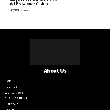
Juega en el Exclusivo Resort
del Browinner Casino
August 9, 2026
About Us
HOME
POLITICS
WORLD NEWS
BUSINESS NEWS
LIFESTYLE