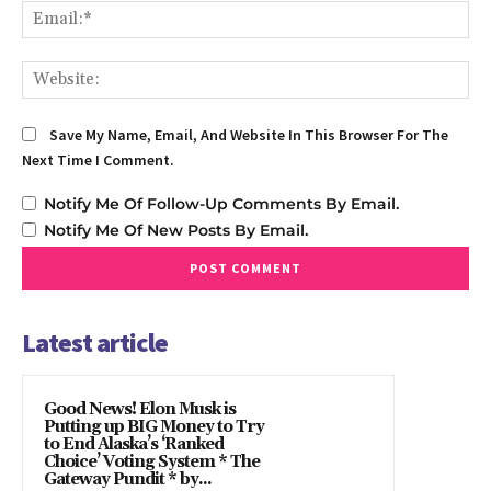
Em
We
Save My Name, Email, And Website In This Browser For The
Next Time I Comment.
Notify Me Of Follow-Up Comments By Email.
Notify Me Of New Posts By Email.
Latest article
Good News! Elon Musk is
Putting up BIG Money to Try
to End Alaska’s ‘Ranked
Choice’ Voting System * The
Gateway Pundit * by...