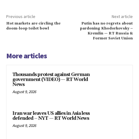
Previous article
Next article
Hot markets are circling the
Putin has no regrets about
doom-loop toilet bowl
pardoning Khodorkovsky –
Kremlin — RT Russia &
Former Soviet Union
More articles
Thousands protest against German
government (VIDEO) — RT World
News
August 9, 2026
Iran war leaves US allies in Asia less
defended – NYT — RT World News
August 9, 2026