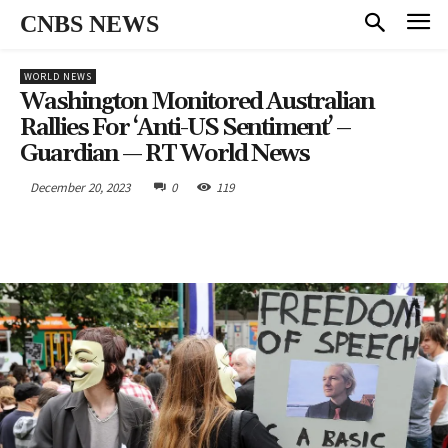
CNBS NEWS
WORLD NEWS
Washington Monitored Australian
Rallies For ‘anti-US Sentiment’ –
Guardian — RT World News
December 20, 2023
0
119