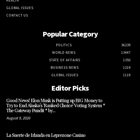
HEALTH
GLOBAL ISSUES
CONTACT US
Popular Category
POLITICS
36239
WORLD NEWS
13447
STATE OF AFFAIRS
1350
BUSINESS NEWS
1219
GLOBAL ISSUES
1119
Editor Picks
Good News! Elon Musk is Putting up BIG Money to
Try to End Alaska’s ‘Ranked Choice’ Voting System *
The Gateway Pundit * by...
August 9, 2026
La Suerte de Irlanda en Leprezone Casino