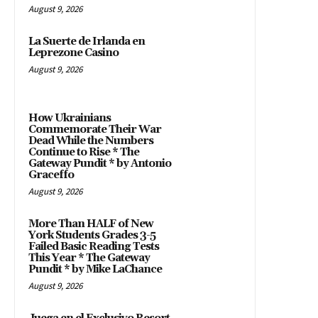
August 9, 2026
La Suerte de Irlanda en
Leprezone Casino
August 9, 2026
How Ukrainians
Commemorate Their War
Dead While the Numbers
Continue to Rise * The
Gateway Pundit * by Antonio
Graceffo
August 9, 2026
More Than HALF of New
York Students Grades 3-5
Failed Basic Reading Tests
This Year * The Gateway
Pundit * by Mike LaChance
August 9, 2026