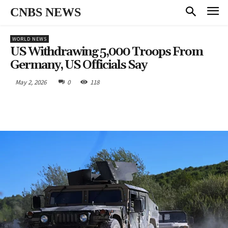
CNBS NEWS
WORLD NEWS
US Withdrawing 5,000 Troops From
Germany, US Officials Say
May 2, 2026
0
118