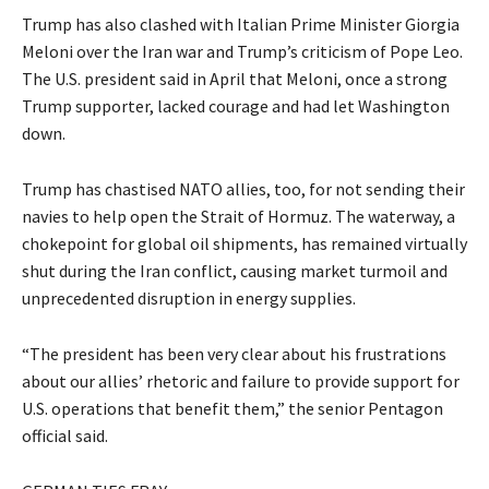
Trump has also clashed with Italian Prime Minister Giorgia
Meloni over the ​Iran war and Trump’s criticism of Pope Leo.
The U.S. president said in April that Meloni, once a strong
Trump supporter, lacked courage and had let Washington
down.
Trump has chastised NATO allies, too, for not ‌sending their
navies to help open the Strait of Hormuz. The waterway, a
chokepoint for global oil shipments, has remained virtually
shut during the Iran conflict, causing market turmoil and
unprecedented disruption in energy supplies.
“The president has been very clear about his frustrations
about our allies’ rhetoric and failure to provide support for
U.S. operations that benefit them,” the senior Pentagon
official said.