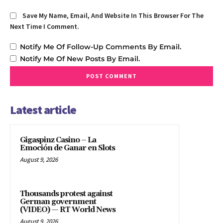
Save My Name, Email, And Website In This Browser For The
Next Time I Comment.
Notify Me Of Follow-Up Comments By Email.
Notify Me Of New Posts By Email.
Latest article
Gigaspinz Casino – La
Emoción de Ganar en Slots
August 9, 2026
Thousands protest against
German government
(VIDEO) — RT World News
August 9, 2026