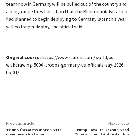
team now in Germany will be pulled out of the country and
a long-range fires battalion that the Biden administration ​
had planned to begin deploying to Germany later this year
will no longer deploy, the official said.
Original source:
https://www.reuters.com/world/us-
withdrawing-5000-troops-germany-us-officials-say-2026-
05-01/
Previous article
Next article
Trump threatens more NATO
Trump Says He Doesn’t Need
members with troop
Congressional Authorization