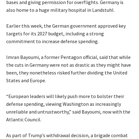
bases and giving permission for overflights. Germany is
also home to a huge military hospital in Landstuhl.
Earlier this week, the German government approved key
targets for its 2027 budget, including a strong
commitment to increase defense spending.
Imran Bayoumi, a former Pentagon official, said that while
the cuts in Germany were not as drastic as they might have
been, they nonetheless risked further dividing ​the United
States and Europe.
“European leaders will likely push more to bolster their
defense spending, viewing Washington as increasingly ​
unreliable and untrustworthy,” said Bayoumi, now with the
Atlantic Council.
As part of Trump’s withdrawal decision, a brigade combat