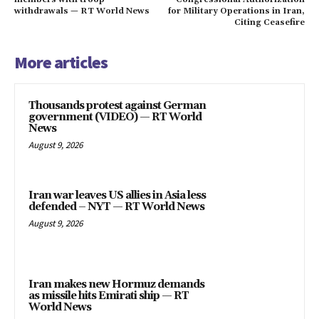
withdrawals — RT World News
for Military Operations in Iran,
Citing Ceasefire
More articles
Thousands protest against German
government (VIDEO) — RT World
News
August 9, 2026
Iran war leaves US allies in Asia less
defended – NYT — RT World News
August 9, 2026
Iran makes new Hormuz demands
as missile hits Emirati ship — RT
World News