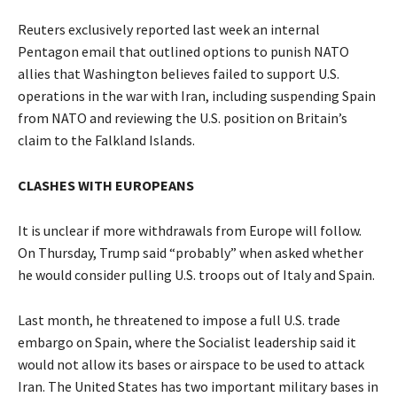
Reuters exclusively reported last week an internal
Pentagon email that outlined options to punish NATO
allies that Washington believes failed to support U.S.
operations in the war with Iran, including suspending ​Spain
from NATO and reviewing the U.S. position on Britain’s
claim to the Falkland Islands.
CLASHES WITH EUROPEANS
It is unclear if more withdrawals from Europe will follow.
On Thursday, Trump said “probably” when asked whether
he would consider pulling U.S. troops out of Italy and Spain.
Last month, he threatened to impose a full U.S. trade
embargo on Spain, where the Socialist leadership said it
would not allow its bases or airspace to be used to ​attack
Iran. The United States has two important military bases in