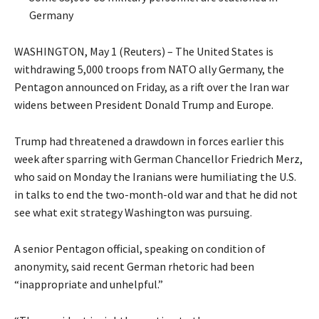
Germany
WASHINGTON, May 1 (Reuters) – The United States is
withdrawing 5,000 troops from NATO ally Germany, the
Pentagon announced on Friday, as ​a rift over the Iran war
widens between President Donald Trump and Europe.
Trump had threatened a drawdown in forces earlier this
week after sparring with German ‌Chancellor Friedrich Merz,
who said on Monday the Iranians were humiliating the U.S.
in talks to end the two-month-old war and that he did not
see what exit strategy Washington was pursuing.
A senior Pentagon official, speaking on condition of
anonymity, said recent German rhetoric had been
“inappropriate and unhelpful.”