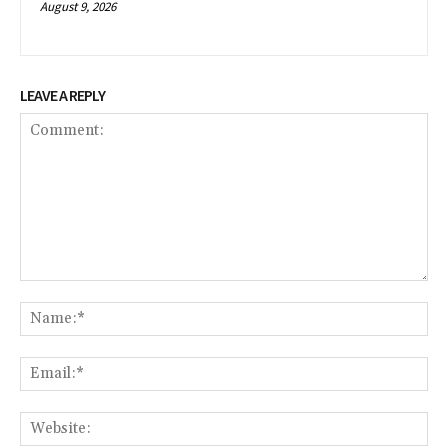
August 9, 2026
LEAVE A REPLY
Comment:
Na
Em
We