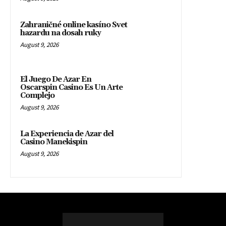
Zahraničné online kasíno Svet
hazardu na dosah ruky
August 9, 2026
El Juego De Azar En
Oscarspin Casino Es Un Arte
Complejo
August 9, 2026
La Experiencia de Azar del
Casino Manekispin
August 9, 2026