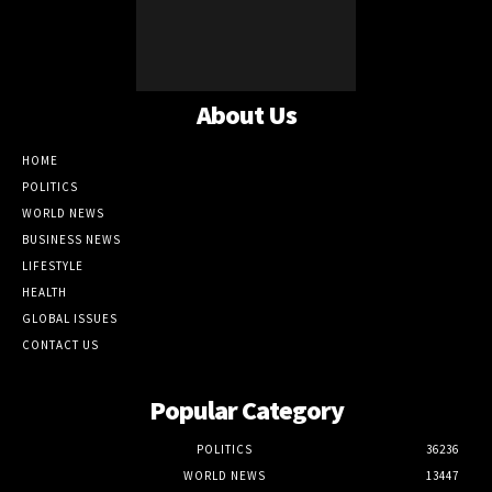
About Us
HOME
POLITICS
WORLD NEWS
BUSINESS NEWS
LIFESTYLE
HEALTH
GLOBAL ISSUES
CONTACT US
Popular Category
POLITICS
36236
WORLD NEWS
13447