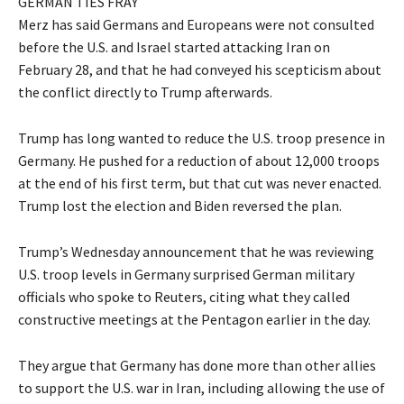
GERMAN TIES FRAY
Merz has said Germans and Europeans were not consulted
before the U.S. and Israel started attacking Iran on
February 28, and that he had conveyed his scepticism about
the conflict directly to Trump ​afterwards.
Trump has long wanted to reduce the U.S. ​troop presence in
Germany. He pushed for a reduction of about 12,000 troops
at the end of his first term, but that cut was never enacted.
Trump lost the election and Biden reversed the plan.
Trump’s Wednesday announcement that he was reviewing
U.S. troop levels in Germany surprised German military
officials who spoke to Reuters, citing ​what they called
constructive meetings at the Pentagon earlier in the day.
They argue that Germany has done more than other allies
to ​support the U.S. war in Iran, including allowing the use of