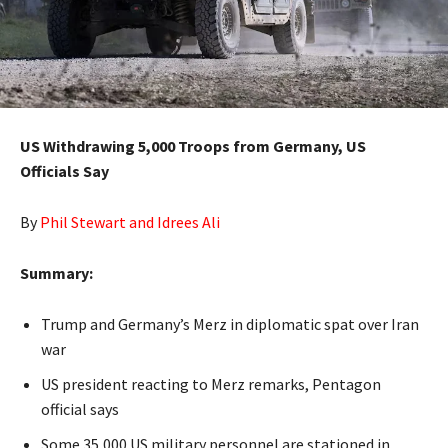
US Withdrawing 5,000 Troops from Germany, US
Officials Say
By
Phil Stewart and Idrees Ali
Summary:
Trump and Germany’s Merz in diplomatic spat over Iran
war
US president reacting to Merz remarks, Pentagon
official says
Some 35,000 US military personnel are stationed in