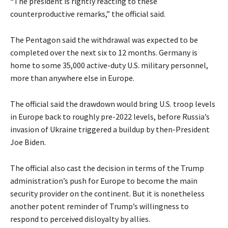
“The president is rightly reacting to these
counterproductive remarks,” the official said.
The Pentagon said the withdrawal was expected to be
completed over the next six to 12 ​months. Germany is
home to some 35,000 active-duty U.S. military personnel,
more than anywhere else in Europe.
The official said the drawdown would bring U.S. troop levels
in Europe ​back to roughly pre-2022 levels, before Russia’s
invasion of Ukraine triggered a buildup by then-President
Joe Biden.
The official also cast the decision in terms of the Trump
administration’s push for Europe to become the main
security provider on the continent. But it is nonetheless
another potent reminder of Trump’s willingness to
respond to perceived ​disloyalty by allies.