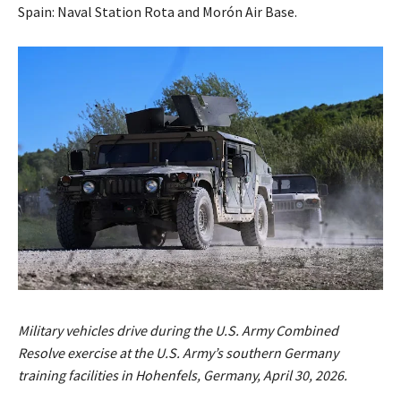
Spain: Naval Station Rota and Morón Air Base.
Military vehicles drive during the U.S. Army Combined
Resolve exercise at the U.S. Army’s southern Germany
training facilities in Hohenfels, Germany, April 30, 2026.