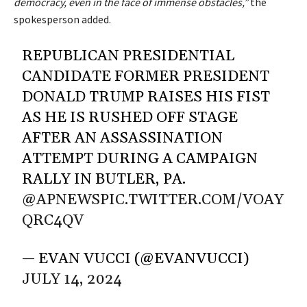
democracy, even in the face of immense obstacles,”
the
spokesperson added.
REPUBLICAN PRESIDENTIAL
CANDIDATE FORMER PRESIDENT
DONALD TRUMP RAISES HIS FIST
AS HE IS RUSHED OFF STAGE
AFTER AN ASSASSINATION
ATTEMPT DURING A CAMPAIGN
RALLY IN BUTLER, PA.
@APNEWS
PIC.TWITTER.COM/VOAY
QRC4QV
— EVAN VUCCI (@EVANVUCCI)
JULY 14, 2024