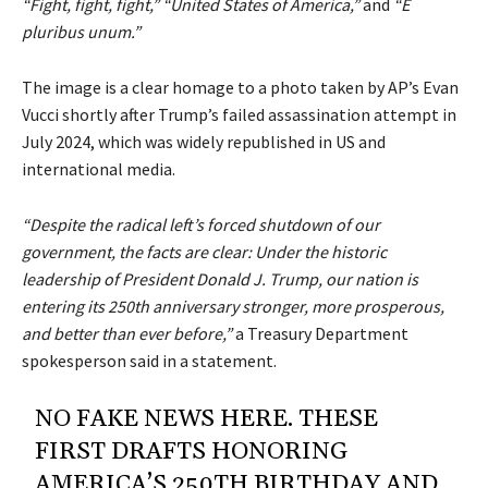
“Fight, fight, fight,”
“United States of America,”
and
“E
pluribus unum.”
The image is a clear homage to a photo taken by AP’s Evan
Vucci shortly after Trump’s failed assassination attempt in
July 2024, which was widely republished in US and
international media.
“Despite the radical left’s forced shutdown of our
government, the facts are clear: Under the historic
leadership of President Donald J. Trump, our nation is
entering its 250th anniversary stronger, more prosperous,
and better than ever before,”
a Treasury Department
spokesperson said in a statement.
NO FAKE NEWS HERE. THESE
FIRST DRAFTS HONORING
AMERICA’S 250TH BIRTHDAY AND