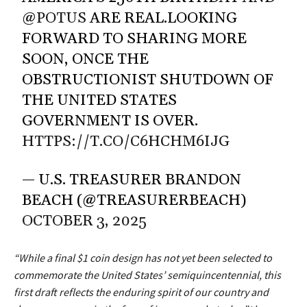
@POTUS
ARE REAL.LOOKING
FORWARD TO SHARING MORE
SOON, ONCE THE
OBSTRUCTIONIST SHUTDOWN OF
THE UNITED STATES
GOVERNMENT IS OVER.
HTTPS://T.CO/C6HCHM6IJG
— U.S. TREASURER BRANDON
BEACH (@TREASURERBEACH)
OCTOBER 3, 2025
“While a final $1 coin design has not yet been selected to
commemorate the United States’ semiquincentennial, this
first draft reflects the enduring spirit of our country and