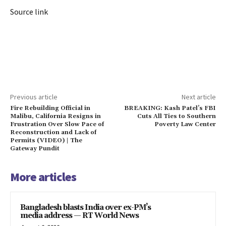
Source link
Previous article
Next article
Fire Rebuilding Official in
BREAKING: Kash Patel’s FBI
Malibu, California Resigns in
Cuts All Ties to Southern
Frustration Over Slow Pace of
Poverty Law Center
Reconstruction and Lack of
Permits (VIDEO) | The
Gateway Pundit
More articles
Bangladesh blasts India over ex-PM’s
media address — RT World News