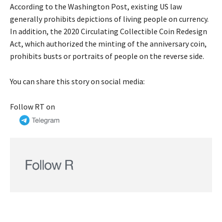
According to the Washington Post, existing US law
generally prohibits depictions of living people on currency.
In addition, the 2020 Circulating Collectible Coin Redesign
Act, which authorized the minting of the anniversary coin,
prohibits busts or portraits of people on the reverse side.
You can share this story on social media:
Follow RT on