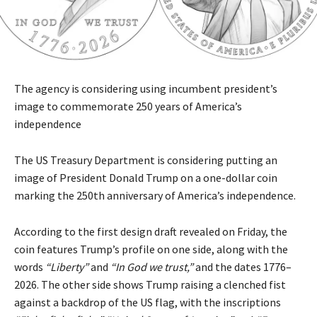
The agency is considering using incumbent president’s
image to commemorate 250 years of America’s
independence
The US Treasury Department is considering putting an
image of President Donald Trump on a one-dollar coin
marking the 250th anniversary of America’s independence.
According to the first design draft revealed on Friday, the
coin features Trump’s profile on one side, along with the
words
“Liberty”
and
“In God we trust,”
and the dates 1776–
2026. The other side shows Trump raising a clenched fist
against a backdrop of the US flag, with the inscriptions