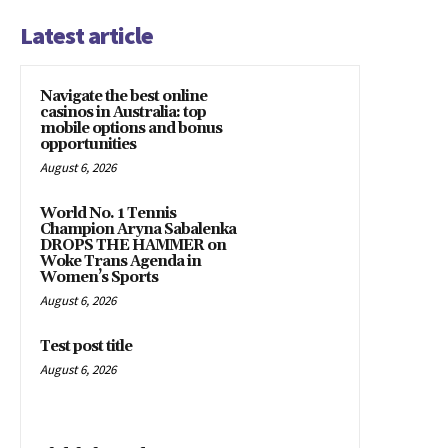
Latest article
Navigate the best online
casinos in Australia: top
mobile options and bonus
opportunities
August 6, 2026
World No. 1 Tennis
Champion Aryna Sabalenka
DROPS THE HAMMER on
Woke Trans Agenda in
Women’s Sports
August 6, 2026
Test post title
August 6, 2026