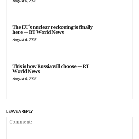
August 6, 2026
The EU’s nuclear reckoning is finally
here — RT World News
August 6, 2026
This is how Russia will choose — RT
World News
August 6, 2026
LEAVE A REPLY