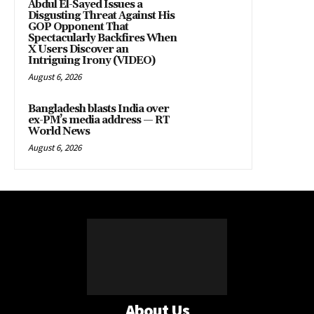
Abdul El-Sayed Issues a
Disgusting Threat Against His
GOP Opponent That
Spectacularly Backfires When
X Users Discover an
Intriguing Irony (VIDEO)
August 6, 2026
Bangladesh blasts India over
ex-PM’s media address — RT
World News
August 6, 2026
About Us