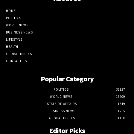
HOME
POLITICS
WORLD NEWS
BUSINESS NEWS
LIFESTYLE
HEALTH
GLOBAL ISSUES
CONTACT US
Popular Category
POLITICS
36127
WORLD NEWS
13409
STATE OF AFFAIRS
1349
BUSINESS NEWS
1215
GLOBAL ISSUES
1118
Editor Picks