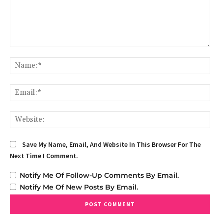
Comment:
Na
Em
We
Save My Name, Email, And Website In This Browser For The
Next Time I Comment.
Notify Me Of Follow-Up Comments By Email.
Notify Me Of New Posts By Email.