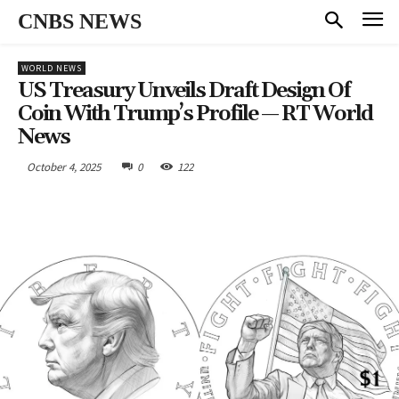
CNBS NEWS
WORLD NEWS
US Treasury Unveils Draft Design Of
Coin With Trump’s Profile — RT World
News
October 4, 2025
0
122