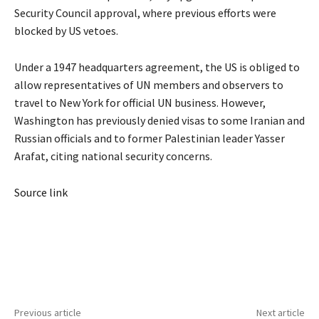
Security Council approval, where previous efforts were
blocked by US vetoes.
Under a 1947 headquarters agreement, the US is obliged to
allow representatives of UN members and observers to
travel to New York for official UN business. However,
Washington has previously denied visas to some Iranian and
Russian officials and to former Palestinian leader Yasser
Arafat, citing national security concerns.
Source link
Previous article
Next article