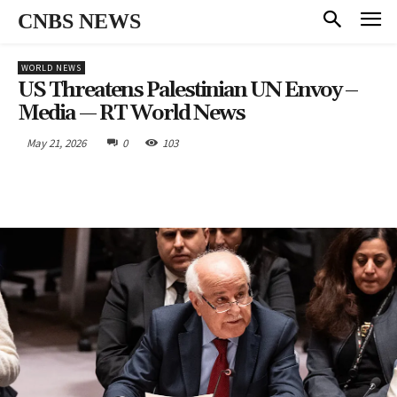
CNBS NEWS
WORLD NEWS
US Threatens Palestinian UN Envoy –
Media — RT World News
May 21, 2026
0
103