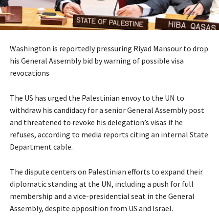
Washington is reportedly pressuring Riyad Mansour to drop
his General Assembly bid by warning of possible visa
revocations
The US has urged the Palestinian envoy to the UN to
withdraw his candidacy for a senior General Assembly post
and threatened to revoke his delegation’s visas if he
refuses, according to media reports citing an internal State
Department cable.
The dispute centers on Palestinian efforts to expand their
diplomatic standing at the UN, including a push for full
membership and a vice-presidential seat in the General
Assembly, despite opposition from US and Israel.