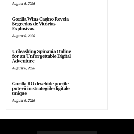
August 6, 2026
Gorilla Wins Casino Revela
Segredos de Vitórias
Explosivas
August 6, 2026
Unleashing Spinania Online
for an Unforgettable Digital
Adventure
August 6, 2026
Gorilla RO deschide porțile
puterii în strategiile digitale
unique
August 6, 2026