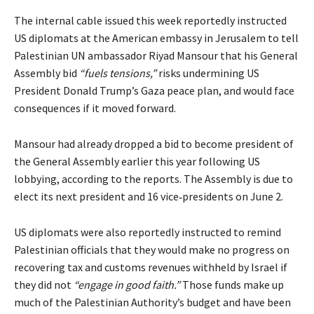
The internal cable issued this week reportedly instructed
US diplomats at the American embassy in Jerusalem to tell
Palestinian UN ambassador Riyad Mansour that his General
Assembly bid
“fuels tensions,”
risks undermining US
President Donald Trump’s Gaza peace plan, and would face
consequences if it moved forward.
Mansour had already dropped a bid to become president of
the General Assembly earlier this year following US
lobbying, according to the reports. The Assembly is due to
elect its next president and 16 vice‑presidents on June 2.
US diplomats were also reportedly instructed to remind
Palestinian officials that they would make no progress on
recovering tax and customs revenues withheld by Israel if
they did not
“engage in good faith.”
Those funds make up
much of the Palestinian Authority’s budget and have been