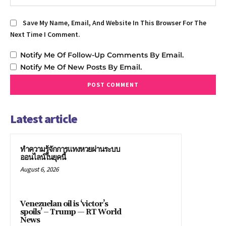
Save My Name, Email, And Website In This Browser For The
Next Time I Comment.
Notify Me Of Follow-Up Comments By Email.
Notify Me Of New Posts By Email.
Latest article
ทำความรู้จักการแทงหวยผ่านระบบ
ออนไลน์ในยุคนี้
August 6, 2026
Venezuelan oil is ‘victor’s
spoils’ – Trump — RT World
News