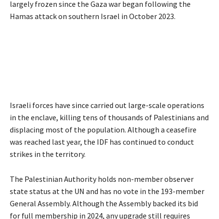
largely frozen since the Gaza war began following the
Hamas attack on southern Israel in October 2023.
Israeli forces have since carried out large-scale operations
in the enclave, killing tens of thousands of Palestinians and
displacing most of the population. Although a ceasefire
was reached last year, the IDF has continued to conduct
strikes in the territory.
The Palestinian Authority holds non-member observer
state status at the UN and has no vote in the 193-member
General Assembly. Although the Assembly backed its bid
for full membership in 2024, any upgrade still requires