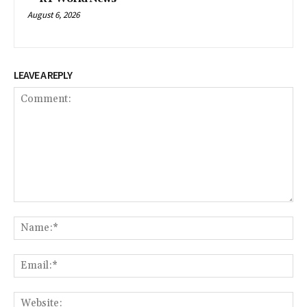
August 6, 2026
LEAVE A REPLY
Comment:
Na
Em
We