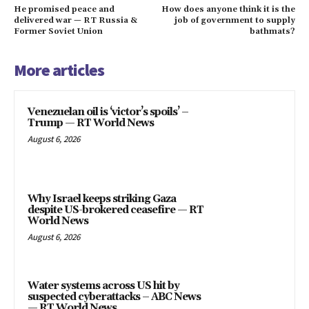
He promised peace and
How does anyone think it is the
delivered war — RT Russia &
job of government to supply
Former Soviet Union
bathmats?
More articles
Venezuelan oil is ‘victor’s spoils’ –
Trump — RT World News
August 6, 2026
Why Israel keeps striking Gaza
despite US-brokered ceasefire — RT
World News
August 6, 2026
Water systems across US hit by
suspected cyberattacks – ABC News
— RT World News