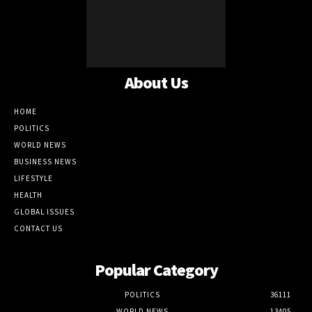
About Us
HOME
POLITICS
WORLD NEWS
BUSINESS NEWS
LIFESTYLE
HEALTH
GLOBAL ISSUES
CONTACT US
Popular Category
POLITICS
36111
WORLD NEWS
13405