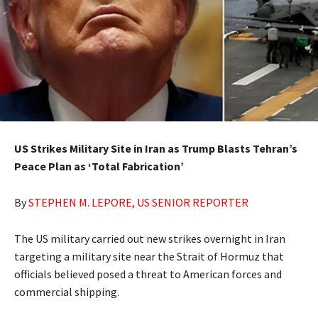
US Strikes Military Site in Iran as Trump Blasts Tehran’s
Peace Plan as ‘Total Fabrication’
By
STEPHEN M. LEPORE, US SENIOR REPORTER
The US military carried out ​new strikes overnight in Iran
targeting a military site near the Strait of Hormuz that
‌officials believed posed a threat to American forces and
commercial shipping.