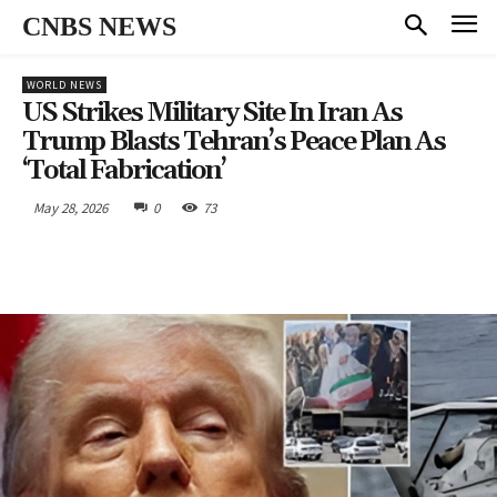
CNBS NEWS
WORLD NEWS
US Strikes Military Site In Iran As
Trump Blasts Tehran’s Peace Plan As
‘Total Fabrication’
May 28, 2026
0
73