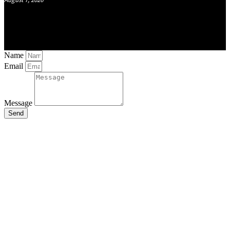
Name
Email
Message
Send
Close
this
module
Stay Updated
with the Latest