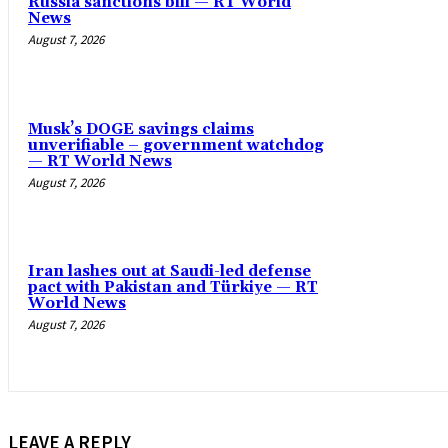
Russia sanctions bill — RT World
News
August 7, 2026
Musk’s DOGE savings claims
unverifiable – government watchdog
— RT World News
August 7, 2026
Iran lashes out at Saudi-led defense
pact with Pakistan and Türkiye — RT
World News
August 7, 2026
LEAVE A REPLY