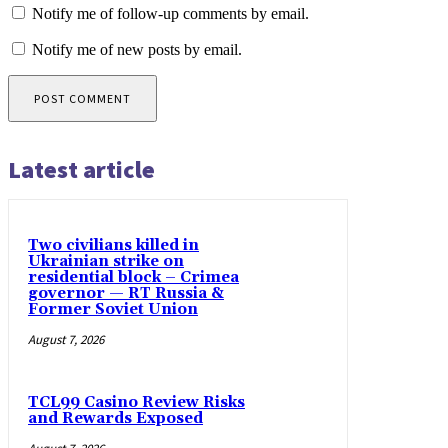
Notify me of follow-up comments by email.
Notify me of new posts by email.
Latest article
Two civilians killed in
Ukrainian strike on
residential block – Crimea
governor — RT Russia &
Former Soviet Union
August 7, 2026
TCL99 Casino Review Risks
and Rewards Exposed