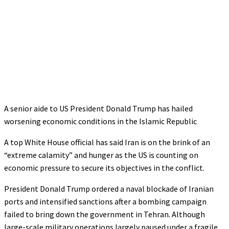
A senior aide to US President Donald Trump has hailed
worsening economic conditions in the Islamic Republic
A top White House official has said Iran is on the brink of an
“extreme calamity” and hunger as the US is counting on
economic pressure to secure its objectives in the conflict.
President Donald Trump ordered a naval blockade of Iranian
ports and intensified sanctions after a bombing campaign
failed to bring down the government in Tehran. Although
large-scale military operations largely paused under a fragile