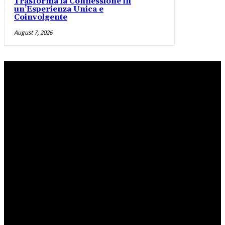
Trasforma la Connessione in
un’Esperienza Unica e
Coinvolgente
August 7, 2026