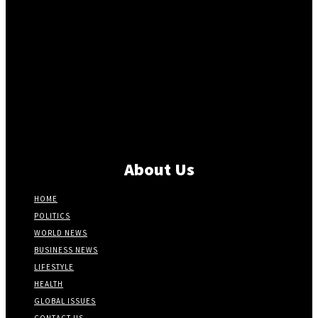
About Us
HOME
POLITICS
WORLD NEWS
BUSINESS NEWS
LIFESTYLE
HEALTH
GLOBAL ISSUES