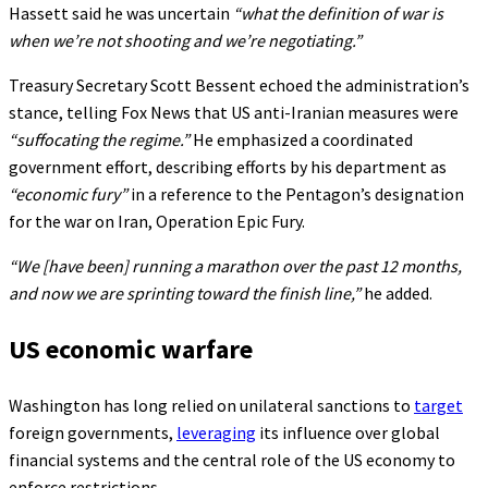
Hassett said he was uncertain
“what the definition of war is
when we’re not shooting and we’re negotiating.”
Treasury Secretary Scott Bessent echoed the administration’s
stance, telling Fox News that US anti-Iranian measures were
“suffocating the regime.”
He emphasized a coordinated
government effort, describing efforts by his department as
“economic fury”
in a reference to the Pentagon’s designation
for the war on Iran, Operation Epic Fury.
“We [have been] running a marathon over the past 12 months,
and now we are sprinting toward the finish line,”
he added.
US economic warfare
Washington has long relied on unilateral sanctions to
target
foreign governments,
leveraging
its influence over global
financial systems and the central role of the US economy to
enforce restrictions.