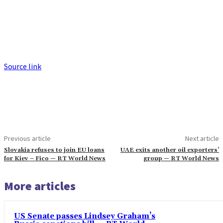
Source link
Previous article
Next article
Slovakia refuses to join EU loans
UAE exits another oil exporters’
for Kiev – Fico — RT World News
group — RT World News
More articles
US Senate passes Lindsey Graham’s