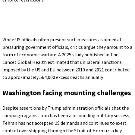
While US officials often present such measures as aimed at
pressuring government officials, critics argue they amount to a
form of economic warfare. A 2025 study published in The
Lancet Global Health estimated that unilateral sanctions
imposed by the US and EU between 2010 and 2021 contributed
to approximately 564,000 excess deaths annually.
Washington facing mounting challenges
Despite assertions by Trump administration officials that the
campaign against Iran has been a resounding military success,
Tehran has not accepted US demands and continues to exert
control over shipping through the Strait of Hormuz, a key