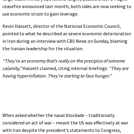
ceasefire announced last month, both sides are now seeking to
use economic strain to gain leverage.
Kevin Hassett, director of the National Economic Council,
pointed to what he described as severe economic deterioration
in Iran during an interview with CBS News on Sunday, blaming
the Iranian leadership for the situation.
“They’re an economy that’s really on the precipice of extreme
calamity,”
Hassett claimed, citing internal briefings.
“They are
having hyperinflation. They’re starting to face hunger.”
When asked whether the naval blockade – traditionally
considered an act of war – meant the US was effectively at war
with Iran despite the president’s statements to Congress,