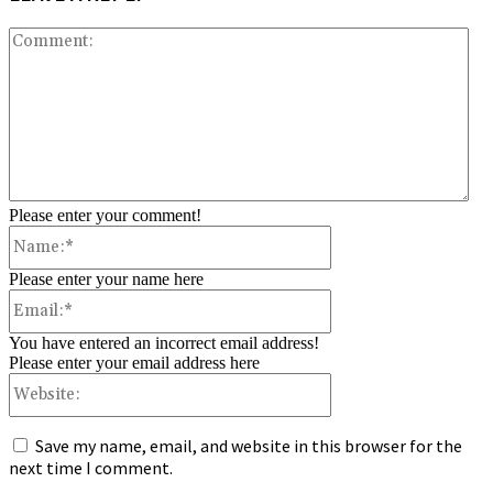
Co
Please enter your comment!
Name:*
Please enter your name here
Email:*
You have entered an incorrect email address!
Please enter your email address here
Website:
Save my name, email, and website in this browser for the
next time I comment.