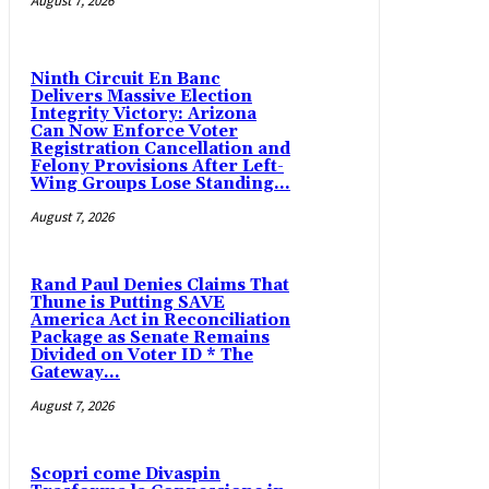
August 7, 2026
Ninth Circuit En Banc
Delivers Massive Election
Integrity Victory: Arizona
Can Now Enforce Voter
Registration Cancellation and
Felony Provisions After Left-
Wing Groups Lose Standing...
August 7, 2026
Rand Paul Denies Claims That
Thune is Putting SAVE
America Act in Reconciliation
Package as Senate Remains
Divided on Voter ID * The
Gateway...
August 7, 2026
Scopri come Divaspin