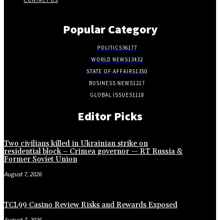
CONTACT US
Popular Category
POLITICS
36177
WORLD NEWS
13432
STATE OF AFFAIRS
1350
BUSINESS NEWS
1217
GLOBAL ISSUES
1118
Editor Picks
Two civilians killed in Ukrainian strike on
residential block – Crimea governor — RT Russia &
Former Soviet Union
August 7, 2026
TCL99 Casino Review Risks and Rewards Exposed
August 7, 2026