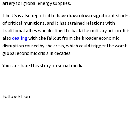
artery for global energy supplies.
The US is also reported to have drawn down significant stocks
of critical munitions, and it has strained relations with
traditional allies who declined to back the military action. It is
also
dealing
with the fallout from the broader economic
disruption caused by the crisis, which could trigger the worst
global economic crisis in decades.
You can share this story on social media:
Follow RT on