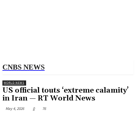
CNBS NEWS
WORLD NEWS
US official touts ‘extreme calamity’
in Iran — RT World News
May 4, 2026
0
76