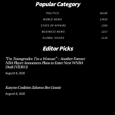
Popular Category
POLITICS
36189
WORLD NEWS
13435
STATE OF AFFAIRS
1350
BUSINESS NEWS
1217
GLOBAL ISSUES
1118
Editor Picks
“I’m Transgender. I’m a Woman” – Another Former
NBA Player Announces Plans to Enter Next WNBA
Draft (VIDEO)
August 8, 2026
Kasyno Coolzino Zabawa Bez Granic
August 8, 2026