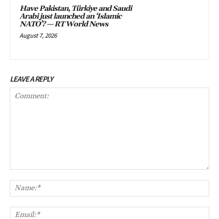
Have Pakistan, Türkiye and Saudi
Arabi just launched an ‘Islamic
NATO’? — RT World News
August 7, 2026
LEAVE A REPLY
Comment:
Na
Ema