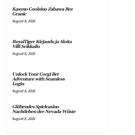
Kasyno Coolzino Zabawa Bez
Granic
August 8, 2026
RoyalTiger Kirjaudu ja Aloita
Villi Seikkailu
August 8, 2026
Unlock Your Corgi Bet
Adventure with Seamless
Login
August 8, 2026
Glühendes Spielcasino
Nachtleben der Nevada Wüste
August 8, 2026