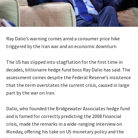
Ray Dalio’s warning comes amid a consumer price hike
triggered by the Iran war and an economic downturn
The US has slipped into stagflation for the first time in
decades, billionaire hedge fund boss Ray Dalio has said. The
assessment comes despite the Federal Reserve’s insistence
that the term overstates the current crisis, caused in large
part by the war on Iran.
Dalio, who founded the Bridgewater Associates hedge fund
and is famed for correctly predicting the 2008 financial
crisis, made the remarks in a wide-ranging interview on
Monday, offering his take on US monetary policy and the