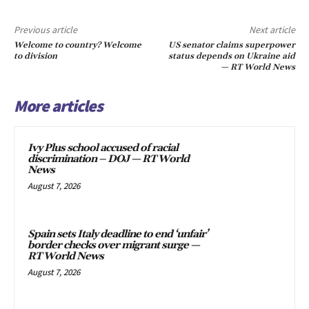
Previous article
Next article
Welcome to country? Welcome
US senator claims superpower
to division
status depends on Ukraine aid
— RT World News
More articles
Ivy Plus school accused of racial
discrimination – DOJ — RT World
News
August 7, 2026
Spain sets Italy deadline to end ‘unfair’
border checks over migrant surge —
RT World News
August 7, 2026