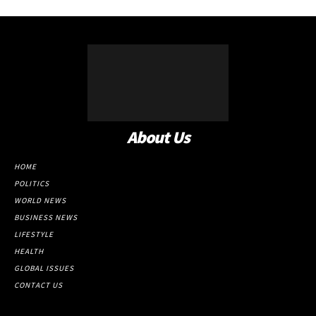
About Us
HOME
POLITICS
WORLD NEWS
BUSINESS NEWS
LIFESTYLE
HEALTH
GLOBAL ISSUES
CONTACT US