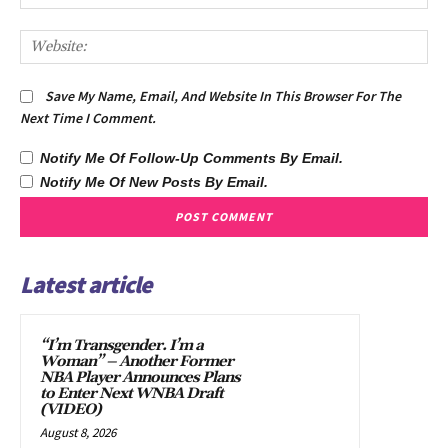
We
Save My Name, Email, And Website In This Browser For The
Next Time I Comment.
Notify Me Of Follow-Up Comments By Email.
Notify Me Of New Posts By Email.
Latest article
“I’m Transgender. I’m a
Woman” – Another Former
NBA Player Announces Plans
to Enter Next WNBA Draft
(VIDEO)
August 8, 2026