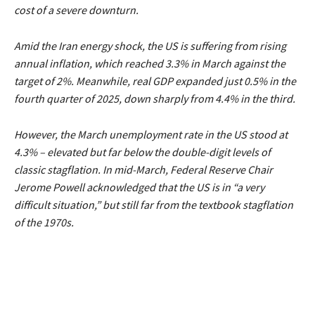
cost of a severe downturn.
Amid the Iran energy shock, the US is suffering from rising
annual inflation, which reached 3.3% in March against the
target of 2%. Meanwhile, real GDP expanded just 0.5% in the
fourth quarter of 2025, down sharply from 4.4% in the third.
However, the March unemployment rate in the US stood at
4.3% – elevated but far below the double-digit levels of
classic stagflation. In mid-March, Federal Reserve Chair
Jerome Powell acknowledged that the US is in
“a very
difficult situation,”
but still far from the textbook stagflation
of the 1970s.