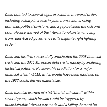
Dalio pointed to several signs of a shift in the world order,
including a sharp increase in yuan transactions, rising
domestic political divisions, and a gap between the rich and
poor. He also warned of the international system moving
from rules-based governance to
“a might-is-right fighting
order.”
Dalio and his firm successfully anticipated the 2008 financial
crisis and the 2011 European debt crisis, mostly by analyzing
historical patterns. However, his prediction for a major
financial crisis in 2015, which would have been modeled on
the 1937 crash, did not materialize.
Dalio has also warned of a US
“debt death spiral”
within
several years, which he said could be triggered by
unsustainable interest payments and a falling demand for