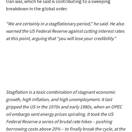
Iran war, which he said is contributing to a sweeping
breakdown in the global order.
“We are certainly in a stagflationary period,”
he said. He also
warned the US Federal Reserve against cutting interest rates
at this point, arguing that
“you will lose your credibility.”
Stagflation is a toxic combination of stagnant economic
growth, high inflation, and high unemployment. It last
gripped the US in the 1970s and early 1980s, when an OPEC
oil embargo sent energy prices spiraling. It took the US
Federal Reserve a series of brutal rate hikes – pushing
borrowing costs above 20% – to finally break the cycle, at the