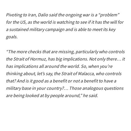
Pivoting to Iran, Dalio said the ongoing war is a
“problem”
for the US, as the world is watching to see if it has the will for
a sustained military campaign and is able to meet its key
goals.
“The more checks that are missing, particularly who controls
the Strait of Hormuz, has big implications. Not only there… it
has implications all around the world. So, when you’re
thinking about, let’s say, the Strait of Malacca, who controls
that? And is it good as a benefit or not a benefit to have a
military base in your country?… Those analogous questions
are being looked at by people around,”
he said.