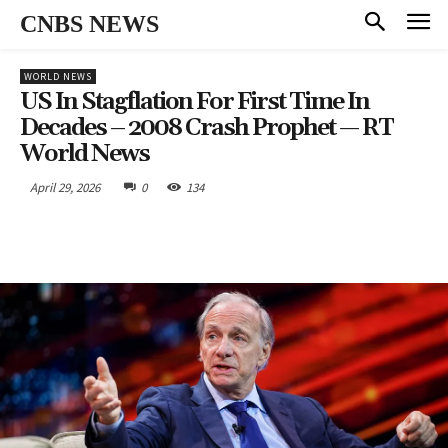
CNBS NEWS
WORLD NEWS
US In Stagflation For First Time In
Decades – 2008 Crash Prophet — RT
World News
April 29, 2026
0
134