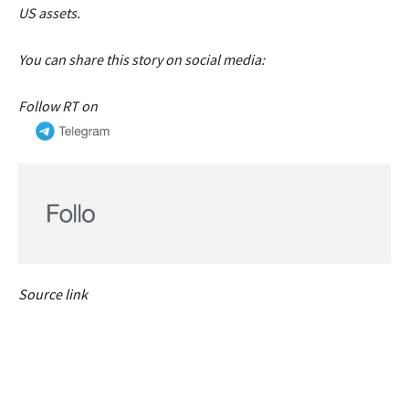
US assets.
You can share this story on social media:
Follow RT on
Source link