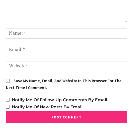
Comment:
Na
Em
We
Save My Name, Email, And Website In This Browser For The
Next Time I Comment.
Notify Me Of Follow-Up Comments By Email.
Notify Me Of New Posts By Email.