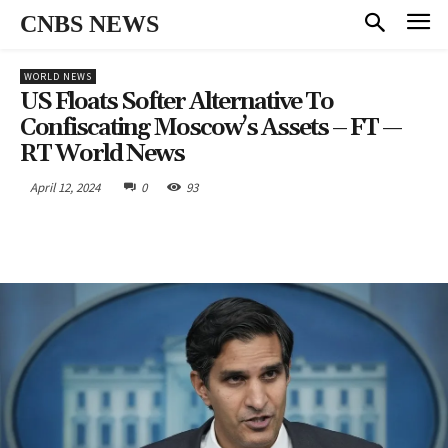
CNBS NEWS
WORLD NEWS
US Floats Softer Alternative To
Confiscating Moscow’s Assets – FT —
RT World News
April 12, 2024
0
93