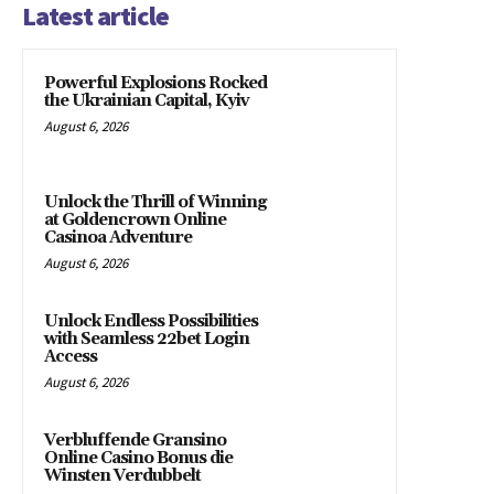
Latest article
Powerful Explosions Rocked
the Ukrainian Capital, Kyiv
August 6, 2026
Unlock the Thrill of Winning
at Goldencrown Online
Casinoa Adventure
August 6, 2026
Unlock Endless Possibilities
with Seamless 22bet Login
Access
August 6, 2026
Verbluffende Gransino
Online Casino Bonus die
Winsten Verdubbelt