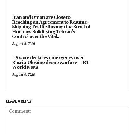
Iran and Oman are Close to
Reaching an Agreement to Resume
Shipping Traffic through the Strait of
Hormuz, Solidifying Tehran’s
Control over the Vital...
August 6, 2026
US state declares emergency over
Russia-Ukraine drone warfare — RT
World News
August 6, 2026
LEAVE A REPLY