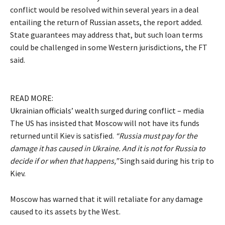
conflict would be resolved within several years in a deal
entailing the return of Russian assets, the report added.
State guarantees may address that, but such loan terms
could be challenged in some Western jurisdictions, the FT
said.
READ MORE:
Ukrainian officials’ wealth surged during conflict – media
The US has insisted that Moscow will not have its funds
returned until Kiev is satisfied.
“Russia must pay for the
damage it has caused in Ukraine. And it is not for Russia to
decide if or when that happens,”
Singh said during his trip to
Kiev.
Moscow has warned that it will retaliate for any damage
caused to its assets by the West.