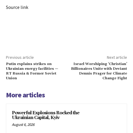
Source link
Previous article
Next article
Putin explains strikes on
Israel Worshiping ‘Christian’
Ukrainian energy facilities —
Billionaires Unite with Deviant
RT Russia & Former Soviet
Dennis Prager for Climate
Union
Change Fight
More articles
Powerful Explosions Rocked the
Ukrainian Capital, Kyiv
August 6, 2026