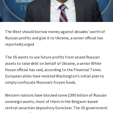
The West should borrow money against decades’ worth of
Russian profits and give it to Ukraine, a senior official has
reportedly urged
The US wants to use future profits from seized Russian
assets to raise debt on behalf of Ukraine, a senior White
House official has said, according to the Financial Times.
European allies have resisted Washington’s initial plan to
simply confiscate Moscow’s frozen funds.
Western nations have blocked some $300 billion of Russian
sovereign assets, most of them in the Belgium-based
central securities depository Euroclear. The US government