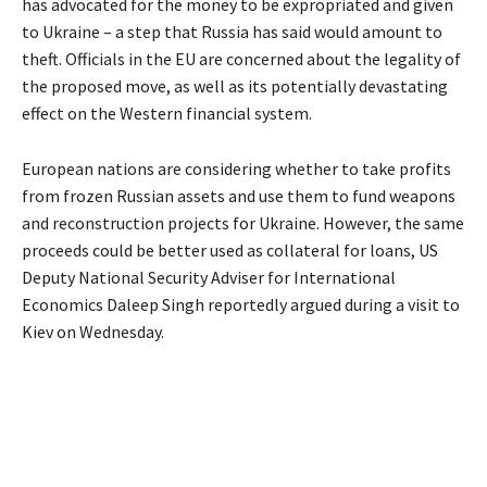
has advocated for the money to be expropriated and given
to Ukraine – a step that Russia has said would amount to
theft. Officials in the EU are concerned about the legality of
the proposed move, as well as its potentially devastating
effect on the Western financial system.
European nations are considering whether to take profits
from frozen Russian assets and use them to fund weapons
and reconstruction projects for Ukraine. However, the same
proceeds could be better used as collateral for loans, US
Deputy National Security Adviser for International
Economics Daleep Singh reportedly argued during a visit to
Kiev on Wednesday.