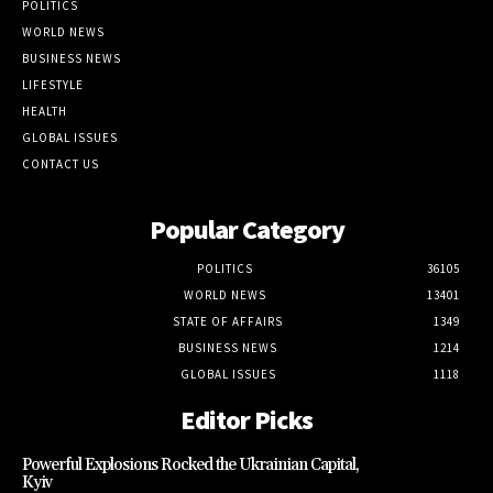
POLITICS
WORLD NEWS
BUSINESS NEWS
LIFESTYLE
HEALTH
GLOBAL ISSUES
CONTACT US
Popular Category
POLITICS
36105
WORLD NEWS
13401
STATE OF AFFAIRS
1349
BUSINESS NEWS
1214
GLOBAL ISSUES
1118
Editor Picks
Powerful Explosions Rocked the Ukrainian Capital,
Kyiv