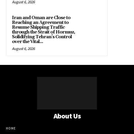
August 6, 2026
Iran and Oman are Close to
Reaching an Agreement to
Resume Shipping Traffic
through the Strait of Hormuz,
Solidifying Tehran’s Control
over the Vital...
August 6, 2026
About Us
HOME