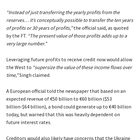
“Instead of just transferring the yearly profits from the
reserves… it’s conceptually possible to transfer the ten years
of profits or 30 years of profits,”
the official said, as quoted
by the FT.
“The present value of those profits adds up to a
very large number.”
Leveraging future profits to receive credit now would allow
the West to
“supersize the value of these income flows over
time,”
Singh claimed.
A European official told the newspaper that based on an
expected revenue of €50 billion to €60 billion ($53
billion-$64 billion), a bond could generate up to €40 billion
today, but warned that this was heavily dependent on
future interest rates.
Creditors would also likely have concerns that the Ukraine