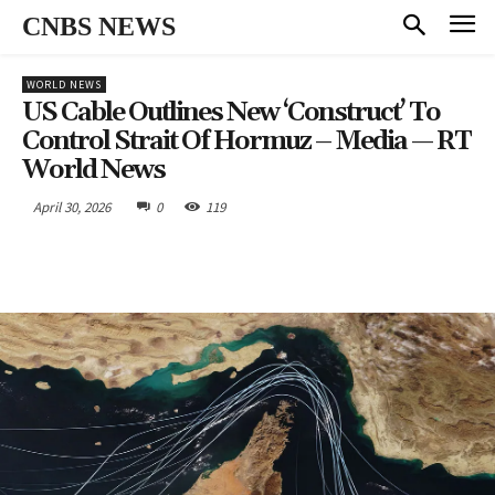
CNBS NEWS
WORLD NEWS
US Cable Outlines New ‘construct’ To
Control Strait Of Hormuz – Media — RT
World News
April 30, 2026
0
119