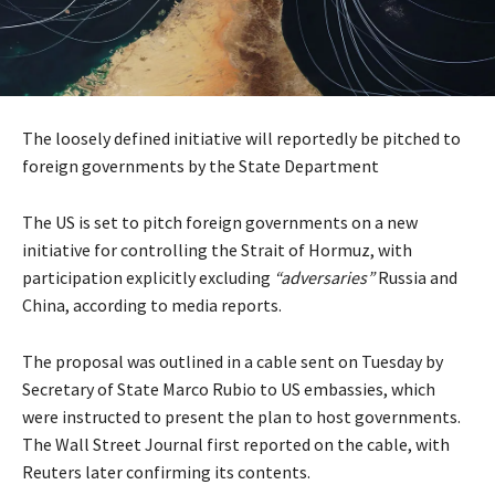
The loosely defined initiative will reportedly be pitched to
foreign governments by the State Department
The US is set to pitch foreign governments on a new
initiative for controlling the Strait of Hormuz, with
participation explicitly excluding
“adversaries”
Russia and
China, according to media reports.
The proposal was outlined in a cable sent on Tuesday by
Secretary of State Marco Rubio to US embassies, which
were instructed to present the plan to host governments.
The Wall Street Journal first reported on the cable, with
Reuters later confirming its contents.