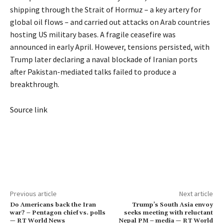
shipping through the Strait of Hormuz – a key artery for
global oil flows – and carried out attacks on Arab countries
hosting US military bases. A fragile ceasefire was
announced in early April. However, tensions persisted, with
Trump later declaring a naval blockade of Iranian ports
after Pakistan-mediated talks failed to produce a
breakthrough.
Source link
Previous article
Next article
Do Americans back the Iran
Trump’s South Asia envoy
war? – Pentagon chief vs. polls
seeks meeting with reluctant
— RT World News
Nepal PM – media — RT World