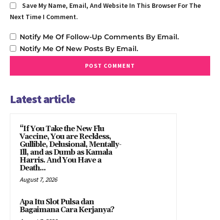
Save My Name, Email, And Website In This Browser For The
Next Time I Comment.
Notify Me Of Follow-Up Comments By Email.
Notify Me Of New Posts By Email.
Latest article
“If You Take the New Flu
Vaccine, You are Reckless,
Gullible, Delusional, Mentally-
Ill, and as Dumb as Kamala
Harris. And You Have a
Death...
August 7, 2026
Apa Itu Slot Pulsa dan
Bagaimana Cara Kerjanya?