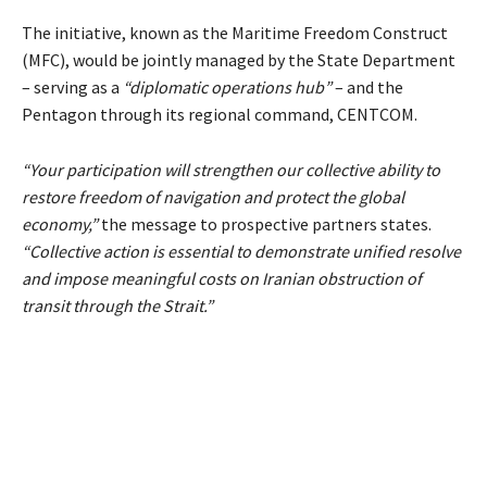
The initiative, known as the Maritime Freedom Construct
(MFC), would be jointly managed by the State Department
– serving as a
“diplomatic operations hub”
– and the
Pentagon through its regional command, CENTCOM.
“Your participation will strengthen our collective ability to
restore freedom of navigation and protect the global
economy,”
the message to prospective partners states.
“Collective action is essential to demonstrate unified resolve
and impose meaningful costs on Iranian obstruction of
transit through the Strait.”