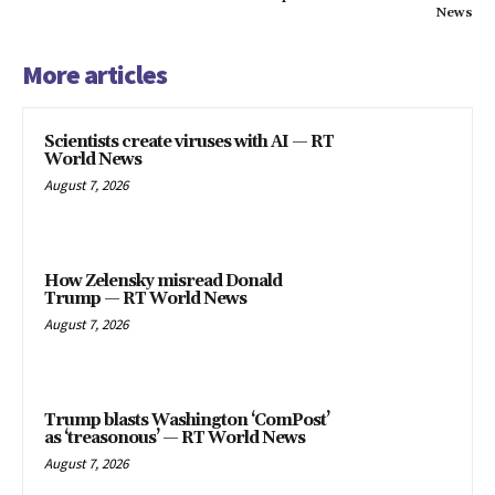
News
More articles
Scientists create viruses with AI — RT
World News
August 7, 2026
How Zelensky misread Donald
Trump — RT World News
August 7, 2026
Trump blasts Washington ‘ComPost’
as ‘treasonous’ — RT World News
August 7, 2026