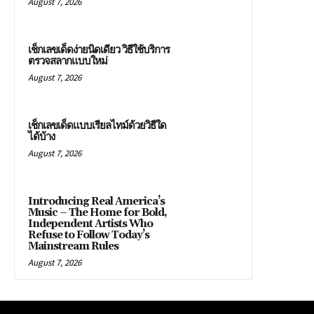
August 7, 2026
เช็กเลขเด็ดง่ายนิดเดียว วิธีใช้บริการ
ตรวจสลากแบบใหม่
August 7, 2026
เช็กเลขเด็ดแบบเรียลไทม์ด้วยวิธีใด
ได้บ้าง
August 7, 2026
Introducing Real America’s
Music – The Home for Bold,
Independent Artists Who
Refuse to Follow Today’s
Mainstream Rules
August 7, 2026