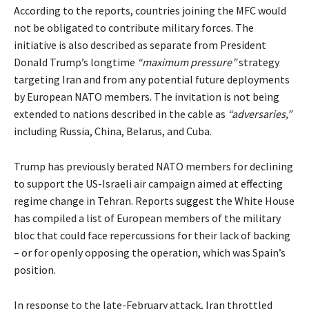
According to the reports, countries joining the MFC would
not be obligated to contribute military forces. The
initiative is also described as separate from President
Donald Trump’s longtime
“maximum pressure”
strategy
targeting Iran and from any potential future deployments
by European NATO members. The invitation is not being
extended to nations described in the cable as
“adversaries,”
including Russia, China, Belarus, and Cuba.
Trump has previously berated NATO members for declining
to support the US-Israeli air campaign aimed at effecting
regime change in Tehran. Reports
suggest
the White House
has compiled a list of European members of the military
bloc that could face repercussions for their lack of backing
– or for openly opposing the operation, which was Spain’s
position.
In response to the late-February
attack
, Iran throttled