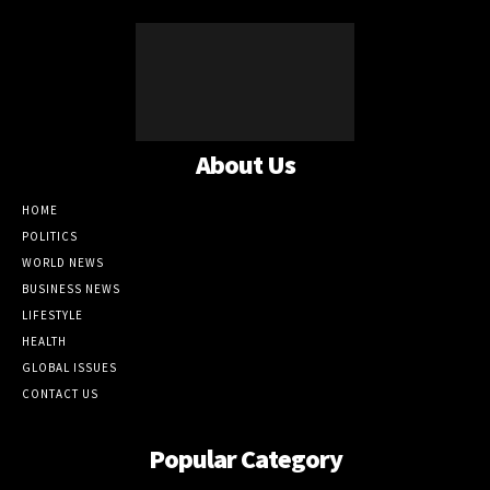
About Us
HOME
POLITICS
WORLD NEWS
BUSINESS NEWS
LIFESTYLE
HEALTH
GLOBAL ISSUES
CONTACT US
Popular Category