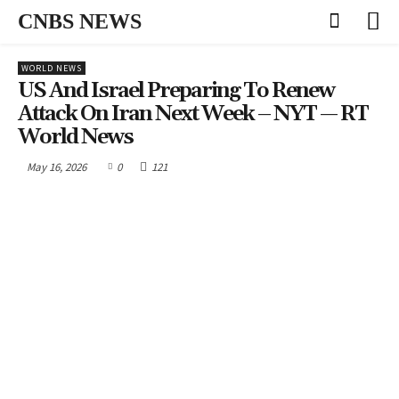
CNBS NEWS
WORLD NEWS
US And Israel Preparing To Renew
Attack On Iran Next Week – NYT — RT
World News
May 16, 2026
0
121