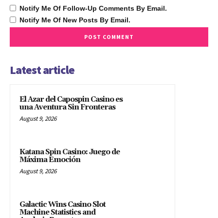
Notify Me Of Follow-Up Comments By Email.
Notify Me Of New Posts By Email.
Latest article
El Azar del Capospin Casino es
una Aventura Sin Fronteras
August 9, 2026
Katana Spin Casino: Juego de
Máxima Emoción
August 9, 2026
Galactic Wins Casino Slot
Machine Statistics and