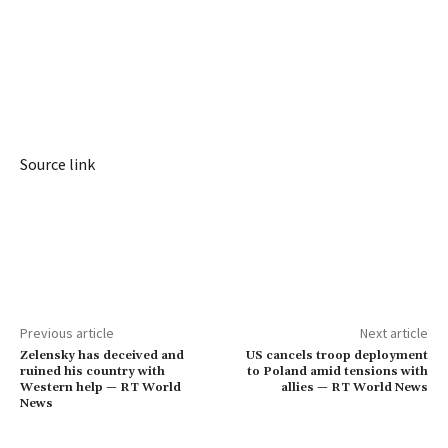
Source link
Previous article
Next article
Zelensky has deceived and
US cancels troop deployment
ruined his country with
to Poland amid tensions with
Western help — RT World
allies — RT World News
News