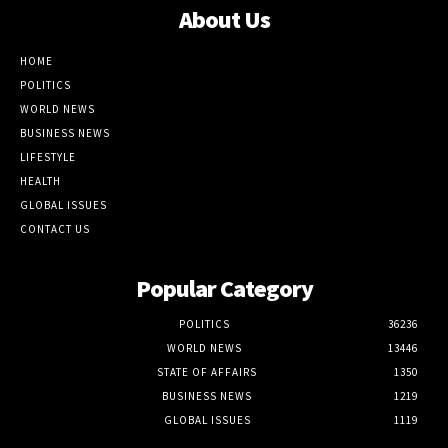
About Us
HOME
POLITICS
WORLD NEWS
BUSINESS NEWS
LIFESTYLE
HEALTH
GLOBAL ISSUES
CONTACT US
Popular Category
POLITICS
36236
WORLD NEWS
13446
STATE OF AFFAIRS
1350
BUSINESS NEWS
1219
GLOBAL ISSUES
1119