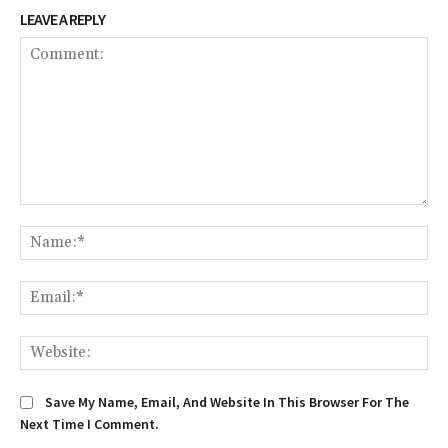
LEAVE A REPLY
Comment:
Na
Ema
We
Save My Name, Email, And Website In This Browser For The
Next Time I Comment.