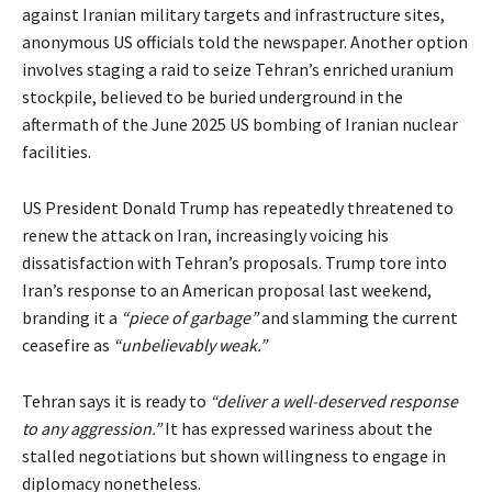
against Iranian military targets and infrastructure sites,
anonymous US officials told the newspaper. Another option
involves staging a raid to seize Tehran’s enriched uranium
stockpile, believed to be buried underground in the
aftermath of the June 2025 US bombing of Iranian nuclear
facilities.
US President Donald Trump has repeatedly threatened to
renew the attack on Iran, increasingly voicing his
dissatisfaction with Tehran’s proposals. Trump tore into
Iran’s response to an American proposal last weekend,
branding it a
“piece of garbage”
and slamming the current
ceasefire as
“unbelievably weak.”
Tehran says it is ready to
“deliver a well-deserved response
to any aggression.”
It has expressed wariness about the
stalled negotiations but shown willingness to engage in
diplomacy nonetheless.