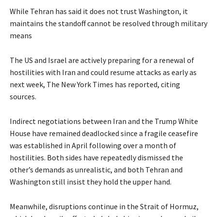
While Tehran has said it does not trust Washington, it
maintains the standoff cannot be resolved through military
means
The US and Israel are actively preparing for a renewal of
hostilities with Iran and could resume attacks as early as
next week, The New York Times has reported, citing
sources.
Indirect negotiations between Iran and the Trump White
House have remained deadlocked since a fragile ceasefire
was established in April following over a month of
hostilities. Both sides have repeatedly dismissed the
other’s demands as unrealistic, and both Tehran and
Washington still insist they hold the upper hand.
Meanwhile, disruptions continue in the Strait of Hormuz,