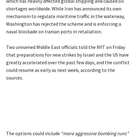
which has heavily affected global shipping and caused oil
shortages worldwide. While Iran has announced its own
mechanism to regulate maritime traffic in the waterway,
Washington has rejected the scheme and is enforcing a
naval blockade on Iranian ports in retaliation.
Two unnamed Middle East officials told the NYT on Friday
that preparations for new strikes by Israel and the US have
greatly accelerated over the past few days, and the conflict
could resume as early as next week, according to the
sources.
The options could include
“more aggressive bombing runs”