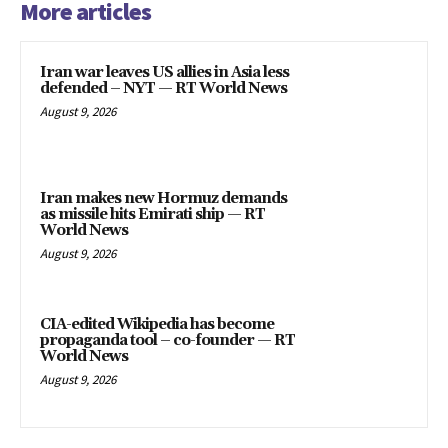
More articles
Iran war leaves US allies in Asia less
defended – NYT — RT World News
August 9, 2026
Iran makes new Hormuz demands
as missile hits Emirati ship — RT
World News
August 9, 2026
CIA-edited Wikipedia has become
propaganda tool – co-founder — RT
World News
August 9, 2026