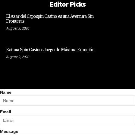
Editor Picks
El Azar del Capospin Casino es una Aventura Sin
Fronteras
August 9, 2026
Katana Spin Casino: Juego de Máxima Emoción
August 9, 2026
Name
Email
Message