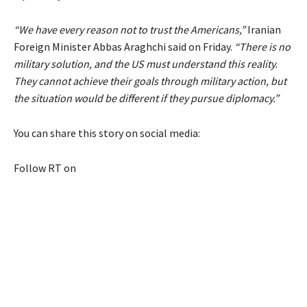
“We have every reason not to trust the Americans,”
Iranian
Foreign Minister Abbas Araghchi said on Friday.
“There is no
military solution, and the US must understand this reality.
They cannot achieve their goals through military action, but
the situation would be different if they pursue diplomacy.”
You can share this story on social media:
Follow RT on