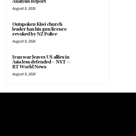
Analysis Report
August 9, 2026
Outspoken Kiwi church
leader has his gun licence
revoked by NZ Police
August 9, 2026
Iran war leaves US allies in
Asia less defended – NYT —
RT World News
August 9, 2026