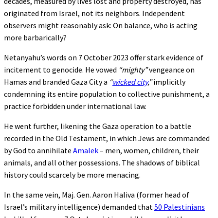
decades, measured by lives lost and property destroyed, has
originated from Israel, not its neighbors. Independent
observers might reasonably ask: On balance, who is acting
more barbarically?
Netanyahu’s words on 7 October 2023 offer stark evidence of
incitement to genocide. He vowed
“mighty”
vengeance on
Hamas and branded Gaza City a
“
wicked city
,”
implicitly
condemning its entire population to collective punishment, a
practice forbidden under international law.
He went further, likening the Gaza operation to a battle
recorded in the Old Testament, in which Jews are commanded
by God to annihilate
Amalek
– men, women, children, their
animals, and all other possessions. The shadows of biblical
history could scarcely be more menacing.
In the same vein, Maj. Gen. Aaron Haliva (former head of
Israel’s military intelligence) demanded that
50 Palestinians