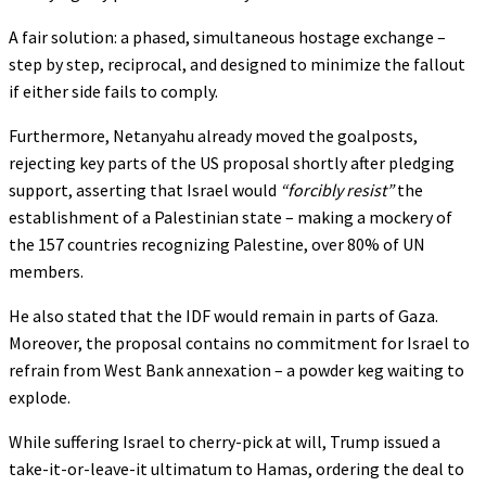
A fair solution: a phased, simultaneous hostage exchange –
step by step, reciprocal, and designed to minimize the fallout
if either side fails to comply.
Furthermore, Netanyahu already moved the goalposts,
rejecting key parts of the US proposal shortly after pledging
support, asserting that Israel would
“forcibly resist”
the
establishment of a Palestinian state – making a mockery of
the 157 countries recognizing Palestine, over 80% of UN
members.
He also stated that the IDF would remain in parts of Gaza.
Moreover, the proposal contains no commitment for Israel to
refrain from West Bank annexation – a powder keg waiting to
explode.
While suffering Israel to cherry-pick at will, Trump issued a
take-it-or-leave-it ultimatum to Hamas, ordering the deal to