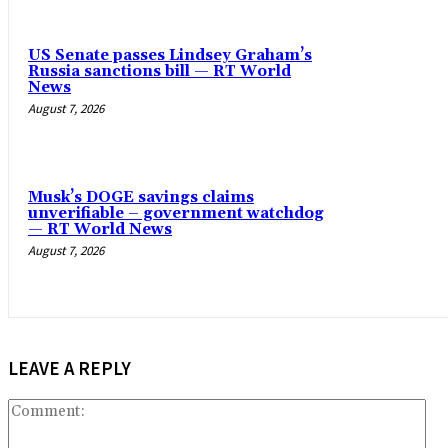
US Senate passes Lindsey Graham’s
Russia sanctions bill — RT World
News
August 7, 2026
Musk’s DOGE savings claims
unverifiable – government watchdog
— RT World News
August 7, 2026
LEAVE A REPLY
Co