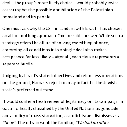
deal – the group’s more likely choice – would probably invite
catastrophe: the possible annihilation of the Palestinian
homeland and its people.
One must ask why the US – in tandem with Israel – has chosen
an all-or-nothing approach. One possible answer: While such a
strategy offers the allure of solving everything at once,
cramming all conditions into a single deal also makes
acceptance far less likely – after all, each clause represents a
separate hurdle.
Judging by Israel’s stated objectives and relentless operations
on the ground, Hamas’s rejection may in fact be the Jewish
state’s preferred outcome.
It would confer a fresh veneer of legitimacy on its campaign in
Gaza – officially classified by the United Nations as genocide
and a policy of mass starvation, a verdict Israel dismisses as a
“hoax”
. The refrain would be familiar,
“We had no other