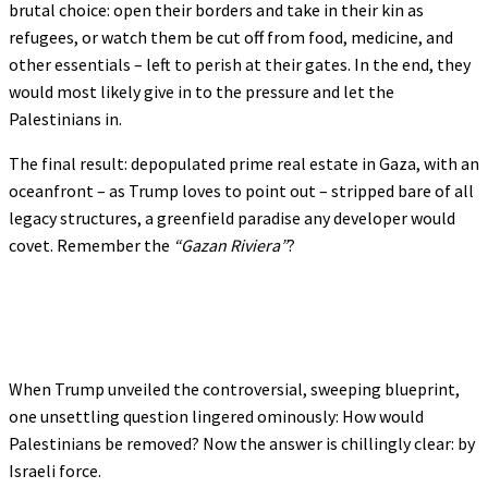
brutal choice: open their borders and take in their kin as
refugees, or watch them be cut off from food, medicine, and
other essentials – left to perish at their gates. In the end, they
would most likely give in to the pressure and let the
Palestinians in.
The final result: depopulated prime real estate in Gaza, with an
oceanfront – as Trump loves to point out – stripped bare of all
legacy structures, a greenfield paradise any developer would
covet. Remember the
“Gazan Riviera”
?
When Trump unveiled the controversial, sweeping blueprint,
one unsettling question lingered ominously: How would
Palestinians be removed? Now the answer is chillingly clear: by
Israeli force.