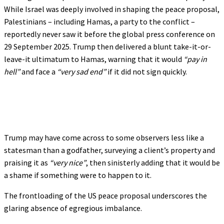
While Israel was deeply involved in shaping the peace proposal,
Palestinians – including Hamas, a party to the conflict –
reportedly never saw it before the global press conference on
29 September 2025. Trump then delivered a blunt take-it-or-
leave-it ultimatum to Hamas, warning that it would
“pay in
hell”
and face a
“very sad end”
if it did not sign quickly.
Trump may have come across to some observers less like a
statesman than a godfather, surveying a client’s property and
praising it as
“very nice”
, then sinisterly adding that it would be
a shame if something were to happen to it.
The frontloading of the US peace proposal underscores the
glaring absence of egregious imbalance.