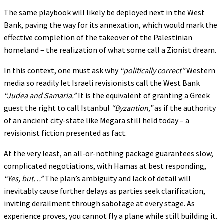
The same playbook will likely be deployed next in the West
Bank, paving the way for its annexation, which would mark the
effective completion of the takeover of the Palestinian
homeland – the realization of what some call a Zionist dream.
In this context, one must ask why
“politically correct”
Western
media so readily let Israeli revisionists call the West Bank
“Judea and Samaria.”
It is the equivalent of granting a Greek
guest the right to call Istanbul
“Byzantion,”
as if the authority
of an ancient city-state like Megara still held today – a
revisionist fiction presented as fact.
At the very least, an all-or-nothing package guarantees slow,
complicated negotiations, with Hamas at best responding,
“Yes, but…”
The plan’s ambiguity and lack of detail will
inevitably cause further delays as parties seek clarification,
inviting derailment through sabotage at every stage. As
experience proves, you cannot fly a plane while still building it.