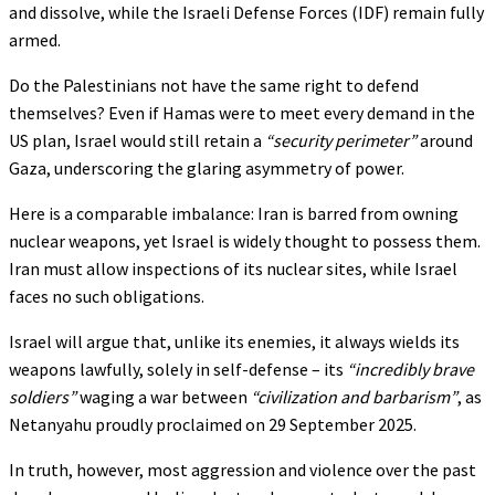
and dissolve, while the Israeli Defense Forces (IDF) remain fully
armed.
Do the Palestinians not have the same right to defend
themselves? Even if Hamas were to meet every demand in the
US plan, Israel would still retain a
“security perimeter”
around
Gaza, underscoring the glaring asymmetry of power.
Here is a comparable imbalance: Iran is barred from owning
nuclear weapons, yet Israel is widely thought to possess them.
Iran must allow inspections of its nuclear sites, while Israel
faces no such obligations.
Israel will argue that, unlike its enemies, it always wields its
weapons lawfully, solely in self-defense – its
“incredibly brave
soldiers”
waging a war between
“civilization and barbarism”
, as
Netanyahu proudly proclaimed on 29 September 2025.
In truth, however, most aggression and violence over the past