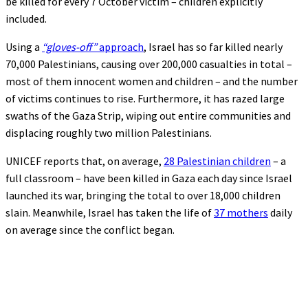
be killed for every 7 October victim – children explicitly
included.
Using a
“gloves-off”
approach
, Israel has so far killed nearly
70,000 Palestinians, causing over 200,000 casualties in total –
most of them innocent women and children – and the number
of victims continues to rise. Furthermore, it has razed large
swaths of the Gaza Strip, wiping out entire communities and
displacing roughly two million Palestinians.
UNICEF reports that, on average,
28 Palestinian children
– a
full classroom – have been killed in Gaza each day since Israel
launched its war, bringing the total to over 18,000 children
slain. Meanwhile, Israel has taken the life of
37 mothers
daily
on average since the conflict began.