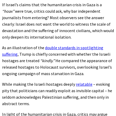
If Israel’s claims that the humanitarian crisis in Gaza is a
“hoax”
were true, critics could ask, why bar independent
journalists from entering? Most observers see the answer
clearly: Israel does not want the world to witness the scale of
devastation and the suffering of innocent civilians, which would
only deepen its international isolation.
As an illustration of the
double standards in spotlighting
suffering
, Trump is chiefly concerned with whether the Israeli
hostages are treated
“kindly.”
He compared the appearance of
released hostages to Holocaust survivors, overlooking Israel’s
ongoing campaign of mass starvation in Gaza.
While making the Israeli hostages deeply
relatable
– evoking
pity that politicians can readily exploit as invisible capital – he
seldom acknowledges Palestinian suffering, and then only in
abstract terms.
In light of the humanitarian crisis in Gaza, critics may argue