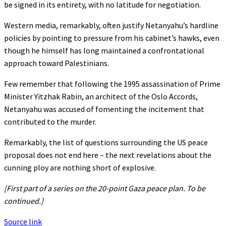
be signed in its entirety, with no latitude for negotiation.
Western media, remarkably, often justify Netanyahu’s hardline
policies by pointing to pressure from his cabinet’s hawks, even
though he himself has long maintained a confrontational
approach toward Palestinians.
Few remember that following the 1995 assassination of Prime
Minister Yitzhak Rabin, an architect of the Oslo Accords,
Netanyahu was accused of fomenting the incitement that
contributed to the murder.
Remarkably, the list of questions surrounding the US peace
proposal does not end here – the next revelations about the
cunning ploy are nothing short of explosive.
[
First part of a series on the 20-point Gaza peace plan. To be
continued.]
Source link