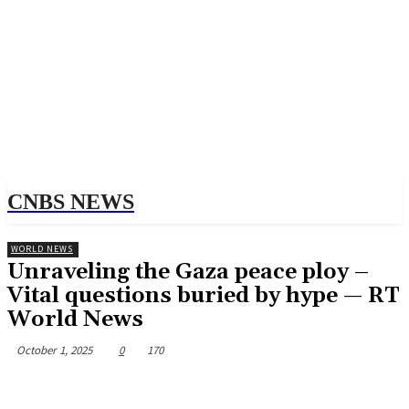
CNBS NEWS
WORLD NEWS
Unraveling the Gaza peace ploy –
Vital questions buried by hype — RT
World News
October 1, 2025
0
170