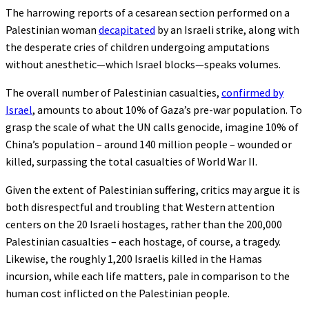
The harrowing reports of a cesarean section performed on a
Palestinian woman
decapitated
by an Israeli strike, along with
the desperate cries of children undergoing amputations
without anesthetic—which Israel blocks—speaks volumes.
The overall number of Palestinian casualties,
confirmed by
Israel
, amounts to about 10% of Gaza’s pre-war population. To
grasp the scale of what the UN calls genocide, imagine 10% of
China’s population – around 140 million people – wounded or
killed, surpassing the total casualties of World War II.
Given the extent of Palestinian suffering, critics may argue it is
both disrespectful and troubling that Western attention
centers on the 20 Israeli hostages, rather than the 200,000
Palestinian casualties – each hostage, of course, a tragedy.
Likewise, the roughly 1,200 Israelis killed in the Hamas
incursion, while each life matters, pale in comparison to the
human cost inflicted on the Palestinian people.