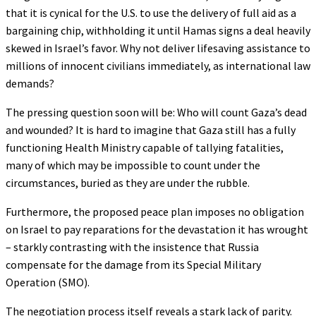
that it is cynical for the U.S. to use the delivery of full aid as a
bargaining chip, withholding it until Hamas signs a deal heavily
skewed in Israel’s favor. Why not deliver lifesaving assistance to
millions of innocent civilians immediately, as international law
demands?
The pressing question soon will be: Who will count Gaza’s dead
and wounded? It is hard to imagine that Gaza still has a fully
functioning Health Ministry capable of tallying fatalities,
many of which may be impossible to count under the
circumstances, buried as they are under the rubble.
Furthermore, the proposed peace plan imposes no obligation
on Israel to pay reparations for the devastation it has wrought
– starkly contrasting with the insistence that Russia
compensate for the damage from its Special Military
Operation (SMO).
The negotiation process itself reveals a stark lack of parity.