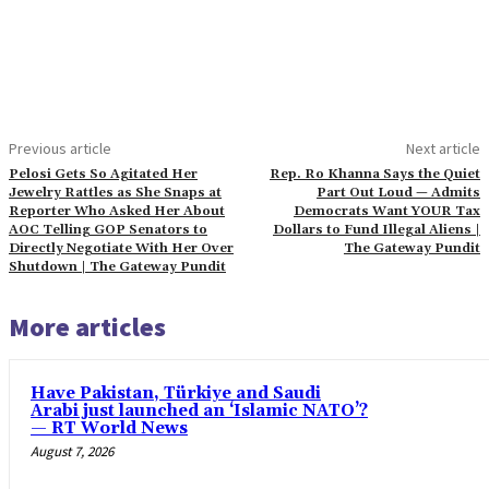
Previous article
Next article
Pelosi Gets So Agitated Her
Rep. Ro Khanna Says the Quiet
Jewelry Rattles as She Snaps at
Part Out Loud — Admits
Reporter Who Asked Her About
Democrats Want YOUR Tax
AOC Telling GOP Senators to
Dollars to Fund Illegal Aliens |
Directly Negotiate With Her Over
The Gateway Pundit
Shutdown | The Gateway Pundit
More articles
Have Pakistan, Türkiye and Saudi
Arabi just launched an ‘Islamic NATO’?
— RT World News
August 7, 2026