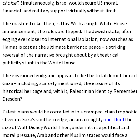
choice”
. Simultaneously, Israel would secure US moral,
financial, and military support virtually without limit.
The masterstroke, then, is this: With a single White House
announcement, the roles are flipped: The Jewish state, after
edging ever closer to international isolation, now watches as
Hamas is cast as the ultimate barrier to peace – a striking
reversal of the narrative brought about by a theatrical
publicity stunt in the White House.
The envisioned endgame appears to be the total demolition of
Gaza – including, scarcely mentioned, the erasure of its
historical heritage and, with it, Palestinian identity. Remember
Dresden?
Palestinians would be corralled into a cramped, claustrophobic
sliver on Gaza’s southern edge, an area roughly
one-third
the
size of Walt Disney World. Then, under intense political and
moral pressure, Arab and other Muslim states would face a