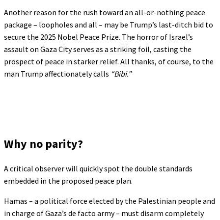
Another reason for the rush toward an all-or-nothing peace
package – loopholes and all – may be Trump’s last-ditch bid to
secure the 2025 Nobel Peace Prize. The horror of Israel’s
assault on Gaza City serves as a striking foil, casting the
prospect of peace in starker relief. All thanks, of course, to the
man Trump affectionately calls
“Bibi.”
Why no parity?
A critical observer will quickly spot the double standards
embedded in the proposed peace plan.
Hamas – a political force elected by the Palestinian people and
in charge of Gaza’s de facto army – must disarm completely