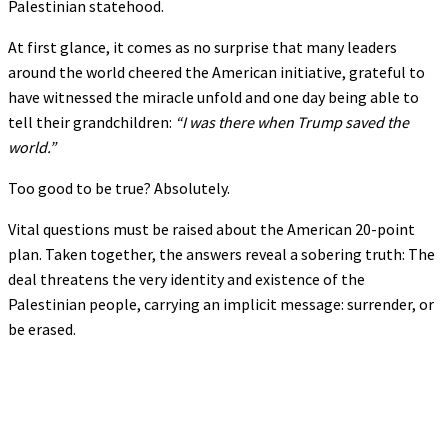
Palestinian statehood.
At first glance, it comes as no surprise that many leaders
around the world cheered the American initiative, grateful to
have witnessed the miracle unfold and one day being able to
tell their grandchildren:
“I was there when Trump saved the
world.”
Too good to be true? Absolutely.
Vital questions must be raised about the American 20-point
plan. Taken together, the answers reveal a sobering truth: The
deal threatens the very identity and existence of the
Palestinian people, carrying an implicit message: surrender, or
be erased.