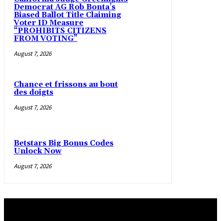
Democrat AG Rob Bonta’s
Biased Ballot Title Claiming
Voter ID Measure
“PROHIBITS CITIZENS
FROM VOTING”
August 7, 2026
Chance et frissons au bout
des doigts
August 7, 2026
Betstars Big Bonus Codes
Unlock Now
August 7, 2026