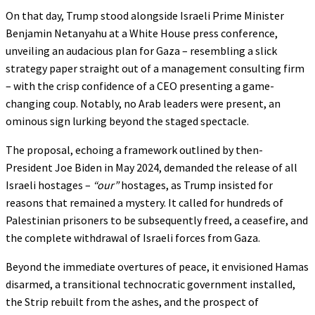
On that day, Trump stood alongside Israeli Prime Minister
Benjamin Netanyahu at a White House press conference,
unveiling an audacious plan for Gaza – resembling a slick
strategy paper straight out of a management consulting firm
– with the crisp confidence of a CEO presenting a game-
changing coup. Notably, no Arab leaders were present, an
ominous sign lurking beyond the staged spectacle.
The proposal, echoing a framework outlined by then-
President Joe Biden in May 2024, demanded the release of all
Israeli hostages –
“our”
hostages, as Trump insisted for
reasons that remained a mystery. It called for hundreds of
Palestinian prisoners to be subsequently freed, a ceasefire, and
the complete withdrawal of Israeli forces from Gaza.
Beyond the immediate overtures of peace, it envisioned Hamas
disarmed, a transitional technocratic government installed,
the Strip rebuilt from the ashes, and the prospect of