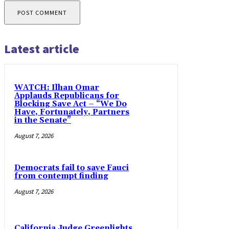
Latest article
WATCH: Ilhan Omar
Applauds Republicans for
Blocking Save Act – “We Do
Have, Fortunately, Partners
in the Senate”
August 7, 2026
Democrats fail to save Fauci
from contempt finding
August 7, 2026
California Judge Greenlights