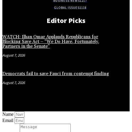
BUSINESS NEWS
1217
GLOBAL ISSUES
1118
Editor Picks
WATCH: Ilhan Omar Applauds Republicans for
Blocking Save Act – “We Do Have, Fortunately,
Partners in the Senate”
August 7, 2026
Democrats fail to save Fauci from contempt finding
August 7, 2026
Name
Email