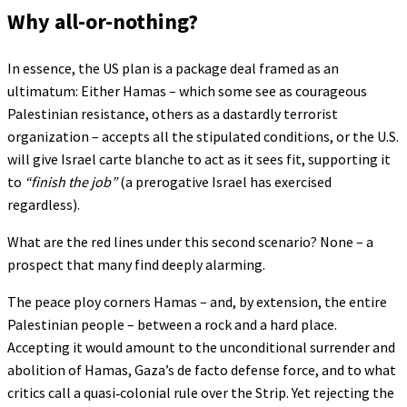
Why all-or-nothing?
In essence, the US plan is a package deal framed as an
ultimatum: Either Hamas – which some see as courageous
Palestinian resistance, others as a dastardly terrorist
organization – accepts all the stipulated conditions, or the U.S.
will give Israel carte blanche to act as it sees fit, supporting it
to
“finish the job”
(a prerogative Israel has exercised
regardless).
What are the red lines under this second scenario? None – a
prospect that many find deeply alarming.
The peace ploy corners Hamas – and, by extension, the entire
Palestinian people – between a rock and a hard place.
Accepting it would amount to the unconditional surrender and
abolition of Hamas, Gaza’s de facto defense force, and to what
critics call a quasi‑colonial rule over the Strip. Yet rejecting the