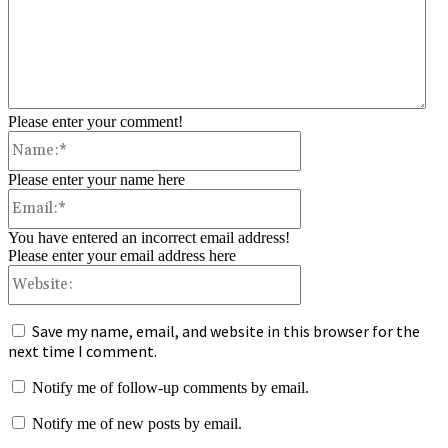
Please enter your comment!
Name:*
Please enter your name here
Email:*
You have entered an incorrect email address!
Please enter your email address here
Website:
Save my name, email, and website in this browser for the
next time I comment.
Notify me of follow-up comments by email.
Notify me of new posts by email.