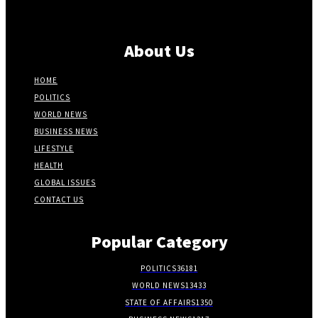
About Us
HOME
POLITICS
WORLD NEWS
BUSINESS NEWS
LIFESTYLE
HEALTH
GLOBAL ISSUES
CONTACT US
Popular Category
POLITICS
36181
WORLD NEWS
13433
STATE OF AFFAIRS
1350