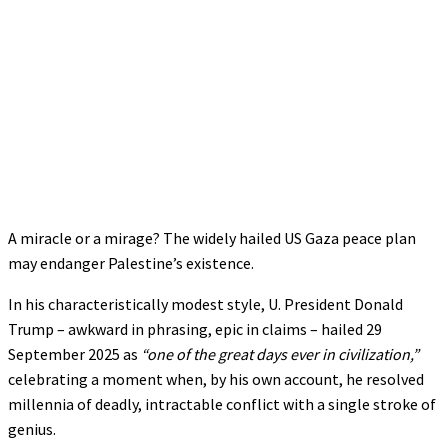
A miracle or a mirage? The widely hailed US Gaza peace plan
may endanger Palestine’s existence.
In his characteristically modest style, U. President Donald
Trump – awkward in phrasing, epic in claims – hailed 29
September 2025 as
“one of the great days ever in civilization,”
celebrating a moment when, by his own account, he resolved
millennia of deadly, intractable conflict with a single stroke of
genius.