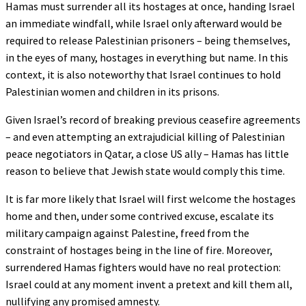
Hamas must surrender all its hostages at once, handing Israel
an immediate windfall, while Israel only afterward would be
required to release Palestinian prisoners – being themselves,
in the eyes of many, hostages in everything but name. In this
context, it is also noteworthy that Israel continues to hold
Palestinian women and children in its prisons.
Given Israel’s record of breaking previous ceasefire agreements
– and even attempting an extrajudicial killing of Palestinian
peace negotiators in Qatar, a close US ally – Hamas has little
reason to believe that Jewish state would comply this time.
It is far more likely that Israel will first welcome the hostages
home and then, under some contrived excuse, escalate its
military campaign against Palestine, freed from the
constraint of hostages being in the line of fire. Moreover,
surrendered Hamas fighters would have no real protection:
Israel could at any moment invent a pretext and kill them all,
nullifying any promised amnesty.