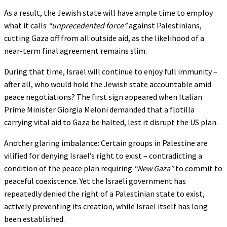
As a result, the Jewish state will have ample time to employ
what it calls
“unprecedented force”
against Palestinians,
cutting Gaza off from all outside aid, as the likelihood of a
near-term final agreement remains slim.
During that time, Israel will continue to enjoy full immunity –
after all, who would hold the Jewish state accountable amid
peace negotiations? The first sign appeared when Italian
Prime Minister Giorgia Meloni demanded that a flotilla
carrying vital aid to Gaza be halted, lest it disrupt the US plan.
Another glaring imbalance: Certain groups in Palestine are
vilified for denying Israel’s right to exist – contradicting a
condition of the peace plan requiring
“New Gaza”
to commit to
peaceful coexistence. Yet the Israeli government has
repeatedly denied the right of a Palestinian state to exist,
actively preventing its creation, while Israel itself has long
been established.