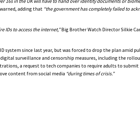
er 16s in the UK will have to hand over identity documents or biome
warned, adding that
“the government has completely failed to ac
e IDs to access the internet,”
Big Brother Watch Director Silkie Car
ID system since last year, but was forced to drop the plan amid pu
gital surveillance and censorship measures, including the rollout
ations, a request to tech companies to require adults to submit 
move content from social media
“during times of crisis.”