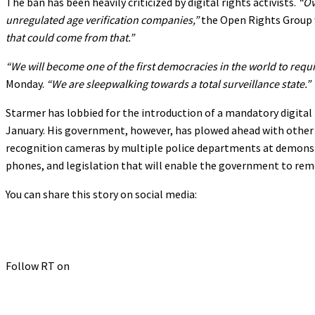
The ban has been heavily criticized by digital rights activists.
“Ov
unregulated age verification companies,”
the Open Rights Group 
that could come from that.”
“We will become one of the first democracies in the world to requir
Monday.
“We are sleepwalking towards a total surveillance state.”
Starmer has lobbied for the introduction of a mandatory digital 
January. His government, however, has plowed ahead with other di
recognition cameras by multiple police departments at demonstr
phones, and legislation that will enable the government to re
You can share this story on social media:
Follow RT on