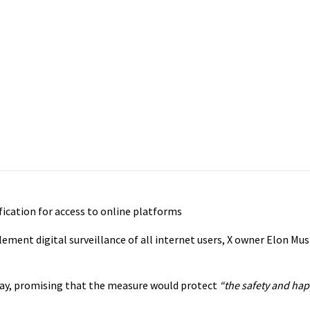
ication for access to online platforms
ement digital surveillance of all internet users, X owner Elon Mus
ay, promising that the measure would protect
“the safety and hap