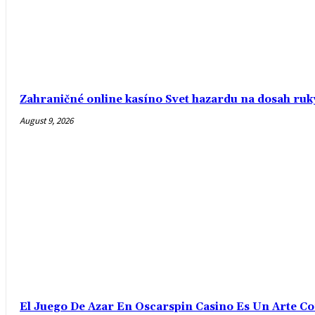
Zahraničné online kasíno Svet hazardu na dosah ruk
August 9, 2026
El Juego De Azar En Oscarspin Casino Es Un Arte C