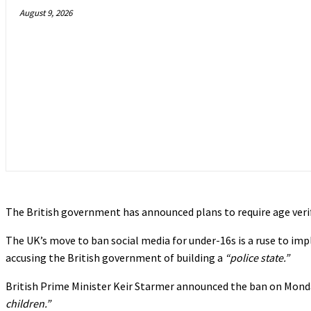
August 9, 2026
The British government has announced plans to require age verif
The UK’s move to ban social media for under-16s is a ruse to impl
accusing the British government of building a
“police state.”
British Prime Minister Keir Starmer announced the ban on Mond
children.”