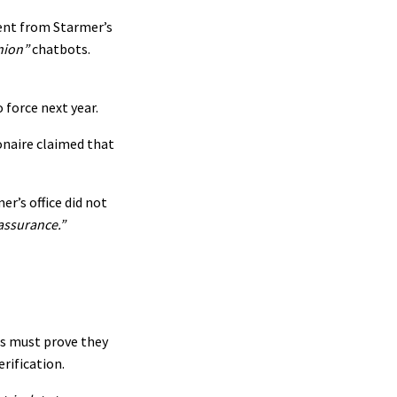
ent from Starmer’s
nion”
chatbots.
force next year.
ionaire claimed that
r’s office did not
 assurance.”
s must prove they
rification.