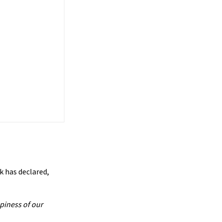
k has declared,
piness of our