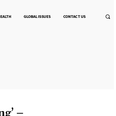
EALTH
GLOBAL ISSUES
CONTACT US
ng’ –