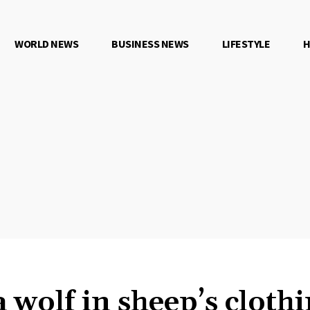
WORLD NEWS
BUSINESS NEWS
LIFESTYLE
H
 wolf in sheep’s clothi