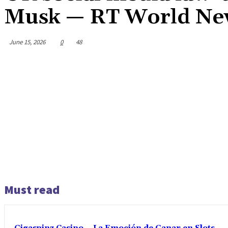
Musk — RT World Ne
June 15, 2026
0
48
Must read