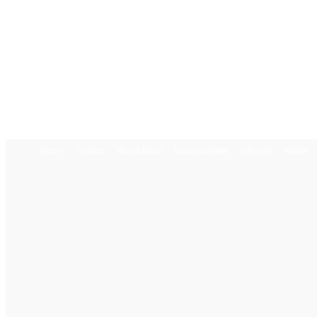
Home
Politics
World News
Business News
Lifestyle
Health