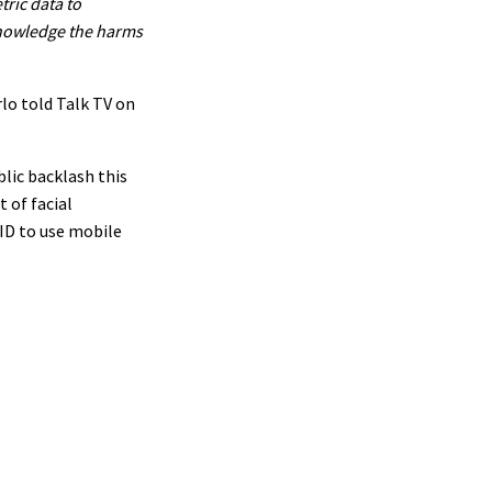
tric data to
knowledge the harms
lo told Talk TV on
blic backlash this
 of facial
ID to use mobile