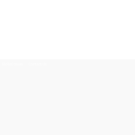
Global Issues
Contact Us