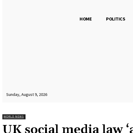
HOME
POLITICS
Sunday, August 9, 2026
WORLD NEWS
UK social media law ‘a