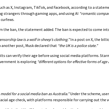
ch as X, Instagram, TikTok, and Facebook, according to a statem
ing strangers through gaming apps, and using AI
“romantic compa
 curfews.
 the ban, the statement added. The ban is expected to come into 
censorship law is a wolf in sheep’s clothing.”
In a post on X, the bill
n another post, Musk declared that
“the UK is a police state.”
s can verify their age before using social media platforms. Starme
overnment is exploring
“different options for effective forms of age
model for a social media ban as Australia.”
Under the scheme, user
cial age check, with platforms responsible for carrying out the ve