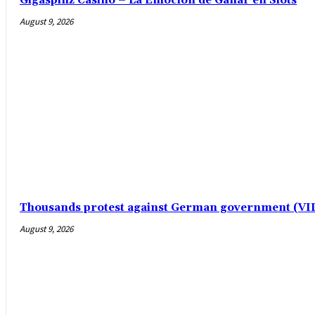
Gigaspinz Casino – La Emoción de Ganar en Slots
August 9, 2026
Thousands protest against German government (V
August 9, 2026