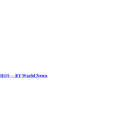
IDEO) — RT World News