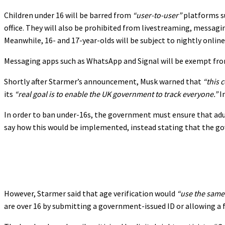
Children under 16 will be barred from
“user-to-user”
platforms su
office. They will also be prohibited from livestreaming, messag
Meanwhile, 16- and 17-year-olds will be subject to nightly online
Messaging apps such as WhatsApp and Signal will be exempt from
Shortly after Starmer’s announcement, Musk warned that
“this 
its
“real goal is to enable the UK government to track everyone.”
I
In order to ban under-16s, the government must ensure that adult
say how this would be implemented, instead stating that the g
However, Starmer said that age verification would
“use the same 
are over 16 by submitting a government-issued ID or allowing a fa