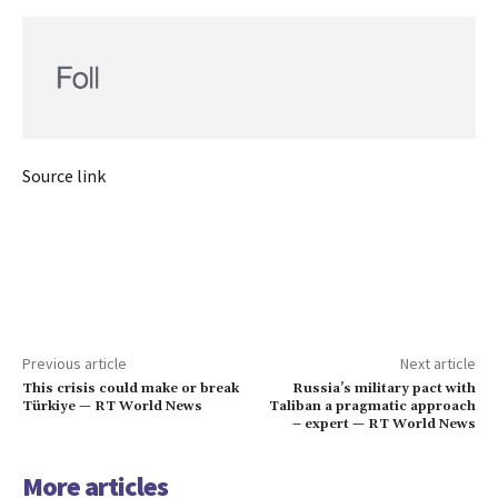
Source link
Previous article
Next article
This crisis could make or break
Russia’s military pact with
Türkiye — RT World News
Taliban a pragmatic approach
– expert — RT World News
More articles