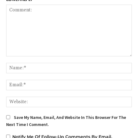
Comment:
Na
Em
We
Save My Name, Email, And Website In This Browser For The
Next Time I Comment.
Notify Me Of Follow-Up Comments By Email.