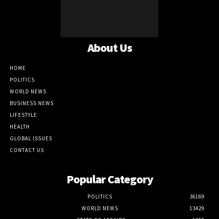
About Us
HOME
POLITICS
WORLD NEWS
BUSINESS NEWS
LIFESTYLE
HEALTH
GLOBAL ISSUES
CONTACT US
Popular Category
POLITICS
36169
WORLD NEWS
13429