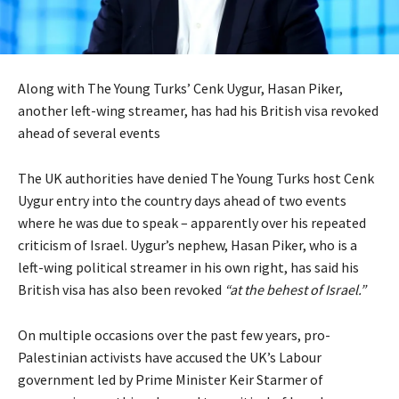
Along with The Young Turks’ Cenk Uygur, Hasan Piker,
another left-wing streamer, has had his British visa revoked
ahead of several events
The UK authorities have denied The Young Turks host Cenk
Uygur entry into the country days ahead of two events
where he was due to speak – apparently over his repeated
criticism of Israel. Uygur’s nephew, Hasan Piker, who is a
left-wing political streamer in his own right, has said his
British visa has also been revoked
“at the behest of Israel.”
On multiple occasions over the past few years, pro-
Palestinian activists have accused the UK’s Labour
government led by Prime Minister Keir Starmer of