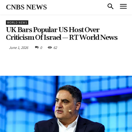
CNBS NEWS
WORLD NEWS
UK Bars Popular US Host Over
Criticism Of Israel — RT World News
June 1, 2026
0
62