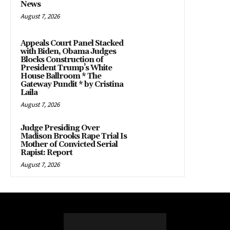
News
August 7, 2026
Appeals Court Panel Stacked
with Biden, Obama Judges
Blocks Construction of
President Trump’s White
House Ballroom * The
Gateway Pundit * by Cristina
Laila
August 7, 2026
Judge Presiding Over
Madison Brooks Rape Trial Is
Mother of Convicted Serial
Rapist: Report
August 7, 2026