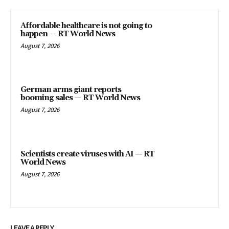
Affordable healthcare is not going to
happen — RT World News
August 7, 2026
German arms giant reports
booming sales — RT World News
August 7, 2026
Scientists create viruses with AI — RT
World News
August 7, 2026
LEAVE A REPLY