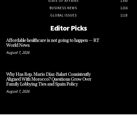
STATE OF AFFAIRS
1350
BUSINESS NEWS
1216
GLOBAL ISSUES
1118
Editor Picks
Affordable healthcare is not going to happen — RT
World News
August 7, 2026
Why Has Rep. Mario Díaz-Balart Consistently
Aligned With Morocco? Questions Grow Over
Family Lobbying Ties and Spain Policy
August 7, 2026