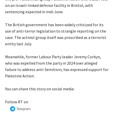
on an Israeli-linked defense facility in Bristol, with
sentencing expected in mid-June.
The British government has been widely criticized for its
use of anti-terror legislation to strangle reporting on the
case. The activist group itself was proscribed as a terrorist
entity last July.
Meanwhile, former Labour Party leader Jeremy Corbyn,
who was expelled from the party in 2024 over alleged
failure to address anti-Semitism, has expressed support for
Palestine Action.
You can share this story on social media:
Follow RT on