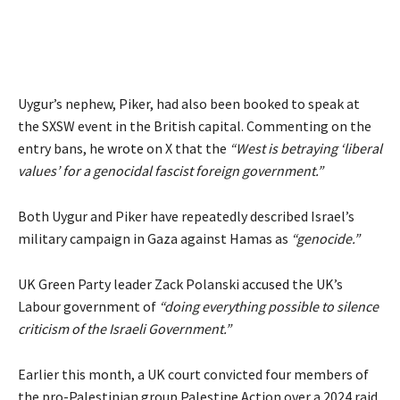
Uygur’s nephew, Piker, had also been booked to speak at
the SXSW event in the British capital. Commenting on the
entry bans, he
wrote
on X that the
“West is betraying ‘liberal
values’ for a genocidal fascist foreign government.”
Both Uygur and Piker have repeatedly described Israel’s
military campaign in Gaza against Hamas as
“genocide.”
UK Green Party leader Zack Polanski
accused
the UK’s
Labour government of
“doing everything possible to silence
criticism of the Israeli Government.”
Earlier this month, a UK court convicted four members of
the pro-Palestinian group Palestine Action over a 2024 raid