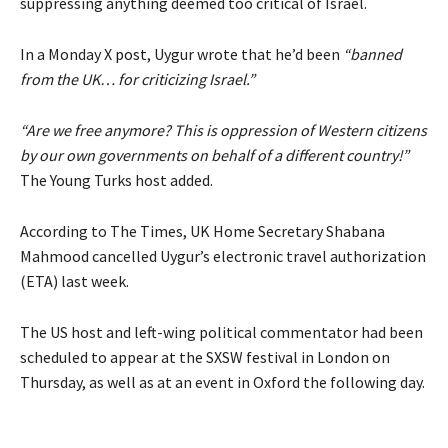
suppressing anything deemed too critical of Israel.
In a Monday X
post
, Uygur wrote that he’d been
“banned
from the UK… for criticizing Israel.”
“Are we free anymore? This is oppression of Western citizens
by our own governments on behalf of a different country!”
The Young Turks host added.
According to The Times, UK Home Secretary Shabana
Mahmood cancelled Uygur’s electronic travel authorization
(ETA) last week.
The US host and left-wing political commentator had been
scheduled to appear at the SXSW festival in London on
Thursday, as well as at an event in Oxford the following day.