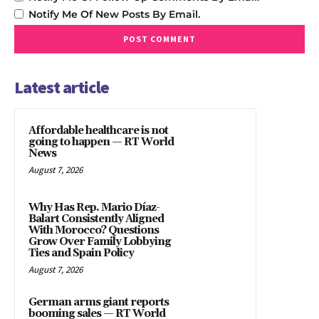
Notify Me Of New Posts By Email.
Latest article
Affordable healthcare is not
going to happen — RT World
News
August 7, 2026
Why Has Rep. Mario Díaz-
Balart Consistently Aligned
With Morocco? Questions
Grow Over Family Lobbying
Ties and Spain Policy
August 7, 2026
German arms giant reports
booming sales — RT World