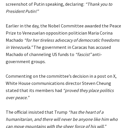
screenshot of Putin speaking, declaring:
“Thank you to
President Putin!”
Earlier in the day, the Nobel Committee awarded the Peace
Prize to Venezuelan opposition politician Maria Corina
Machado
“for her tireless advocacy of democratic freedoms
in Venezuela.”
The government in Caracas has accused
Machado of channeling US funds to
“fascist”
anti-
government groups.
Commenting on the committee’s decision in a post on X,
White House communications director Steven Cheung
stated that its members had
“proved they place politics
over peace.”
The official insisted that Trump
“has the heart of a
humanitarian, and there will never be anyone like him who
can move mountains with the sheer force of his will.”