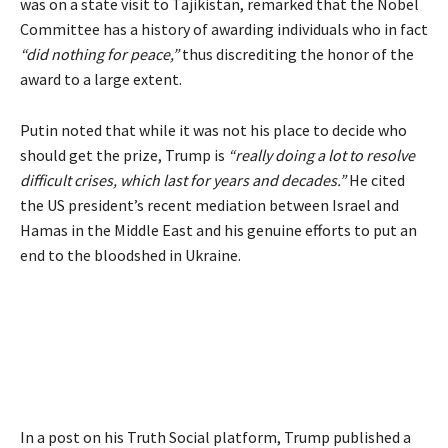
was on a state visit to Tajikistan, remarked that the Nobel
Committee has a history of awarding individuals who in fact
“did nothing for peace,”
thus discrediting the honor of the
award to a large extent.
Putin noted that while it was not his place to decide who
should get the prize, Trump is
“really doing a lot to resolve
difficult crises, which last for years and decades.”
He cited
the US president’s recent mediation between Israel and
Hamas in the Middle East and his genuine efforts to put an
end to the bloodshed in Ukraine.
In a post on his Truth Social platform, Trump published a