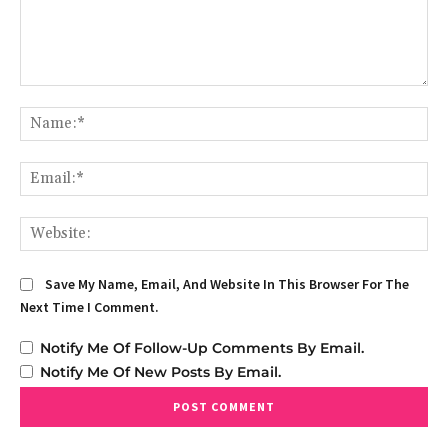
Comment:
Na
Em
We
Save My Name, Email, And Website In This Browser For The
Next Time I Comment.
Notify Me Of Follow-Up Comments By Email.
Notify Me Of New Posts By Email.