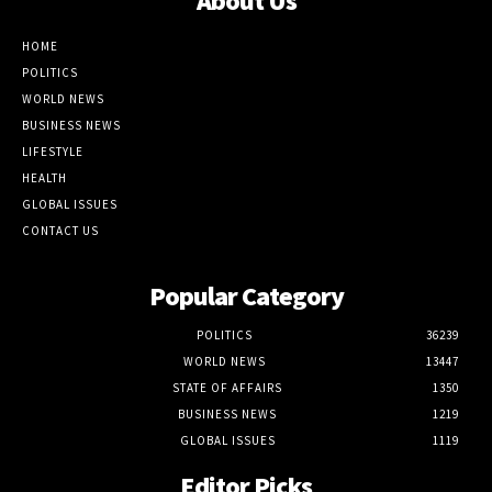
About Us
HOME
POLITICS
WORLD NEWS
BUSINESS NEWS
LIFESTYLE
HEALTH
GLOBAL ISSUES
CONTACT US
Popular Category
POLITICS
36239
WORLD NEWS
13447
STATE OF AFFAIRS
1350
BUSINESS NEWS
1219
GLOBAL ISSUES
1119
Editor Picks