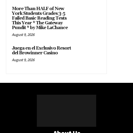
More Than HALF of New
York Students Grades 3-5
Failed Basic Reading Tests
This Year * The Gateway
Pundit * by Mike LaChance
August 9, 2026
Juega en el Exclusivo Resort
del Browinner Casino
August 9, 2026