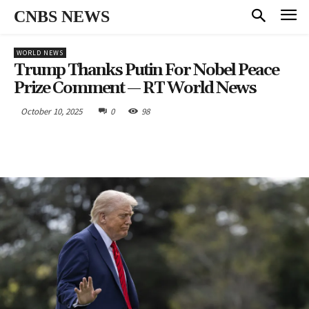
CNBS NEWS
WORLD NEWS
Trump Thanks Putin For Nobel Peace
Prize Comment — RT World News
October 10, 2025
0
98