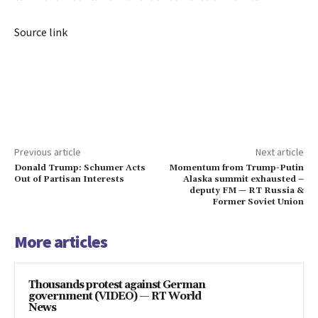
Source link
Previous article
Next article
Donald Trump: Schumer Acts
Momentum from Trump-Putin
Out of Partisan Interests
Alaska summit exhausted –
deputy FM — RT Russia &
Former Soviet Union
More articles
Thousands protest against German
government (VIDEO) — RT World
News