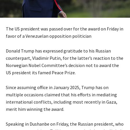
The US president was passed over for the award on Friday in
favor of a Venezuelan opposition politician
Donald Trump has expressed gratitude to his Russian
counterpart, Vladimir Putin, for the latter’s reaction to the
Norwegian Nobel Committee’s decision not to award the
US president its famed Peace Prize.
Since assuming office in January 2025, Trump has on
multiple occasions claimed that his efforts in mediating
international conflicts, including most recently in Gaza,
merit him winning the award.
Speaking in Dushanbe on Friday, the Russian president, who