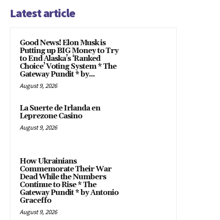
Latest article
Good News! Elon Musk is
Putting up BIG Money to Try
to End Alaska’s ‘Ranked
Choice’ Voting System * The
Gateway Pundit * by...
August 9, 2026
La Suerte de Irlanda en
Leprezone Casino
August 9, 2026
How Ukrainians
Commemorate Their War
Dead While the Numbers
Continue to Rise * The
Gateway Pundit * by Antonio
Graceffo
August 9, 2026