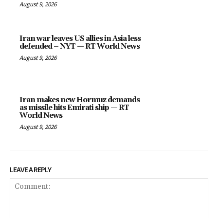
August 9, 2026
Iran war leaves US allies in Asia less
defended – NYT — RT World News
August 9, 2026
Iran makes new Hormuz demands
as missile hits Emirati ship — RT
World News
August 9, 2026
LEAVE A REPLY