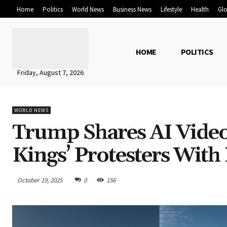
Home
Politics
World News
Business News
Lifestyle
Health
Glo
HOME
POLITICS
Friday, August 7, 2026
WORLD NEWS
Trump Shares AI Vide
Kings’ Protesters Wit
October 19, 2025
0
156