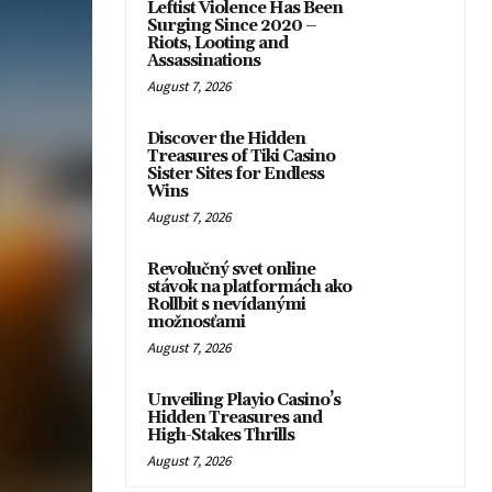
Leftist Violence Has Been
Surging Since 2020 –
Riots, Looting and
Assassinations
August 7, 2026
Discover the Hidden
Treasures of Tiki Casino
Sister Sites for Endless
Wins
August 7, 2026
Revolučný svet online
stávok na platformách ako
Rollbit s nevídanými
možnosťami
August 7, 2026
Unveiling Playio Casino’s
Hidden Treasures and
High-Stakes Thrills
August 7, 2026