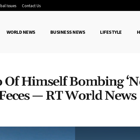
bal Issues
Contact Us
WORLD NEWS
BUSINESS NEWS
LIFESTYLE
H
o Of Himself Bombing ‘N
h Feces — RT World News
Share