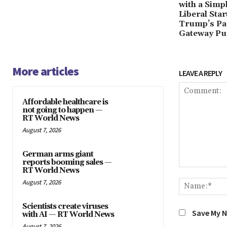
with a Simp
Liberal Sta
Trump’s Pa
Gateway Pu
More articles
LEAVE A REPLY
Affordable healthcare is
not going to happen —
RT World News
August 7, 2026
German arms giant
reports booming sales —
RT World News
Comment:
August 7, 2026
Scientists create viruses
Save My N
with AI — RT World News
August 7, 2026