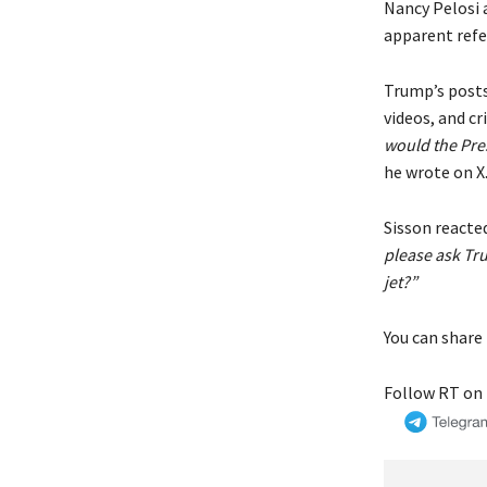
Nancy Pelosi 
apparent refe
Trump’s posts
videos, and c
would the Pres
he wrote on X
Sisson reacted
please ask Tr
jet?”
You can share 
Follow RT on