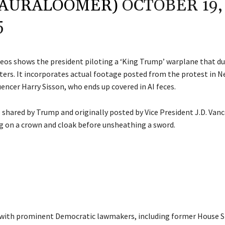
LAURALOOMER)
OCTOBER 19,
5
deos shows the president piloting a ‘King Trump’ warplane that d
ters. It incorporates actual footage posted from the protest in N
uencer Harry Sisson, who ends up covered in AI feces.
 shared by Trump and originally posted by Vice President J.D. Vanc
 on a crown and cloak before unsheathing a sword.
 with prominent Democratic lawmakers, including former House 