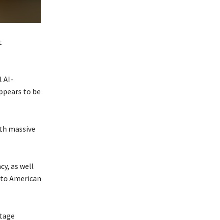
t
 AI-
ppears to be
ith massive
y, as well
 to American
otage