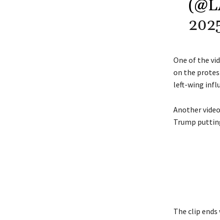
(@
202
One of the vi
on the protes
left-wing infl
Another video
Trump putting
The clip ends