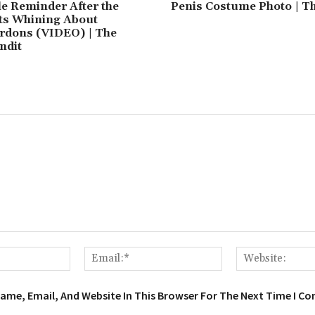
le Reminder After the
Penis Costume Photo | T
rts Whining About
rdons (VIDEO) | The
ndit
Name:*
Email:*
ame, Email, And Website In This Browser For The Next Time I C