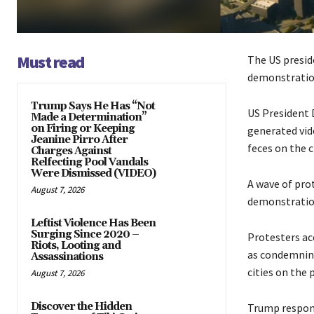
Must read
The US presid
demonstration
Trump Says He Has “Not
US President 
Made a Determination”
on Firing or Keeping
generated vid
Jeanine Pirro After
feces on the 
Charges Against
Relfecting Pool Vandals
Were Dismissed (VIDEO)
A wave of pro
August 7, 2026
demonstration
Leftist Violence Has Been
Surging Since 2020 –
Protesters ac
Riots, Looting and
as condemning
Assassinations
cities on the
August 7, 2026
Discover the Hidden
Trump respond