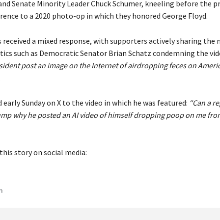
and Senate Minority Leader Chuck Schumer, kneeling before the pr
rence to a 2020 photo-op in which they honored George Floyd.
 received a mixed response, with supporters actively sharing th
ritics such as Democratic Senator Brian Schatz condemning the vid
ident post an image on the Internet of airdropping feces on Americ
.
 early Sunday on X to the video in which he was featured:
“Can a re
ump why he posted an AI video of himself dropping poop on me from
this story on social media: