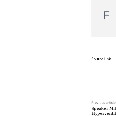
Source link
Share
Previous article
Speaker M
Hyperventil