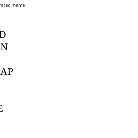
nerated meme
D
IN
RAP
E