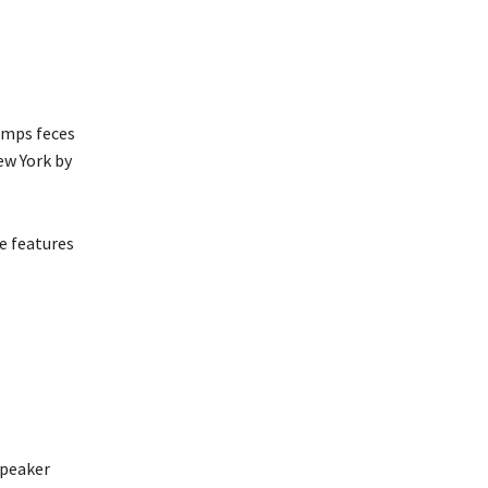
umps feces
ew York by
e features
Speaker