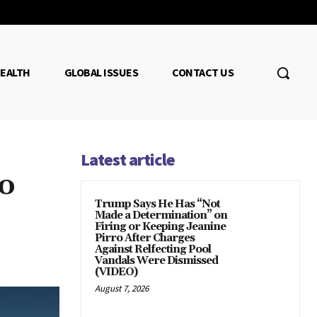
EALTH
GLOBAL ISSUES
CONTACT US
Latest article
o
Trump Says He Has “Not
Made a Determination” on
Firing or Keeping Jeanine
Pirro After Charges
Against Relfecting Pool
Vandals Were Dismissed
(VIDEO)
August 7, 2026