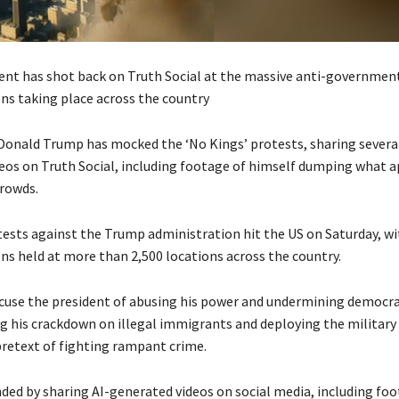
ent has shot back on Truth Social at the massive anti-governmen
s taking place across the country
Donald Trump has mocked the ‘No Kings’ protests, sharing several
eos on Truth Social, including footage of himself dumping what a
crowds.
tests against the Trump administration hit the US on Saturday, w
s held at more than 2,500 locations across the country.
cuse the president of abusing his power and undermining democrac
 his crackdown on illegal immigrants and deploying the military
 pretext of fighting rampant crime.
ed by sharing AI-generated videos on social media, including fo