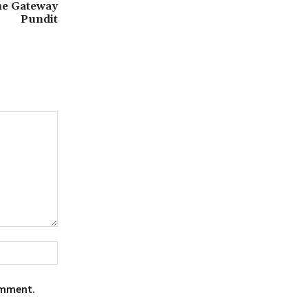
he Gateway
Pundit
Website:
omment.