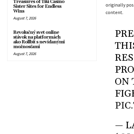
Treasures of Tiki Casino
originally po
Sister Sites for Endless
Wins
content.
August 7, 2026
PRE
Revolučný svet online
stávok na platformách
ako Rollbit s nevídanými
THI
možnosťami
August 7, 2026
RES
PRO
ON 
FIG
PIC
— L