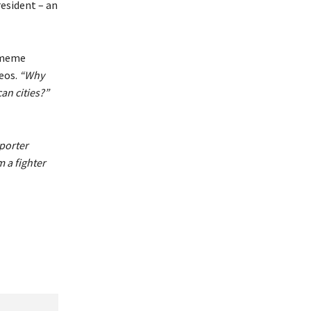
esident – an
e meme
eos.
“Why
an cities?”
porter
 a fighter