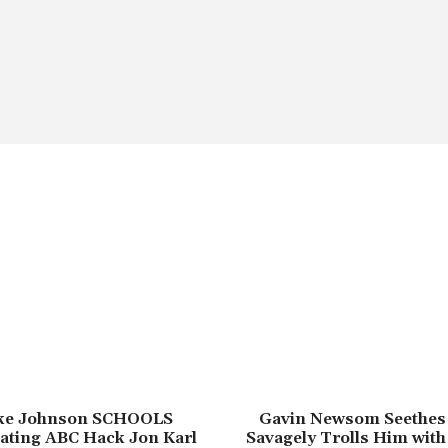
ike Johnson SCHOOLS
Gavin Newsom Seethes
ating ABC Hack Jon Karl
Savagely Trolls Him with