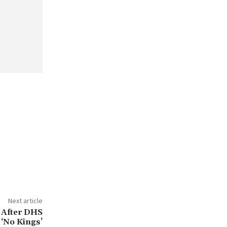
Next article
 After DHS
 ‘No Kings’