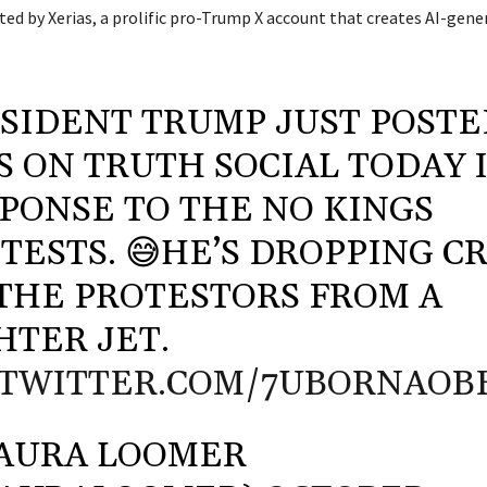
sted by Xerias, a prolific pro-Trump X account that creates AI-ge
SIDENT TRUMP JUST POSTE
S ON TRUTH SOCIAL TODAY 
PONSE TO THE NO KINGS
TESTS. 😅HE’S DROPPING C
THE PROTESTORS FROM A
HTER JET.
.TWITTER.COM/7UBORNAOB
AURA LOOMER