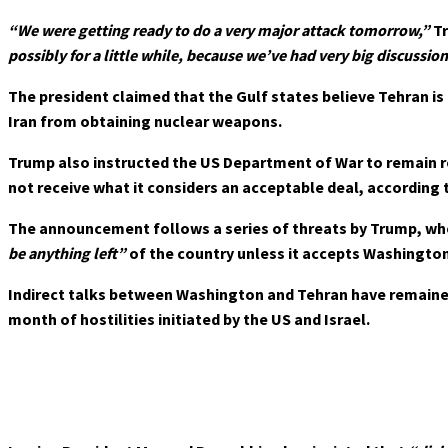
“We were getting ready to do a very major attack tomorrow,”
Tr
possibly for a little while, because we’ve had very big discussion
The president claimed that the Gulf states believe Tehran is
Iran from obtaining nuclear weapons.
Trump also instructed the US Department of War to remain r
not receive what it considers an acceptable deal, according to
The announcement follows a series of threats by Trump, wh
be anything left”
of the country unless it accepts Washingto
Indirect talks between Washington and Tehran have remained s
month of hostilities initiated by the US and Israel.