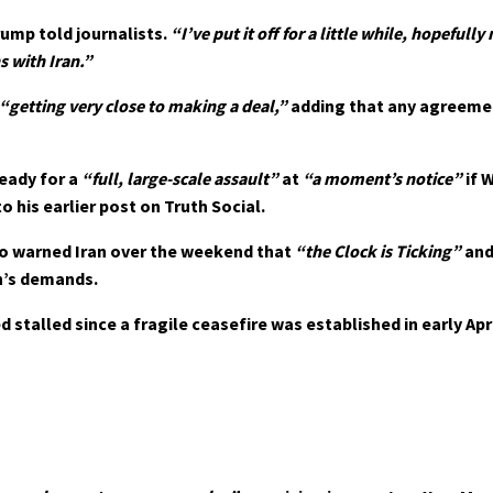
ump told journalists.
“I’ve put it off for a little while, hopefull
s with Iran.”
“getting very close to making a deal,”
adding that any agreeme
eady for a
“full, large-scale assault”
at
“a moment’s notice”
if 
 his earlier post on Truth Social.
o warned Iran over the weekend that
“the Clock is Ticking”
and
n’s demands.
talled since a fragile ceasefire was established in early Apri