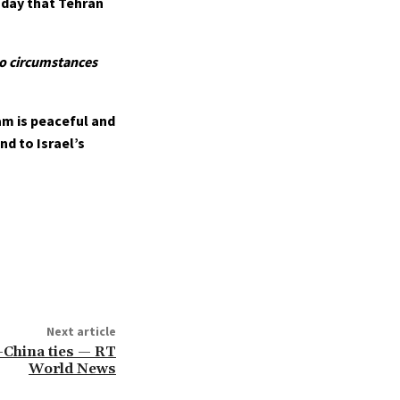
nday that Tehran
 no circumstances
am is peaceful and
nd to Israel’s
Next article
-China ties — RT
World News