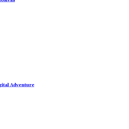
losivas
gital Adventure