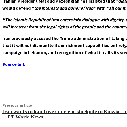
Iranian President Masoud Pezeshkian has insisted that
“dial
would defend
“the interests and honor of Iran”
with
“all our m
“The Islamic Republic of Iran enters into dialogue with dignity,
will it retreat from the legal rights of the people and the country
Iran previously accused the Trump administration of taking 
that it will not dismantle its enrichment capabilities entirel
campaign in Lebanon, and recognition of what it calls its so
Source link
Share
Previous article
Iran wants to hand over nuclear stockpile to Russia –
— RT World News