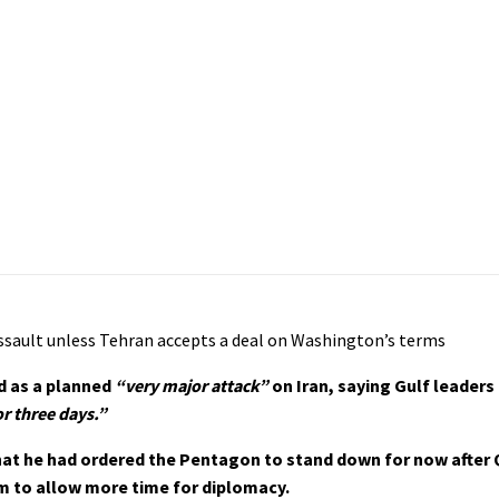
ssault unless Tehran accepts a deal on Washington’s terms
d as a planned
“very major attack”
on Iran, saying Gulf leaders
r three days.”
hat he had ordered the Pentagon to stand down for now after 
m to allow more time for diplomacy.