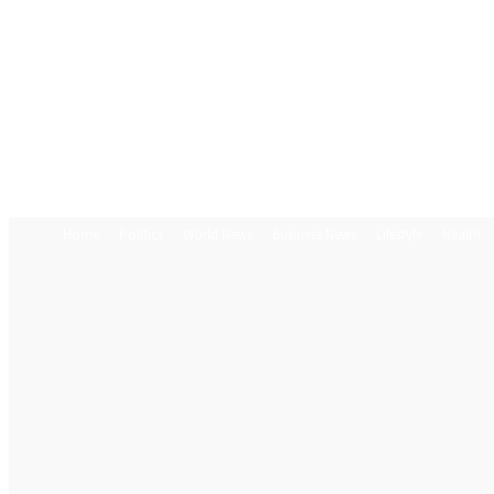
Home
Politics
World News
Business News
Lifestyle
Health