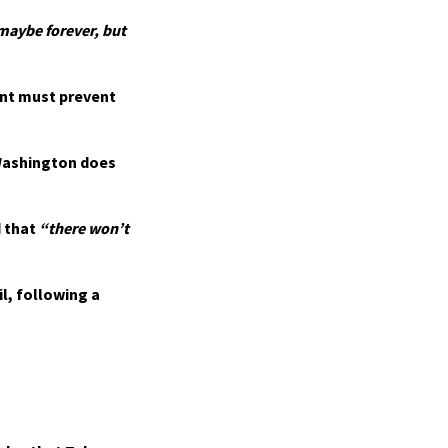
y maybe forever, but
nt must prevent
Washington does
 that
“there won’t
l, following a