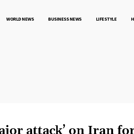
WORLD NEWS
BUSINESS NEWS
LIFESTYLE
H
jor attack’ on Iran fo