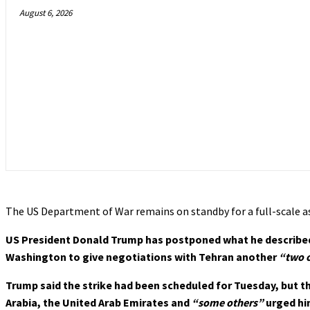
August 6, 2026
The US Department of War remains on standby for a full-scale a
US President Donald Trump has postponed what he describe
Washington to give negotiations with Tehran another
“two o
Trump said the strike had been scheduled for Tuesday, but t
Arabia, the United Arab Emirates and
“some others”
urged hi