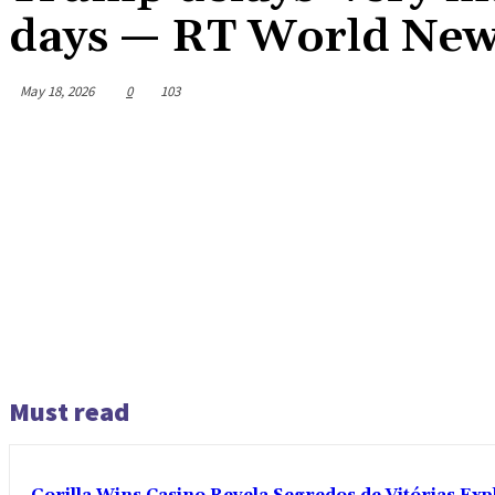
days — RT World Ne
May 18, 2026
0
103
Must read