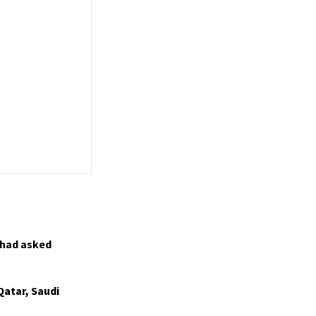
 had asked
Qatar, Saudi