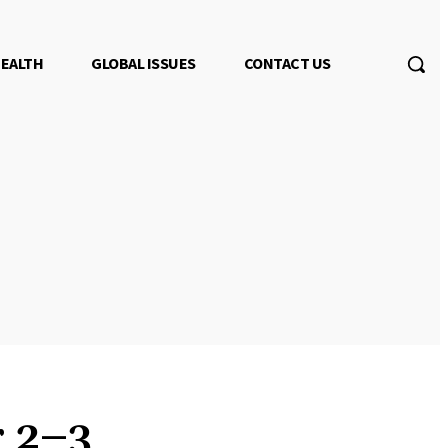
EALTH
GLOBAL ISSUES
CONTACT US
r 2–3