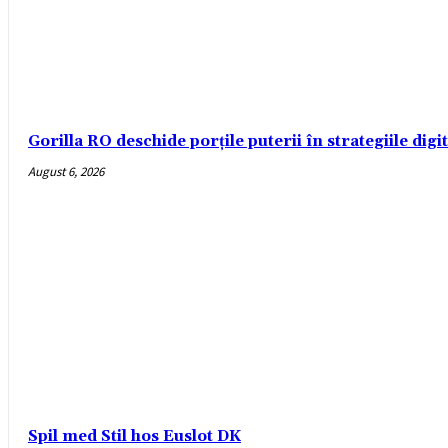
Gorilla RO deschide porțile puterii în strategiile digi
August 6, 2026
Spil med Stil hos Euslot DK