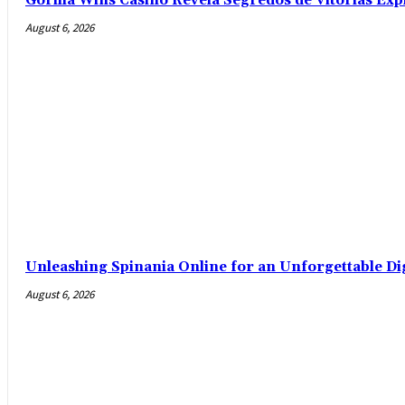
Gorilla Wins Casino Revela Segredos de Vitórias Exp
August 6, 2026
Unleashing Spinania Online for an Unforgettable Di
August 6, 2026