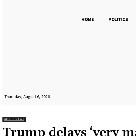
HOME
POLITICS
Thursday, August 6, 2026
WORLD NEWS
Trump delays ‘very ma