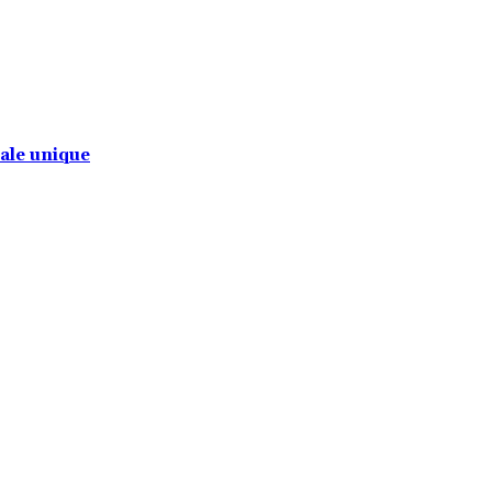
tale unique