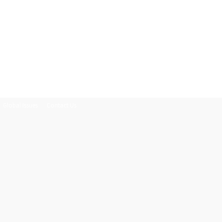
Global Issues
Contact Us