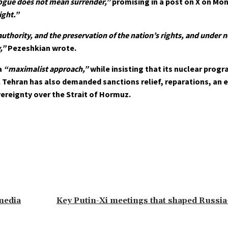
ogue does not mean surrender,”
promising in a post on X on Mo
ight.”
 authority, and the preservation of the nation’s rights, and under
,”
Pezeshkian wrote.
a
“maximalist approach,”
while insisting that its nuclear progr
y. Tehran has also demanded sanctions relief, reparations, an e
vereignty over the Strait of Hormuz.
 media
Key Putin-Xi meetings that shaped Russia