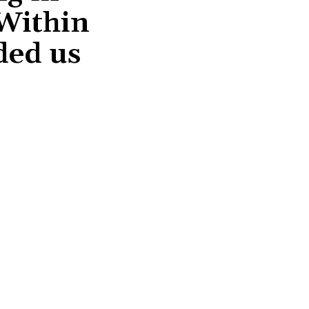
 Within
ded us