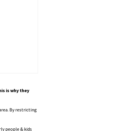
is is why they
rea. By restricting
ly people & kids