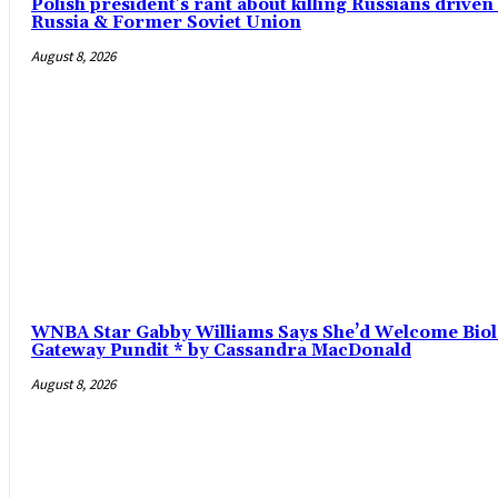
Polish president’s rant about killing Russians driv
Russia & Former Soviet Union
August 8, 2026
WNBA Star Gabby Williams Says She’d Welcome Biol
Gateway Pundit * by Cassandra MacDonald
August 8, 2026