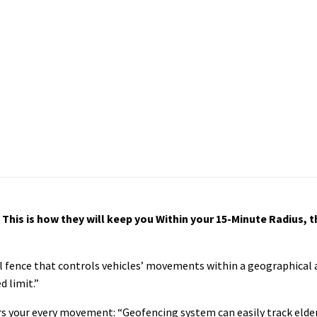
his is how they will keep you Within your 15-Minute Radius, th
l fence that controls vehicles’ movements within a geographical a
d limit.”
s your every movement: “Geofencing system can easily track elder