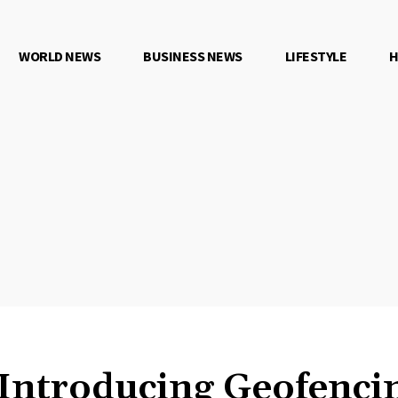
WORLD NEWS
BUSINESS NEWS
LIFESTYLE
H
Introducing Geofencin