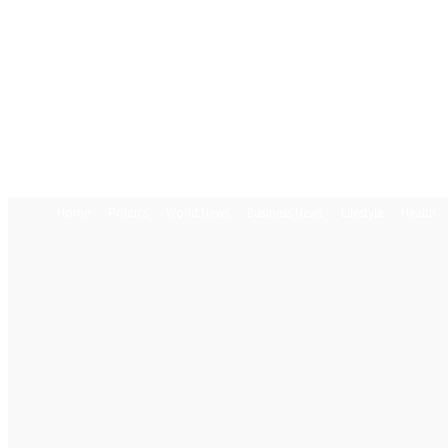
Home
Politics
World News
Business News
Lifestyle
Health