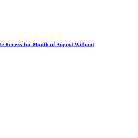
e Recess for Month of August Without