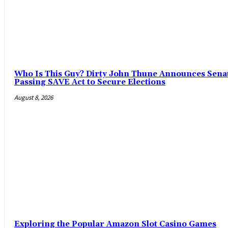
Who Is This Guy? Dirty John Thune Announces Senat
Passing SAVE Act to Secure Elections
August 8, 2026
Exploring the Popular Amazon Slot Casino Games