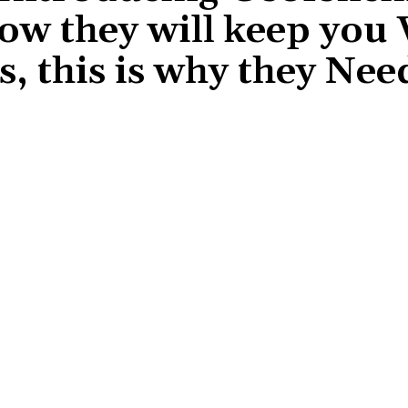
how they will keep you
, this is why they Nee
Share