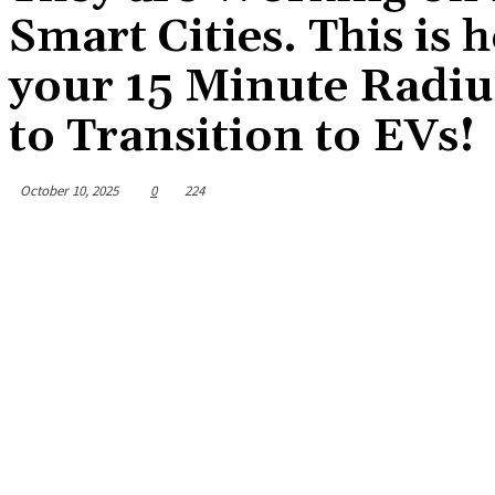
Smart Cities. This is 
your 15 Minute Radius
to Transition to EVs!
October 10, 2025
0
224