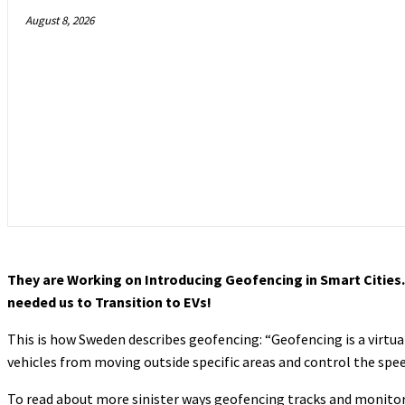
August 8, 2026
They are Working on Introducing Geofencing in Smart Cities. T
needed us to Transition to EVs!
This is how Sweden describes geofencing: “Geofencing is a virtua
vehicles from moving outside specific areas and control the spee
To read about more sinister ways geofencing tracks and monitor