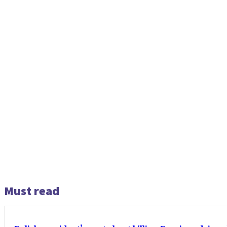
Must read