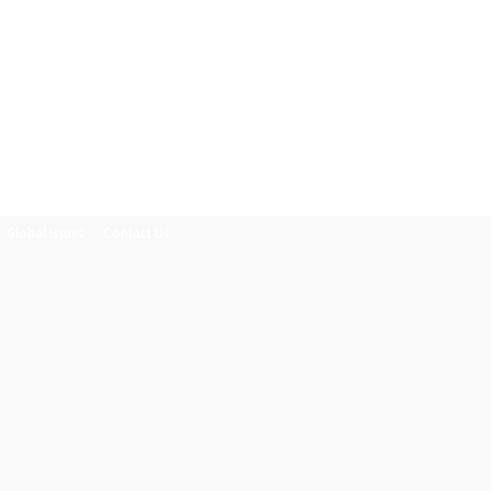
Global Issues
Contact Us