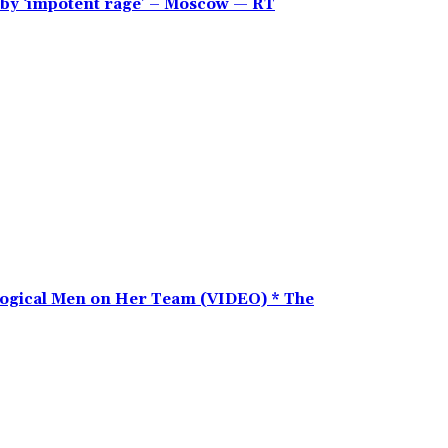
en by ‘impotent rage’ – Moscow — RT
ogical Men on Her Team (VIDEO) * The