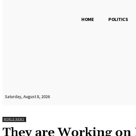
HOME
POLITICS
Saturday, August 8, 2026
WORLD NEWS
They are Working on 