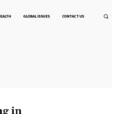
EALTH
GLOBAL ISSUES
CONTACT US
g in