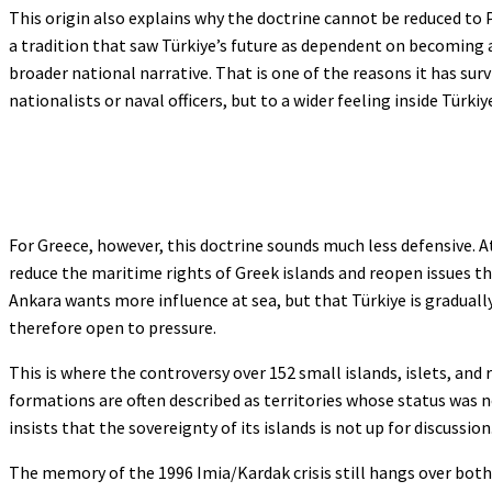
This origin also explains why the doctrine cannot be reduced t
a tradition that saw Türkiye’s future as dependent on becoming 
broader national narrative. That is one of the reasons it has survi
nationalists or naval officers, but to a wider feeling inside Türk
For Greece, however, this doctrine sounds much less defensive. 
reduce the maritime rights of Greek islands and reopen issues tha
Ankara wants more influence at sea, but that Türkiye is graduall
therefore open to pressure.
This is where the controversy over 152 small islands, islets, and 
formations are often described as territories whose status was 
insists that the sovereignty of its islands is not up for discussion
The memory of the 1996 Imia/Kardak crisis still hangs over both