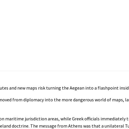
utes and new maps risk turning the Aegean into a flashpoint insid
 moved from diplomacy into the more dangerous world of maps, la
on maritime jurisdiction areas, while Greek officials immediately 
omeland doctrine. The message from Athens was that a unilateral 