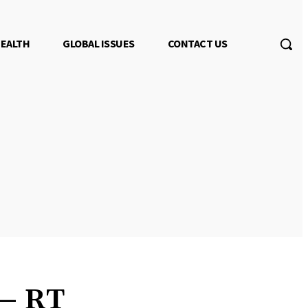
EALTH
GLOBAL ISSUES
CONTACT US
 — RT