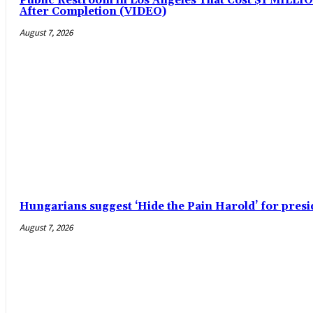
Public Restroom in Los Angeles That Cost $1 MILLION
After Completion (VIDEO)
August 7, 2026
Hungarians suggest ‘Hide the Pain Harold’ for pre
August 7, 2026