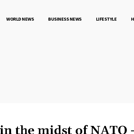
WORLD NEWS
BUSINESS NEWS
LIFESTYLE
H
 in the midst of NATO