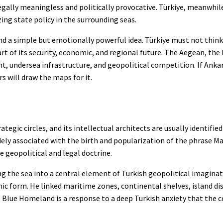
ally meaningless and politically provocative. Türkiye, meanwhile,
ng state policy in the surrounding seas.
nd a simple but emotionally powerful idea. Türkiye must not think
rt of its security, economic, and regional future. The Aegean, the 
t, undersea infrastructure, and geopolitical competition. If Anka
rs will draw the maps for it.
ic circles, and its intellectual architects are usually identified
dely associated with the birth and popularization of the phrase Ma
e geopolitical and legal doctrine.
 the sea into a central element of Turkish geopolitical imaginatio
ic form. He linked maritime zones, continental shelves, island di
e, Blue Homeland is a response to a deep Turkish anxiety that the 