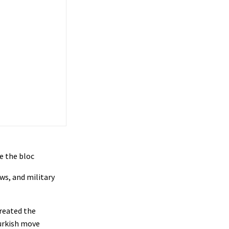
e the bloc
ws, and military
treated the
Turkish move