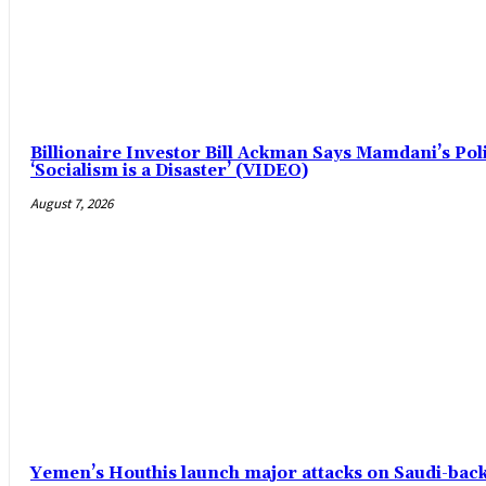
Billionaire Investor Bill Ackman Says Mamdani’s Pol
‘Socialism is a Disaster’ (VIDEO)
August 7, 2026
Yemen’s Houthis launch major attacks on Saudi-ba