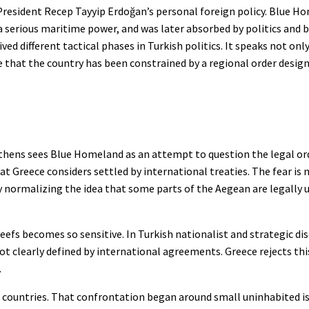
o President Recep Tayyip Erdoğan’s personal foreign policy. Blue
a serious maritime power, and was later absorbed by politics and 
ved different tactical phases in Turkish politics. It speaks not only
iye that the country has been constrained by a regional order desig
Athens sees Blue Homeland as an attempt to question the legal or
t Greece considers settled by international treaties. The fear is 
y normalizing the idea that some parts of the Aegean are legally 
reefs becomes so sensitive. In Turkish nationalist and strategic di
not clearly defined by international agreements. Greece rejects t
.
 countries. That confrontation began around small uninhabited isl