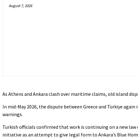
August 7, 2026
As Athens and Ankara clash over maritime claims, old island disp
In mid-May 2026, the dispute between Greece and Türkiye again
warnings.
Turkish officials confirmed that work is continuing on a new law 
initiative as an attempt to give legal form to Ankara’s Blue H