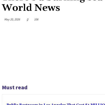
World News
May 20, 2026
0
106
Must read