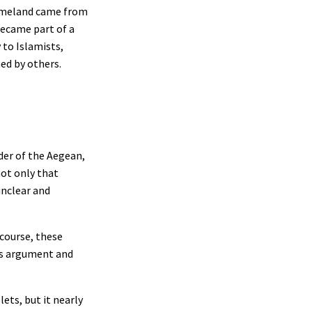
 Homeland came from
became part of a
 to Islamists,
ned by others.
der of the Aegean,
not only that
unclear and
scourse, these
his argument and
ets, but it nearly