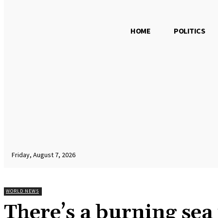
HOME
POLITICS
Friday, August 7, 2026
WORLD NEWS
There’s a burning sea