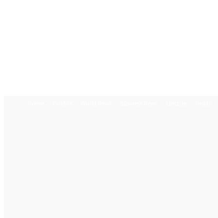
Home
Politics
World News
Business News
Lifestyle
Health