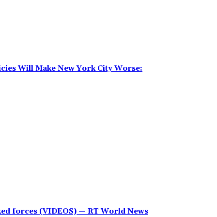
icies Will Make New York City Worse:
cked forces (VIDEOS) — RT World News