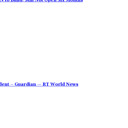
 to Build, Still Not Open Six Months
sident – Guardian — RT World News