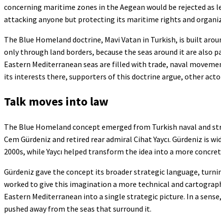
concerning maritime zones in the Aegean would be rejected as leg
attacking anyone but protecting its maritime rights and organizi
The Blue Homeland doctrine, Mavi Vatan in Turkish, is built arou
only through land borders, because the seas around it are also pa
Eastern Mediterranean seas are filled with trade, naval movemen
its interests there, supporters of this doctrine argue, other acto
Talk moves into law
The Blue Homeland concept emerged from Turkish naval and strateg
Cem Gürdeniz and retired rear admiral Cihat Yaycı. Gürdeniz is wi
2000s, while Yaycı helped transform the idea into a more concret
Gürdeniz gave the concept its broader strategic language, turning
worked to give this imagination a more technical and cartograph
Eastern Mediterranean into a single strategic picture. In a sens
pushed away from the seas that surround it.