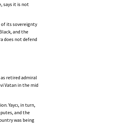
 says it is not
 of its sovereignty
Black, and the
ra does not defend
 as retired admiral
vi Vatan in the mid
n. Yaycı, in turn,
sputes, and the
country was being