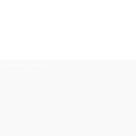
Global Issues
Contact Us