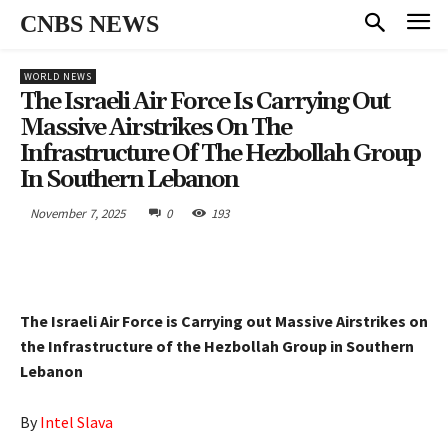
CNBS NEWS
WORLD NEWS
The Israeli Air Force Is Carrying Out
Massive Airstrikes On The
Infrastructure Of The Hezbollah Group
In Southern Lebanon
November 7, 2025
0
193
The Israeli Air Force is Carrying out Massive Airstrikes on
the Infrastructure of the Hezbollah Group in Southern
Lebanon
By
Intel Slava