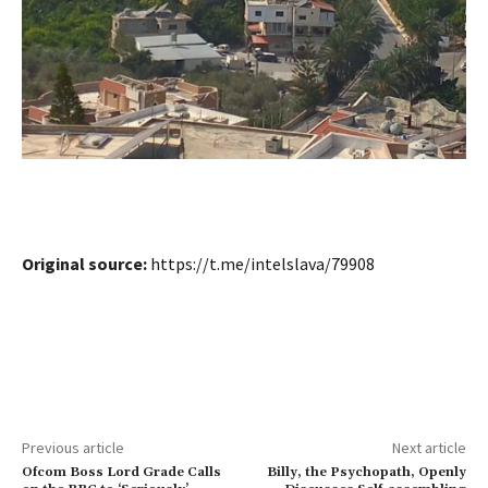
Original source:
https://t.me/intelslava/79908
Previous article
Next article
Ofcom Boss Lord Grade Calls
Billy, the Psychopath, Openly