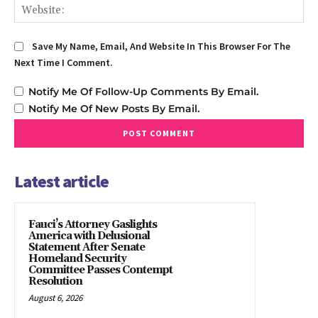
We
Save My Name, Email, And Website In This Browser For The
Next Time I Comment.
Notify Me Of Follow-Up Comments By Email.
Notify Me Of New Posts By Email.
Latest article
Fauci’s Attorney Gaslights
America with Delusional
Statement After Senate
Homeland Security
Committee Passes Contempt
Resolution
August 6, 2026