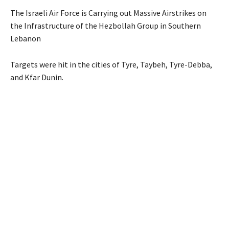
The Israeli Air Force is Carrying out Massive Airstrikes on
the Infrastructure of the Hezbollah Group in Southern
Lebanon
Targets were hit in the cities of Tyre, Taybeh, Tyre-Debba,
and Kfar Dunin.