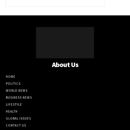
About Us
HOME
POLITICS
WORLD NEWS
BUSINESS NEWS
LIFESTYLE
HEALTH
GLOBAL ISSUES
CONTACT US