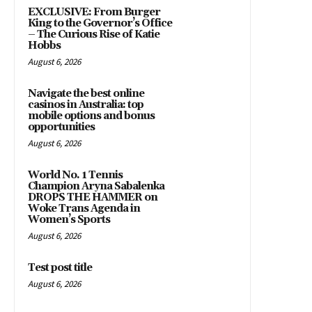
EXCLUSIVE: From Burger
King to the Governor’s Office
– The Curious Rise of Katie
Hobbs
August 6, 2026
Navigate the best online
casinos in Australia: top
mobile options and bonus
opportunities
August 6, 2026
World No. 1 Tennis
Champion Aryna Sabalenka
DROPS THE HAMMER on
Woke Trans Agenda in
Women’s Sports
August 6, 2026
Test post title
August 6, 2026