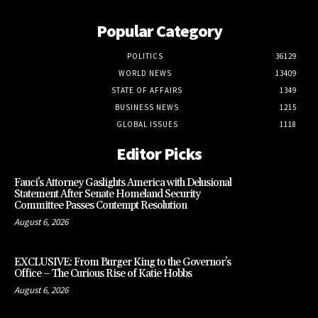
Popular Category
POLITICS
36129
WORLD NEWS
13409
STATE OF AFFAIRS
1349
BUSINESS NEWS
1215
GLOBAL ISSUES
1118
Editor Picks
Fauci’s Attorney Gaslights America with Delusional
Statement After Senate Homeland Security
Committee Passes Contempt Resolution
August 6, 2026
EXCLUSIVE: From Burger King to the Governor’s
Office – The Curious Rise of Katie Hobbs
August 6, 2026