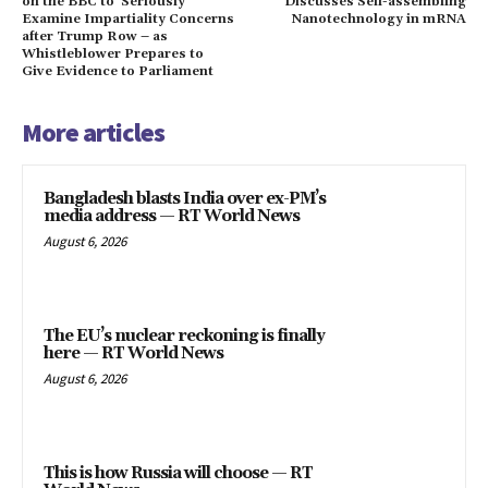
on the BBC to ‘Seriously’
Discusses Self-assembling
Examine Impartiality Concerns
Nanotechnology in mRNA
after Trump Row – as
Whistleblower Prepares to
Give Evidence to Parliament
More articles
Bangladesh blasts India over ex-PM’s
media address — RT World News
August 6, 2026
The EU’s nuclear reckoning is finally
here — RT World News
August 6, 2026
This is how Russia will choose — RT