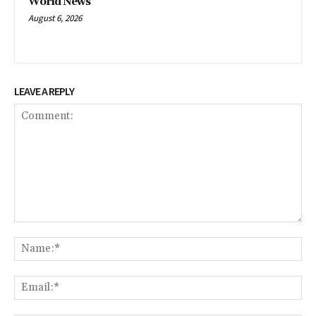
World News
August 6, 2026
LEAVE A REPLY
Comment:
Na
Em