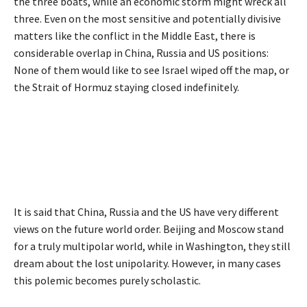
the three boats, while an economic storm might wreck all
three. Even on the most sensitive and potentially divisive
matters like the conflict in the Middle East, there is
considerable overlap in China, Russia and US positions:
None of them would like to see Israel wiped off the map, or
the Strait of Hormuz staying closed indefinitely.
It is said that China, Russia and the US have very different
views on the future world order. Beijing and Moscow stand
for a truly multipolar world, while in Washington, they still
dream about the lost unipolarity. However, in many cases
this polemic becomes purely scholastic.