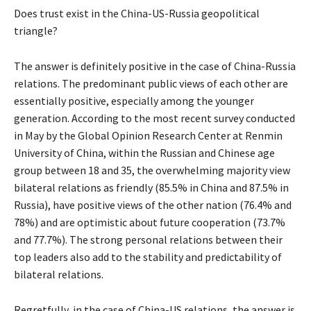
Does trust exist in the China-US-Russia geopolitical
triangle?
The answer is definitely positive in the case of China-Russia
relations. The predominant public views of each other are
essentially positive, especially among the younger
generation. According to the most recent survey conducted
in May by the Global Opinion Research Center at Renmin
University of China, within the Russian and Chinese age
group between 18 and 35, the overwhelming majority view
bilateral relations as friendly (85.5% in China and 87.5% in
Russia), have positive views of the other nation (76.4% and
78%) and are optimistic about future cooperation (73.7%
and 77.7%). The strong personal relations between their
top leaders also add to the stability and predictability of
bilateral relations.
Regretfully, in the case of China-US relations, the answer is