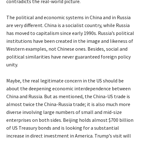
contradicts the real-world picture.
The political and economic systems in China and in Russia
are very different. China is a socialist country, while Russia
has moved to capitalism since early 1990s. Russia’s political
institutions have been created in the image and likeness of
Western examples, not Chinese ones. Besides, social and
political similarities have never guaranteed foreign policy
unity.
Maybe, the real legitimate concern in the US should be
about the deepening economic interdependence between
China and Russia. But as mentioned, the China-US trade is
almost twice the China-Russia trade; it is also much more
diverse involving large numbers of small and mid-size
enterprises on both sides. Beijing holds almost $700 billion
of US Treasury bonds and is looking for a substantial
increase in direct investment in America. Trump’s visit will