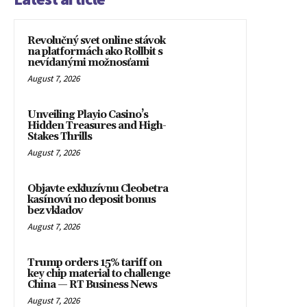
Revolučný svet online stávok
na platformách ako Rollbit s
nevídanými možnosťami
August 7, 2026
Unveiling Playio Casino’s
Hidden Treasures and High-
Stakes Thrills
August 7, 2026
Objavte exkluzívnu Cleobetra
kasínovú no deposit bonus
bez vkladov
August 7, 2026
Trump orders 15% tariff on
key chip material to challenge
China — RT Business News
August 7, 2026