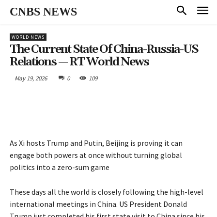
CNBS NEWS
WORLD NEWS
The Current State Of China-Russia-US
Relations — RT World News
May 19, 2026
0
109
As Xi hosts Trump and Putin, Beijing is proving it can
engage both powers at once without turning global
politics into a zero-sum game
These days all the world is closely following the high-level
international meetings in China. US President Donald
Trump just completed his first state visit to China since his