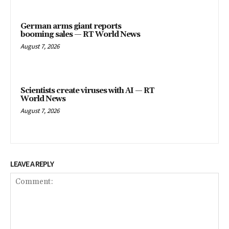
German arms giant reports
booming sales — RT World News
August 7, 2026
Scientists create viruses with AI — RT
World News
August 7, 2026
LEAVE A REPLY