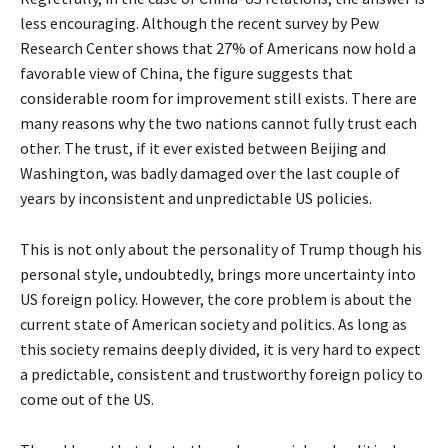
less encouraging. Although the recent survey by Pew
Research Center shows that 27% of Americans now hold a
favorable view of China, the figure suggests that
considerable room for improvement still exists. There are
many reasons why the two nations cannot fully trust each
other. The trust, if it ever existed between Beijing and
Washington, was badly damaged over the last couple of
years by inconsistent and unpredictable US policies.
This is not only about the personality of Trump though his
personal style, undoubtedly, brings more uncertainty into
US foreign policy. However, the core problem is about the
current state of American society and politics. As long as
this society remains deeply divided, it is very hard to expect
a predictable, consistent and trustworthy foreign policy to
come out of the US.