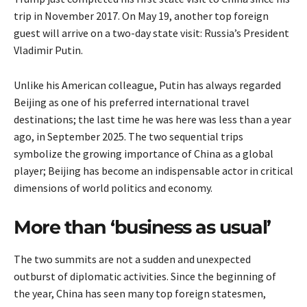
trip in November 2017. On May 19, another top foreign
guest will arrive on a two-day state visit: Russia’s President
Vladimir Putin.
Unlike his American colleague, Putin has always regarded
Beijing as one of his preferred international travel
destinations; the last time he was here was less than a year
ago, in September 2025. The two sequential trips
symbolize the growing importance of China as a global
player; Beijing has become an indispensable actor in critical
dimensions of world politics and economy.
More than ‘business as usual’
The two summits are not a sudden and unexpected
outburst of diplomatic activities. Since the beginning of
the year, China has seen many top foreign statesmen,