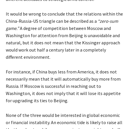
It would be wrong to conclude that the relations within the
China-Russia-US triangle can be described as a
“zero-sum
game.”
A degree of competition between Moscow and
Washington for attention from Beijing is unavoidable and
natural, but it does not mean that the Kissinger approach
would work out half a century later in a completely
different environment.
For instance, if China buys less from America, it does not
necessarily mean that it will automatically buy more from
Russia. If Moscow is successful in reaching out to
Washington, it does not imply that it will lose its appetite
for upgrading its ties to Beijing.
None of the three would be interested in global economic
or financial instability. An economic tide is likely to raise all