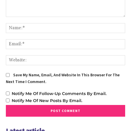
Comment:
Na
Em
We
Save My Name, Email, And Website In This Browser For The
Next Time I Comment.
Notify Me Of Follow-Up Comments By Email.
Notify Me Of New Posts By Email.
Latest article