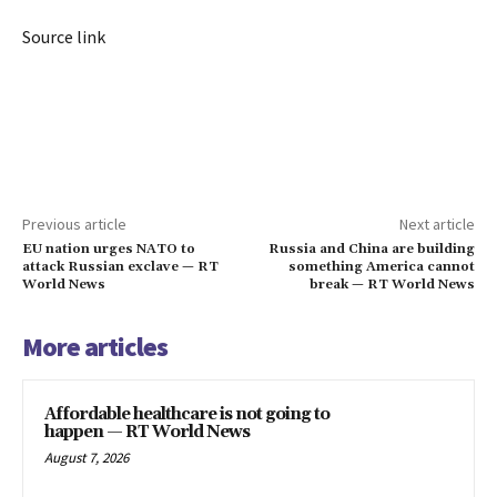
Source link
Previous article
Next article
EU nation urges NATO to
Russia and China are building
attack Russian exclave — RT
something America cannot
World News
break — RT World News
More articles
Affordable healthcare is not going to
happen — RT World News
August 7, 2026