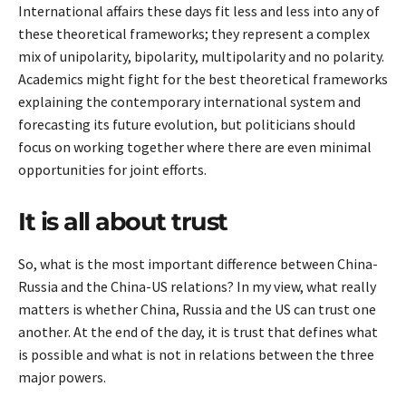
International affairs these days fit less and less into any of
these theoretical frameworks; they represent a complex
mix of unipolarity, bipolarity, multipolarity and no polarity.
Academics might fight for the best theoretical frameworks
explaining the contemporary international system and
forecasting its future evolution, but politicians should
focus on working together where there are even minimal
opportunities for joint efforts.
It is all about trust
So, what is the most important difference between China-
Russia and the China-US relations? In my view, what really
matters is whether China, Russia and the US can trust one
another. At the end of the day, it is trust that defines what
is possible and what is not in relations between the three
major powers.