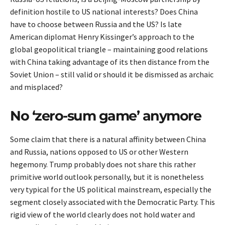
definition hostile to US national interests? Does China
have to choose between Russia and the US? Is late
American diplomat Henry Kissinger’s approach to the
global geopolitical triangle – maintaining good relations
with China taking advantage of its then distance from the
Soviet Union – still valid or should it be dismissed as archaic
and misplaced?
No ‘zero-sum game’ anymore
Some claim that there is a natural affinity between China
and Russia, nations opposed to US or other Western
hegemony. Trump probably does not share this rather
primitive world outlook personally, but it is nonetheless
very typical for the US political mainstream, especially the
segment closely associated with the Democratic Party. This
rigid view of the world clearly does not hold water and