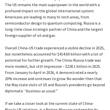
The US remains the main superpower in the world with a
profound impact on the global international system.
Americans are leading in many hi-tech areas, from
semiconductor design to quantum computing. Russia is a
long-time close strategic partner of China and the largest
foreign supplier of oil and gas.
Overall China-US trade experienced a visible decline in 2025,
but nonetheless accounted for $414.69 billion with a lot of
potential for further growth. The China-Russia trade was
more modest, but still impressive – $228.1 billion in 2025.
From January to April in 2026, it demonstrated a nearly
20% increase and continues to grow. No wonder then that
the May state visits of US and Russia’s presidents go beyond
diplomatic
“business as usual.”
If we take a closer look at the current state of China-
Russia-US relations, is a Beijing-Moscow partnership by