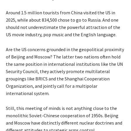
Around 1.5 million tourists from China visited the US in
2025, while about 834,500 chose to go to Russia. And one
should not underestimate the powerful attraction of the
US movie industry, pop music and the English language.
Are the US concerns grounded in the geopolitical proximity
of Beijing and Moscow? The latter two nations often hold
the same position in international institutions like the UN
Security Council, they actively promote multilateral
groupings like BRICS and the Shanghai Cooperation
Organization, and jointly call for a multipolar
international system.
Still, this meeting of minds is not anything close to the
monolithic Soviet-Chinese cooperation of 1950s. Beijing
and Moscow have distinctly different nuclear doctrines and
different attitudes to strategic arms control.