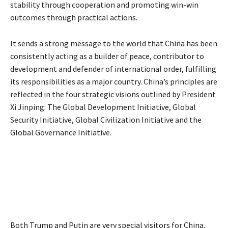
stability through cooperation and promoting win-win
outcomes through practical actions.
It sends a strong message to the world that China has been
consistently acting as a builder of peace, contributor to
development and defender of international order, fulfilling
its responsibilities as a major country. China’s principles are
reflected in the four strategic visions outlined by President
Xi Jinping: The Global Development Initiative, Global
Security Initiative, Global Civilization Initiative and the
Global Governance Initiative.
Both Trump and Putin are very special visitors for China.