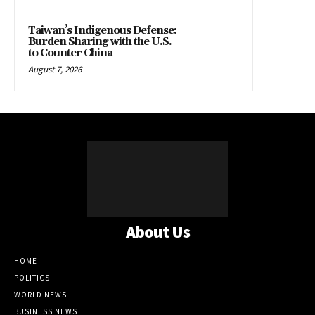
Taiwan’s Indigenous Defense:
Burden Sharing with the U.S.
to Counter China
August 7, 2026
About Us
HOME
POLITICS
WORLD NEWS
BUSINESS NEWS