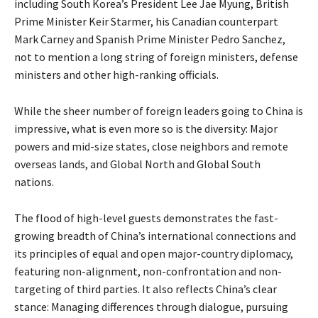
including South Korea’s President Lee Jae Myung, British
Prime Minister Keir Starmer, his Canadian counterpart
Mark Carney and Spanish Prime Minister Pedro Sanchez,
not to mention a long string of foreign ministers, defense
ministers and other high-ranking officials.
While the sheer number of foreign leaders going to China is
impressive, what is even more so is the diversity: Major
powers and mid-size states, close neighbors and remote
overseas lands, and Global North and Global South
nations.
The flood of high-level guests demonstrates the fast-
growing breadth of China’s international connections and
its principles of equal and open major-country diplomacy,
featuring non-alignment, non-confrontation and non-
targeting of third parties. It also reflects China’s clear
stance: Managing differences through dialogue, pursuing