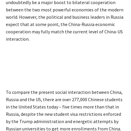
undoubtedly be a major boost to bilateral cooperation
between the two most powerful economies of the modern
world. However, the political and business leaders in Russia
expect that at some point, the China-Russia economic
cooperation may fully match the current level of China-US
interaction.
To compare the present social interaction between China,
Russia and the US, there are over 277,000 Chinese students
in the United States today – five times more than that in
Russia, despite the new student visa restrictions enforced
by the Trump administration and energetic attempts by
Russian universities to get more enrollments from China.