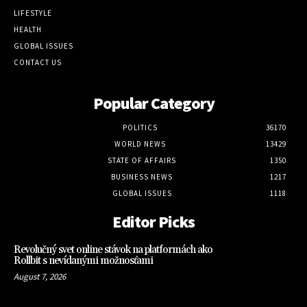
LIFESTYLE
HEALTH
GLOBAL ISSUES
CONTACT US
Popular Category
POLITICS
36170
WORLD NEWS
13429
STATE OF AFFAIRS
1350
BUSINESS NEWS
1217
GLOBAL ISSUES
1118
Editor Picks
Revolučný svet online stávok na platformách ako
Rollbit s nevídanými možnosťami
August 7, 2026