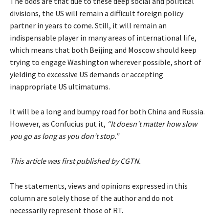
The odds are that due to these deep social and political
divisions, the US will remain a difficult foreign policy
partner in years to come. Still, it will remain an
indispensable player in many areas of international life,
which means that both Beijing and Moscow should keep
trying to engage Washington wherever possible, short of
yielding to excessive US demands or accepting
inappropriate US ultimatums.
It will be a long and bumpy road for both China and Russia.
However, as Confucius put it,
“It doesn’t matter how slow
you go as long as you don’t stop.”
This article was first published by
CGTN
.
The statements, views and opinions expressed in this
column are solely those of the author and do not
necessarily represent those of RT.