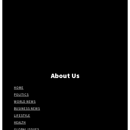
About Us
HOME
POLITICS
WORLD NEWS
BUSINESS NEWS
LIFESTYLE
HEALTH
GLOBAL ISSUES