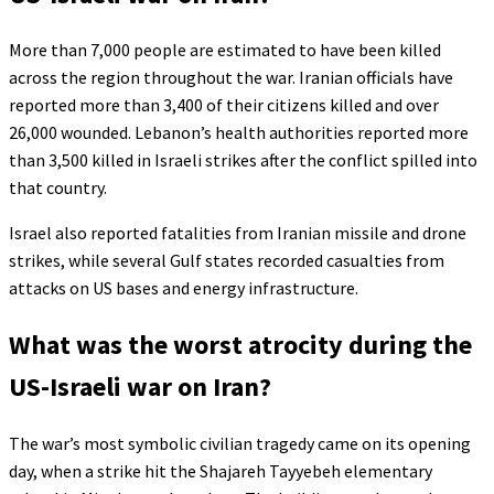
More than 7,000 people are estimated to have been killed
across the region throughout the war. Iranian officials have
reported more than 3,400 of their citizens killed and over
26,000 wounded. Lebanon’s health authorities reported more
than 3,500 killed in Israeli strikes after the conflict spilled into
that country.
Israel also reported fatalities from Iranian missile and drone
strikes, while several Gulf states recorded casualties from
attacks on US bases and energy infrastructure.
What was the worst atrocity during the
US-Israeli war on Iran?
The war’s most symbolic civilian tragedy came on its opening
day, when a strike hit the Shajareh Tayyebeh elementary