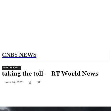
CNBS NEWS
WORLD NEWS
taking the toll — RT World News
June 18, 2026
0
51