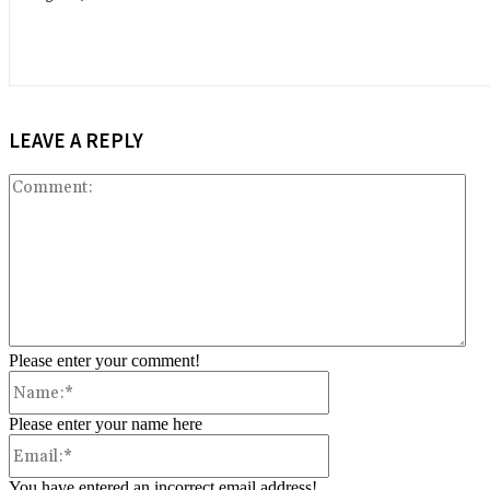
LEAVE A REPLY
Co
Please enter your comment!
Name:*
Please enter your name here
Email:*
You have entered an incorrect email address!