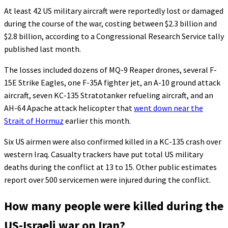
At least 42 US military aircraft were reportedly lost or damaged
during the course of the war, costing between $2.3 billion and
$2.8 billion, according to a Congressional Research Service tally
published last month.
The losses included dozens of MQ-9 Reaper drones, several F-
15E Strike Eagles, one F-35A fighter jet, an A-10 ground attack
aircraft, seven KC-135 Stratotanker refueling aircraft, and an
AH-64 Apache attack helicopter that
went down near the
Strait of Hormuz
earlier this month.
Six US airmen were also confirmed killed in a KC-135 crash over
western Iraq. Casualty trackers have put total US military
deaths during the conflict at 13 to 15. Other public estimates
report over 500 servicemen were injured during the conflict.
How many people were killed during the
US-Israeli war on Iran?