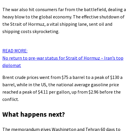
The war also hit consumers far from the battlefield, dealing a
heavy blow to the global economy. The effective shutdown of
the Strait of Hormuz, a vital shipping lane, sent oil and
shipping costs skyrocketing.
READ MORE:
No return to pre-war status for Strait of Hormuz – Iran’s top
diplomat
Brent crude prices went from $75 a barrel to a peak of $130 a
barrel, while in the US, the national average gasoline price
reached a peak of $4.11 per gallon, up from $2.96 before the
conflict.
What happens next?
The memorandum gives Washington and Tehran 60 days to