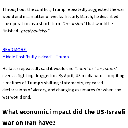
Throughout the conflict, Trump repeatedly suggested the war
would end in a matter of weeks. In early March, he described
the operation as a short-term
“excursion”
that would be
finished
“pretty quickly.”
READ MORE:
Middle East ‘bully is dead’ – Trump
He later repeatedly said it would end
“soon”
or
“very soon,”
even as fighting dragged on. By April, US media were compiling
timelines of Trump’s shifting statements, repeated
declarations of victory, and changing estimates for when the
war would end.
What economic impact did the US-Israeli
war on Iran have?