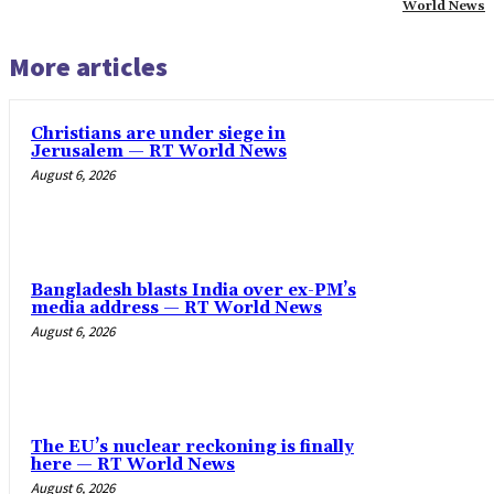
World News
More articles
Christians are under siege in
Jerusalem — RT World News
August 6, 2026
Bangladesh blasts India over ex-PM’s
media address — RT World News
August 6, 2026
The EU’s nuclear reckoning is finally
here — RT World News
August 6, 2026