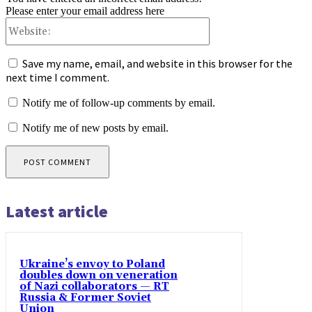
Please enter your email address here
Website:
Save my name, email, and website in this browser for the
next time I comment.
Notify me of follow-up comments by email.
Notify me of new posts by email.
Latest article
Ukraine’s envoy to Poland
doubles down on veneration
of Nazi collaborators — RT
Russia & Former Soviet
Union