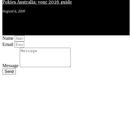
Pokies Australia: your 2026 guide
August 6, 2026
Name
Email
Message
Send
Close
this
module
Stay Updated
with the Latest