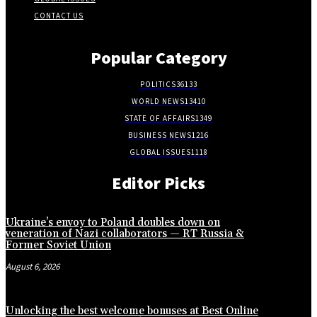
CONTACT US
Popular Category
POLITICS
36133
WORLD NEWS
13410
STATE OF AFFAIRS
1349
BUSINESS NEWS
1216
GLOBAL ISSUES
1118
Editor Picks
Ukraine’s envoy to Poland doubles down on
veneration of Nazi collaborators — RT Russia &
Former Soviet Union
August 6, 2026
Unlocking the best welcome bonuses at Best Online