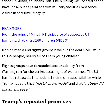
school in Minab, southern Iran. The building was located near a
naval base but separated from military facilities by a fence
visible in satellite imagery.
READ MORE:
From the ruins of Minab: RT visits site of suspected US
bombing that killed 168 children (VIDEO)
Iranian media and rights groups have put the death toll at up
to 155 people, nearly all of them young children.
Rights groups have demanded accountability from
Washington for the strike, accusing it of war crimes. The US
has not released a final public finding on responsibility, while
Trump has said that
“mistakes are made”
and that
“nobody did
that on purpose.”
Trump’s repeated promises