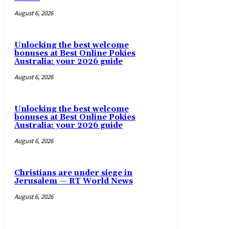
August 6, 2026
Unlocking the best welcome
bonuses at Best Online Pokies
Australia: your 2026 guide
August 6, 2026
Unlocking the best welcome
bonuses at Best Online Pokies
Australia: your 2026 guide
August 6, 2026
Christians are under siege in
Jerusalem — RT World News
August 6, 2026