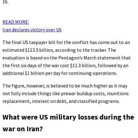
16.
READ MORE:
Iran declares victory over US
The final US taxpayer bill for the conflict has come out to an
estimated $113.3 billion, according to the tracker. The
evaluation is based on the Pentagon’s March statement that
the first six days of the war cost $11.3 billion, followed by an
additional $1 billion per day for continuing operations.
The figure, however, is believed to be much higher as it may
not fully include things like prewar buildup costs, munitions
replacement, interest on debt, and classified programs.
What were US military losses during the
war on Iran?