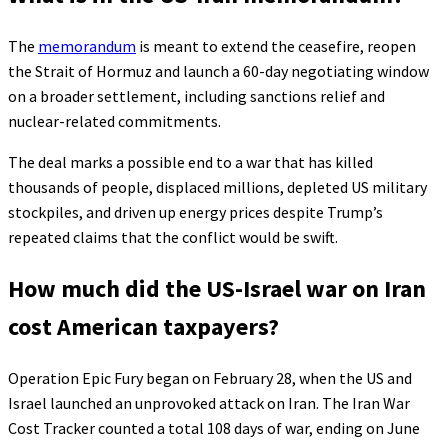
The
memorandum
is meant to extend the ceasefire, reopen
the Strait of Hormuz and launch a 60-day negotiating window
on a broader settlement, including sanctions relief and
nuclear-related commitments.
The deal marks a possible end to a war that has killed
thousands of people, displaced millions, depleted US military
stockpiles, and driven up energy prices despite Trump’s
repeated claims that the conflict would be swift.
How much did the US-Israel war on Iran
cost American taxpayers?
Operation Epic Fury began on February 28, when the US and
Israel launched an unprovoked attack on Iran. The Iran War
Cost Tracker counted a total 108 days of war, ending on June