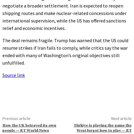
negotiate a broader settlement. Iran is expected to reopen
shipping routes and make nuclear-related concessions under
international supervision, while the US has offered sanctions
relief and economic incentives.
The deal remains fragile. Trump has warned that the US could
resume strikes if Iran fails to comply, while critics say the war
ended with many of Washington’s original objectives still
unfulfilled.
Source link
Previous article
Next article
How the UK betrayed its own
Türkiye is playing the game the
people — RT World News
West forgot how to play — RT