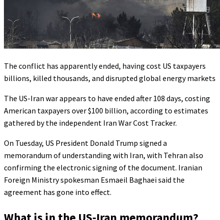
The conflict has apparently ended, having cost US taxpayers
billions, killed thousands, and disrupted global energy markets
The US-Iran war appears to have ended after 108 days, costing
American taxpayers over $100 billion, according to estimates
gathered by the independent Iran War Cost Tracker.
On Tuesday, US President Donald Trump signed a
memorandum of understanding with Iran, with Tehran also
confirming the electronic signing of the document. Iranian
Foreign Ministry spokesman Esmaeil Baghaei said the
agreement has gone into effect.
What is in the US-Iran memorandum?