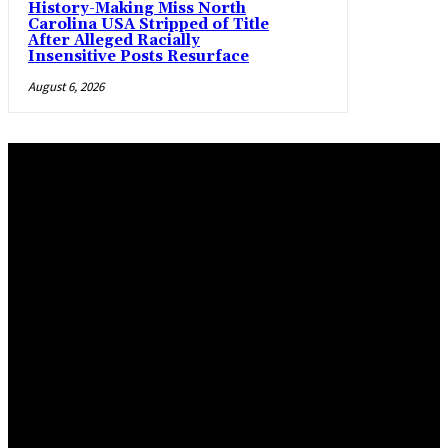
History-Making Miss North
Carolina USA Stripped of Title
After Alleged Racially
Insensitive Posts Resurface
August 6, 2026