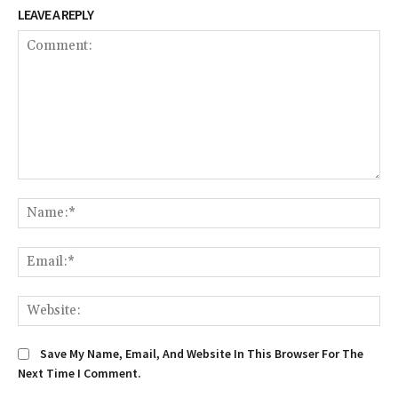
LEAVE A REPLY
Comment:
Na
Ema
We
Save My Name, Email, And Website In This Browser For The
Next Time I Comment.