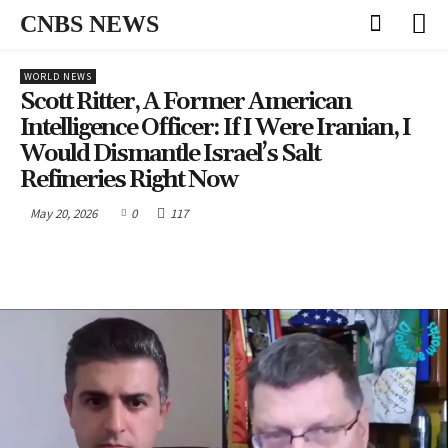
CNBS NEWS
WORLD NEWS
Scott Ritter, A Former American
Intelligence Officer: If I Were Iranian, I
Would Dismantle Israel’s Salt
Refineries Right Now
May 20, 2026
0
117