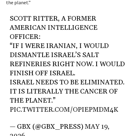
the planet.”
SCOTT RITTER, A FORMER
AMERICAN INTELLIGENCE
OFFICER:
“IF I WERE IRANIAN, I WOULD
DISMANTLE ISRAEL’S SALT
REFINERIES RIGHT NOW. I WOULD
FINISH OFF ISRAEL.
ISRAEL NEEDS TO BE ELIMINATED.
IT IS LITERALLY THE CANCER OF
THE PLANET.”
PIC.TWITTER.COM/OPIEPMDM4K
— GBX (@GBX_PRESS)
MAY 19,
2026