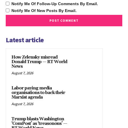
Notify Me Of Follow-Up Comments By Email.
Notify Me Of New Posts By Email.
Latest article
How Zelensky misread
Donald Trump — RT World
News
August 7, 2026
Labor paying media
organisations to back their
Marxist agenda
August 7, 2026
Trump blasts Washington
‘ComPost’ as ‘treasonous’ —