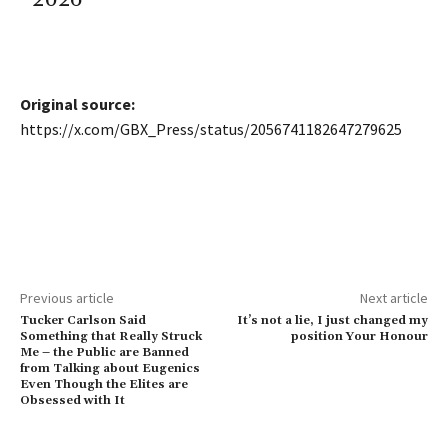
Original source:
https://x.com/GBX_Press/status/2056741182647279625
Previous article
Next article
Tucker Carlson Said
It’s not a lie, I just changed my
Something that Really Struck
position Your Honour
Me – the Public are Banned
from Talking about Eugenics
Even Though the Elites are
Obsessed with It