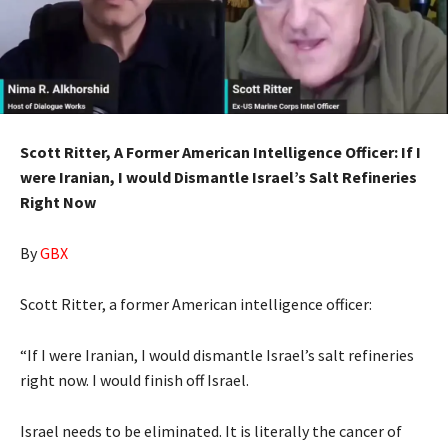
Scott Ritter, A Former American Intelligence Officer: If I
were Iranian, I would Dismantle Israel’s Salt Refineries
Right Now
By
GBX
Scott Ritter, a former American intelligence officer:
“If I were Iranian, I would dismantle Israel’s salt refineries
right now. I would finish off Israel.
Israel needs to be eliminated. It is literally the cancer of