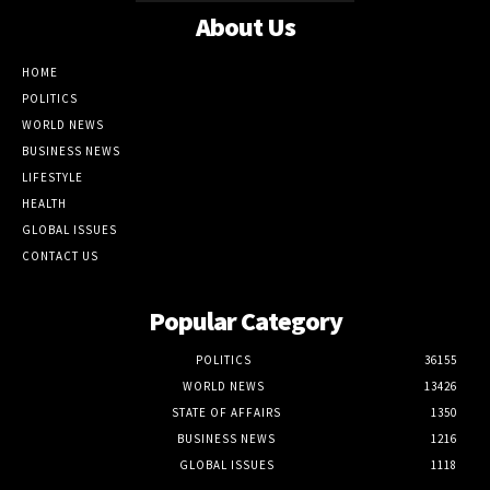
About Us
HOME
POLITICS
WORLD NEWS
BUSINESS NEWS
LIFESTYLE
HEALTH
GLOBAL ISSUES
CONTACT US
Popular Category
POLITICS
36155
WORLD NEWS
13426
STATE OF AFFAIRS
1350
BUSINESS NEWS
1216
GLOBAL ISSUES
1118