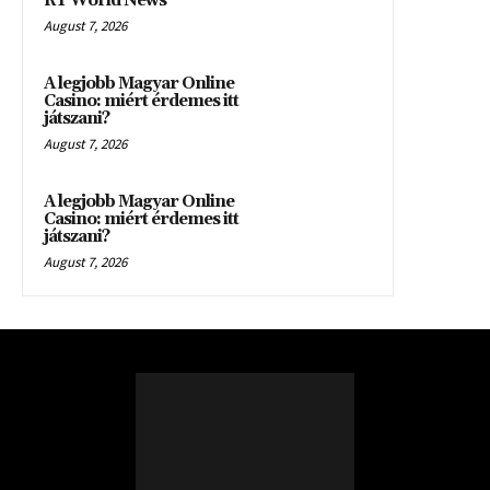
RT World News
August 7, 2026
A legjobb Magyar Online
Casino: miért érdemes itt
játszani?
August 7, 2026
A legjobb Magyar Online
Casino: miért érdemes itt
játszani?
August 7, 2026