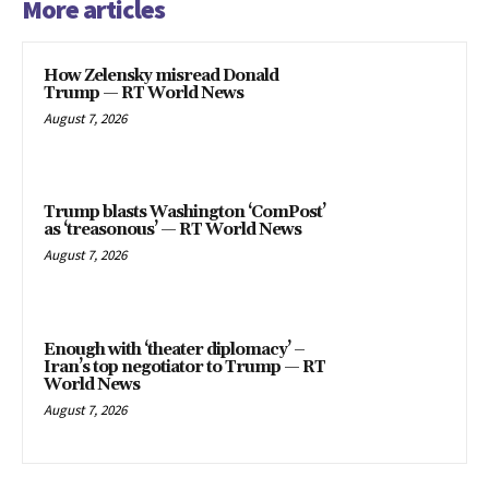
More articles
How Zelensky misread Donald
Trump — RT World News
August 7, 2026
Trump blasts Washington ‘ComPost’
as ‘treasonous’ — RT World News
August 7, 2026
Enough with ‘theater diplomacy’ –
Iran’s top negotiator to Trump — RT
World News
August 7, 2026